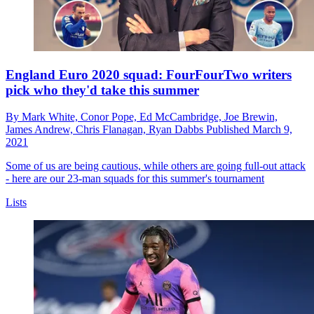
England Euro 2020 squad: FourFourTwo writers
pick who they'd take this summer
By
Mark White,
Conor Pope,
Ed McCambridge,
Joe Brewin,
James Andrew,
Chris Flanagan,
Ryan Dabbs
Published
March 9,
2021
Some of us are being cautious, while others are going full-out attack
- here are our 23-man squads for this summer's tournament
Lists