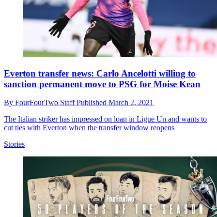
Everton transfer news: Carlo Ancelotti willing to
sanction permanent move to PSG for Moise Kean
By
FourFourTwo Staff
Published
March 2, 2021
The Italian striker has impressed on loan in Ligue Un and wants to
cut ties with Everton when the transfer window reopens
Stories