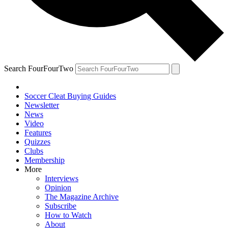
Search FourFourTwo
Soccer Cleat Buying Guides
Newsletter
News
Video
Features
Quizzes
Clubs
Membership
More
Interviews
Opinion
The Magazine Archive
Subscribe
How to Watch
About