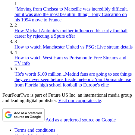
1
“Moving from Chelsea to Marseille was incredibly difficult,
but it was also the most beautiful thing” Tony Cascarino on
his 1994 move to France
2
How Michail Antonio's mother influenced his early football
career by rejecting a Spurs offer
3
How to watch Manchester United vs PSG: Live stream details
4
How to watch West Ham vs Portsmouth: Free Streams and
TV info
5
'He's worth $100 million...Madrid fans are going to see things
they've never seen before' Inside meteoric Yan Diomande rise
from Florida high school football to Europe's elite
FourFourTwo is part of Future US Inc, an international media group
and leading digital publisher.
Visit our corporate site
.
Add as a preferred source on Google
Terms and conditions