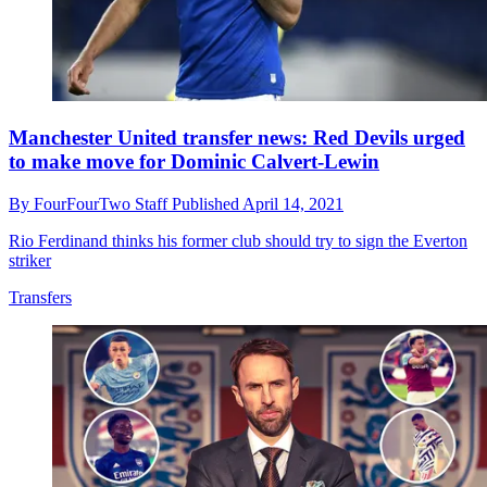
Manchester United transfer news: Red Devils urged
to make move for Dominic Calvert-Lewin
By
FourFourTwo Staff
Published
April 14, 2021
Rio Ferdinand thinks his former club should try to sign the Everton
striker
Transfers