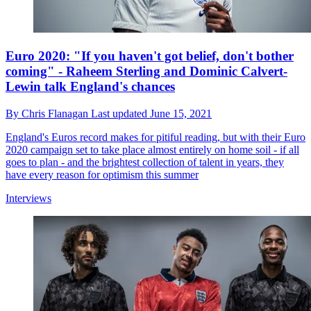
Euro 2020: "If you haven't got belief, don't bother
coming" - Raheem Sterling and Dominic Calvert-
Lewin talk England's chances
By
Chris Flanagan
Last updated
June 15, 2021
England's Euros record makes for pitiful reading, but with their Euro
2020 campaign set to take place almost entirely on home soil - if all
goes to plan - and the brightest collection of talent in years, they
have every reason for optimism this summer
Interviews