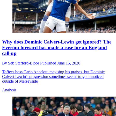
Why does Dominic Calvert-Lewin get ignored? The
Everton forward has made a case for an England
call-up
By
Seb Stafford-Bloor
Published
June 15, 2020
Toffees boss Carlo Ancelotti may sing his praises, but Dominic
Calvert-Lewin's progression sometimes seems to go unnoticed
outside of Merseyside
Analysis