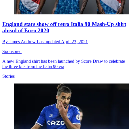
England stars show off retro Italia 90 Mash-Up shirt
ahead of Euro 2020
By
James Andrew
Last updated
April 23, 2021
Sponsored
A new England shirt has been launched by Score Draw to celebrate
the three kits from the Italia 90 era
Stories