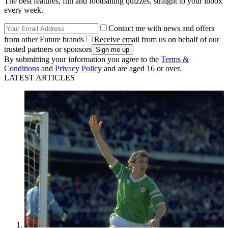
The best features, fun and footballing quizzes, straight to your inbox
every week.
Contact me with news and offers
from other Future brands
Receive email from us on behalf of our
trusted partners or sponsors
By submitting your information you agree to the
Terms &
Conditions
and
Privacy Policy
and are aged 16 or over.
LATEST ARTICLES