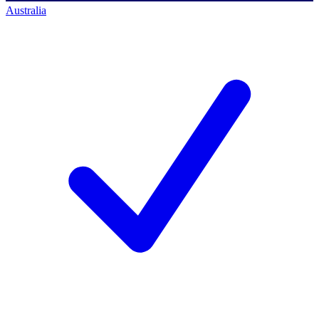
Australia