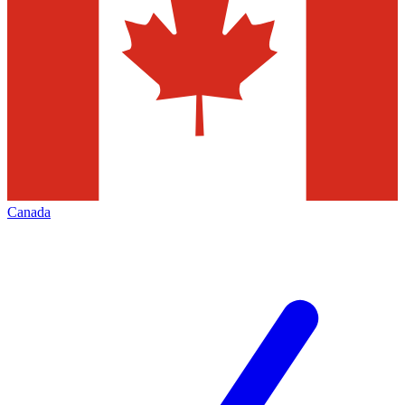
Canada