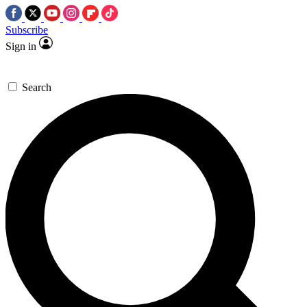
Subscribe
Sign in
Search