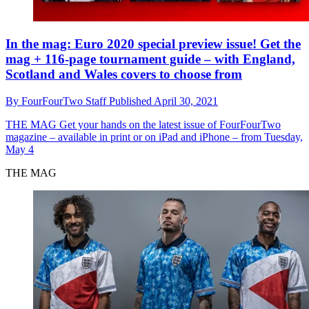
In the mag: Euro 2020 special preview issue! Get the
mag + 116-page tournament guide – with England,
Scotland and Wales covers to choose from
By
FourFourTwo Staff
Published
April 30, 2021
THE MAG
Get your hands on the latest issue of FourFourTwo
magazine – available in print or on iPad and iPhone – from Tuesday,
May 4
THE MAG