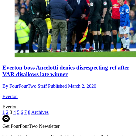
Everton boss Ancelotti denies disrespecting ref after
VAR disallows late winner
By
FourFourTwo Staff
Published
March 2, 2020
Everton
Everton
1
2
3
4
5
6
7
8
Archives
Get FourFourTwo Newsletter