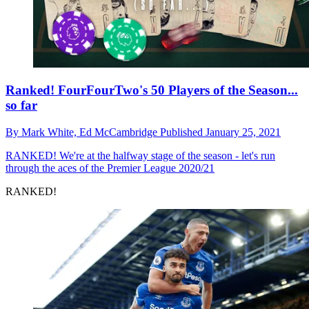
Ranked! FourFourTwo's 50 Players of the Season...
so far
By
Mark White,
Ed McCambridge
Published
January 25, 2021
RANKED!
We're at the halfway stage of the season - let's run
through the aces of the Premier League 2020/21
RANKED!