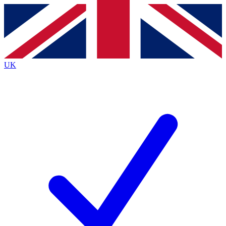
Contact me with news and offers from other Future
brands
By submitting your information you agree to the
Terms & Conditions
and
Privacy Policy
and are aged 16 or over.
UK