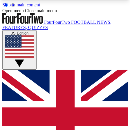
Skip to main content
17
24/7
5K+
Open menu
Close main menu
MEMBER FEATURES
ACCESS AVAILABLE
ACTIVE MEMBERS
FourFourTwo
FOOTBALL NEWS,
FEATURES, QUIZZES
US Edition
Live Q&A Sessions
Member Compet
Weekly interactive sessions
Win exclusive p
GET CLUB ACCESS QUICK
For the quickest way to join, simply enter your
email below and get access. We will send a
confirmation and sign you up to our newsletter to
keep you updated on all your football news.