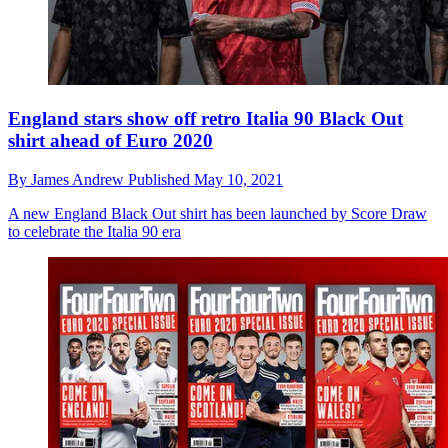
England stars show off retro Italia 90 Black Out
shirt ahead of Euro 2020
By
James Andrew
Published
May 10, 2021
A new England Black Out shirt has been launched by Score Draw
to celebrate the Italia 90 era