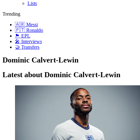
Lists
Trending
🇦🇷 Messi
🇵🇹 Ronaldo
🏴󠁧󠁢󠁥󠁮󠁧󠁿 EPL
🎤 Interviews
🤝 Transfers
Dominic Calvert-Lewin
Latest about Dominic Calvert-Lewin