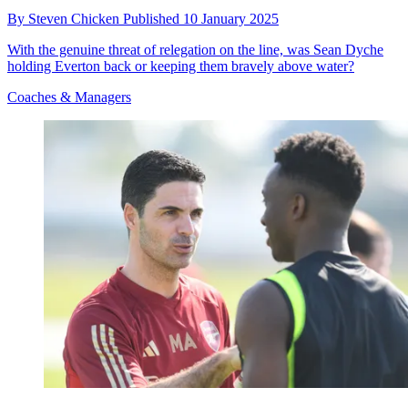
By
Steven Chicken
Published
10 January 2025
With the genuine threat of relegation on the line, was Sean Dyche
holding Everton back or keeping them bravely above water?
Coaches & Managers