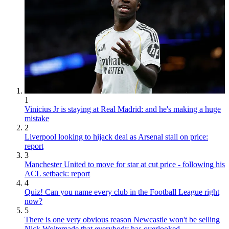
1
Vinicius Jr is staying at Real Madrid: and he's making a huge
mistake
2
Liverpool looking to hijack deal as Arsenal stall on price:
report
3
Manchester United to move for star at cut price - following his
ACL setback: report
4
Quiz! Can you name every club in the Football League right
now?
5
There is one very obvious reason Newcastle won't be selling
Nick Woltemade that everybody has overlooked