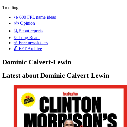
Trending
🦄 600 FPL name ideas
✍️ Opinion
🔍 Scout reports
✨ Long Reads
✅ Free newsletters
🔓 FFT Archive
Dominic Calvert-Lewin
Latest about Dominic Calvert-Lewin