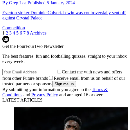
By
Greg Lea
Published
5 January 2024
Everton striker Dominic Calvert-Lewin was controversially sent off
against Crystal Palace
Competition
1
2
3
4
5
6
7
8
Archives
Get the FourFourTwo Newsletter
The best features, fun and footballing quizzes, straight to your inbox
every week.
Contact me with news and offers
from other Future brands
Receive email from us on behalf of our
trusted partners or sponsors
By submitting your information you agree to the
Terms &
Conditions
and
Privacy Policy
and are aged 16 or over.
LATEST ARTICLES