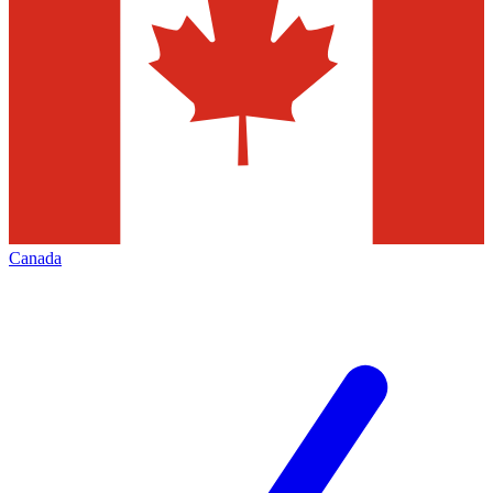
Canada