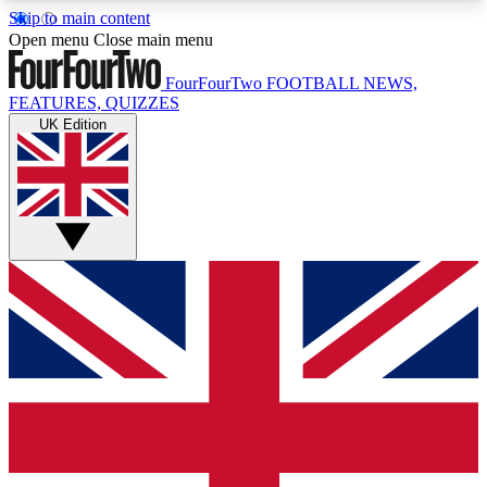
Skip to main content
17
24/7
5K+
Open menu
Close main menu
MEMBER FEATURES
ACCESS AVAILABLE
ACTIVE MEMBERS
FourFourTwo
FOOTBALL NEWS,
FEATURES, QUIZZES
UK Edition
Live Q&A Sessions
Member Compet
Weekly interactive sessions
Win exclusive p
GET CLUB ACCESS QUICK
For the quickest way to join, simply enter your
email below and get access. We will send a
confirmation and sign you up to our newsletter to
keep you updated on all your football news.