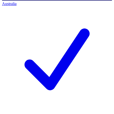
Australia