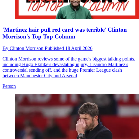
'Martinez hair pull red card was terrible' Clinton
Morrison's Top Top Column
By
Clinton Morrison
Published
18 April 2026
Clinton Morrison reviews some of the game's biggest talking points,
including Hugo Ekitike's devastating injury, Lisandro Martinez's
controversial sending off, and the huge Premier League clash
between Manchester City and Arsenal
Person