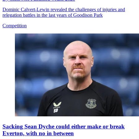
Dominic Calvert-Lewin revealed the challenges of injuries and
relegation battles in the last years of Goodison Park
Competition
Sacking Sean Dyche could either make or break
Everton, with no in between