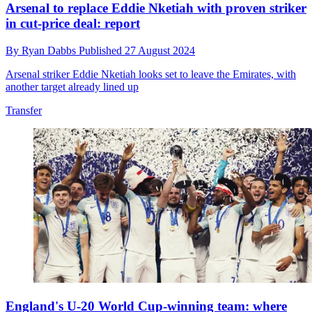
Arsenal to replace Eddie Nketiah with proven striker
in cut-price deal: report
By
Ryan Dabbs
Published
27 August 2024
Arsenal striker Eddie Nketiah looks set to leave the Emirates, with
another target already lined up
Transfer
England's U-20 World Cup-winning team: where