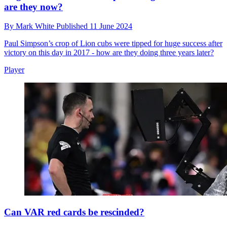
are they now?
By
Mark White
Published
11 June 2024
Paul Simpson’s crop of Lion cubs were tipped for huge success after
victory on this day in 2017 - how are they doing three years later?
Player
Can VAR red cards be rescinded?