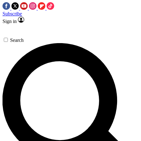
Subscribe
Sign in
Search