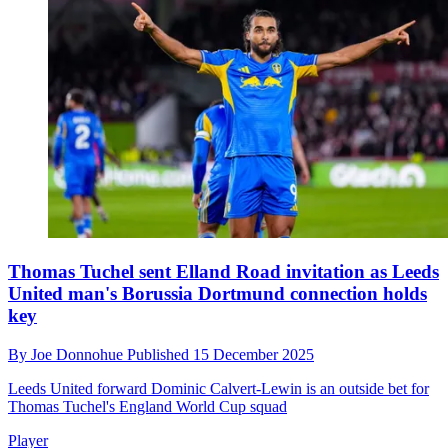
Thomas Tuchel sent Elland Road invitation as Leeds
United man's Borussia Dortmund connection holds
key
By
Joe Donnohue
Published
15 December 2025
Leeds United forward Dominic Calvert-Lewin is an outside bet for
Thomas Tuchel's England World Cup squad
Player