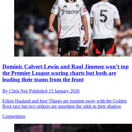
Dominic Calvert-Lewin and Raul Jimenez won’t top
the Premier League scoring charts but both are
leading their teams from the front
By
Chris Nee
Published
15 January 2026
Erling Haaland and Igor Thiago are running away with the Golden
Boot race but two strikers are upsetting the odds in their shadow
Competition