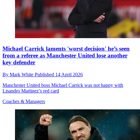
Michael Carrick laments 'worst decision' he’s seen
from a referee as Manchester United lose another
key defender
By
Mark White
Published
14 April 2026
Manchester United boss Michael Carrick was not happy with
Lisandro Martinez’s red card
Coaches & Managers