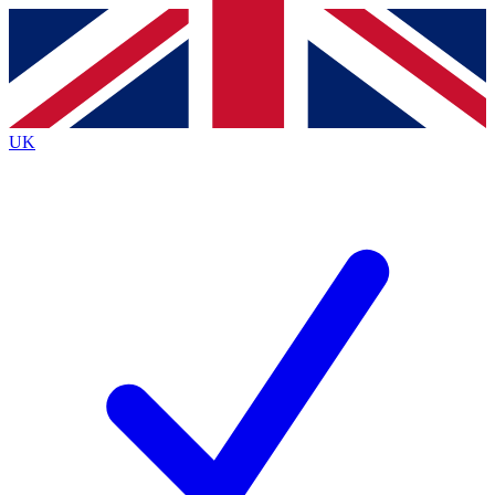
Contact me with news and offers from other Future
brands
By submitting your information you agree to the
Terms & Conditions
and
Privacy Policy
and are aged 16 or over.
UK