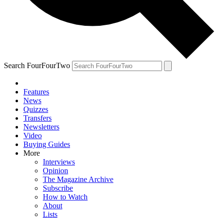
Search FourFourTwo
Features
News
Quizzes
Transfers
Newsletters
Video
Buying Guides
More
Interviews
Opinion
The Magazine Archive
Subscribe
How to Watch
About
Lists