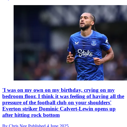
'I was on my own on my birthday, crying on my
bedroom floor. I think it was feeling of having all the
pressure of the football club on your shoulders'
Everton striker Dominic Calvert-Lewin opens up
after hitting rock bottom
By
Chris Nee
Published
4 June 2025