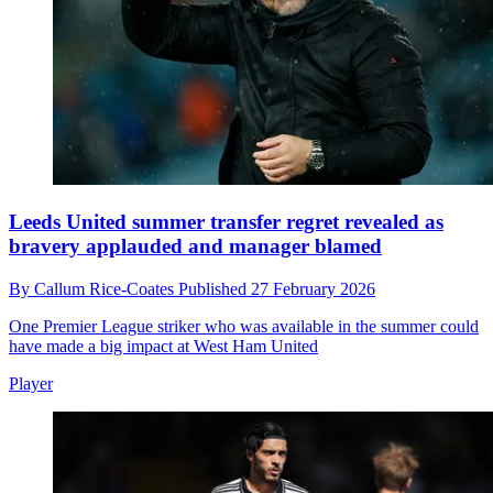
Leeds United summer transfer regret revealed as
bravery applauded and manager blamed
By
Callum Rice-Coates
Published
27 February 2026
One Premier League striker who was available in the summer could
have made a big impact at West Ham United
Player