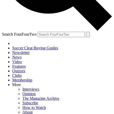
Search FourFourTwo
Soccer Cleat Buying Guides
Newsletter
News
Video
Features
Quizzes
Clubs
Membership
More
Interviews
Opinion
The Magazine Archive
Subscribe
How to Watch
About