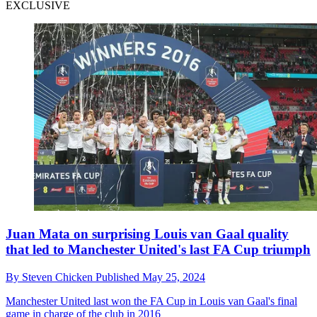
EXCLUSIVE
Juan Mata on surprising Louis van Gaal quality
that led to Manchester United's last FA Cup triumph
By
Steven Chicken
Published
May 25, 2024
Manchester United last won the FA Cup in Louis van Gaal's final
game in charge of the club in 2016