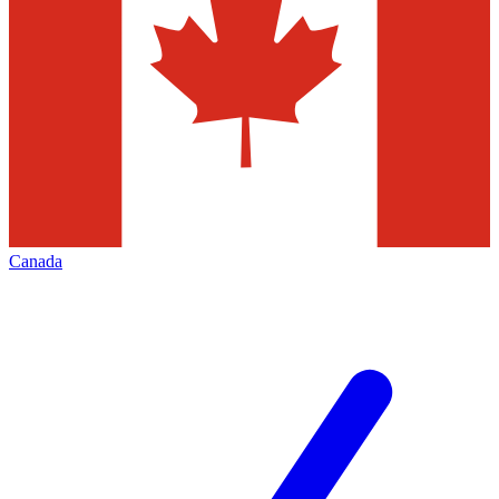
Canada