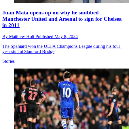
Juan Mata opens up on why he snubbed
Manchester United and Arsenal to sign for Chelsea
in 2011
By
Matthew Holt
Published
May 8, 2024
The Spaniard won the UEFA Champions League during his four-
year stint at Stamford Bridge
Stories