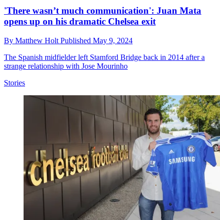
'There wasn’t much communication': Juan Mata
opens up on his dramatic Chelsea exit
By
Matthew Holt
Published
May 9, 2024
The Spanish midfielder left Stamford Bridge back in 2014 after a
strange relationship with Jose Mourinho
Stories