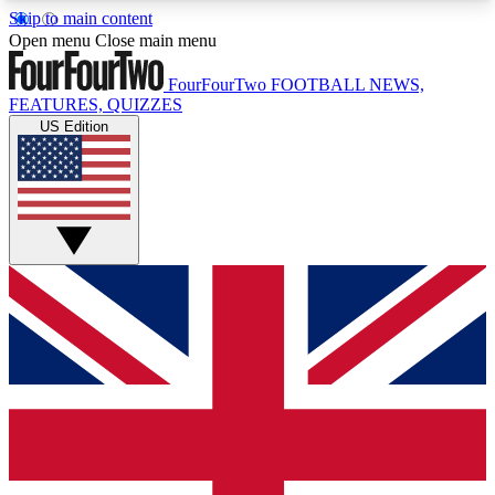
Skip to main content
17
24/7
5K+
Open menu
Close main menu
MEMBER FEATURES
ACCESS AVAILABLE
ACTIVE MEMBERS
FourFourTwo
FOOTBALL NEWS,
FEATURES, QUIZZES
US Edition
Live Q&A Sessions
Member Compet
Weekly interactive sessions
Win exclusive p
GET CLUB ACCESS QUICK
For the quickest way to join, simply enter your
email below and get access. We will send a
confirmation and sign you up to our newsletter to
keep you updated on all your football news.