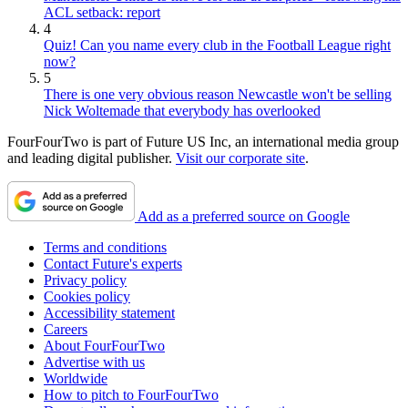
ACL setback: report
4
Quiz! Can you name every club in the Football League right
now?
5
There is one very obvious reason Newcastle won't be selling
Nick Woltemade that everybody has overlooked
FourFourTwo is part of Future US Inc, an international media group
and leading digital publisher.
Visit our corporate site
.
Add as a preferred source on Google
Terms and conditions
Contact Future's experts
Privacy policy
Cookies policy
Accessibility statement
Careers
About FourFourTwo
Advertise with us
Worldwide
How to pitch to FourFourTwo