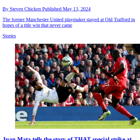
By
Steven Chicken
Published
May 13, 2024
The former Manchester United playmaker stayed at Old Trafford in
hopes of a title win that never came
Stories
Juan Mata tells the story of THAT special strike at