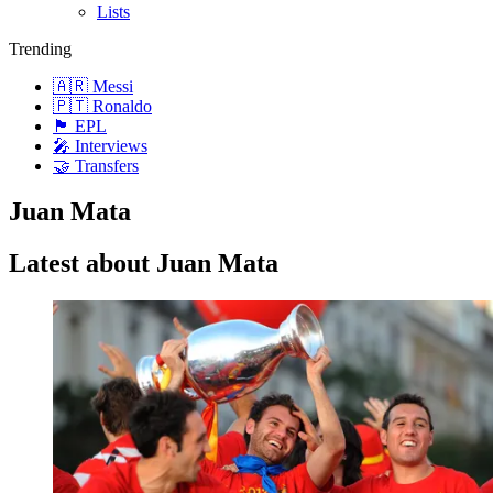
Lists
Trending
🇦🇷 Messi
🇵🇹 Ronaldo
🏴󠁧󠁢󠁥󠁮󠁧󠁿 EPL
🎤 Interviews
🤝 Transfers
Juan Mata
Latest about Juan Mata