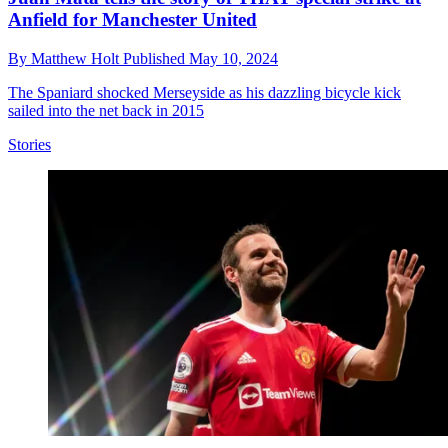
Anfield for Manchester United
By
Matthew Holt
Published
May 10, 2024
The Spaniard shocked Merseyside as his dazzling bicycle kick
sailed into the net back in 2015
Stories