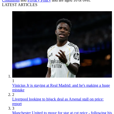
Conditions
and
Privacy Policy
and are aged 16 or over.
LATEST ARTICLES
1
Vinicius Jr is staying at Real Madrid: and he's making a huge
mistake
2
Liverpool looking to hijack deal as Arsenal stall on price:
report
3
Manchester United to move for star at cut price - following his