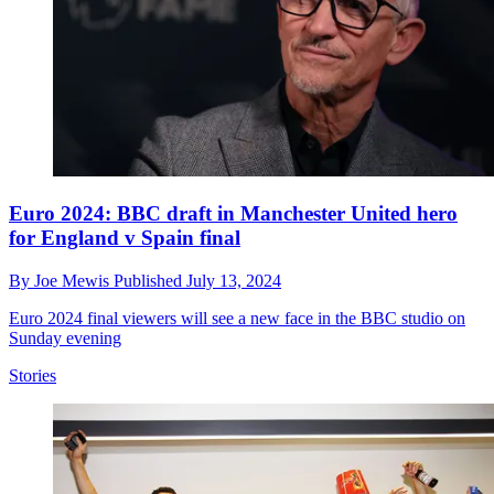
Euro 2024: BBC draft in Manchester United hero
for England v Spain final
By
Joe Mewis
Published
July 13, 2024
Euro 2024 final viewers will see a new face in the BBC studio on
Sunday evening
Stories