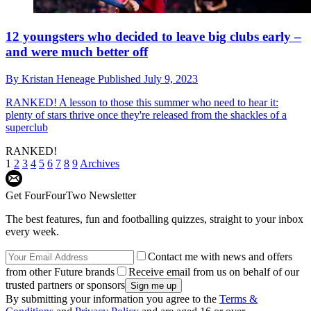
12 youngsters who decided to leave big clubs early –
and were much better off
By
Kristan Heneage
Published
July 9, 2023
RANKED!
A lesson to those this summer who need to hear it:
plenty of stars thrive once they're released from the shackles of a
superclub
RANKED!
1
2
3
4
5
6
7
8
9
Archives
Get FourFourTwo Newsletter
The best features, fun and footballing quizzes, straight to your inbox
every week.
Contact me with news and offers
from other Future brands
Receive email from us on behalf of our
trusted partners or sponsors
By submitting your information you agree to the
Terms &