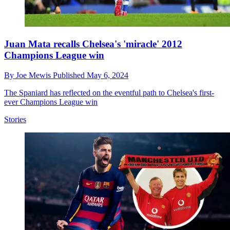
Juan Mata recalls Chelsea's 'miracle' 2012
Champions League win
By
Joe Mewis
Published
May 6, 2024
The Spaniard has reflected on the eventful path to Chelsea's first-
ever Champions League win
Stories