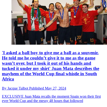
'I asked a ball boy to give me a ball as a souvenir.
He told me he couldn’t give it to me as the game
wasn’t over, but I took it out of his hands and
tucked it under my shirt' Juan Mata describes the
mayhem of the World Cup final whistle in South
Africa
By
Jacque Talbot
Published
May 27, 2024
EXCLUSIVE
Juan Mata recalls the moment Spain won their first
ever World Cup and the messy 48 hours that followed