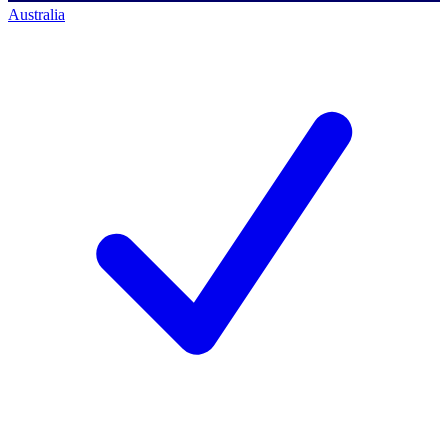
Australia