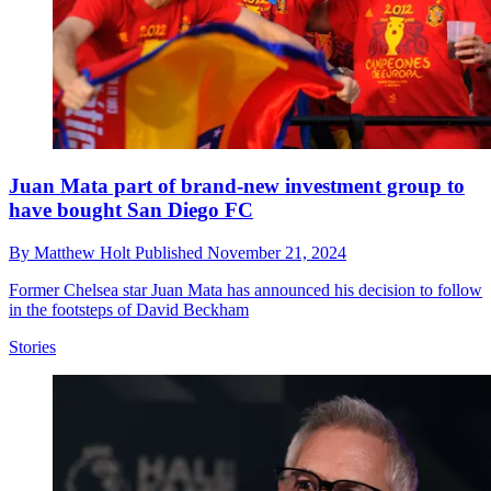
Juan Mata part of brand-new investment group to
have bought San Diego FC
By
Matthew Holt
Published
November 21, 2024
Former Chelsea star Juan Mata has announced his decision to follow
in the footsteps of David Beckham
Stories