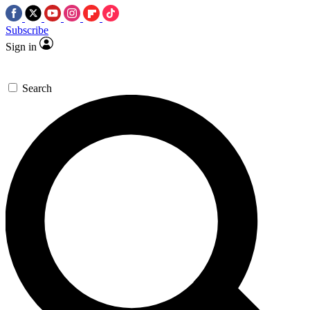
Subscribe
Sign in
Search