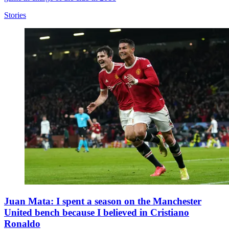
Stories
Juan Mata: I spent a season on the Manchester
United bench because I believed in Cristiano
Ronaldo