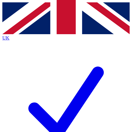
Contact me with news and offers from other Future
brands
By submitting your information you agree to the
Terms & Conditions
and
Privacy Policy
and are aged 16 or over.
UK