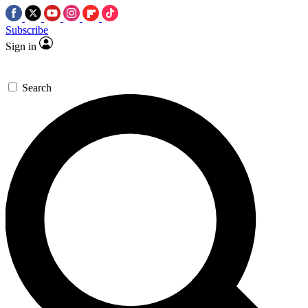
Subscribe
Sign in
Search