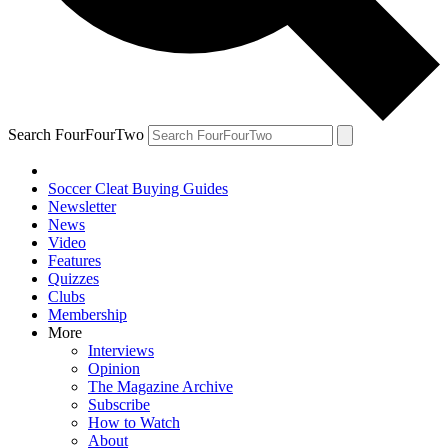
Search FourFourTwo
Soccer Cleat Buying Guides
Newsletter
News
Video
Features
Quizzes
Clubs
Membership
More
Interviews
Opinion
The Magazine Archive
Subscribe
How to Watch
About