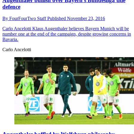
Augenthaler bullish over Bayern's Bundesliga title
defence
By
FourFourTwo Staff
Published
November 23, 2016
Carlo Ancelotti
Klaus Augenthaler believes Bayern Munich will be
number one at the end of the campaign, despite growing concerns in
Bavaria.
Carlo Ancelotti