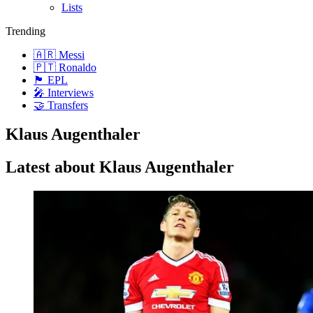
Lists
Trending
🇦🇷 Messi
🇵🇹 Ronaldo
🏴󠁧󠁢󠁥󠁮󠁧󠁿 EPL
🎤 Interviews
🤝 Transfers
Klaus Augenthaler
Latest about Klaus Augenthaler