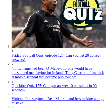
1
Friday Football Quiz, episode 127: Can you get 20 correct
answers?
2
"If my name had been O’Malley, no-one would have
questioned me playing for Ireland" Tony Cascarino hits back
at tabloid scandal that became pub folklore
3
Quickfire Quiz 175: Can you answer 10 questions in 90
seconds?
4
Vinicius Jr is staying at Real Madrid: and he's making a huge
mistake
5