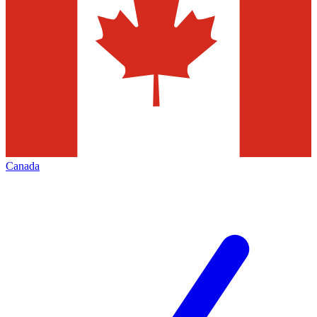
Canada