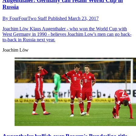
Augenthaler: Germany can retain World Cup in
Russia
By
FourFourTwo Staff
Published
March 23, 2017
Joachim Löw
Klaus Augenthaler - who won the World Cup with
West Germany in 1990 - believes Joachim Low's men can go back-
to-back in Russia next year.
Joachim Löw