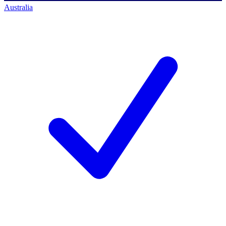
Australia