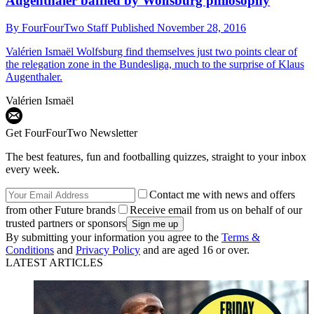
Augenthaler baffled by Wolfsburg philosophy
By
FourFourTwo Staff
Published
November 28, 2016
Valérien Ismaël
Wolfsburg find themselves just two points clear of
the relegation zone in the Bundesliga, much to the surprise of Klaus
Augenthaler.
Valérien Ismaël
Get FourFourTwo Newsletter
The best features, fun and footballing quizzes, straight to your inbox
every week.
Contact me with news and offers
from other Future brands
Receive email from us on behalf of our
trusted partners or sponsors
By submitting your information you agree to the
Terms &
Conditions
and
Privacy Policy
and are aged 16 or over.
LATEST ARTICLES