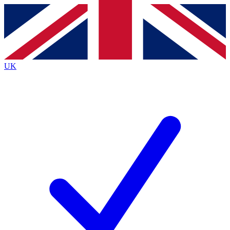
Contact me with news and offers from other Future
brands
By submitting your information you agree to the
Terms & Conditions
and
Privacy Policy
and are aged 16 or over.
UK