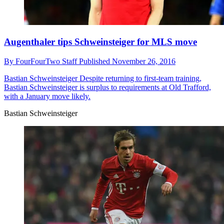
Augenthaler tips Schweinsteiger for MLS move
By
FourFourTwo Staff
Published
November 26, 2016
Bastian Schweinsteiger
Despite returning to first-team training,
Bastian Schweinsteiger is surplus to requirements at Old Trafford,
with a January move likely.
Bastian Schweinsteiger