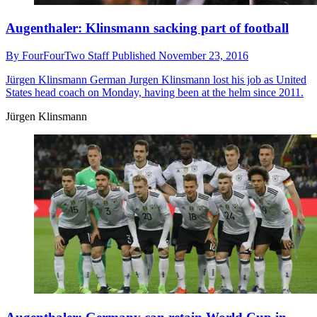
Augenthaler: Klinsmann sacking part of football
By
FourFourTwo Staff
Published
November 23, 2016
Jürgen Klinsmann
German Jurgen Klinsmann lost his job as United
States head coach on Monday, having been at the helm since 2011.
Jürgen Klinsmann