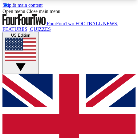
Skip to main content
17
24/7
5K+
Open menu
Close main menu
MEMBER FEATURES
ACCESS AVAILABLE
ACTIVE MEMBERS
FourFourTwo
FOOTBALL NEWS,
FEATURES, QUIZZES
US Edition
Live Q&A Sessions
Member Compet
Weekly interactive sessions
Win exclusive p
GET CLUB ACCESS QUICK
For the quickest way to join, simply enter your
email below and get access. We will send a
confirmation and sign you up to our newsletter to
keep you updated on all your football news.