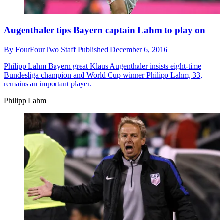
Augenthaler tips Bayern captain Lahm to play on
By
FourFourTwo Staff
Published
December 6, 2016
Philipp Lahm
Bayern great Klaus Augenthaler insists eight-time
Bundesliga champion and World Cup winner Philipp Lahm, 33,
remains an important player.
Philipp Lahm