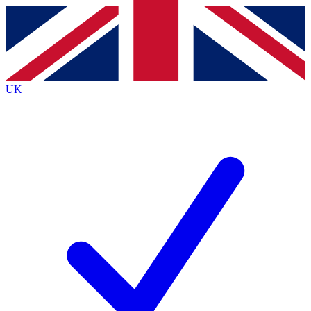
Contact me with news and offers from other Future
brands
By submitting your information you agree to the
Terms & Conditions
and
Privacy Policy
and are aged 16 or over.
UK