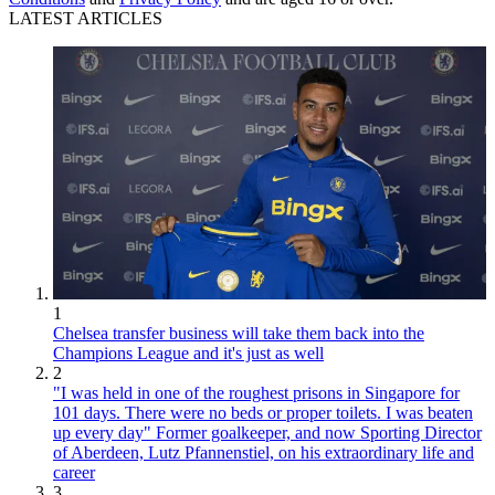
LATEST ARTICLES
1
Chelsea transfer business will take them back into the
Champions League and it's just as well
2
"I was held in one of the roughest prisons in Singapore for
101 days. There were no beds or proper toilets. I was beaten
up every day" Former goalkeeper, and now Sporting Director
of Aberdeen, Lutz Pfannenstiel, on his extraordinary life and
career
3