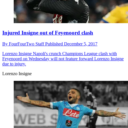
Injured Insigne out of Feyenoord clash
By
FourFourTwo Staff
Published
December 5, 2017
Lorenzo Insigne
Napoli's crunch Champions League clash with
Feyenoord on Wednesday will not feature forward Lorenzo Insigne
due to injury.
Lorenzo Insigne