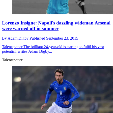
Lorenzo Insigne: Napoli's dazzling wideman Arsenal
were warned off in summer
By
Adam Digby
Published
September 23, 2015
Talentspotter
The brilliant 24-year-old is starting to fulfil his vast
potential, writes Adam Digby...
Talentspotter