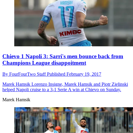
Chievo 1 Napoli 3: Sarri's men bounce back from
Champions League disappoitment
By
FourFourTwo Staff
Published
February 19, 2017
Marek Hamsik
Lorenzo Insigne, Marek Hamsik and Piotr Zielinski
helped Napoli cruise to a 3-1 Serie A win at Chievo on Sunday.
Marek Hamsik