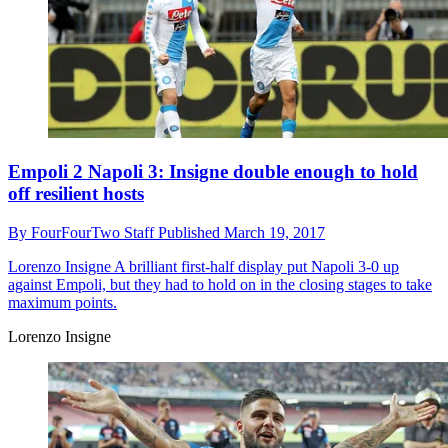
Empoli 2 Napoli 3: Insigne double enough to hold
off resilient hosts
By
FourFourTwo Staff
Published
March 19, 2017
Lorenzo Insigne
A brilliant first-half display put Napoli 3-0 up
against Empoli, but they had to hold on in the closing stages to take
maximum points.
Lorenzo Insigne