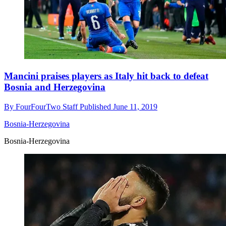
Mancini praises players as Italy hit back to defeat
Bosnia and Herzegovina
By
FourFourTwo Staff
Published
June 11, 2019
Bosnia-Herzegovina
Bosnia-Herzegovina