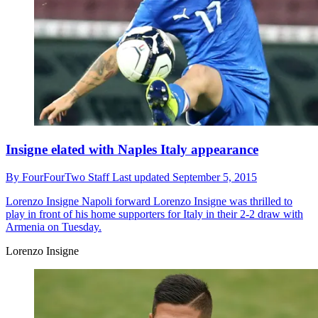
Insigne elated with Naples Italy appearance
By
FourFourTwo Staff
Last updated
September 5, 2015
Lorenzo Insigne
Napoli forward Lorenzo Insigne was thrilled to
play in front of his home supporters for Italy in their 2-2 draw with
Armenia on Tuesday.
Lorenzo Insigne