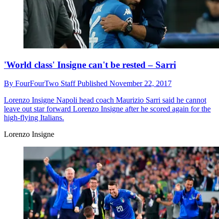
'World class' Insigne can't be rested – Sarri
By
FourFourTwo Staff
Published
November 22, 2017
Lorenzo Insigne
Napoli head coach Maurizio Sarri said he cannot
leave out star forward Lorenzo Insigne after he scored again for the
high-flying Italians.
Lorenzo Insigne