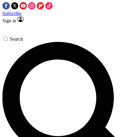
Subscribe
Sign in
Search