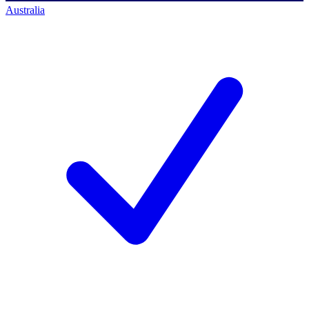
Australia