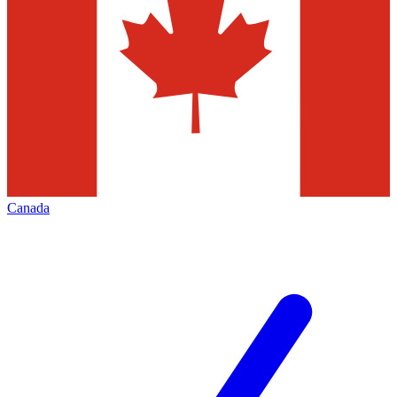
Canada