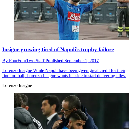
Insigne growing tired of Napoli's trophy failure
By
FourFourTwo Staff
Published
September 1, 2017
Lorenzo Insigne
While Napoli have been given great credit for their
fine football, Lorenzo Insigne wants his side to start delivering titles.
Lorenzo Insigne