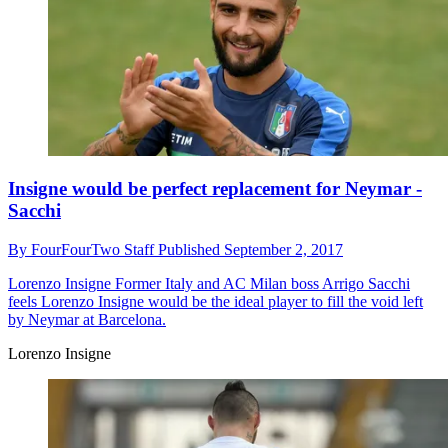
Insigne would be perfect replacement for Neymar -
Sacchi
By
FourFourTwo Staff
Published
September 2, 2017
Lorenzo Insigne
Former Italy and AC Milan boss Arrigo Sacchi
feels Lorenzo Insigne would be the ideal player to fill the void left
by Neymar at Barcelona.
Lorenzo Insigne