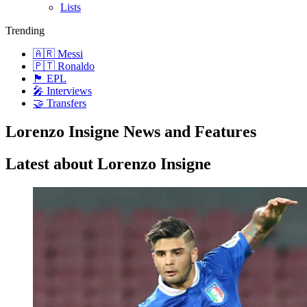
Lists
Trending
🇦🇷 Messi
🇵🇹 Ronaldo
🏴󠁧󠁢󠁥󠁮󠁧󠁿 EPL
🎤 Interviews
🤝 Transfers
Lorenzo Insigne News and Features
Latest about Lorenzo Insigne