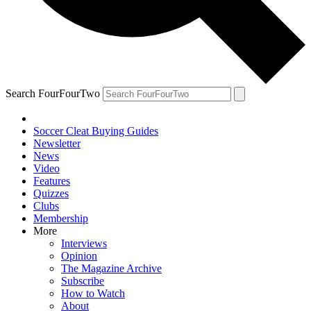
Search FourFourTwo
Soccer Cleat Buying Guides
Newsletter
News
Video
Features
Quizzes
Clubs
Membership
More
Interviews
Opinion
The Magazine Archive
Subscribe
How to Watch
About