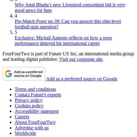
Why Amit Bhatia’s new Liverpool consortium bid is very
good news for fans
4
Pre-Match Poser no.39: Can you answer this elite-level
football quiz question?
5
Exclusive: Michail Antonio reflects on how a poor
performance delayed his international career
FourFourTwo is part of Future US Inc, an international media group
and leading digital publisher.
Visit our corporate site
.
Add as a preferred source on Google
Terms and conditions
Contact Future's experts
Privacy policy
Cookies policy
Accessibility statement
Careers
About FourFourTwo
Advertise with us
Worldwide