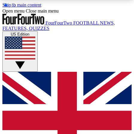
Skip to main content
17
24/7
5K+
Open menu
Close main menu
MEMBER FEATURES
ACCESS AVAILABLE
ACTIVE MEMBERS
FourFourTwo
FOOTBALL NEWS,
FEATURES, QUIZZES
US Edition
Live Q&A Sessions
Member Compet
Weekly interactive sessions
Win exclusive p
GET CLUB ACCESS QUICK
For the quickest way to join, simply enter your
email below and get access. We will send a
confirmation and sign you up to our newsletter to
keep you updated on all your football news.