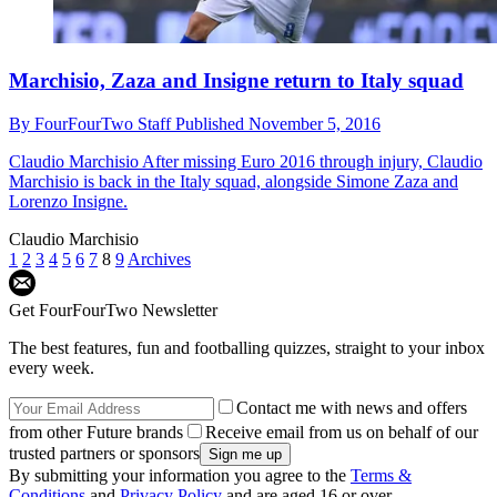
Marchisio, Zaza and Insigne return to Italy squad
By
FourFourTwo Staff
Published
November 5, 2016
Claudio Marchisio
After missing Euro 2016 through injury, Claudio
Marchisio is back in the Italy squad, alongside Simone Zaza and
Lorenzo Insigne.
Claudio Marchisio
1
2
3
4
5
6
7
8
9
Archives
Get FourFourTwo Newsletter
The best features, fun and footballing quizzes, straight to your inbox
every week.
Contact me with news and offers
from other Future brands
Receive email from us on behalf of our
trusted partners or sponsors
By submitting your information you agree to the
Terms &
Conditions
and
Privacy Policy
and are aged 16 or over.