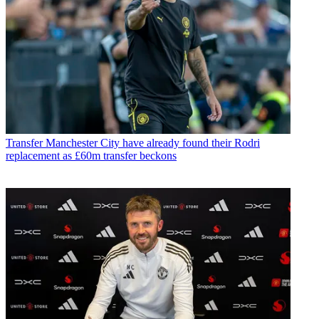
Transfer
Manchester City have already found their Rodri
replacement as £60m transfer beckons