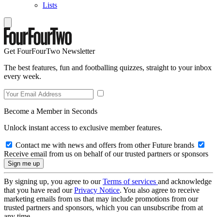
Lists
Get FourFourTwo Newsletter
The best features, fun and footballing quizzes, straight to your inbox
every week.
Become a Member in Seconds
Unlock instant access to exclusive member features.
Contact me with news and offers from other Future brands
Receive email from us on behalf of our trusted partners or sponsors
By signing up, you agree to our
Terms of services
and acknowledge
that you have read our
Privacy Notice
. You also agree to receive
marketing emails from us that may include promotions from our
trusted partners and sponsors, which you can unsubscribe from at
any time.