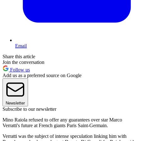
Email
Share this article
Join the conversation
Follow us
Add us as a preferred source on Google
Newsletter
Subscribe to our newsletter
Mino Raiola refused to offer any guarantees over star Marco
Verratti's future at French giants Paris Saint-Germain.
Verratti was the subject of intense speculation linking him with