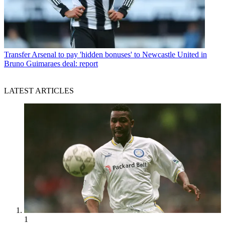
Transfer
Arsenal to pay 'hidden bonuses' to Newcastle United in
Bruno Guimaraes deal: report
LATEST ARTICLES
1