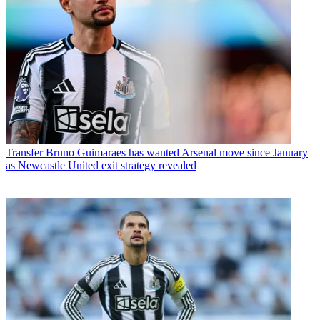
Transfer
Bruno Guimaraes has wanted Arsenal move since January
as Newcastle United exit strategy revealed