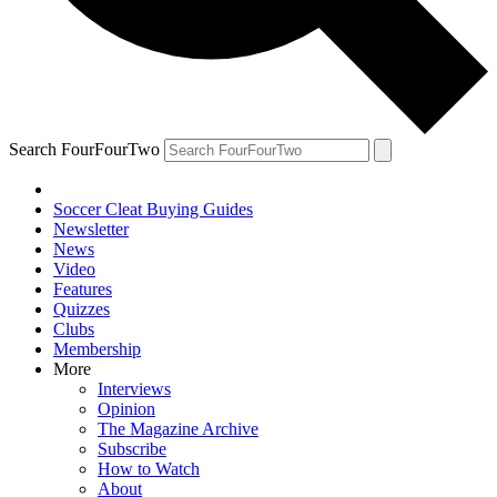
Search FourFourTwo
Soccer Cleat Buying Guides
Newsletter
News
Video
Features
Quizzes
Clubs
Membership
More
Interviews
Opinion
The Magazine Archive
Subscribe
How to Watch
About