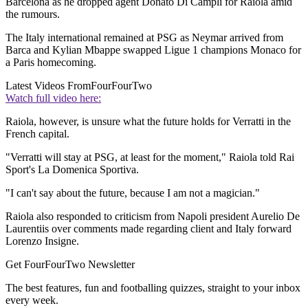
Barcelona as he dropped agent Donato Di Campli for Raiola amid
the rumours.
The Italy international remained at PSG as Neymar arrived from
Barca and Kylian Mbappe swapped Ligue 1 champions Monaco for
a Paris homecoming.
Latest Videos From
FourFourTwo
Watch full video here:
Raiola, however, is unsure what the future holds for Verratti in the
French capital.
"Verratti will stay at PSG, at least for the moment," Raiola told Rai
Sport's La Domenica Sportiva.
"I can't say about the future, because I am not a magician."
Raiola also responded to criticism from Napoli president Aurelio De
Laurentiis over comments made regarding client and Italy forward
Lorenzo Insigne.
Get FourFourTwo Newsletter
The best features, fun and footballing quizzes, straight to your inbox
every week.