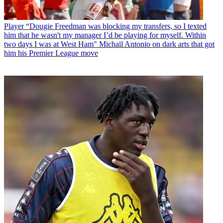
Player
“Dougie Freedman was blocking my transfers, so I texted
him that he wasn't my manager I’d be playing for myself. Within
two days I was at West Ham" Michail Antonio on dark arts that got
him his Premier League move