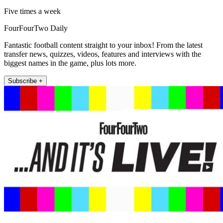
Five times a week
FourFourTwo Daily
Fantastic football content straight to your inbox! From the latest
transfer news, quizzes, videos, features and interviews with the
biggest names in the game, plus lots more.
Subscribe +