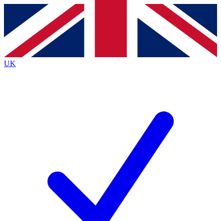
Contact me with news and offers from other Future
brands
By submitting your information you agree to the
Terms & Conditions
and
Privacy
Policy
and are aged 16 or over.
UK