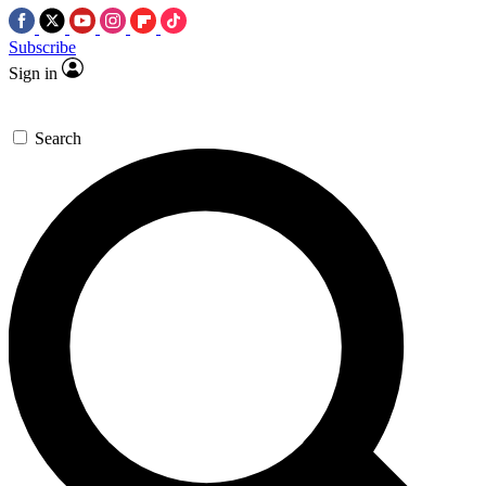
Subscribe
Sign in
Search