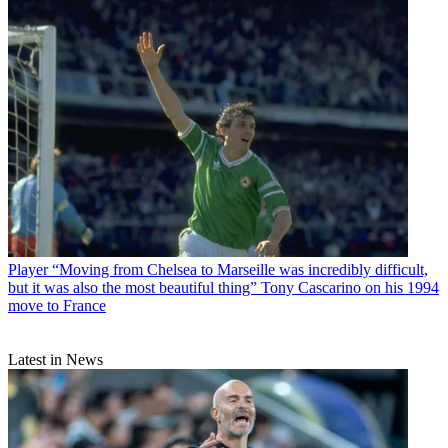
Player
“Moving from Chelsea to Marseille was incredibly difficult,
but it was also the most beautiful thing” Tony Cascarino on his 1994
move to France
Latest in News