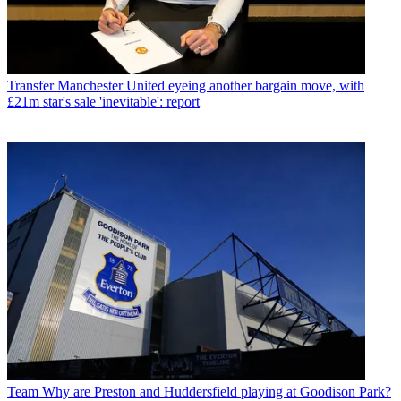
Transfer
Manchester United eyeing another bargain move, with
£21m star's sale 'inevitable': report
Team
Why are Preston and Huddersfield playing at Goodison Park?