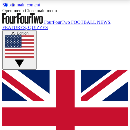
Skip to main content
17
24/7
5K+
Open menu
Close main menu
MEMBER FEATURES
ACCESS AVAILABLE
ACTIVE MEMBERS
FourFourTwo
FOOTBALL NEWS,
FEATURES, QUIZZES
US Edition
Live Q&A Sessions
Member Compet
Weekly interactive sessions
Win exclusive p
GET CLUB ACCESS QUICK
For the quickest way to join, simply enter your email
below and get access. We will send a confirmation
and sign you up to our newsletter to keep you
updated on all your football news.