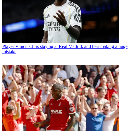
Player
Vinicius Jr is staying at Real Madrid: and he's making a huge
mistake