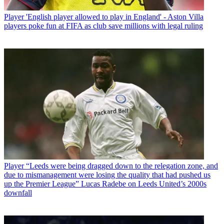
Player
'English player allowed to play in England' - Aston Villa
players poke fun at FIFA as club save millions with legal ruling
Player
“Leeds were being dragged down to the relegation zone, and
due to mismanagement were losing the quality that had pushed us
up the Premier League” Lucas Radebe on Leeds United’s 2000s
downfall