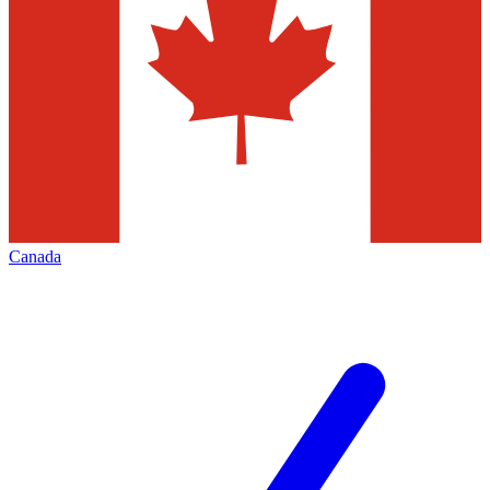
Canada