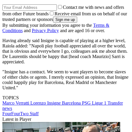
Contact me with news and offers
from other Future brands
Receive email from us on behalf of our
trusted partners or sponsors
By submitting your information you agree to the
Terms &
Conditions
and
Privacy Policy
and are aged 16 or over.
Having already said Insigne is capable of playing at a higher level,
Raiola added: "Napoli play football appreciated all over the world,
that is obvious and everywhere I go, colleagues ask me about them.
De Laurentiis should be happy that [head coach Maurizio] Sarri is
appreciated.
"Insigne has a contract. We seem to want players to become slaves
of either clubs or agents. I merely expressed an opinion, that Insigne
could happily play for Barcelona, Real Madrid or Manchester
United."
TOPICS
Marco Verratti
Lorenzo Insigne
Barcelona
PSG
Ligue 1
Transfer
news
FourFourTwo Staff
Latest in Player