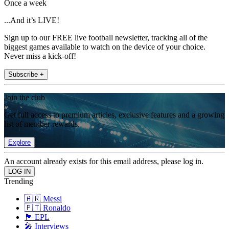
Once a week
...And it’s LIVE!
Sign up to our FREE live football newsletter, tracking all of the
biggest games available to watch on the device of your choice.
Never miss a kick-off!
Subscribe +
Join the club
Get full access to premium articles, exclusive features and a growing
list of member rewards.
Explore
An account already exists for this email address, please log in.
Trending
🇦🇷 Messi
🇵🇹 Ronaldo
🏴󠁧󠁢󠁥󠁮󠁧󠁿 EPL
🎤 Interviews