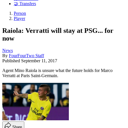
🤝 Transfers
Person
Player
Raiola: Verratti will stay at PSG... for
now
News
By
FourFourTwo Staff
Published
September 11, 2017
Agent Mino Raiola is unsure what the future holds for Marco
Verratti at Paris Saint-Germain.
Share