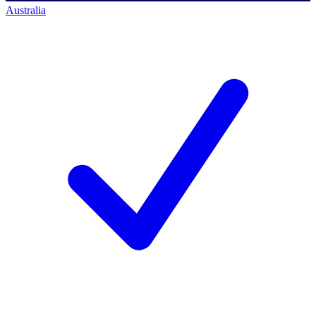
Australia