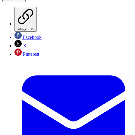
Copy link
Facebook
X
Pinterest