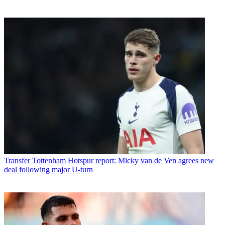
Transfer
Tottenham Hotspur report: Micky van de Ven agrees new
deal following major U-turn