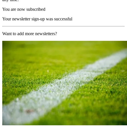
You are now subscribed
Your newsletter sign-up was successful
Want to add more newsletters?