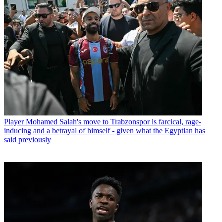
Player
Mohamed Salah's move to Trabzonspor is farcical, rage-
inducing and a betrayal of himself - given what the Egyptian has
said previously