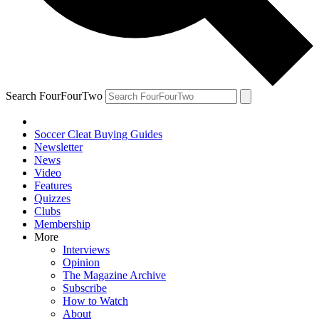
Search FourFourTwo
Soccer Cleat Buying Guides
Newsletter
News
Video
Features
Quizzes
Clubs
Membership
More
Interviews
Opinion
The Magazine Archive
Subscribe
How to Watch
About