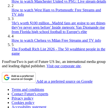
How to watch Manchester United vs PSG: Live stream details
2
How to watch West Ham vs Portsmouth: Free Streams and
TV info
3
'He's worth $100 million...Madrid fans are going to see things
they've never seen before' Inside meteoric Yan Diomande rise
from Florida high school football to Europe's elite
4
How to watch Chelsea vs Milan Free Streams and TV info
5
The Football Rich List 2026 - The 50 wealthiest people in the
game
FourFourTwo is part of Future US Inc, an international media group
and leading digital publisher.
Visit our corporate site
.
Add as a preferred source on Google
Terms and conditions
Contact Future's experts
Privacy policy
Cookies policy
Accessibility statement