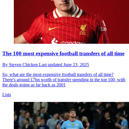
The 100 most expensive football transfers of all time
By
Steven Chicken
Last updated
June 23, 2025
So, what are the most expensive football transfers of all time?
There's around £7bn worth of transfer spending in the top 100, with
the deals going as far back as 2001
Lists