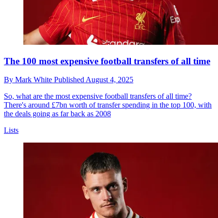
The 100 most expensive football transfers of all time
By
Mark White
Published
August 4, 2025
So, what are the most expensive football transfers of all time?
There's around £7bn worth of transfer spending in the top 100, with
the deals going as far back as 2008
Lists