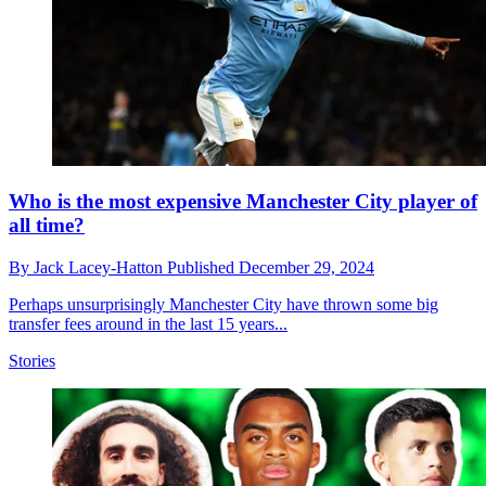
Who is the most expensive Manchester City player of
all time?
By
Jack Lacey-Hatton
Published
December 29, 2024
Perhaps unsurprisingly Manchester City have thrown some big
transfer fees around in the last 15 years...
Stories