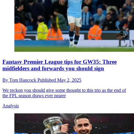
Fantasy Premier League tips for GW35: Three
midfielders and forwards you should sign
By
Tom Hancock
Published
May 2, 2025
We reckon you should give some thought to this trio as the end of
the FPL season draws ever nearer
Analysis