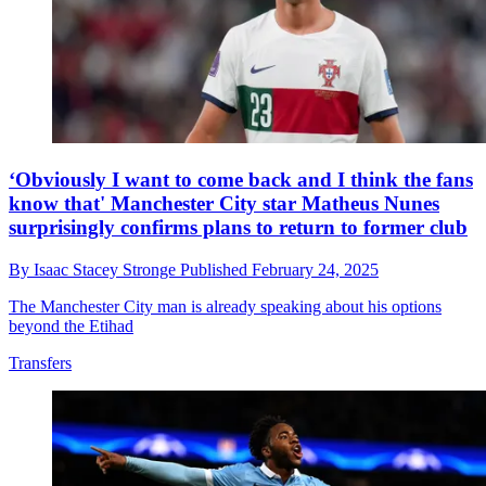
‘Obviously I want to come back and I think the fans
know that' Manchester City star Matheus Nunes
surprisingly confirms plans to return to former club
By
Isaac Stacey Stronge
Published
February 24, 2025
The Manchester City man is already speaking about his options
beyond the Etihad
Transfers