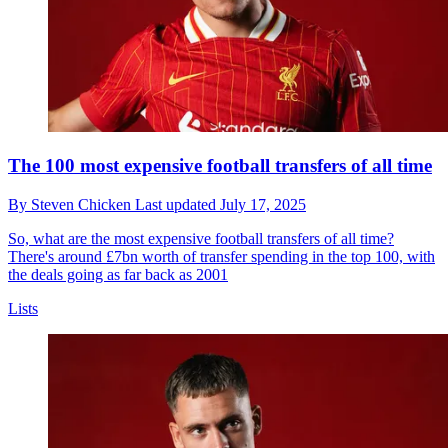
The 100 most expensive football transfers of all time
By
Steven Chicken
Last updated
July 17, 2025
So, what are the most expensive football transfers of all time?
There's around £7bn worth of transfer spending in the top 100, with
the deals going as far back as 2001
Lists