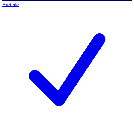
Australia