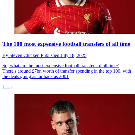
The 100 most expensive football transfers of all time
By
Steven Chicken
Published
July 18, 2025
So, what are the most expensive football transfers of all time?
There's around £7bn worth of transfer spending in the top 100, with
the deals going as far back as 2001
Lists