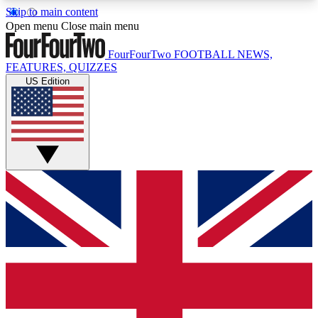
Skip to main content
17
24/7
5K+
Open menu
Close main menu
MEMBER FEATURES
ACCESS AVAILABLE
ACTIVE MEMBERS
FourFourTwo
FOOTBALL NEWS,
FEATURES, QUIZZES
US Edition
Live Q&A Sessions
Member Compet
Weekly interactive sessions
Win exclusive p
GET CLUB ACCESS QUICK
For the quickest way to join, simply enter your
email below and get access. We will send a
confirmation and sign you up to our newsletter to
keep you updated on all your football news.