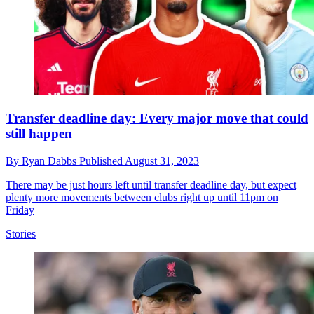
Transfer deadline day: Every major move that could
still happen
By
Ryan Dabbs
Published
August 31, 2023
There may be just hours left until transfer deadline day, but expect
plenty more movements between clubs right up until 11pm on
Friday
Stories