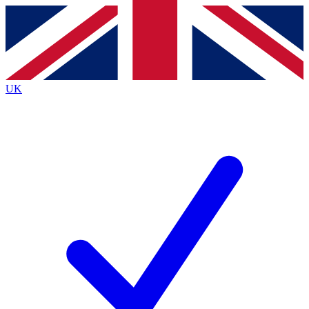
Contact me with news and offers from other Future
brands
By submitting your information you agree to the
Terms & Conditions
and
Privacy Policy
and are aged 16 or over.
UK