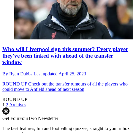
Who will Liverpool sign this summer? Every player
they've been linked with ahead of the transfer
window
By
Ryan Dabbs
Last updated
April 25, 2023
ROUND UP
Check out the transfer rumours of all the players who
could move to Anfield ahead of next season
ROUND UP
1
2
Archives
Get FourFourTwo Newsletter
The best features, fun and footballing quizzes, straight to your inbox