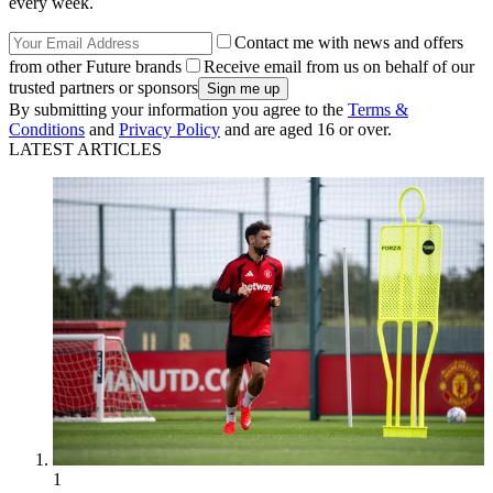
every week.
Contact me with news and offers
from other Future brands
Receive email from us on behalf of our
trusted partners or sponsors
By submitting your information you agree to the
Terms &
Conditions
and
Privacy Policy
and are aged 16 or over.
LATEST ARTICLES
1