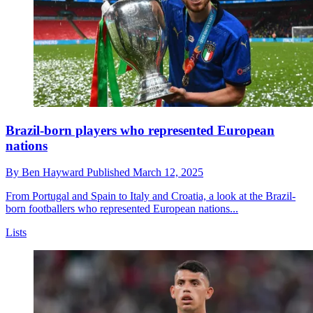
Brazil-born players who represented European
nations
By
Ben Hayward
Published
March 12, 2025
From Portugal and Spain to Italy and Croatia, a look at the Brazil-
born footballers who represented European nations...
Lists