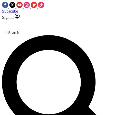
Subscribe
Sign in
Search