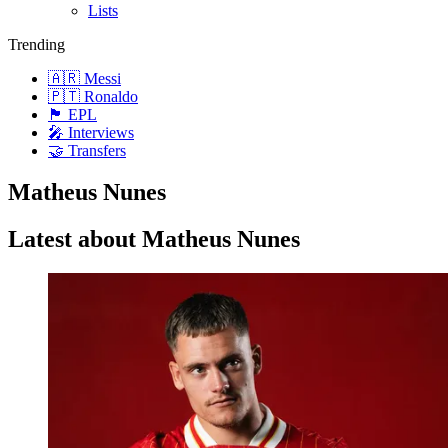
Lists
Trending
🇦🇷 Messi
🇵🇹 Ronaldo
🏴󠁧󠁢󠁥󠁮󠁧󠁿 EPL
🎤 Interviews
🤝 Transfers
Matheus Nunes
Latest about Matheus Nunes