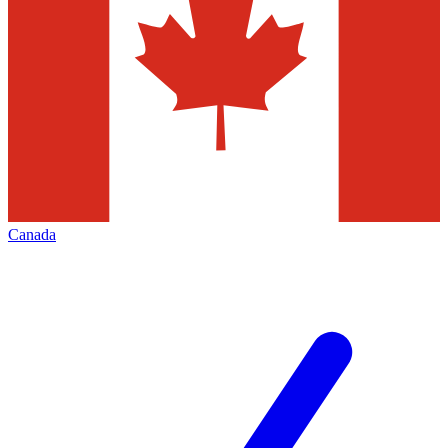
Canada