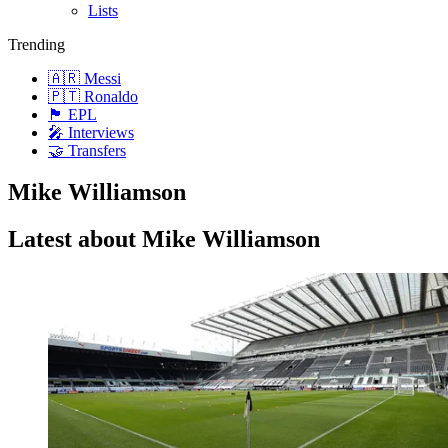
Lists
Trending
🇦🇷 Messi
🇵🇹 Ronaldo
🏴󠁧󠁢󠁥󠁮󠁧󠁿 EPL
🎤 Interviews
🤝 Transfers
Mike Williamson
Latest about Mike Williamson