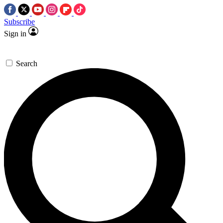
Subscribe
Sign in
Search