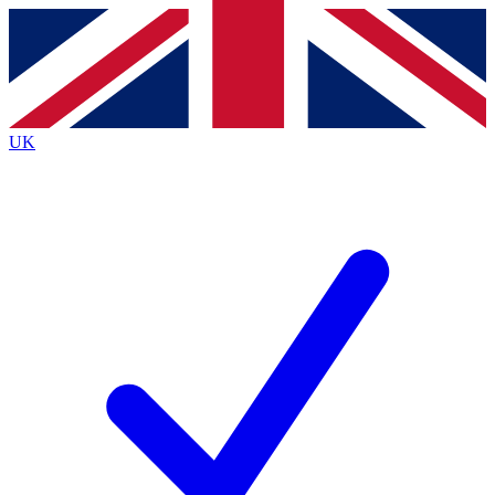
Contact me with news and offers from other Future
brands
By submitting your information you agree to the
Terms & Conditions
and
Privacy Policy
and are aged 16 or over.
UK