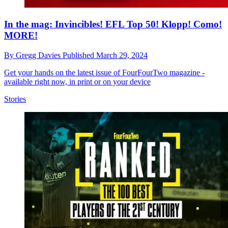
In the mag: Invincibles! EFL Top 50! Klopp! Como!
MORE!
By
Gregg Davies
Published
March 29, 2024
Get your hands on the latest issue of FourFourTwo magazine -
available right now, in print or on your device
Stories