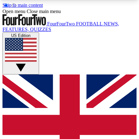
Skip to main content
17
24/7
5K+
Open menu
Close main menu
MEMBER FEATURES
ACCESS AVAILABLE
ACTIVE MEMBERS
FourFourTwo
FOOTBALL NEWS,
FEATURES, QUIZZES
US Edition
Live Q&A Sessions
Member Compet
Weekly interactive sessions
Win exclusive p
GET CLUB ACCESS QUICK
For the quickest way to join, simply enter your
email below and get access. We will send a
confirmation and sign you up to our newsletter to
keep you updated on all your football news.