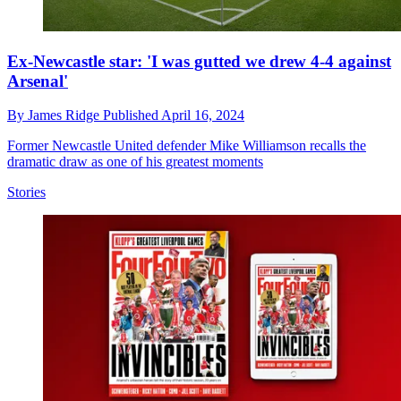
Ex-Newcastle star: 'I was gutted we drew 4-4 against
Arsenal'
By
James Ridge
Published
April 16, 2024
Former Newcastle United defender Mike Williamson recalls the
dramatic draw as one of his greatest moments
Stories