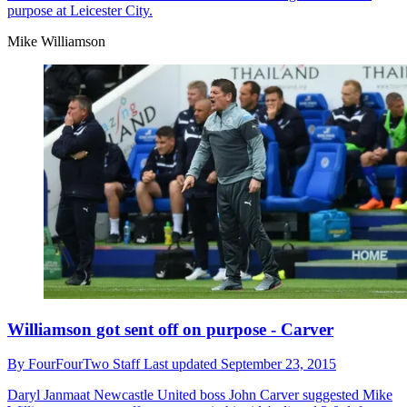
purpose at Leicester City.
Mike Williamson
Williamson got sent off on purpose - Carver
By
FourFourTwo Staff
Last updated
September 23, 2015
Daryl Janmaat
Newcastle United boss John Carver suggested Mike