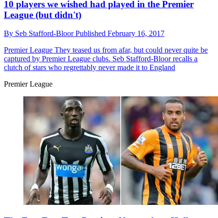
10 players we wished had played in the Premier
League (but didn't)
By
Seb Stafford-Bloor
Published
February 16, 2017
Premier League
They teased us from afar, but could never quite be
captured by Premier League clubs. Seb Stafford-Bloor recalls a
clutch of stars who regrettably never made it to England
Premier League