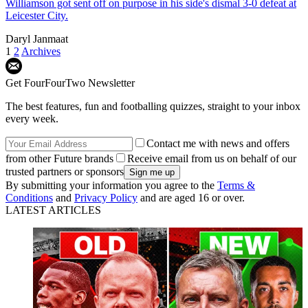
Williamson got sent off on purpose in his side's dismal 3-0 defeat at
Leicester City.
Daryl Janmaat
1
2
Archives
Get FourFourTwo Newsletter
The best features, fun and footballing quizzes, straight to your inbox
every week.
Contact me with news and offers
from other Future brands
Receive email from us on behalf of our
trusted partners or sponsors
By submitting your information you agree to the
Terms &
Conditions
and
Privacy Policy
and are aged 16 or over.
LATEST ARTICLES