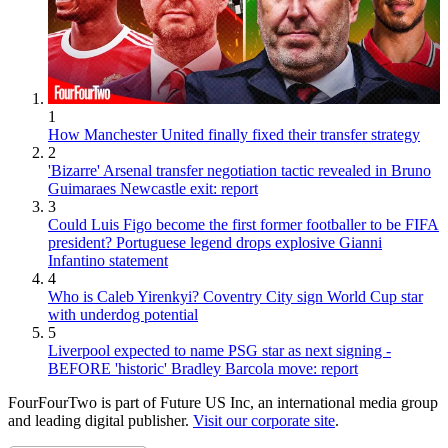
1
How Manchester United finally fixed their transfer strategy
2
'Bizarre' Arsenal transfer negotiation tactic revealed in Bruno
Guimaraes Newcastle exit: report
3
Could Luis Figo become the first former footballer to be FIFA
president? Portuguese legend drops explosive Gianni
Infantino statement
4
Who is Caleb Yirenkyi? Coventry City sign World Cup star
with underdog potential
5
Liverpool expected to name PSG star as next signing -
BEFORE 'historic' Bradley Barcola move: report
FourFourTwo is part of Future US Inc, an international media group
and leading digital publisher.
Visit our corporate site
.