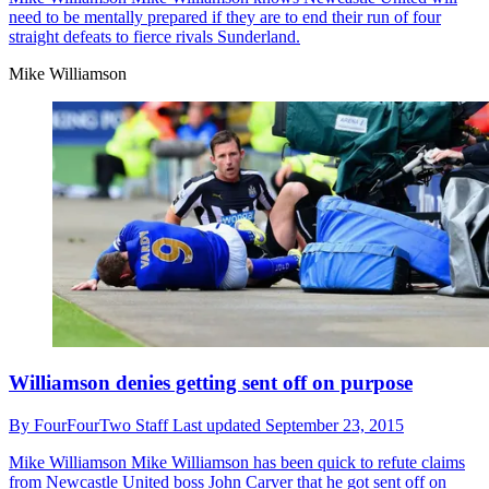
need to be mentally prepared if they are to end their run of four
straight defeats to fierce rivals Sunderland.
Mike Williamson
Williamson denies getting sent off on purpose
By
FourFourTwo Staff
Last updated
September 23, 2015
Mike Williamson
Mike Williamson has been quick to refute claims
from Newcastle United boss John Carver that he got sent off on