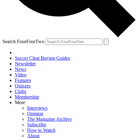
Search FourFourTwo
Soccer Cleat Buying Guides
Newsletter
News
Video
Features
Quizzes
Clubs
Membership
More
Interviews
Opinion
The Magazine Archive
Subscribe
How to Watch
About