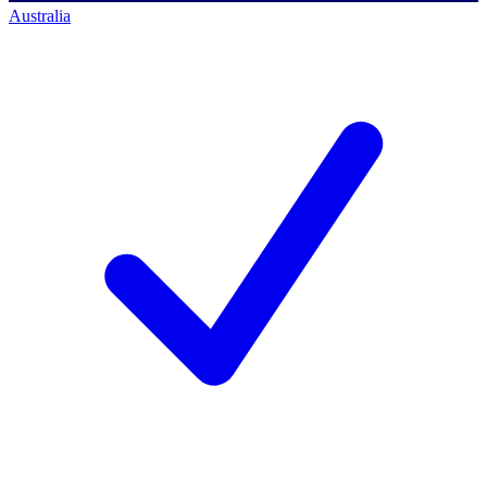
Australia