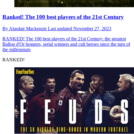
Ranked! The 100 best players of the 21st Century
By
Alasdair Mackenzie
Last updated
November 27, 2023
RANKED!
The 100 best players of the 21st Century: the greatest
Ballon d'Or hoggers, serial winners and cult heroes since the turn of
the millennium
RANKED!