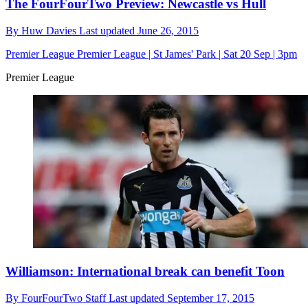
The FourFourTwo Preview: Newcastle vs Hull
By
Huw Davies
Last updated
June 26, 2015
Premier League
Premier League | St James' Park | Sat 20 Sep | 3pm
Premier League
Williamson: International break can benefit Toon
By
FourFourTwo Staff
Last updated
September 17, 2015