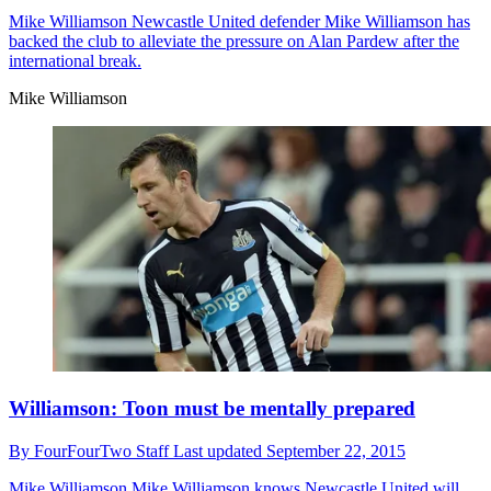
Mike Williamson
Newcastle United defender Mike Williamson has
backed the club to alleviate the pressure on Alan Pardew after the
international break.
Mike Williamson
Williamson: Toon must be mentally prepared
By
FourFourTwo Staff
Last updated
September 22, 2015
Mike Williamson
Mike Williamson knows Newcastle United will