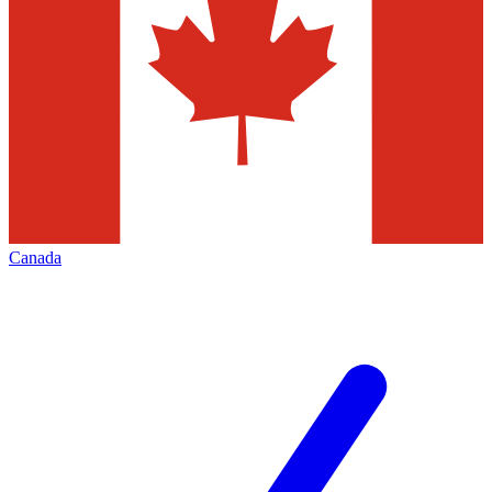
Canada