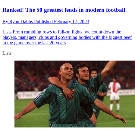
Ranked! The 50 greatest feuds in modern football
By
Ryan Dabbs
Published
February 17, 2023
Lists
From rumbling rows to full-on fights, we count down the
players, managers, clubs and governing bodies with the biggest beef
in the game over the last 20 years
Lists