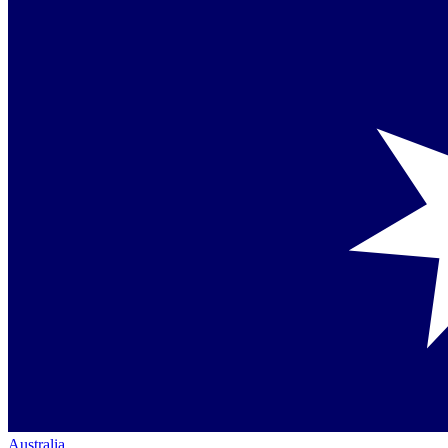
Australia