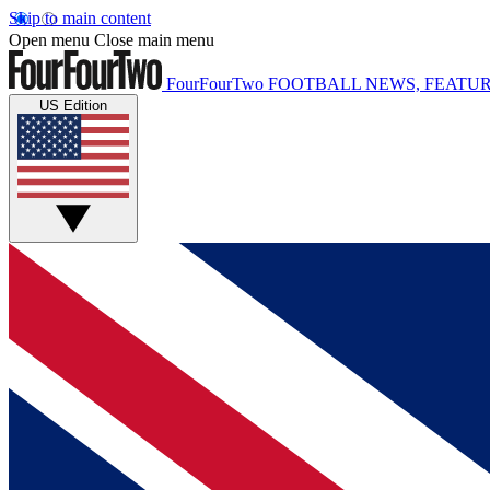
Skip to main content
Open menu
Close main menu
FourFourTwo
FOOTBALL NEWS, FEATUR
US Edition