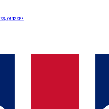
ES, QUIZZES