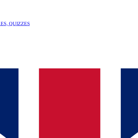
ES, QUIZZES