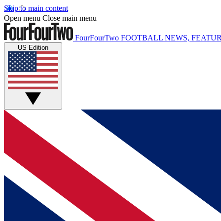
Skip to main content
Open menu
Close main menu
FourFourTwo
FOOTBALL NEWS, FEATUR
US Edition