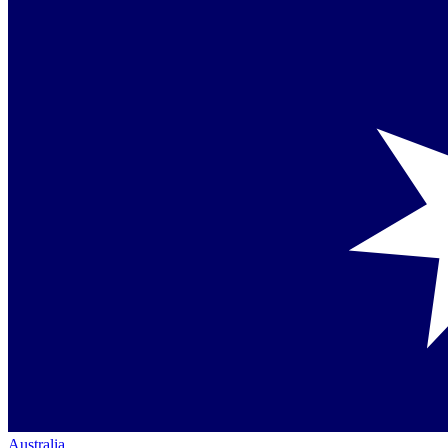
Australia