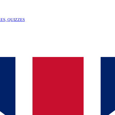
ES, QUIZZES