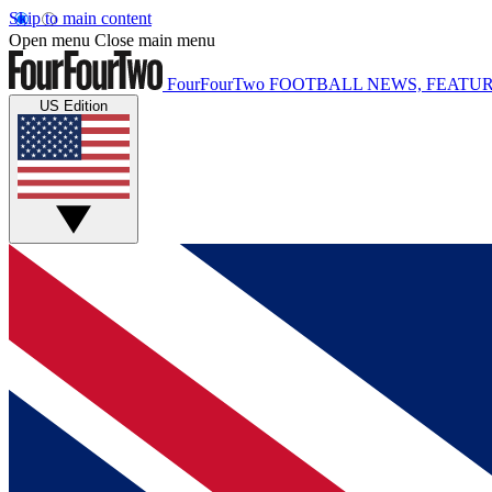
Skip to main content
Open menu
Close main menu
FourFourTwo
FOOTBALL NEWS, FEATUR
US Edition