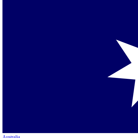
Australia