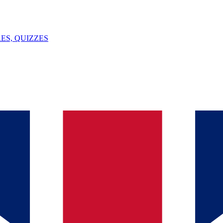
ES, QUIZZES