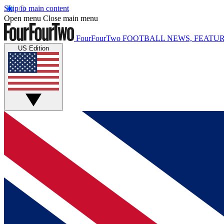
Skip to main content
Open menu
Close main menu
FourFourTwo
FOOTBALL NEWS, FEATUR
US Edition