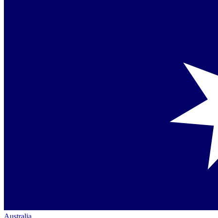
Australia