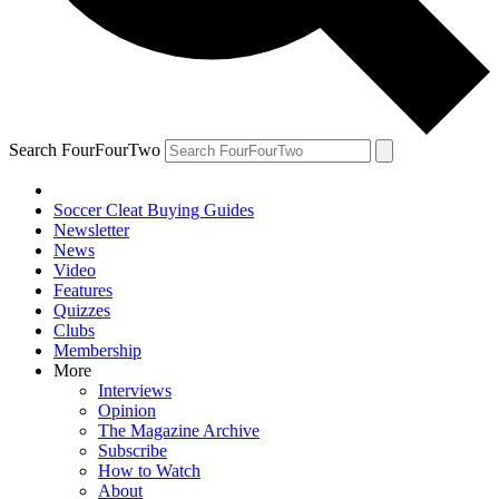
Search FourFourTwo
Soccer Cleat Buying Guides
Newsletter
News
Video
Features
Quizzes
Clubs
Membership
More
Interviews
Opinion
The Magazine Archive
Subscribe
How to Watch
About