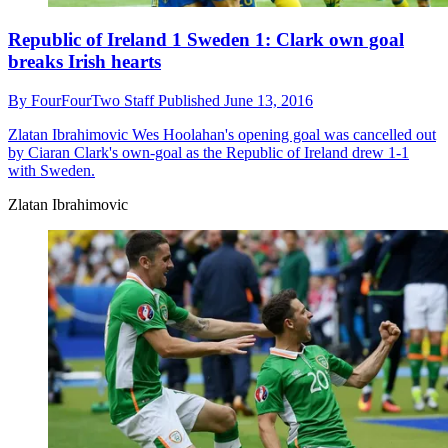
Republic of Ireland 1 Sweden 1: Clark own goal
breaks Irish hearts
By
FourFourTwo Staff
Published
June 13, 2016
Zlatan Ibrahimovic
Wes Hoolahan's opening goal was cancelled out
by Ciaran Clark's own-goal as the Republic of Ireland drew 1-1
with Sweden.
Zlatan Ibrahimovic