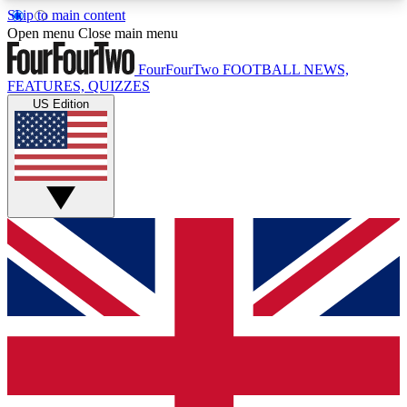
Skip to main content
17
24/7
5K+
Open menu
Close main menu
MEMBER FEATURES
ACCESS AVAILABLE
ACTIVE MEMBERS
FourFourTwo
FOOTBALL NEWS,
FEATURES, QUIZZES
US Edition
Live Q&A Sessions
Member Compet
Weekly interactive sessions
Win exclusive p
GET CLUB ACCESS QUICK
For the quickest way to join, simply enter your
email below and get access. We will send a
confirmation and sign you up to our newsletter to
keep you updated on all your football news.