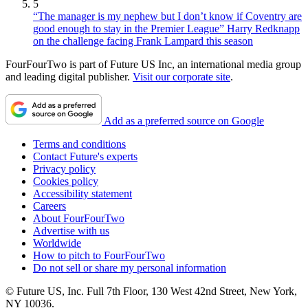
5
“The manager is my nephew but I don’t know if Coventry are
good enough to stay in the Premier League” Harry Redknapp
on the challenge facing Frank Lampard this season
FourFourTwo is part of Future US Inc, an international media group
and leading digital publisher.
Visit our corporate site
.
Add as a preferred source on Google
Terms and conditions
Contact Future's experts
Privacy policy
Cookies policy
Accessibility statement
Careers
About FourFourTwo
Advertise with us
Worldwide
How to pitch to FourFourTwo
Do not sell or share my personal information
© Future US, Inc. Full 7th Floor, 130 West 42nd Street, New York,
NY 10036.