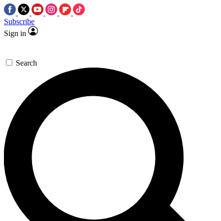
Subscribe
Sign in
Search