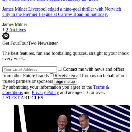
James Milner
Liverpool edged a nine-goal thriller with Norwich
City in the Premier League at Carrow Road on Saturday.
James Milner
1
2
Archives
Get FourFourTwo Newsletter
The best features, fun and footballing quizzes, straight to your inbox
every week.
Contact me with news and offers
from other Future brands
Receive email from us on behalf of our
trusted partners or sponsors
By submitting your information you agree to the
Terms &
Conditions
and
Privacy Policy
and are aged 16 or over.
LATEST ARTICLES