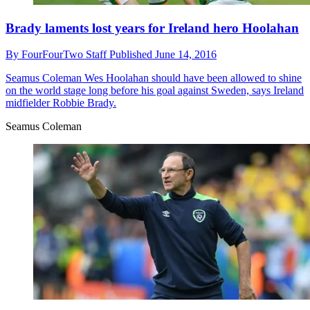
Brady laments lost years for Ireland hero Hoolahan
By
FourFourTwo Staff
Published
June 14, 2016
Seamus Coleman
Wes Hoolahan should have been allowed to shine
on the world stage long before his goal against Sweden, says Ireland
midfielder Robbie Brady.
Seamus Coleman