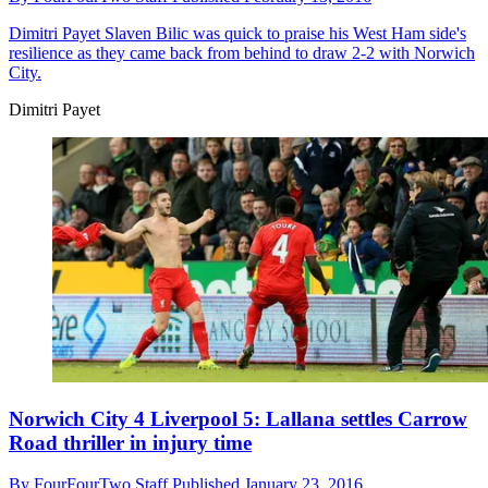
Dimitri Payet
Slaven Bilic was quick to praise his West Ham side's
resilience as they came back from behind to draw 2-2 with Norwich
City.
Dimitri Payet
Norwich City 4 Liverpool 5: Lallana settles Carrow
Road thriller in injury time
By
FourFourTwo Staff
Published
January 23, 2016