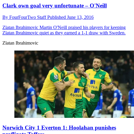
Clark own goal very unfortunate – O'Neill
By
FourFourTwo Staff
Published
June 13, 2016
Zlatan Ibrahimovic
Martin O'Neill praised his players for keeping
Zlatan Ibrahimovic quiet as they earned a 1-1 draw with Sweden.
Zlatan Ibrahimovic
Norwich City 1 Everton 1: Hoolahan punishes