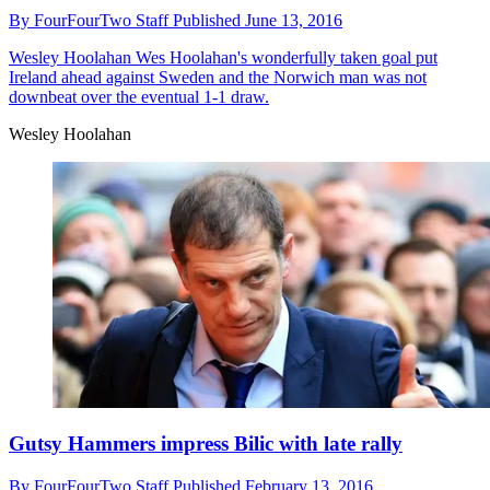
By
FourFourTwo Staff
Published
June 13, 2016
Wesley Hoolahan
Wes Hoolahan's wonderfully taken goal put
Ireland ahead against Sweden and the Norwich man was not
downbeat over the eventual 1-1 draw.
Wesley Hoolahan
Gutsy Hammers impress Bilic with late rally
By
FourFourTwo Staff
Published
February 13, 2016