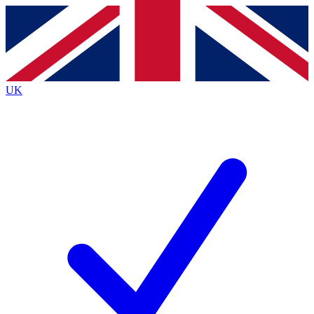
Contact me with news and offers from other Future
brands
By submitting your information you agree to the
Terms & Conditions
and
Privacy Policy
and are aged 16 or over.
UK