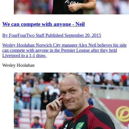
We can compete with anyone - Neil
By
FourFourTwo Staff
Published
September 20, 2015
Wesley Hoolahan
Norwich City manager Alex Neil believes his side
can compete with anyone in the Premier League after they held
Liverpool to a 1-1 draw.
Wesley Hoolahan