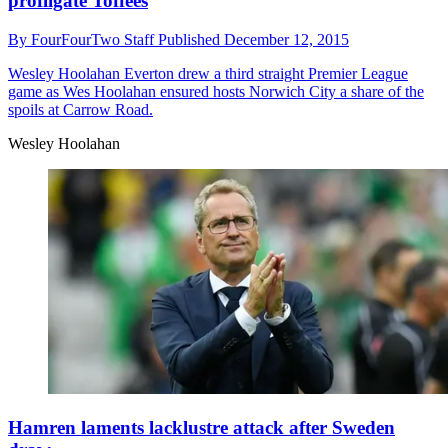
profligate Toffees
By
FourFourTwo Staff
Published
December 12, 2015
Wesley Hoolahan
Everton drew a third straight Premier League
game as Wes Hoolahan ensured hosts Norwich City a share of the
spoils at Carrow Road.
Wesley Hoolahan
Hamren laments lacklustre attack after Sweden