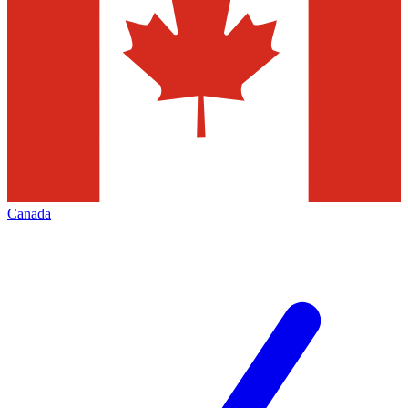
Canada