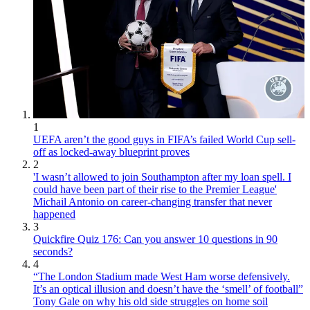
1
UEFA aren’t the good guys in FIFA’s failed World Cup sell-
off as locked-away blueprint proves
2
'I wasn’t allowed to join Southampton after my loan spell. I
could have been part of their rise to the Premier League'
Michail Antonio on career-changing transfer that never
happened
3
Quickfire Quiz 176: Can you answer 10 questions in 90
seconds?
4
“The London Stadium made West Ham worse defensively.
It’s an optical illusion and doesn’t have the ‘smell’ of football”
Tony Gale on why his old side struggles on home soil