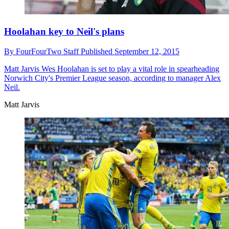
Hoolahan key to Neil's plans
By
FourFourTwo Staff
Published
September 12, 2015
Matt Jarvis
Wes Hoolahan is set to play a vital role in spearheading
Norwich City's Premier League season, according to manager Alex
Neil.
Matt Jarvis