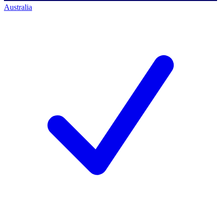
Australia