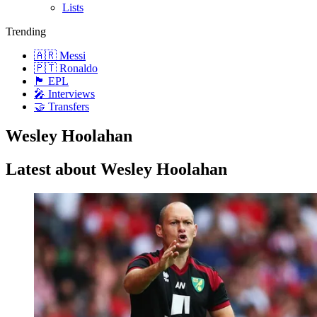
Lists
Trending
🇦🇷 Messi
🇵🇹 Ronaldo
🏴󠁧󠁢󠁥󠁮󠁧󠁿 EPL
🎤 Interviews
🤝 Transfers
Wesley Hoolahan
Latest about Wesley Hoolahan