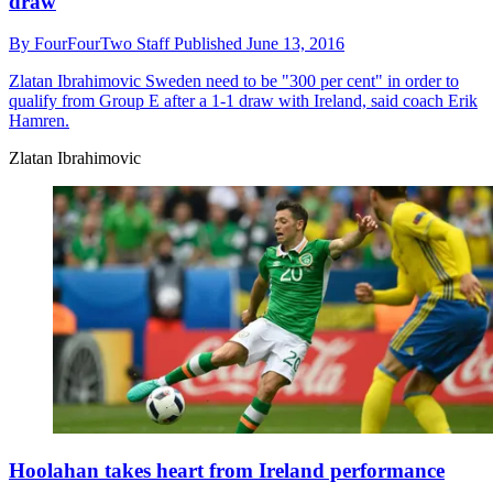
draw
By
FourFourTwo Staff
Published
June 13, 2016
Zlatan Ibrahimovic
Sweden need to be "300 per cent" in order to
qualify from Group E after a 1-1 draw with Ireland, said coach Erik
Hamren.
Zlatan Ibrahimovic
Hoolahan takes heart from Ireland performance