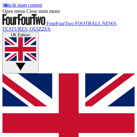
Skip to main content
Open menu
Close main menu
FourFourTwo
FOOTBALL NEWS,
FEATURES, QUIZZES
UK Edition