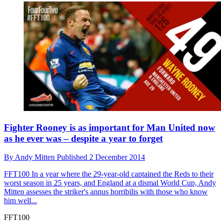
Fighter Rooney is as important for Man United now
as he ever was – despite a year to forget
By
Andy Mitten
Published
2 December 2014
FFT100
In a year where the 29-year-old captained the Reds to their
worst season in 25 years, and England at a dismal World Cup, Andy
Mitten assesses the striker's annus horribilis with those who know
him well...
FFT100