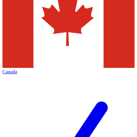
Canada