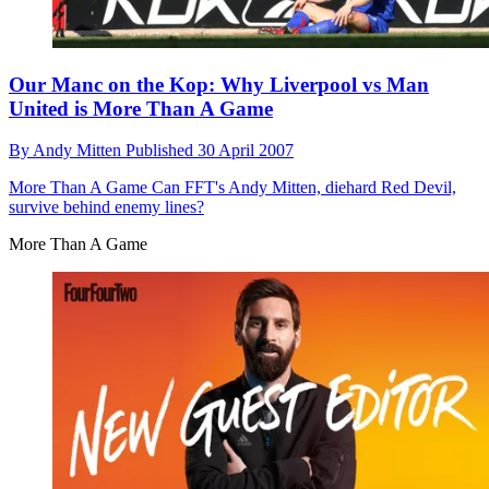
Our Manc on the Kop: Why Liverpool vs Man
United is More Than A Game
By
Andy Mitten
Published
30 April 2007
More Than A Game
Can FFT's Andy Mitten, diehard Red Devil,
survive behind enemy lines?
More Than A Game