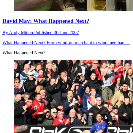
David May: What Happened Next?
By
Andy Mitten
Published
30 June 2007
What Happened Next?
From wind-up merchant to wine merchant...
What Happened Next?