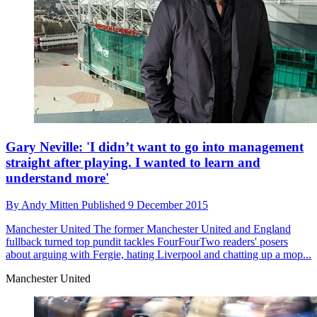
Gary Neville: 'I didn’t want to go into management
straight after playing. I wanted to learn and
understand more'
By
Andy Mitten
Published
9 December 2015
Manchester United
The former Manchester United and England
fullback turned top pundit tackles FourFourTwo readers' posers
about arguing with Fergie, hating Liverpool and chatting up a mop...
Manchester United