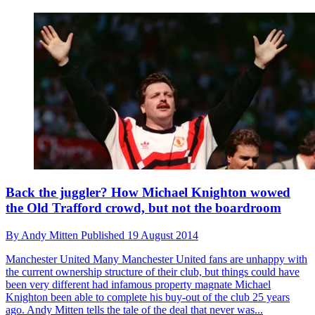
Back the juggler? How Michael Knighton wowed
the Old Trafford crowd, but not the boardroom
By
Andy Mitten
Published
19 August 2014
Manchester United
Many Manchester United fans are unhappy with
the current ownership structure of their club, but things could have
been very different had infamous property magnate Michael
Knighton been able to complete his buy-out of the club 25 years
ago. Andy Mitten tells the tale of the deal that never was...