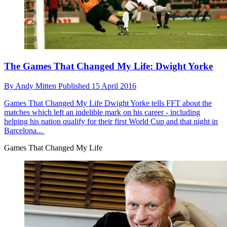
The Games That Changed My Life: Dwight Yorke
By
Andy Mitten
Published
15 April 2016
Games That Changed My Life
Dwight Yorke tells FFT about the
matches which left an indelible mark on his career - including
helping his nation qualify for their first World Cup and that night in
Barcelona...
Games That Changed My Life