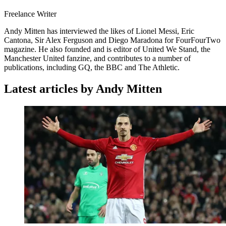
Freelance Writer
Andy Mitten has interviewed the likes of Lionel Messi, Eric
Cantona, Sir Alex Ferguson and Diego Maradona for FourFourTwo
magazine. He also founded and is editor of United We Stand, the
Manchester United fanzine, and contributes to a number of
publications, including GQ, the BBC and The Athletic.
Latest articles by Andy Mitten