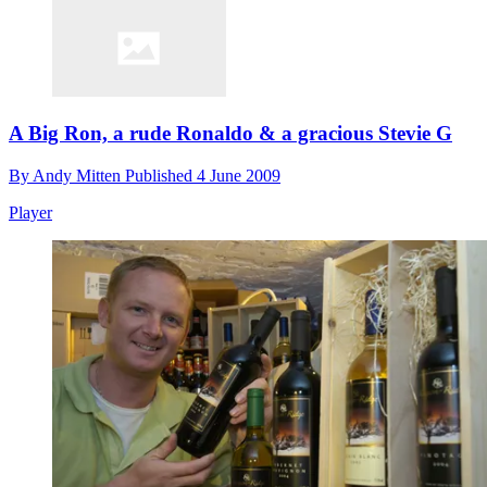
A Big Ron, a rude Ronaldo & a gracious Stevie G
By
Andy Mitten
Published
4 June 2009
Player