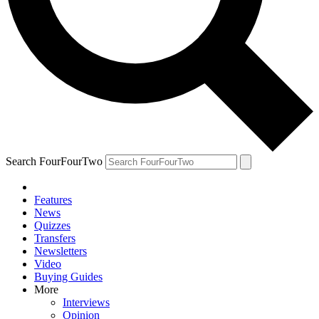
Search FourFourTwo
Features
News
Quizzes
Transfers
Newsletters
Video
Buying Guides
More
Interviews
Opinion