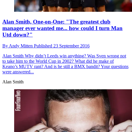
Alan Smith, One-on-One: "The greatest club
manager ever wanted me... how could I turn Man
Utd down?"
By
Andy Mitten
Published
23 September 2016
Alan Smith
Why didn’t Leeds win anything? Was Sven wrong not
to take him to the World Cup in 2002? What did he make of
Keano’s MUTV rant? And is he still a BMX bandit? Your questions
were answered...
Alan Smith