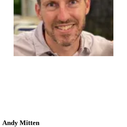
Andy Mitten