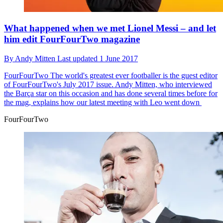
What happened when we met Lionel Messi – and let
him edit FourFourTwo magazine
By
Andy Mitten
Last updated
1 June 2017
FourFourTwo
The world's greatest ever footballer is the guest editor
of FourFourTwo's July 2017 issue. Andy Mitten, who interviewed
the Barça star on this occasion and has done several times before for
the mag, explains how our latest meeting with Leo went down
FourFourTwo