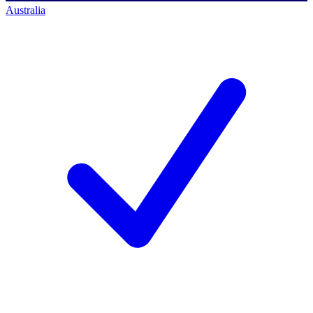
Australia