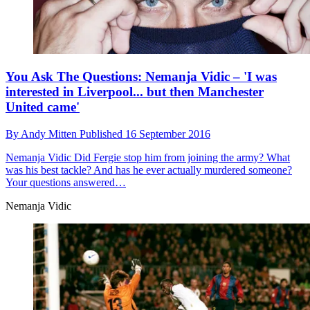
You Ask The Questions: Nemanja Vidic – 'I was
interested in Liverpool... but then Manchester
United came'
By
Andy Mitten
Published
16 September 2016
Nemanja Vidic
Did Fergie stop him from joining the army? What
was his best tackle? And has he ever actually murdered someone?
Your questions answered…
Nemanja Vidic