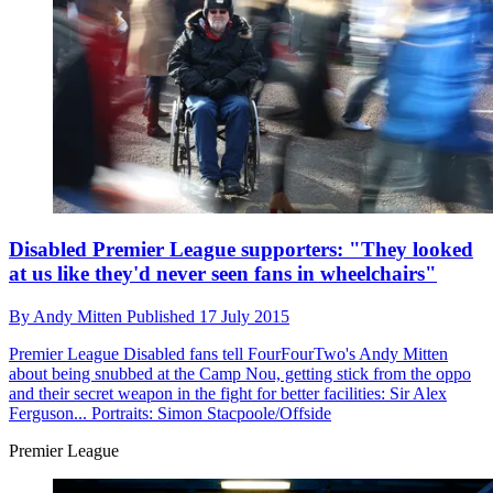
Disabled Premier League supporters: "They looked
at us like they'd never seen fans in wheelchairs"
By
Andy Mitten
Published
17 July 2015
Premier League
Disabled fans tell FourFourTwo's Andy Mitten
about being snubbed at the Camp Nou, getting stick from the oppo
and their secret weapon in the fight for better facilities: Sir Alex
Ferguson... Portraits: Simon Stacpoole/Offside
Premier League