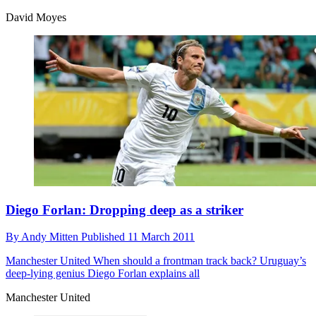
David Moyes
Diego Forlan: Dropping deep as a striker
By
Andy Mitten
Published
11 March 2011
Manchester United
When should a frontman track back? Uruguay’s
deep-lying genius Diego Forlan explains all
Manchester United