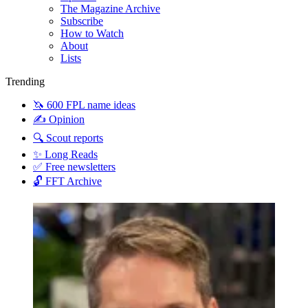
The Magazine Archive
Subscribe
How to Watch
About
Lists
Trending
🦄 600 FPL name ideas
✍️ Opinion
🔍 Scout reports
✨ Long Reads
✅ Free newsletters
🔓 FFT Archive