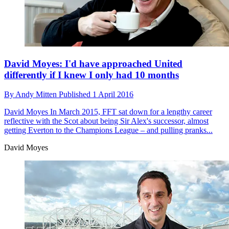
David Moyes: I'd have approached United
differently if I knew I only had 10 months
By
Andy Mitten
Published
1 April 2016
David Moyes
In March 2015, FFT sat down for a lengthy career
reflective with the Scot about being Sir Alex's successor, almost
getting Everton to the Champions League – and pulling pranks...
David Moyes