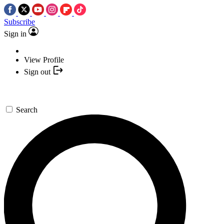
Subscribe
Sign in
View Profile
Sign out
Search