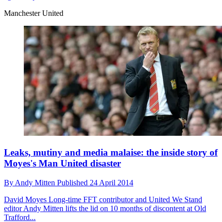
Manchester United
Leaks, mutiny and media malaise: the inside story of
Moyes's Man United disaster
By
Andy Mitten
Published
24 April 2014
David Moyes
Long-time FFT contributor and United We Stand
editor Andy Mitten lifts the lid on 10 months of discontent at Old
Trafford...