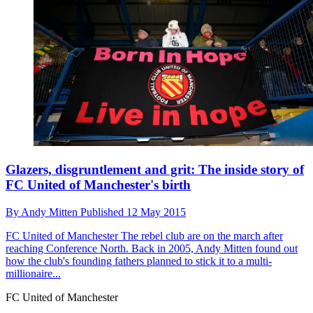
Glazers, disgruntlement and grit: The inside story of
FC United of Manchester's birth
By
Andy Mitten
Published
12 May 2015
FC United of Manchester
The rebel club are on the march after
reaching Conference North. Back in 2005, Andy Mitten found out
how the club's founding fathers planned to stick it to a multi-
millionaire...
FC United of Manchester