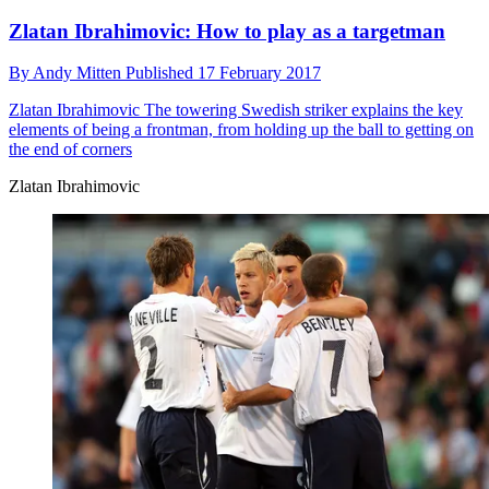
Zlatan Ibrahimovic: How to play as a targetman
By
Andy Mitten
Published
17 February 2017
Zlatan Ibrahimovic
The towering Swedish striker explains the key
elements of being a frontman, from holding up the ball to getting on
the end of corners
Zlatan Ibrahimovic