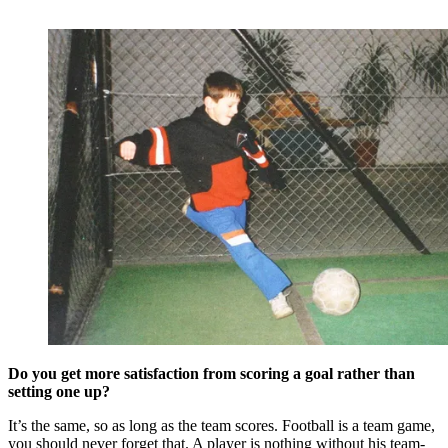
Do you get more satisfaction from scoring a goal rather than
setting one up?
It’s the same, so as long as the team scores. Football is a team game,
you should never forget that. A player is nothing without his team-