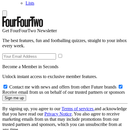
Lists
Get FourFourTwo Newsletter
The best features, fun and footballing quizzes, straight to your inbox
every week.
Become a Member in Seconds
Unlock instant access to exclusive member features.
Contact me with news and offers from other Future brands
Receive email from us on behalf of our trusted partners or sponsors
By signing up, you agree to our
Terms of services
and acknowledge
that you have read our
Privacy Notice
. You also agree to receive
marketing emails from us that may include promotions from our
trusted partners and sponsors, which you can unsubscribe from at
any time.