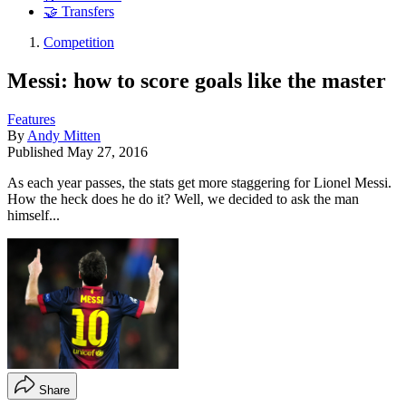
🤝 Transfers
Competition
Messi: how to score goals like the master
Features
By
Andy Mitten
Published
May 27, 2016
As each year passes, the stats get more staggering for Lionel Messi.
How the heck does he do it? Well, we decided to ask the man
himself...
Share