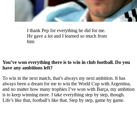
I thank Pep for everything he did for me.
He gave a lot and I learned so much from
him
You’ve won everything there is to win in club football. Do you
have any ambitions left?
To win in the next match, that’s always my next ambition. It has
always been a dream for me to win the World Cup with Argentina,
and no matter how many trophies I’ve won with Barça, my ambition
is to keep winning more. I take everything step by step, though.
Life’s like that, football’s like that. Step by step, game by game.