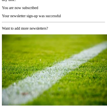
You are now subscribed
Your newsletter sign-up was successful
Want to add more newsletters?