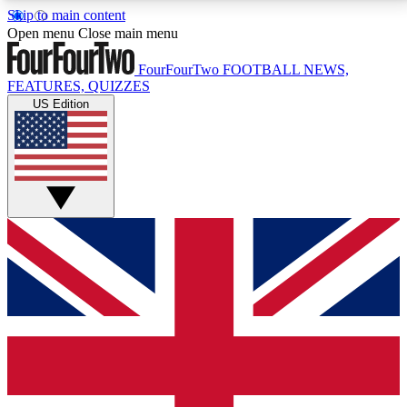
Skip to main content
17
24/7
5K+
Open menu
Close main menu
MEMBER FEATURES
ACCESS AVAILABLE
ACTIVE MEMBERS
FourFourTwo
FOOTBALL NEWS,
FEATURES, QUIZZES
US Edition
Live Q&A Sessions
Member Compet
Weekly interactive sessions
Win exclusive p
GET CLUB ACCESS QUICK
For the quickest way to join, simply enter your email
below and get access. We will send a confirmation
and sign you up to our newsletter to keep you
updated on all your football news.