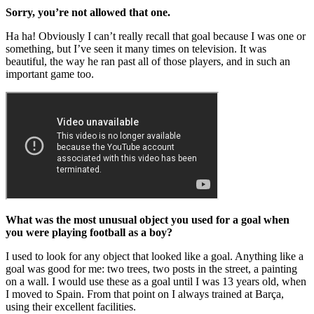
Sorry, you’re not allowed that one.
Ha ha! Obviously I can’t really recall that goal because I was one or
something, but I’ve seen it many times on television. It was
beautiful, the way he ran past all of those players, and in such an
important game too.
What was the most unusual object you used for a goal when
you were playing football as a boy?
I used to look for any object that looked like a goal. Anything like a
goal was good for me: two trees, two posts in the street, a painting
on a wall. I would use these as a goal until I was 13 years old, when
I moved to Spain. From that point on I always trained at Barça,
using their excellent facilities.