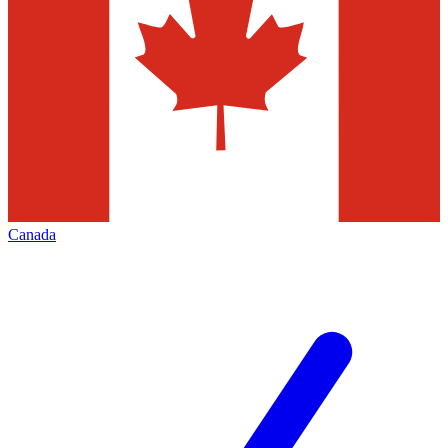
Canada