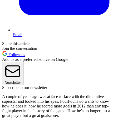
Email
Share this article
Join the conversation
Follow us
Add us as a preferred source on Google
Newsletter
Subscribe to our newsletter
A couple of years ago we sat face-to-face with the diminutive
superstar and looked into his eyes. FourFourTwo wants to know
how he does it: how he scored more goals in 2012 than any top-
flight player in the history of the game. How he’s no longer just a
great player but a great goalscorer.