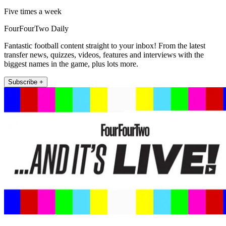
Five times a week
FourFourTwo Daily
Fantastic football content straight to your inbox! From the latest
transfer news, quizzes, videos, features and interviews with the
biggest names in the game, plus lots more.
Subscribe +