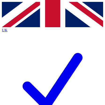
Contact me with news and offers from other Future
brands
By submitting your information you agree to the
Terms & Conditions
and
Privacy
Policy
and are aged 16 or over.
UK