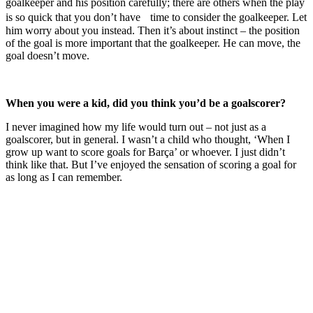
goalkeeper and his position carefully; there are others when the play
is so quick that you don’t have time to consider the goalkeeper. Let
him worry about you instead. Then it’s about instinct – the position
of the goal is more important that the goalkeeper. He can move, the
goal doesn’t move.
When you were a kid, did you think you’d be a goalscorer?
I never imagined how my life would turn out – not just as a
goalscorer, but in general. I wasn’t a child who thought, ‘When I
grow up want to score goals for Barça’ or whoever. I just didn’t
think like that. But I’ve enjoyed the sensation of scoring a goal for
as long as I can remember.