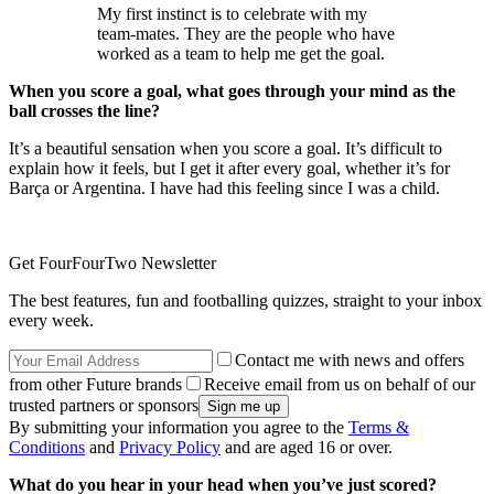
My first instinct is to celebrate with my
team-mates. They are the people who have
worked as a team to help me get the goal.
When you score a goal, what goes through your mind as the
ball crosses the line?
It’s a beautiful sensation when you score a goal. It’s difficult to
explain how it feels, but I get it after every goal, whether it’s for
Barça or Argentina. I have had this feeling since I was a child.
Get FourFourTwo Newsletter
The best features, fun and footballing quizzes, straight to your inbox
every week.
Contact me with news and offers
from other Future brands
Receive email from us on behalf of our
trusted partners or sponsors
By submitting your information you agree to the
Terms &
Conditions
and
Privacy Policy
and are aged 16 or over.
What do you hear in your head when you’ve just scored?