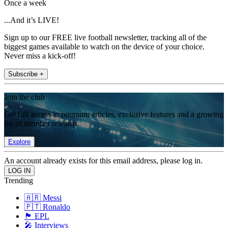
Once a week
...And it’s LIVE!
Sign up to our FREE live football newsletter, tracking all of the
biggest games available to watch on the device of your choice.
Never miss a kick-off!
Subscribe +
Join the club
Get full access to premium articles, exclusive features and a growing
list of member rewards.
Explore
An account already exists for this email address, please log in.
Trending
🇦🇷 Messi
🇵🇹 Ronaldo
🏴󠁧󠁢󠁥󠁮󠁧󠁿 EPL
🎤 Interviews