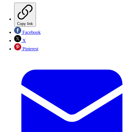
Copy link
Facebook
X
Pinterest