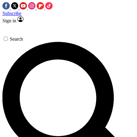
Subscribe
Sign in
Search