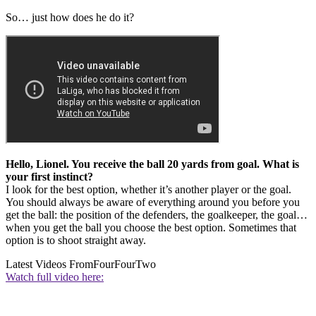
So… just how does he do it?
Hello, Lionel. You receive the ball 20 yards from goal. What is
your first instinct?
I look for the best option, whether it’s another player or the goal.
You should always be aware of everything around you before you
get the ball: the position of the defenders, the goalkeeper, the goal…
when you get the ball you choose the best option. Sometimes that
option is to shoot straight away.
Latest Videos From
FourFourTwo
Watch full video here: