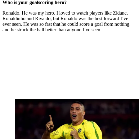
Who is your goalscoring hero?
Ronaldo. He was my hero. I loved to watch players like Zidane,
Ronaldinho and Rivaldo, but Ronaldo was the best forward I’ve
ever seen. He was so fast that he could score a goal from nothing
and he struck the ball better than anyone I’ve seen.