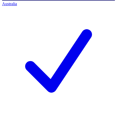
Australia