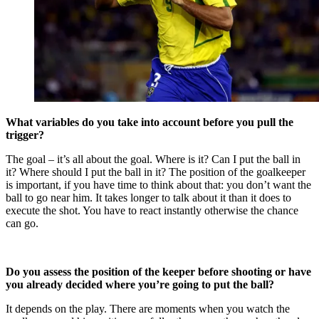
What variables do you take into account before you pull the
trigger?
The goal – it’s all about the goal. Where is it? Can I put the ball in
it? Where should I put the ball in it? The position of the goalkeeper
is important, if you have time to think about that: you don’t want the
ball to go near him. It takes longer to talk about it than it does to
execute the shot. You have to react instantly otherwise the chance
can go.
Do you assess the position of the keeper before shooting or have
you alread
y decided where you’re going to put the ball?
It depends on the play. There are moments when you watch the