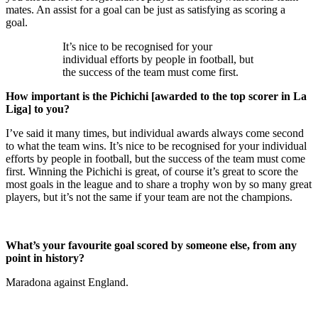
mates. An assist for a goal can be just as satisfying as scoring a
goal.
It’s nice to be recognised for your
individual efforts by people in football, but
the success of the team must come first.
How important is the Pichichi [awarded to the top scorer in La
Liga] to you?
I’ve said it many times, but individual awards always come second
to what the team wins. It’s nice to be recognised for your individual
efforts by people in football, but the success of the team must come
first. Winning the Pichichi is great, of course it’s great to score the
most goals in the league and to share a trophy won by so many great
players, but it’s not the same if your team are not the champions.
What’s your favourite goal scored by someone else, from any
point in history?
Maradona against England.