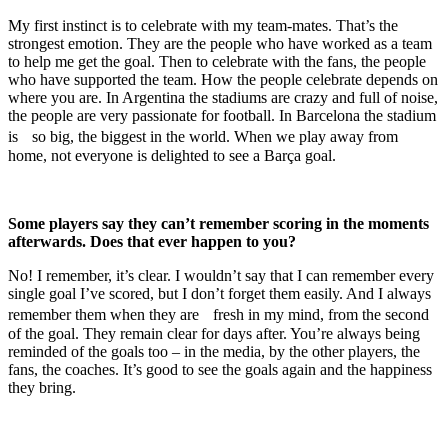
My first instinct is to celebrate with my team-mates. That’s the
strongest emotion. They are the people who have worked as a team
to help me get the goal. Then to celebrate with the fans, the people
who have supported the team. How the people celebrate depends on
where you are. In Argentina the stadiums are crazy and full of noise,
the people are very passionate for football. In Barcelona the stadium
is so big, the biggest in the world. When we play away from
home, not everyone is delighted to see a Barça goal.
Some players say they can’t remember scoring in the moments
afterwards. Does that ever happen to you?
No! I remember, it’s clear. I wouldn’t say that I can remember every
single goal I’ve scored, but I don’t forget them easily. And I always
remember them when they are fresh in my mind, from the second
of the goal. They remain clear for days after. You’re always being
reminded of the goals too – in the media, by the other players, the
fans, the coaches. It’s good to see the goals again and the happiness
they bring.