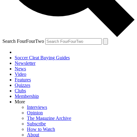
Search FourFourTwo
Soccer Cleat Buying Guides
Newsletter
News
Video
Features
Quizzes
Clubs
Membership
More
Interviews
Opinion
The Magazine Archive
Subscribe
How to Watch
About