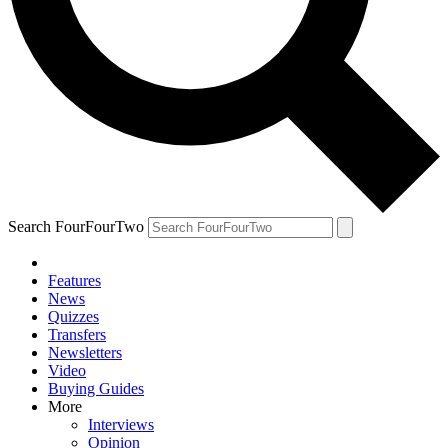
Search FourFourTwo
Features
News
Quizzes
Transfers
Newsletters
Video
Buying Guides
More
Interviews
Opinion