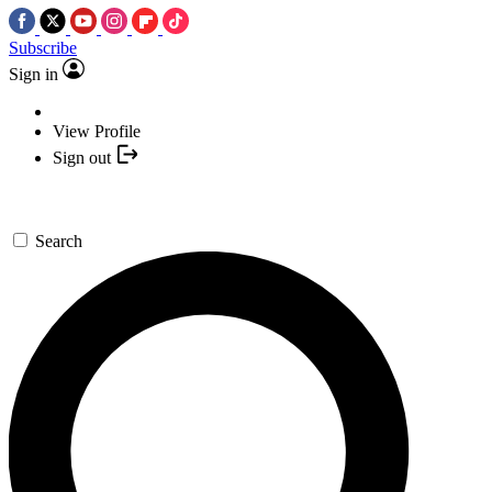
Subscribe
Sign in
View Profile
Sign out
Search