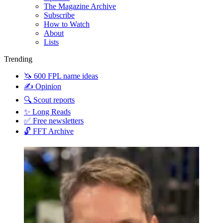
The Magazine Archive
Subscribe
How to Watch
About
Lists
Trending
🦄 600 FPL name ideas
✍️ Opinion
🔍 Scout reports
✨ Long Reads
✅ Free newsletters
🔓 FFT Archive