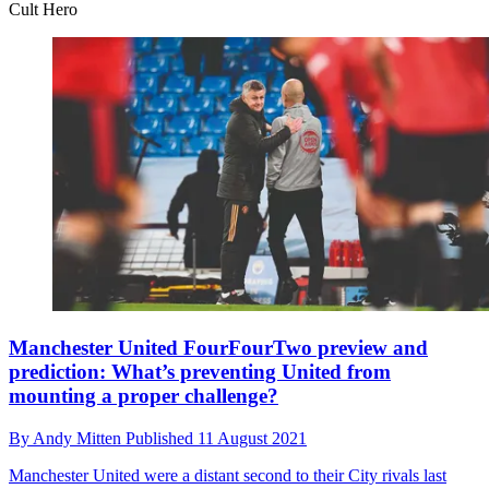
Cult Hero
Manchester United FourFourTwo preview and
prediction: What’s preventing United from
mounting a proper challenge?
By
Andy Mitten
Published
11 August 2021
Manchester United were a distant second to their City rivals last