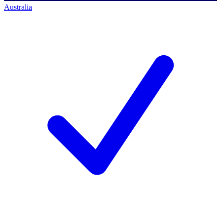
Australia