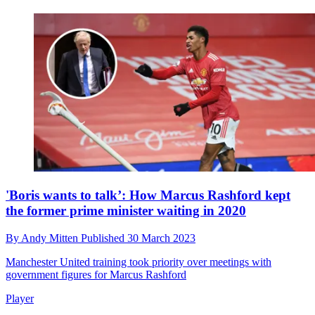
'Boris wants to talk’: How Marcus Rashford kept
the former prime minister waiting in 2020
By
Andy Mitten
Published
30 March 2023
Manchester United training took priority over meetings with
government figures for Marcus Rashford
Player