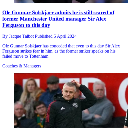
Ole Gunnar Solskjaer admits he is still scared of
former Manchester United manager Sir Alex
Ferguson to this day
By
Jacque Talbot
Published
5 April 2024
Ole Gunnar Solskjaer has conceded that even to this day Sir Alex
Ferguson strikes fear in him, as the former striker speaks on his
failed move to Tottenham
Coaches & Managers