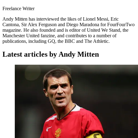
Freelance Writer
Andy Mitten has interviewed the likes of Lionel Messi, Eric
Cantona, Sir Alex Ferguson and Diego Maradona for FourFourTwo
magazine. He also founded and is editor of United We Stand, the
Manchester United fanzine, and contributes to a number of
publications, including GQ, the BBC and The Athletic.
Latest articles by Andy Mitten