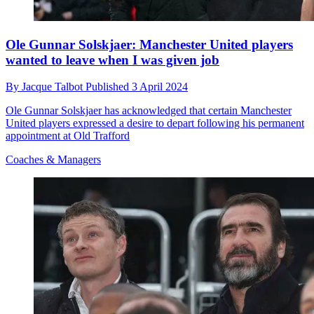
Ole Gunnar Solskjaer: Manchester United players
wanted to leave when I was given job
By
Jacque Talbot
Published
3 April 2024
Ole Gunnar Solskjaer has acknowledged that certain Manchester
United players expressed a desire to depart following his permanent
appointment at Old Trafford
Coaches & Managers