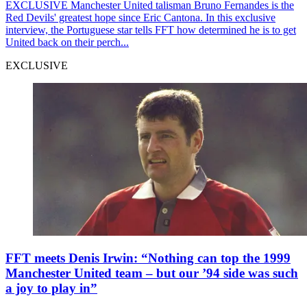
EXCLUSIVE
Manchester United talisman Bruno Fernandes is the
Red Devils' greatest hope since Eric Cantona. In this exclusive
interview, the Portuguese star tells FFT how determined he is to get
United back on their perch...
EXCLUSIVE
FFT meets Denis Irwin: “Nothing can top the 1999
Manchester United team – but our ’94 side was such
a joy to play in”