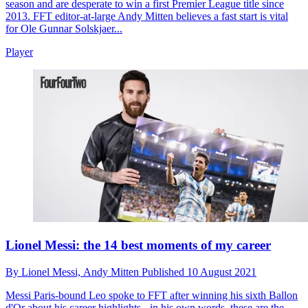
season and are desperate to win a first Premier League title since
2013. FFT editor-at-large Andy Mitten believes a fast start is vital
for Ole Gunnar Solskjaer...
Player
Lionel Messi: the 14 best moments of my career
By
Lionel Messi,
Andy Mitten
Published
10 August 2021
Messi
Paris-bound Leo spoke to FFT after winning his sixth Ballon
d'Or about his career highlights - in his own words, these are the