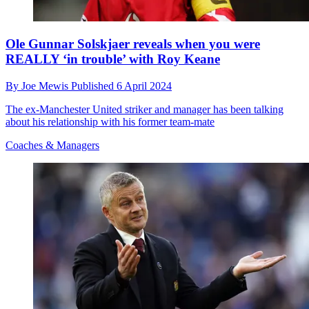
Ole Gunnar Solskjaer reveals when you were
REALLY ‘in trouble’ with Roy Keane
By
Joe Mewis
Published
6 April 2024
The ex-Manchester United striker and manager has been talking
about his relationship with his former team-mate
Coaches & Managers