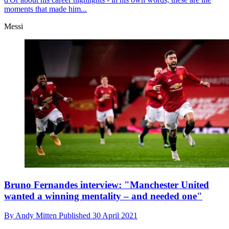
moments that made him...
Messi
Bruno Fernandes interview: "Manchester United
wanted a winning mentality – and needed one"
By
Andy Mitten
Published
30 April 2021