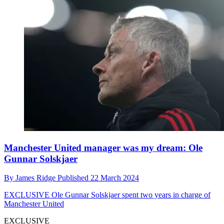
Manchester United manager was my dream: Ole
Gunnar Solskjaer
By
James Ridge
Published
22 March 2024
EXCLUSIVE
Ole Gunnar Solskjaer spent two years in charge of
Manchester United
EXCLUSIVE