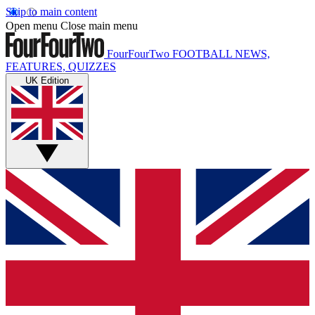
Skip to main content
Open menu
Close main menu
FourFourTwo
FOOTBALL NEWS,
FEATURES, QUIZZES
UK Edition