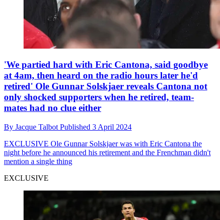
'We partied hard with Eric Cantona, said goodbye
at 4am, then heard on the radio hours later he'd
retired' Ole Gunnar Solskjaer reveals Cantona not
only shocked supporters when he retired, team-
mates had no clue either
By
Jacque Talbot
Published
3 April 2024
EXCLUSIVE
Ole Gunnar Solskjaer was with Eric Cantona the
night before he announced his retirement and the Frenchman didn't
mention a single thing
EXCLUSIVE