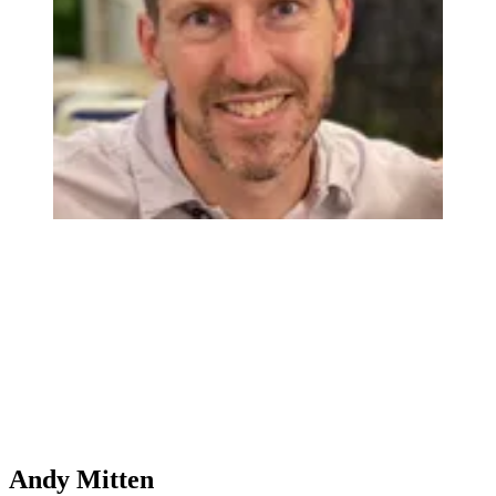
Andy Mitten