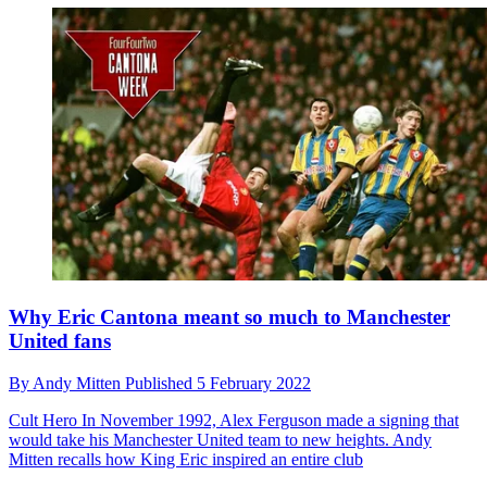
Why Eric Cantona meant so much to Manchester
United fans
By
Andy Mitten
Published
5 February 2022
Cult Hero
In November 1992, Alex Ferguson made a signing that
would take his Manchester United team to new heights. Andy
Mitten recalls how King Eric inspired an entire club