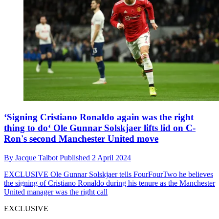
‘Signing Cristiano Ronaldo again was the right
thing to do‘ Ole Gunnar Solskjaer lifts lid on C-
Ron's second Manchester United move
By
Jacque Talbot
Published
2 April 2024
EXCLUSIVE
Ole Gunnar Solskjaer tells FourFourTwo he believes
the signing of Cristiano Ronaldo during his tenure as the Manchester
United manager was the right call
EXCLUSIVE