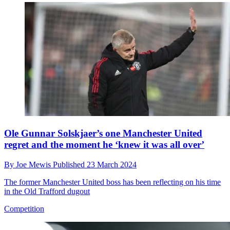
Ole Gunnar Solskjaer’s one Manchester United
regret and the moment he ‘knew it was all over’
By
Joe Mewis
Published
23 March 2024
The former Manchester United boss has been reflecting on his time
in the Old Trafford dugout
Competition