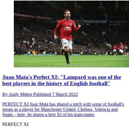
Juan Mata's Perfect XI: "Lampard was one of the
best players in the history of English football"
By
Andy Mitten
Published
7 March 2022
PERFECT XI
Juan Mata has shared a pitch with some of football's
greats as a player for Manchester United, Chelsea, Valencia and
Spain – here, he shares a best XI of his team-mates
PERFECT XI