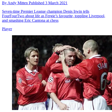
By
Andy Mitten
Published
3 March 2021
Seven-time Premier League champion Denis Irwin tells
FourFourTwo about life as Fergie’s favourite, toppling Liverpool,
and smashing Eric Cantona at chess
Player