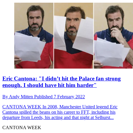
Eric Cantona: "I didn’t hit the Palace fan strong
enough. I should have hit him harder"
By
Andy Mitten
Published
7 February 2022
CANTONA WEEK
In 2008, Manchester United legend Eric
Cantona spilled the beans on his career to FFT, including his
departure from Leeds, his acting and that night at Selhurst...
CANTONA WEEK