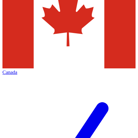
Canada