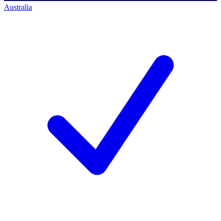
Australia