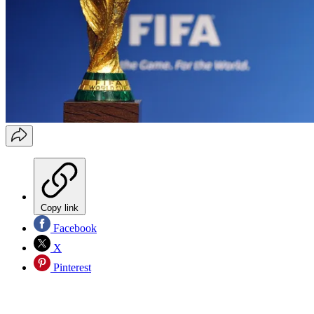
Copy link
Facebook
X
Pinterest