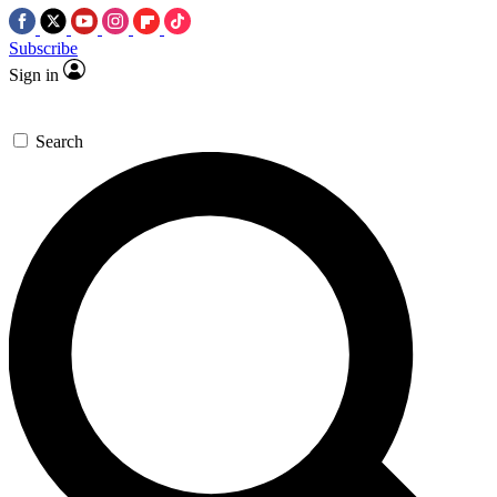
Subscribe
Sign in
Search