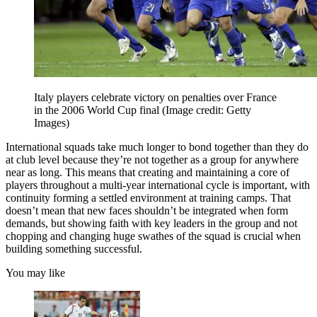
Italy players celebrate victory on penalties over France
in the 2006 World Cup final
(Image credit: Getty
Images)
International squads take much longer to bond together than they do
at club level because they’re not together as a group for anywhere
near as long. This means that creating and maintaining a core of
players throughout a multi-year international cycle is important, with
continuity forming a settled environment at training camps. That
doesn’t mean that new faces shouldn’t be integrated when form
demands, but showing faith with key leaders in the group and not
chopping and changing huge swathes of the squad is crucial when
building something successful.
You may like