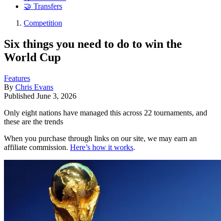
🤝 Transfers
Competition
Six things you need to do to win the
World Cup
Features
By
Chris Evans
Published
June 3, 2026
Only eight nations have managed this across 22 tournaments, and
these are the trends
When you purchase through links on our site, we may earn an
affiliate commission.
Here’s how it works
.