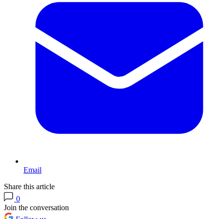
Email
Share this article
0
Join the conversation