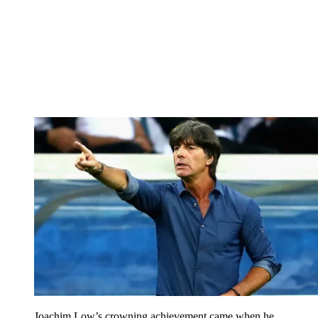
Joachim Low’s crowning achievement came when he