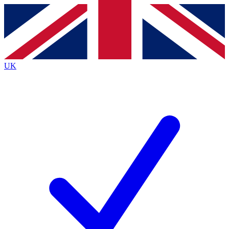
Contact me with news and offers from other Future brands
By submitting your information you agree to the
Terms & Conditions
and
Privacy Policy
and are aged 16 or over.
UK