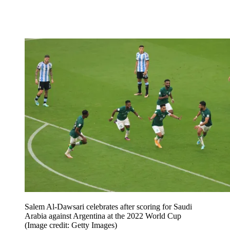
Salem Al-Dawsari celebrates after scoring for Saudi
Arabia against Argentina at the 2022 World Cup
(Image credit: Getty Images)