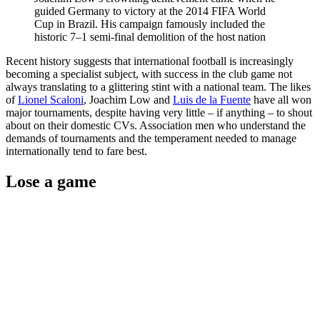
guided Germany to victory at the 2014 FIFA World
Cup in Brazil. His campaign famously included the
historic 7–1 semi-final demolition of the host nation
Recent history suggests that international football is increasingly
becoming a specialist subject, with success in the club game not
always translating to a glittering stint with a national team. The likes
of
Lionel Scaloni
, Joachim Low and
Luis de la Fuente
have all won
major tournaments, despite having very little – if anything – to shout
about on their domestic CVs. Association men who understand the
demands of tournaments and the temperament needed to manage
internationally tend to fare best.
Lose a game