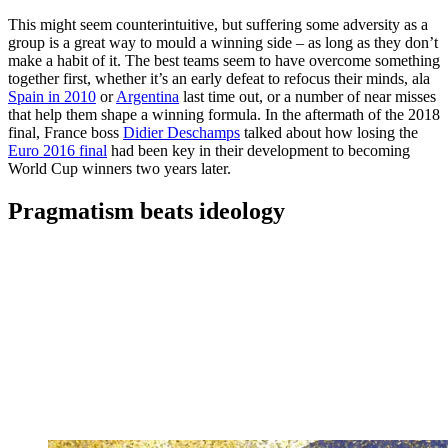
This might seem counterintuitive, but suffering some adversity as a
group is a great way to mould a winning side – as long as they don’t
make a habit of it. The best teams seem to have overcome something
together first, whether it’s an early defeat to refocus their minds, ala
Spain in 2010
or
Argentina
last time out, or a number of near misses
that help them shape a winning formula. In the aftermath of the 2018
final, France boss
Didier Deschamps
talked about how losing the
Euro 2016 final
had been key in their development to becoming
World Cup winners two years later.
Pragmatism beats ideology