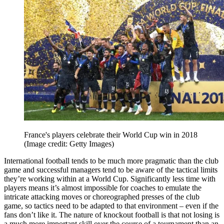
France's players celebrate their World Cup win in 2018
(Image credit: Getty Images)
International football tends to be much more pragmatic than the club
game and successful managers tend to be aware of the tactical limits
they’re working within at a World Cup. Significantly less time with
players means it’s almost impossible for coaches to emulate the
intricate attacking moves or choreographed presses of the club
game, so tactics need to be adapted to that environment – even if the
fans don’t like it. The nature of knockout football is that not losing is
a much more important skill over the course of a tournament than an