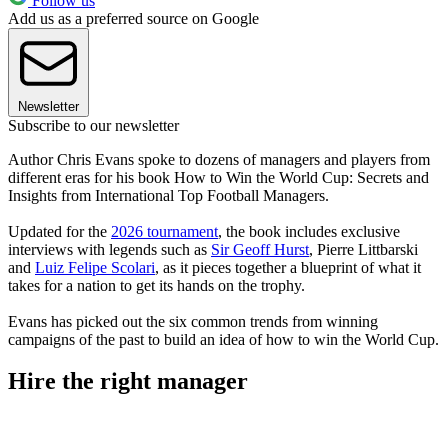
Follow us
Add us as a preferred source on Google
Newsletter
Subscribe to our newsletter
Author Chris Evans spoke to dozens of managers and players from
different eras for his book How to Win the World Cup: Secrets and
Insights from International Top Football Managers.
Updated for the
2026 tournament
, the book includes exclusive
interviews with legends such as
Sir Geoff Hurst
, Pierre Littbarski
and
Luiz Felipe Scolari
, as it pieces together a blueprint of what it
takes for a nation to get its hands on the trophy.
Evans has picked out the six common trends from winning
campaigns of the past to build an idea of how to win the World Cup.
Hire the right manager