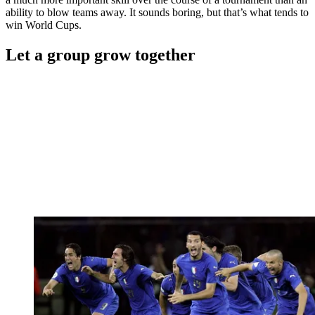
ability to blow teams away. It sounds boring, but that’s what tends to
win World Cups.
Let a group grow together