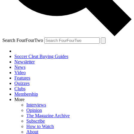
Search FourFourTwo
Soccer Cleat Buying Guides
Newsletter
News
Video
Features
Quizzes
Clubs
Membership
More
Interviews
Opinion
The Magazine Archive
Subscribe
How to Watch
About