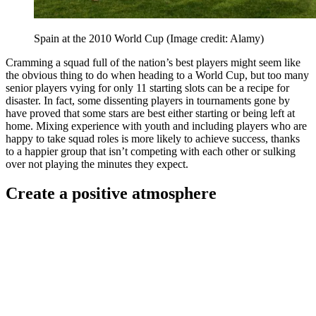
Spain at the 2010 World Cup
(Image credit: Alamy)
Cramming a squad full of the nation’s best players might seem like
the obvious thing to do when heading to a World Cup, but too many
senior players vying for only 11 starting slots can be a recipe for
disaster. In fact, some dissenting players in tournaments gone by
have proved that some stars are best either starting or being left at
home. Mixing experience with youth and including players who are
happy to take squad roles is more likely to achieve success, thanks
to a happier group that isn’t competing with each other or sulking
over not playing the minutes they expect.
Create a positive atmosphere