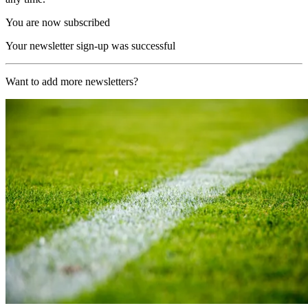
You are now subscribed
Your newsletter sign-up was successful
Want to add more newsletters?