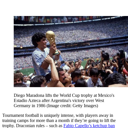
Diego Maradona lifts the World Cup trophy at Mexico's
Estadio Azteca after Argentina's victory over West
Germany in 1986
(Image credit: Getty Images)
Tournament football is uniquely intense, with players away in
training camps for more than a month if they’re going to lift the
trophy. Draconian rules – such as
Fabio Capello’s ketchup ban