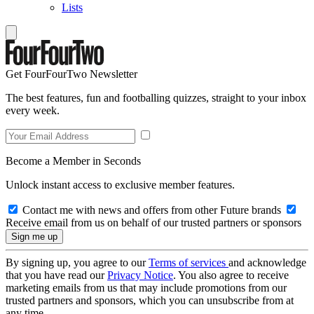
Lists
Get FourFourTwo Newsletter
The best features, fun and footballing quizzes, straight to your inbox
every week.
Become a Member in Seconds
Unlock instant access to exclusive member features.
Contact me with news and offers from other Future brands
Receive email from us on behalf of our trusted partners or sponsors
By signing up, you agree to our
Terms of services
and acknowledge
that you have read our
Privacy Notice
. You also agree to receive
marketing emails from us that may include promotions from our
trusted partners and sponsors, which you can unsubscribe from at
any time.