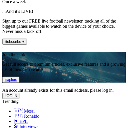
Once a week
...And it’s LIVE!
Sign up to our FREE live football newsletter, tracking all of the
biggest games available to watch on the device of your choice.
Never miss a kick-off!
Subscribe +
Join the club
Get full access to premium articles, exclusive features and a growing
list of member rewards.
Explore
An account already exists for this email address, please log in.
Trending
🇦🇷 Messi
🇵🇹 Ronaldo
🏴󠁧󠁢󠁥󠁮󠁧󠁿 EPL
🎤 Interviews