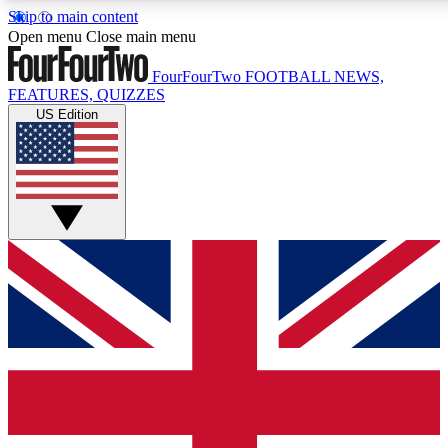
Skip to main content
17
24/7
5K+
Open menu
Close main menu
MEMBER FEATURES
ACCESS AVAILABLE
ACTIVE MEMBERS
FourFourTwo
FOOTBALL NEWS,
FEATURES, QUIZZES
US Edition
Live Q&A Sessions
Member Compet
Weekly interactive sessions
Win exclusive p
GET CLUB ACCESS QUICK
For the quickest way to join, simply enter your email below
and get access. We will send a confirmation and sign you
up to our newsletter to keep you updated on all your
football news.