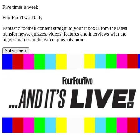
Five times a week
FourFourTwo Daily
Fantastic football content straight to your inbox! From the latest
transfer news, quizzes, videos, features and interviews with the
biggest names in the game, plus lots more.
Subscribe +