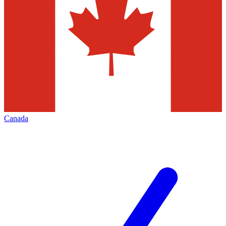
Canada