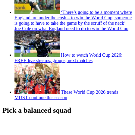
‘There’s going to be a moment where
England are under the cosh – to win the World Cup, someone
is going to have to take the game by the scruff of the neck’
Joe Cole on what England need to do to win the World Cup
How to watch World Cup 2026:
FREE live streams, groups, next matches
These World Cup 2026 trends
MUST continue this season
Pick a balanced squad