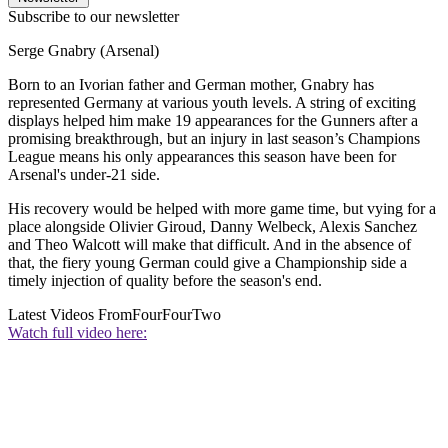
Subscribe to our newsletter
Serge Gnabry (Arsenal)
Born to an Ivorian father and German mother, Gnabry has
represented Germany at various youth levels. A string of exciting
displays helped him make 19 appearances for the Gunners after a
promising breakthrough, but an injury in last season’s Champions
League means his only appearances this season have been for
Arsenal's under-21 side.
His recovery would be helped with more game time, but vying for a
place alongside Olivier Giroud, Danny Welbeck, Alexis Sanchez
and Theo Walcott will make that difficult. And in the absence of
that, the fiery young German could give a Championship side a
timely injection of quality before the season's end.
Latest Videos From
FourFourTwo
Watch full video here: