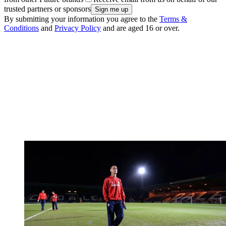
trusted partners or sponsors
By submitting your information you agree to the
Terms &
Conditions
and
Privacy Policy
and are aged 16 or over.