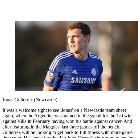
Jonas Gutierrez (Newcastle)
It was a welcome sight to see 'Jonas' on a Newcastle team-sheet
again, when the Argentine was named in the squad for the 1-0 win
against Villa in February having won his battle against cancer. And
after featuring in the Magpies' last three games off the bench,
Gutierrez will be looking to get back to full fitness with more game
time soon. He's been involved in John Carver's short-term plans, but