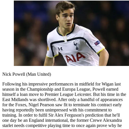
Nick Powell (Man United)
Following his impressive performances in midfield for Wigan last
season in the Championship and Europa League, Powell earned
himself a loan move to Premier League Leicester. But his time in the
East Midlands was shortlived. After only a handful of appearances
for the Foxes, Nigel Pearson saw fit to terminate his contract early
having reportedly been unimpressed with his commitment to
training. In order to fulfil Sir Alex Ferguson's prediction that he'll
one day be an England international, the former Crewe Alexandra
starlet needs competitive playing time to once again prove why he