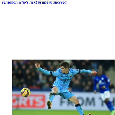
sensation who's next in line to succeed