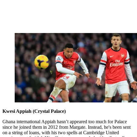
Kwesi Appiah (Crystal Palace)
Ghana international Appiah hasn’t appeared too much for Palace
since he joined them in 2012 from Margate. Instead, he's been sent
on a string of loans, with his two spells at Cambridge United