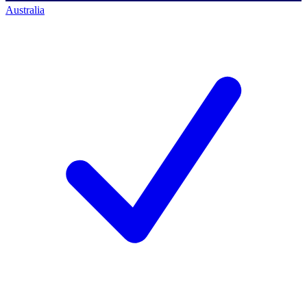
Australia