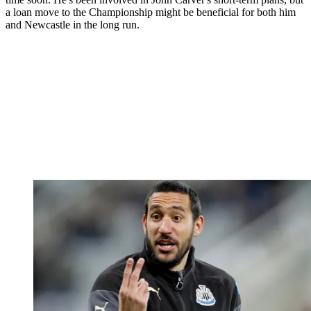
a loan move to the Championship might be beneficial for both him
and Newcastle in the long run.