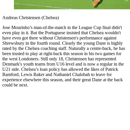
Andreas Christensen (Chelsea)
Jose Mourinho’s man-of-the-match in the League Cup final didn't
even play in it. But the Portuguese insisted that Chelsea wouldn't
have even got there without Christensen's performance against
Shrewsbury in the fourth round. Clearly the young Dane is highly
rated by the Chelsea coaching staff. Naturally a centre-back, he has
been trusted to play at right-back this season in his two games for
the west Londoners. Still only 18, Christensen has represented
Denmark's youth teams from U16 level and is now a regular in the
U21 side. Chelsea’s loan policy has allowed the likes of Patrick
Bamford, Lewis Baker and Nathaniel Chalobah to leave for
experience elsewhere this season, and their great Dane at the back
could be next.