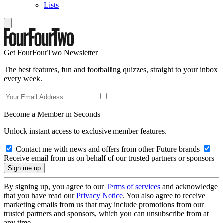
Lists
Get FourFourTwo Newsletter
The best features, fun and footballing quizzes, straight to your inbox
every week.
Become a Member in Seconds
Unlock instant access to exclusive member features.
Contact me with news and offers from other Future brands
Receive email from us on behalf of our trusted partners or sponsors
By signing up, you agree to our
Terms of services
and acknowledge
that you have read our
Privacy Notice
. You also agree to receive
marketing emails from us that may include promotions from our
trusted partners and sponsors, which you can unsubscribe from at
any time.