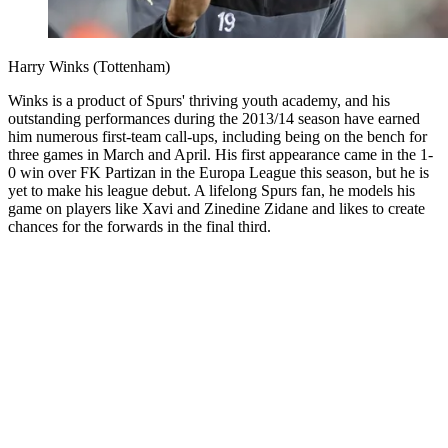
Harry Winks (Tottenham)
Winks is a product of Spurs' thriving youth academy, and his
outstanding performances during the 2013/14 season have earned
him numerous first-team call-ups, including being on the bench for
three games in March and April. His first appearance came in the 1-
0 win over FK Partizan in the Europa League this season, but he is
yet to make his league debut. A lifelong Spurs fan, he models his
game on players like Xavi and Zinedine Zidane and likes to create
chances for the forwards in the final third.