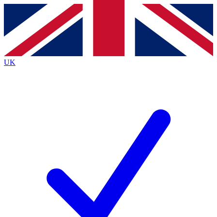
Contact me with news and offers from other Future
brands
By submitting your information you agree to the
Terms & Conditions
and
Privacy
Policy
and are aged 16 or over.
UK