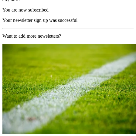
You are now subscribed
Your newsletter sign-up was successful
Want to add more newsletters?