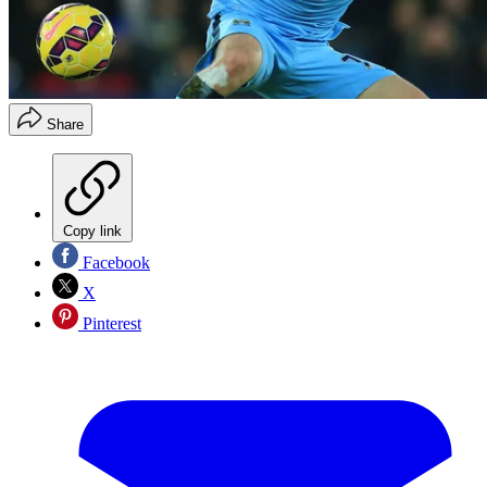
Share
Copy link
Facebook
X
Pinterest