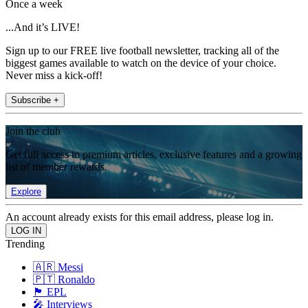
Once a week
...And it’s LIVE!
Sign up to our FREE live football newsletter, tracking all of the
biggest games available to watch on the device of your choice.
Never miss a kick-off!
Subscribe +
Join the club
Get full access to premium articles, exclusive features and a growing
list of member rewards.
Explore
An account already exists for this email address, please log in.
Trending
🇦🇷 Messi
🇵🇹 Ronaldo
🏴󠁧󠁢󠁥󠁮󠁧󠁿 EPL
🎤 Interviews