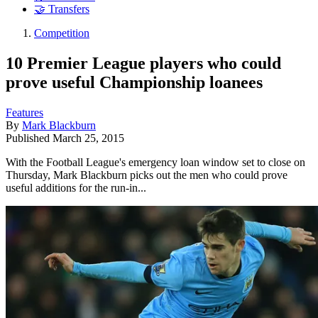
🤝 Transfers
Competition
10 Premier League players who could
prove useful Championship loanees
Features
By
Mark Blackburn
Published
March 25, 2015
With the Football League's emergency loan window set to close on
Thursday, Mark Blackburn picks out the men who could prove
useful additions for the run-in...