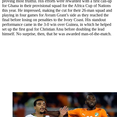
proving most fruitful. His efforts were rewarded with a first call-up
for Ghana in their provisional squad for the Africa Cup of Nations
this year. He impressed, making the cut for their 26-man squad and
playing in four games for Avram Grant’s side as they reached the
final before losing on penalties to the Ivory Coast. His standout
performance came in the 3-0 win over Guinea, in which he helped
set up the first goal for Christian Atsu before doubling the lead
himself. No surprise, then, that he was awarded man-of-the-match.