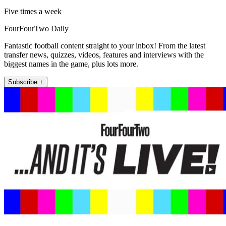
Five times a week
FourFourTwo Daily
Fantastic football content straight to your inbox! From the latest
transfer news, quizzes, videos, features and interviews with the
biggest names in the game, plus lots more.
Subscribe +