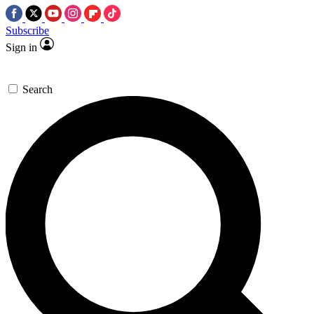
Subscribe
Sign in
Search