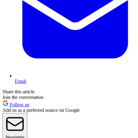
Email
Share this article
Join the conversation
Follow us
Add us as a preferred source on Google
Newsletter