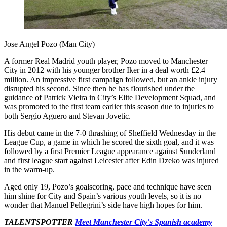
Jose Angel Pozo (Man City)
A former Real Madrid youth player, Pozo moved to Manchester
City in 2012 with his younger brother Iker in a deal worth £2.4
million. An impressive first campaign followed, but an ankle injury
disrupted his second. Since then he has flourished under the
guidance of Patrick Vieira in City’s Elite Development Squad, and
was promoted to the first team earlier this season due to injuries to
both Sergio Aguero and Stevan Jovetic.
His debut came in the 7-0 thrashing of Sheffield Wednesday in the
League Cup, a game in which he scored the sixth goal, and it was
followed by a first Premier League appearance against Sunderland
and first league start against Leicester after Edin Dzeko was injured
in the warm-up.
Aged only 19, Pozo’s goalscoring, pace and technique have seen
him shine for City and Spain’s various youth levels, so it is no
wonder that Manuel Pellegrini’s side have high hopes for him.
TALENTSPOTTER
Meet Manchester City's Spanish academy