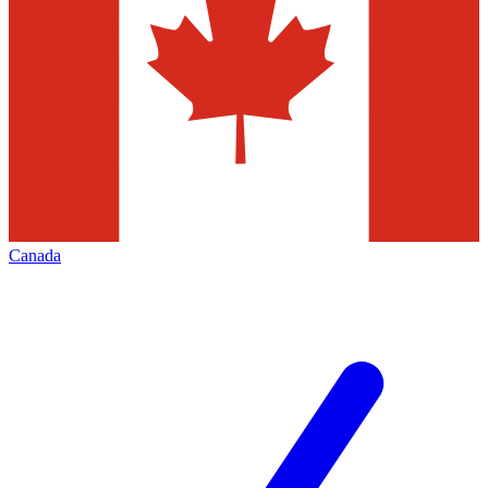
Canada