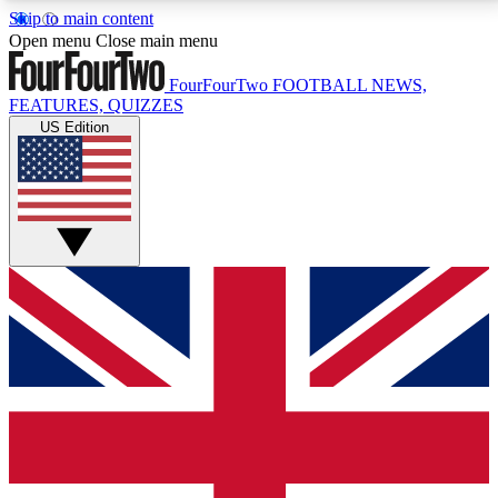
Skip to main content
17
24/7
5K+
Open menu
Close main menu
MEMBER FEATURES
ACCESS AVAILABLE
ACTIVE MEMBERS
FourFourTwo
FOOTBALL NEWS,
FEATURES, QUIZZES
US Edition
Live Q&A Sessions
Member Compet
Weekly interactive sessions
Win exclusive p
GET CLUB ACCESS QUICK
For the quickest way to join, simply enter your email
below and get access. We will send a confirmation
and sign you up to our newsletter to keep you
updated on all your football news.