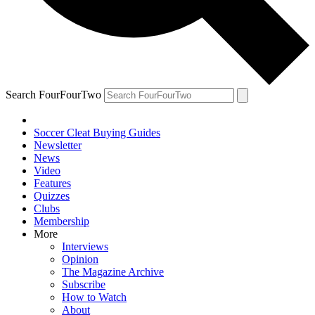
Search FourFourTwo
Soccer Cleat Buying Guides
Newsletter
News
Video
Features
Quizzes
Clubs
Membership
More
Interviews
Opinion
The Magazine Archive
Subscribe
How to Watch
About