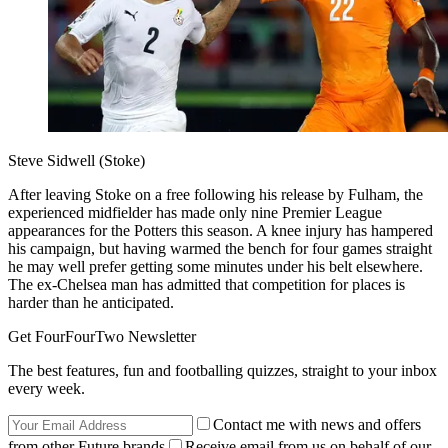
Steve Sidwell (Stoke)
After leaving Stoke on a free following his release by Fulham, the
experienced midfielder has made only nine Premier League
appearances for the Potters this season. A knee injury has hampered
his campaign, but having warmed the bench for four games straight
he may well prefer getting some minutes under his belt elsewhere.
The ex-Chelsea man has admitted that competition for places is
harder than he anticipated.
Get FourFourTwo Newsletter
The best features, fun and footballing quizzes, straight to your inbox
every week.
Contact me with news and offers
from other Future brands
Receive email from us on behalf of our