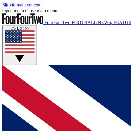
Skip to main content
Open menu
Close main menu
FourFourTwo
FOOTBALL NEWS, FEATUR
US Edition