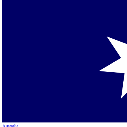
Australia