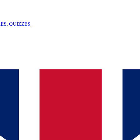
ES, QUIZZES