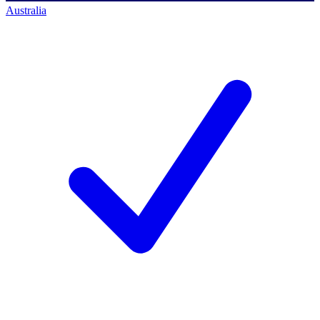
Australia