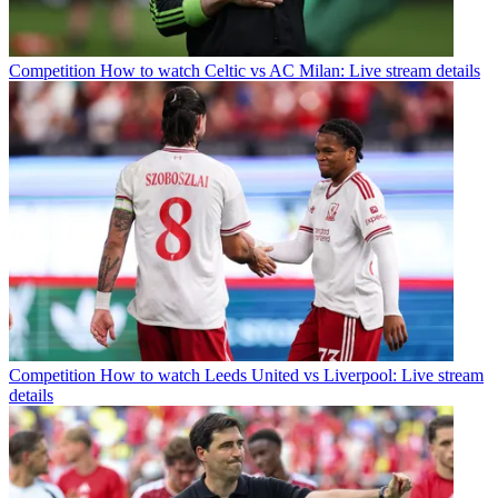
Competition
How to watch Celtic vs AC Milan: Live stream details
Competition
How to watch Leeds United vs Liverpool: Live stream
details