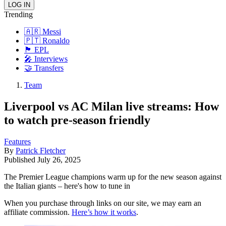
Trending
🇦🇷 Messi
🇵🇹 Ronaldo
🏴󠁧󠁢󠁥󠁮󠁧󠁿 EPL
🎤 Interviews
🤝 Transfers
Team
Liverpool vs AC Milan live streams: How
to watch pre-season friendly
Features
By
Patrick Fletcher
Published
July 26, 2025
The Premier League champions warm up for the new season against
the Italian giants – here's how to tune in
When you purchase through links on our site, we may earn an
affiliate commission.
Here’s how it works
.