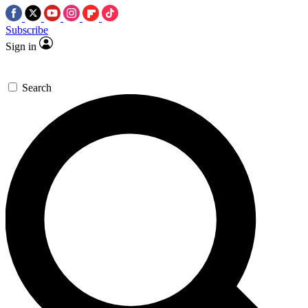
Subscribe
Sign in
Search