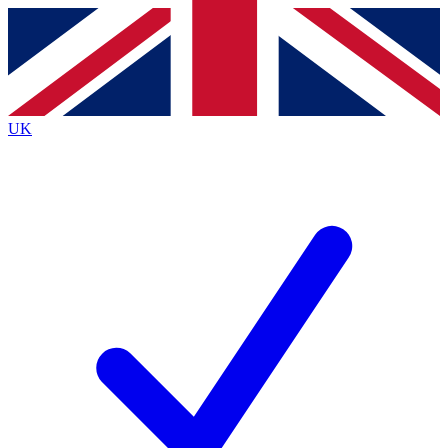
Contact me with news and offers from other Future brands
By submitting your information you agree to the
Terms & Conditions
and
Privacy Policy
and are aged 16 or over.
UK