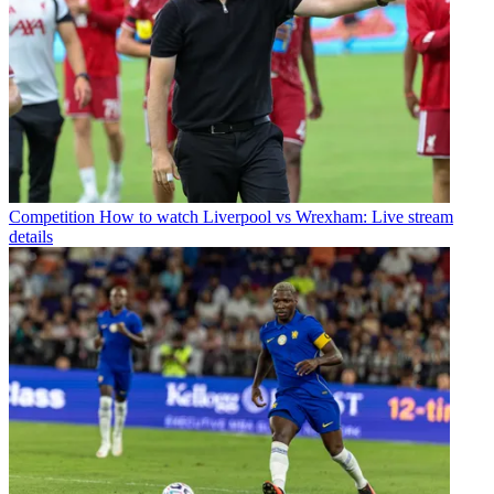
Competition
How to watch Liverpool vs Wrexham: Live stream
details