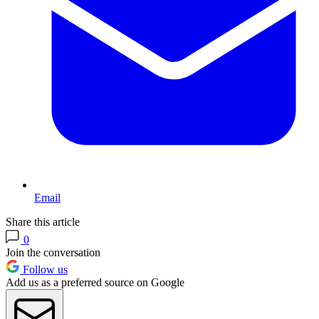
Email
Share this article
0
Join the conversation
Follow us
Add us as a preferred source on Google