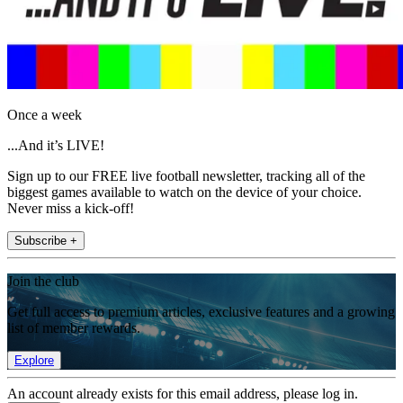
Once a week
...And it’s LIVE!
Sign up to our FREE live football newsletter, tracking all of the
biggest games available to watch on the device of your choice.
Never miss a kick-off!
Subscribe +
Join the club
Get full access to premium articles, exclusive features and a growing
list of member rewards.
Explore
An account already exists for this email address, please log in.