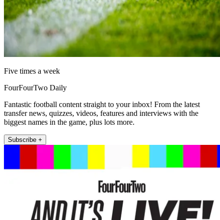
Five times a week
FourFourTwo Daily
Fantastic football content straight to your inbox! From the latest
transfer news, quizzes, videos, features and interviews with the
biggest names in the game, plus lots more.
Subscribe +