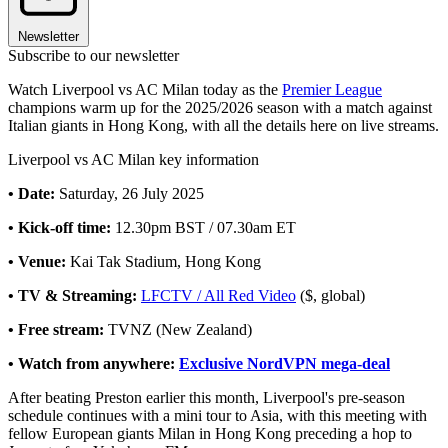
Newsletter
Subscribe to our newsletter
Watch Liverpool vs AC Milan today as the
Premier League
champions warm up for the 2025/2026 season with a match against
Italian giants in Hong Kong, with all the details here on live streams.
Liverpool vs AC Milan key information
• Date:
Saturday, 26 July 2025
• Kick-off time:
12.30pm BST / 07.30am ET
• Venue:
Kai Tak Stadium, Hong Kong
• TV & Streaming:
LFCTV / All Red Video
($, global)
• Free stream:
TVNZ (New Zealand)
• Watch from anywhere:
Exclusive NordVPN mega-deal
After beating Preston earlier this month, Liverpool's pre-season
schedule continues with a mini tour to Asia, with this meeting with
fellow European giants Milan in Hong Kong preceding a hop to