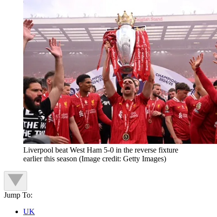
Liverpool beat West Ham 5-0 in the reverse fixture
earlier this season
(Image credit: Getty Images)
Jump To:
UK