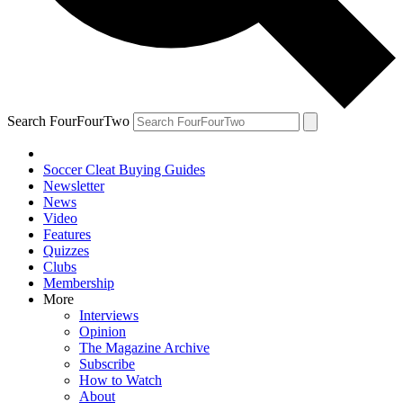
Search FourFourTwo
Soccer Cleat Buying Guides
Newsletter
News
Video
Features
Quizzes
Clubs
Membership
More
Interviews
Opinion
The Magazine Archive
Subscribe
How to Watch
About