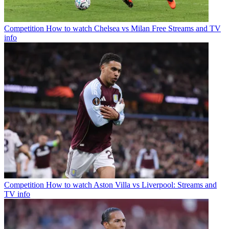
Competition
How to watch Chelsea vs Milan Free Streams and TV
info
Competition
How to watch Aston Villa vs Liverpool: Streams and
TV info