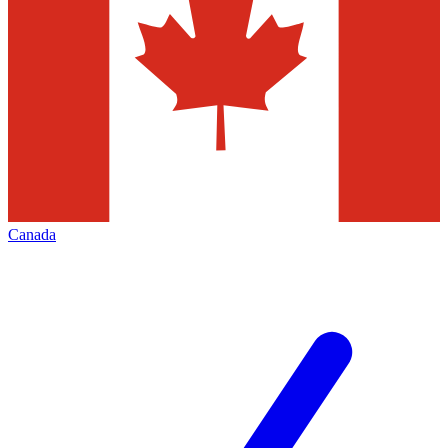
Canada