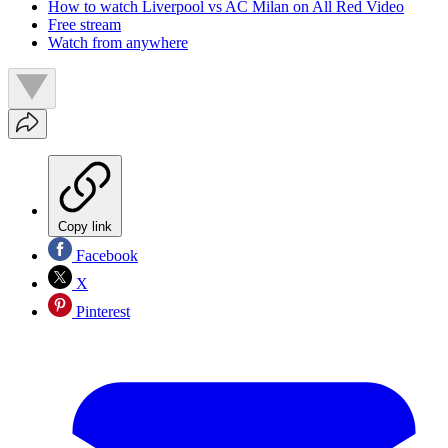
How to watch Liverpool vs AC Milan on All Red Video
Free stream
Watch from anywhere
Copy link
Facebook
X
Pinterest