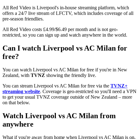
All Red Video is Liverpool's in-house streaming platform, which
offers a 24/7 live stream of LFCTV, which includes coverage of all
pre-season friendlies.
All Red Video costs £4.99/$6.49 per month and is not geo-
restricted, so you can sign up and watch anywhere in the world.
Can I watch Liverpool vs AC Milan for
free?
You can watch Liverpool vs AC Milan for free if you're in New
Zealand, with
TVNZ
showing the friendly live.
You can stream Liverpool vs AC Milan for free via the
TVNZ+
streaming website
. Coverage is geo-restricted so you'll need a VPN
to get your usual TVNZ coverage outside of New Zealand – more
on that below.
Watch Liverpool vs AC Milan from
anywhere
What if you're away from home when Liverpool vs AC Milan is on,