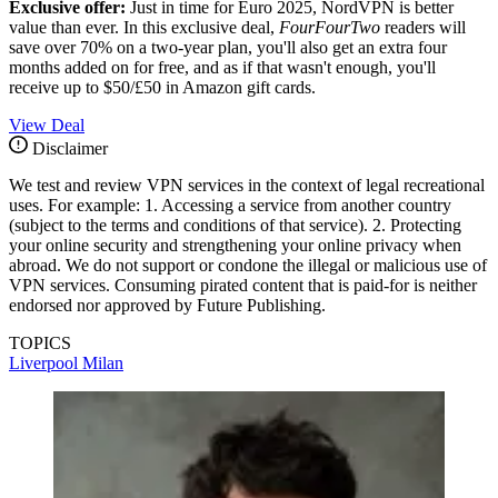
Exclusive offer:
Just in time for Euro 2025, NordVPN is better
value than ever. In this exclusive deal,
FourFourTwo
readers will
save over 70% on a two-year plan, you'll also get an extra four
months added on for free, and as if that wasn't enough, you'll
receive up to $50/£50 in Amazon gift cards.
View Deal
Disclaimer
We test and review VPN services in the context of legal recreational
uses. For example: 1. Accessing a service from another country
(subject to the terms and conditions of that service). 2. Protecting
your online security and strengthening your online privacy when
abroad. We do not support or condone the illegal or malicious use of
VPN services. Consuming pirated content that is paid-for is neither
endorsed nor approved by Future Publishing.
TOPICS
Liverpool
Milan