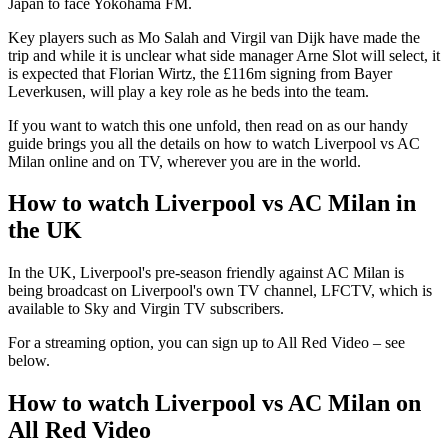
Japan to face Yokohama FM.
Key players such as Mo Salah and Virgil van Dijk have made the
trip and while it is unclear what side manager Arne Slot will select, it
is expected that Florian Wirtz, the £116m signing from Bayer
Leverkusen, will play a key role as he beds into the team.
If you want to watch this one unfold, then read on as our handy
guide brings you all the details on how to watch Liverpool vs AC
Milan online and on TV, wherever you are in the world.
How to watch Liverpool vs AC Milan in
the UK
In the UK, Liverpool's pre-season friendly against AC Milan is
being broadcast on Liverpool's own TV channel, LFCTV, which is
available to Sky and Virgin TV subscribers.
For a streaming option, you can sign up to All Red Video – see
below.
How to watch Liverpool vs AC Milan on
All Red Video