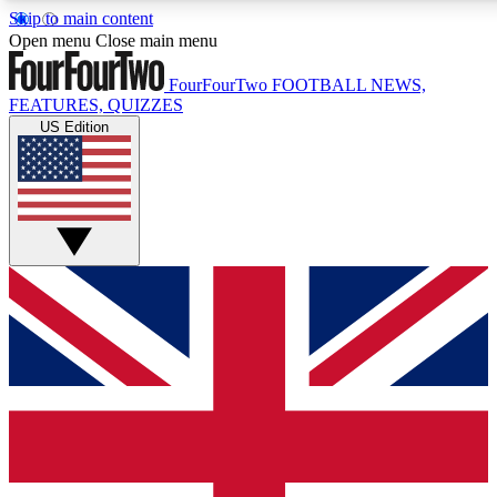
Skip to main content
17
24/7
5K+
Open menu
Close main menu
MEMBER FEATURES
ACCESS AVAILABLE
ACTIVE MEMBERS
FourFourTwo
FOOTBALL NEWS,
FEATURES, QUIZZES
US Edition
Live Q&A Sessions
Member Compet
Weekly interactive sessions
Win exclusive p
GET CLUB ACCESS QUICK
For the quickest way to join, simply enter your email below
and get access. We will send a confirmation and sign you
up to our newsletter to keep you updated on all your
football news.