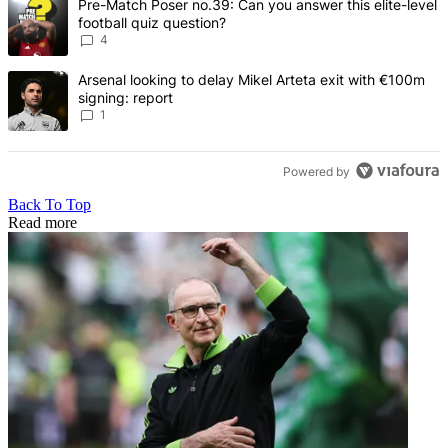
A trending article titled "Pre-Match Poser no.39: Can you answer th
Pre-Match Poser no.39: Can you answer this elite-level
football quiz question?
4
A trending article titled "Arsenal looking to delay Mikel Arteta exi
Arsenal looking to delay Mikel Arteta exit with €100m
signing: report
1
Powered by
Back To Top
Read more