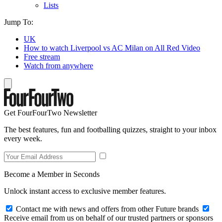
Lists
Jump To:
UK
How to watch Liverpool vs AC Milan on All Red Video
Free stream
Watch from anywhere
Get FourFourTwo Newsletter
The best features, fun and footballing quizzes, straight to your inbox
every week.
Become a Member in Seconds
Unlock instant access to exclusive member features.
Contact me with news and offers from other Future brands
Receive email from us on behalf of our trusted partners or sponsors