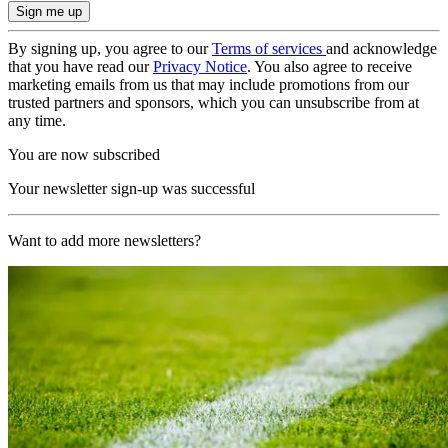
By signing up, you agree to our
Terms of services
and acknowledge
that you have read our
Privacy Notice
. You also agree to receive
marketing emails from us that may include promotions from our
trusted partners and sponsors, which you can unsubscribe from at
any time.
You are now subscribed
Your newsletter sign-up was successful
Want to add more newsletters?