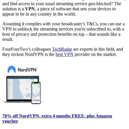
and find access to your usual streaming service geo-blocked? The
solution is a
VPN
, a piece of software that sets your devices to
appear to be in any country in the world.
Assuming it complies with your broadcaster’s T&Cs, you can use a
VPN to unblock the streaming services you're subscribed to, with a
host of privacy and protection benefits on top – that sounds like a
result.
FourFourTwo’s colleagues
TechRadar
are experts in this field, and
they reckon NordVPN is the
best VPN
provider on the market.
70% off NordVPN, extra 4 months FREE, plus Amazon
voucher