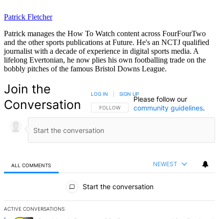
Patrick Fletcher
Patrick manages the How To Watch content across FourFourTwo
and the other sports publications at Future. He's an NCTJ qualified
journalist with a decade of experience in digital sports media. A
lifelong Evertonian, he now plies his own footballing trade on the
bobbly pitches of the famous Bristol Downs League.
Join the
LOG IN
|
SIGN UP
Please follow our
Conversation
community guidelines
.
FOLLOW THIS CONVERSATION TO BE NOTIFIED
FOLLOW
NEWEST
ALL COMMENTS
All Comments
Start the conversation
ACTIVE CONVERSATIONS
The following is a list of the most commented articles in the last 7 d