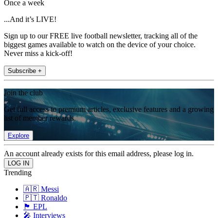
Once a week
...And it’s LIVE!
Sign up to our FREE live football newsletter, tracking all of the
biggest games available to watch on the device of your choice.
Never miss a kick-off!
Subscribe +
Join the club
Get full access to premium articles, exclusive features and a growing
list of member rewards.
Explore
An account already exists for this email address, please log in.
Trending
🇦🇷 Messi
🇵🇹 Ronaldo
🏴󠁧󠁢󠁥󠁮󠁧󠁿 EPL
🎤 Interviews