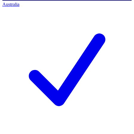
Australia