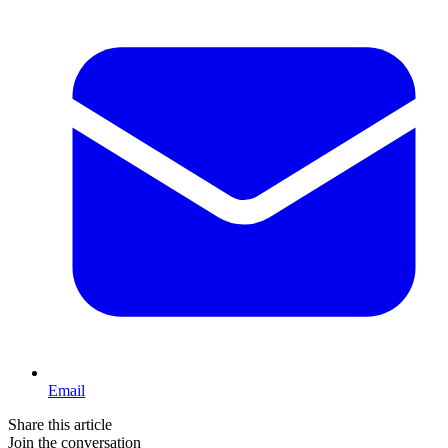
Email
Share this article
Join the conversation