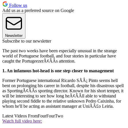
Follow us
Add us as a preferred source on Google
Newsletter
Subscribe to our newsletter
The past two weeks have been especially unusual in the strange
world of Portuguese football, and four stories in particular have
caught the PortugeezerÃ¢ÂÂs attention.
1. An infamous hot-head is one step closer to management
Former Portuguese international Ricardo SÃÂ¡ Pinto seems hell
bent on prolonging his career in football, despite his disastrous spell
as SportingÃ¢ÂÂs sporting director. Known for his short temper, it
will be interesting to see how long heÃ¢ÂÂll able to withstand
playing second fiddle to the relative unknown Pedro Caixinha, for
whom he'll be acting as assistant manager at UniÃÂ£o Leiria.
Latest Videos From
FourFourTwo
Watch full video here: