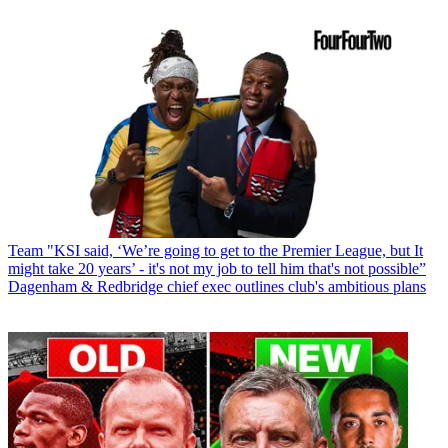
Team
"KSI said, ‘We’re going to get to the Premier League, but It
might take 20 years’ - it's not my job to tell him that's not possible”
Dagenham & Redbridge chief exec outlines club's ambitious plans