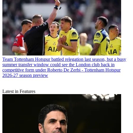
Team
Tottenham Hotspur battled relegation last season, but a busy
summer transfer window could see the London club back in
competitive form under Roberto De Zerbi - Tottenham Hotspur
2026-27 season preview
Latest in Features