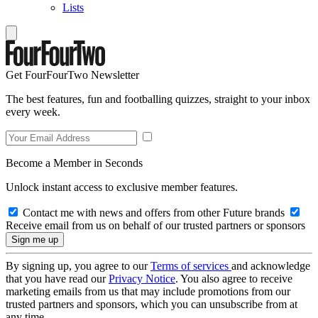
Lists
Get FourFourTwo Newsletter
The best features, fun and footballing quizzes, straight to your inbox
every week.
Become a Member in Seconds
Unlock instant access to exclusive member features.
Contact me with news and offers from other Future brands
Receive email from us on behalf of our trusted partners or sponsors
By signing up, you agree to our
Terms of services
and acknowledge
that you have read our
Privacy Notice
. You also agree to receive
marketing emails from us that may include promotions from our
trusted partners and sponsors, which you can unsubscribe from at
any time.