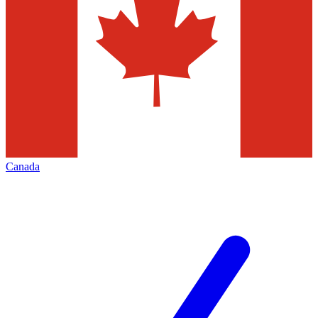
Canada