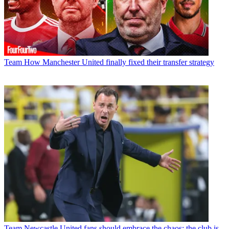
Team
How Manchester United finally fixed their transfer strategy
Team
Newcastle United fans should embrace the chaos; the club is