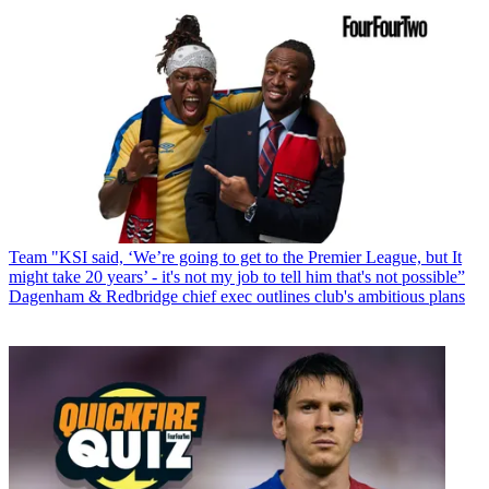
Team
"KSI said, ‘We’re going to get to the Premier League, but It
might take 20 years’ - it's not my job to tell him that's not possible”
Dagenham & Redbridge chief exec outlines club's ambitious plans