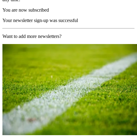
You are now subscribed
Your newsletter sign-up was successful
Want to add more newsletters?