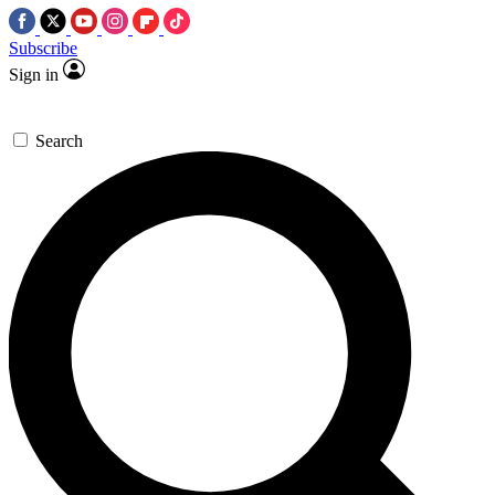
Subscribe
Sign in
Search