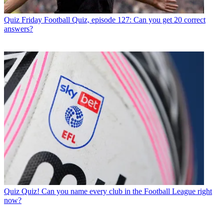
Quiz
Friday Football Quiz, episode 127: Can you get 20 correct
answers?
Quiz
Quiz! Can you name every club in the Football League right
now?