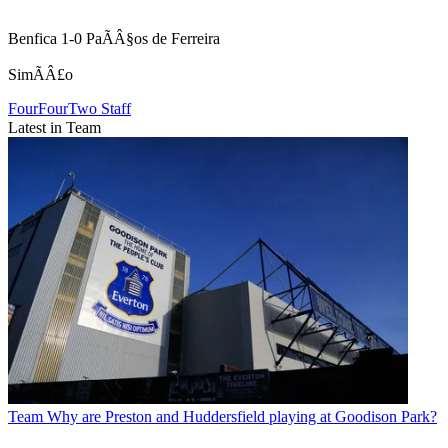
Benfica 1-0 PaÃÂ§os de Ferreira
SimÃÂ£o
FourFourTwo Staff
Latest in Team
Team
Why are Preston and Huddersfield playing at Goodison Park?