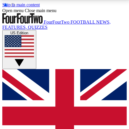
Skip to main content
17
24/7
5K+
Open menu
Close main menu
MEMBER FEATURES
ACCESS AVAILABLE
ACTIVE MEMBERS
FourFourTwo
FOOTBALL NEWS,
FEATURES, QUIZZES
US Edition
Live Q&A Sessions
Member Compet
Weekly interactive sessions
Win exclusive p
GET CLUB ACCESS QUICK
For the quickest way to join, simply enter your email
below and get access. We will send a confirmation
and sign you up to our newsletter to keep you
updated on all your football news.