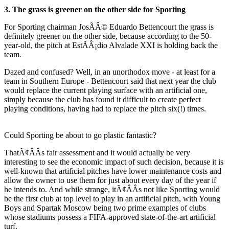
3. The grass is greener on the other side for Sporting
For Sporting chairman JosÃÂ© Eduardo Bettencourt the grass is
definitely greener on the other side, because according to the 50-
year-old, the pitch at EstÃÂ¡dio Alvalade XXI is holding back the
team.
Dazed and confused? Well, in an unorthodox move - at least for a
team in Southern Europe - Bettencourt said that next year the club
would replace the current playing surface with an artificial one,
simply because the club has found it difficult to create perfect
playing conditions, having had to replace the pitch six(!) times.
Could Sporting be about to go plastic fantastic?
ThatÃ¢ÂÂs fair assessment and it would actually be very
interesting to see the economic impact of such decision, because it is
well-known that artificial pitches have lower maintenance costs and
allow the owner to use them for just about every day of the year if
he intends to. And while strange, itÃ¢ÂÂs not like Sporting would
be the first club at top level to play in an artificial pitch, with Young
Boys and Spartak Moscow being two prime examples of clubs
whose stadiums possess a FIFA-approved state-of-the-art artificial
turf.