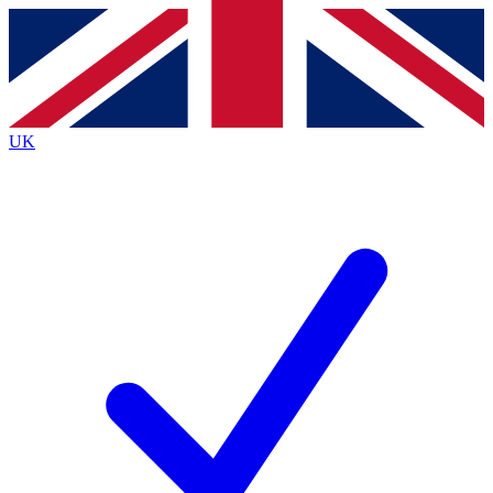
Contact me with news and offers from other Future
brands
By submitting your information you agree to the
Terms & Conditions
and
Privacy
Policy
and are aged 16 or over.
UK