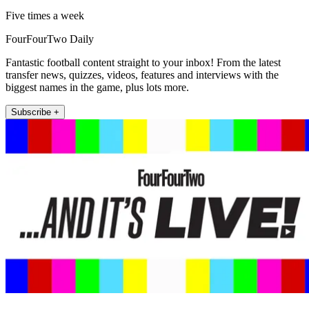
Five times a week
FourFourTwo Daily
Fantastic football content straight to your inbox! From the latest
transfer news, quizzes, videos, features and interviews with the
biggest names in the game, plus lots more.
Subscribe +