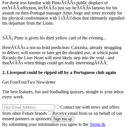
For those less familiar with PintoÃ¢ÂÂs public displays of
errÃ¢ÂÂ¦affection, letÃ¢ÂÂs just say heÃ¢ÂÂs famous for his
assault on then-Portugal manager Artur Jorge and more recently for
his physical confrontation with LiÃÂ©dson that ultimately signalled
his departure from the Lions.
SÃÂ¡ Pinto is given his third yellow card of the evening...
HereÃ¢ÂÂs a not-so-bold prediction: Caixinha, already struggling
to deliver, will sooner or later get the dreaded axe, at which point
Ricardo the Lion Heart will most likely step into the void - and
thatÃ¢ÂÂs when things could get really interestingÃ¢ÂÂ¦
2. Liverpool could be ripped off by a Portuguese club again
Get FourFourTwo Newsletter
The best features, fun and footballing quizzes, straight to your inbox
every week.
Contact me with news and offers
from other Future brands
Receive email from us on behalf of our
trusted partners or sponsors
By submitting your information you agree to the
Terms &