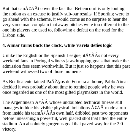
But that canÃ¢ÂÂt cover the fact that Bettencourt is only touting
the notion as an excuse to justify sub-par results. If Sporting were to
go ahead with the scheme, it would come as no surprise to hear the
very same man complain that away pitches were too different to the
one his players are used to, following a defeat on the road for the
Lisbon side.
4. Aimar turns back the clock, while Varela defies logic
Unlike the English or the Spanish League, itÃ¢ÂÂs not every
weekend fans in Portugal witness jaw-dropping goals that make the
admission fees seem worthwhile. But it just so happens that this past
weekend witnessed two of those moments.
As Benfica entertained PaÃÂ§os de Ferreira at home, Pablo Aimar
decided it was probably about time to remind people why he was
once regarded as one of the most gifted playmakers in the world.
The Argentinean Ã¢ÂÂ whose undoubted technical finesse still
manages to hide his visible physical limitations Ã¢ÂÂ made a run
from inside his teamÃ¢ÂÂs own half, dribbled past two opponents
before unleashing a powerful, well-placed shot that lifted the entire
stadium. An absolutely gorgeous goal that paved way for the 2:0
victory.