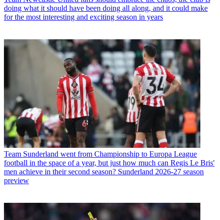
doing what it should have been doing all along, and it could make
for the most interesting and exciting season in years
Team
Sunderland went from Championship to Europa League
football in the space of a year, but just how much can Regis Le Bris'
men achieve in their second season? Sunderland 2026-27 season
preview