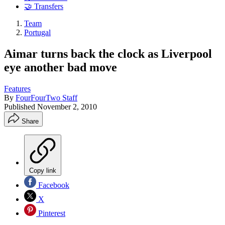
🤝 Transfers
Team
Portugal
Aimar turns back the clock as Liverpool
eye another bad move
Features
By
FourFourTwo Staff
Published
November 2, 2010
Share
Copy link
Facebook
X
Pinterest