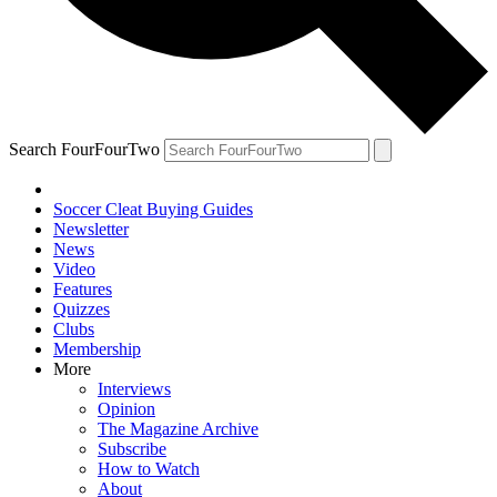
Search FourFourTwo
Soccer Cleat Buying Guides
Newsletter
News
Video
Features
Quizzes
Clubs
Membership
More
Interviews
Opinion
The Magazine Archive
Subscribe
How to Watch
About