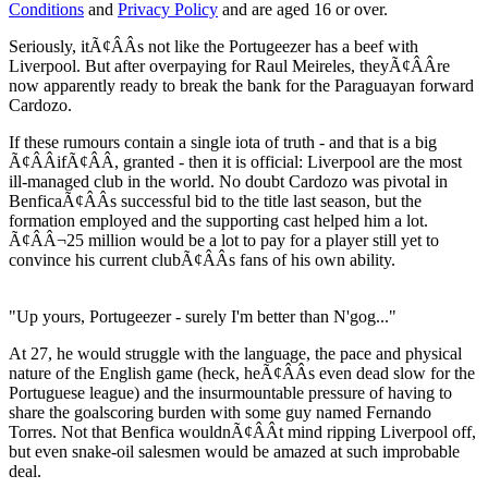
Conditions
and
Privacy Policy
and are aged 16 or over.
Seriously, itÃ¢ÂÂs not like the Portugeezer has a beef with
Liverpool. But after overpaying for Raul Meireles, theyÃ¢ÂÂre
now apparently ready to break the bank for the Paraguayan forward
Cardozo.
If these rumours contain a single iota of truth - and that is a big
Ã¢ÂÂifÃ¢ÂÂ, granted - then it is official: Liverpool are the most
ill-managed club in the world. No doubt Cardozo was pivotal in
BenficaÃ¢ÂÂs successful bid to the title last season, but the
formation employed and the supporting cast helped him a lot.
Ã¢ÂÂ¬25 million would be a lot to pay for a player still yet to
convince his current clubÃ¢ÂÂs fans of his own ability.
"Up yours, Portugeezer - surely I'm better than N'gog..."
At 27, he would struggle with the language, the pace and physical
nature of the English game (heck, heÃ¢ÂÂs even dead slow for the
Portuguese league) and the insurmountable pressure of having to
share the goalscoring burden with some guy named Fernando
Torres. Not that Benfica wouldnÃ¢ÂÂt mind ripping Liverpool off,
but even snake-oil salesmen would be amazed at such improbable
deal.