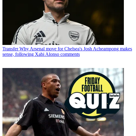
Transfer
Why Arsenal move for Chelsea's Josh Acheampong makes
sense, following Xabi Alonso comments