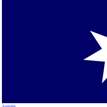
Australia