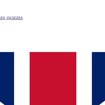
ES, QUIZZES