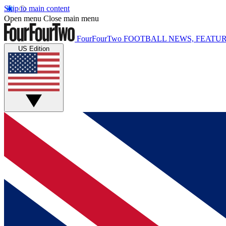
Skip to main content
Open menu
Close main menu
FourFourTwo
FOOTBALL NEWS, FEATUR
US Edition