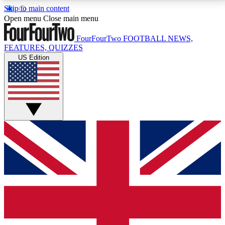
Skip to main content
17
24/7
5K+
Open menu
Close main menu
MEMBER FEATURES
ACCESS AVAILABLE
ACTIVE MEMBERS
FourFourTwo
FOOTBALL NEWS,
FEATURES, QUIZZES
US Edition
Live Q&A Sessions
Member Compet
Weekly interactive sessions
Win exclusive p
GET CLUB ACCESS QUICK
For the quickest way to join, simply enter your email
below and get access. We will send a confirmation
and sign you up to our newsletter to keep you
updated on all your football news.