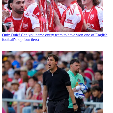
Quiz
Quiz! Can you name every team to have won one of English
football's top four tiers?