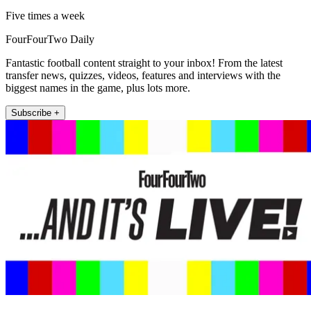
Five times a week
FourFourTwo Daily
Fantastic football content straight to your inbox! From the latest
transfer news, quizzes, videos, features and interviews with the
biggest names in the game, plus lots more.
Subscribe +