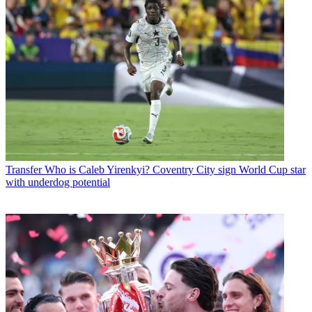
Transfer
Who is Caleb Yirenkyi? Coventry City sign World Cup star
with underdog potential