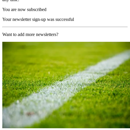
You are now subscribed
Your newsletter sign-up was successful
Want to add more newsletters?