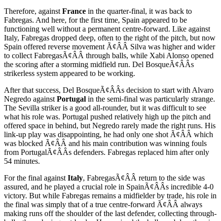
Therefore, against
France
in the quarter-final, it was back to
Fabregas. And here, for the first time, Spain appeared to be
functioning well without a permanent centre-forward. Like against
Italy, Fabregas dropped deep, often to the right of the pitch, but now
Spain offered reverse movement Ã¢ÂÂ Silva was higher and wider
to collect FabregasÃ¢ÂÂ through balls, while Xabi Alonso opened
the scoring after a storming midfield run. Del BosqueÃ¢ÂÂs
strikerless system appeared to be working.
After that success, Del BosqueÃ¢ÂÂs decision to start with Alvaro
Negredo against
Portugal
in the semi-final was particularly strange.
The Sevilla striker is a good all-rounder, but it was difficult to see
what his role was. Portugal pushed relatively high up the pitch and
offered space in behind, but Negredo rarely made the right runs. His
link-up play was disappointing, he had only one shot Ã¢ÂÂ which
was blocked Ã¢ÂÂ and his main contribution was winning fouls
from PortugalÃ¢ÂÂs defenders. Fabregas replaced him after only
54 minutes.
For the final against
Italy
, FabregasÃ¢ÂÂ return to the side was
assured, and he played a crucial role in SpainÃ¢ÂÂs incredible 4-0
victory. But while Fabregas remains a midfielder by trade, his role in
the final was simply that of a true centre-forward Ã¢ÂÂ always
making runs off the shoulder of the last defender, collecting through-