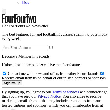
Lists
Get FourFourTwo Newsletter
The best features, fun and footballing quizzes, straight to your inbox
every week.
Become a Member in Seconds
Unlock instant access to exclusive member features.
Contact me with news and offers from other Future brands
Receive email from us on behalf of our trusted partners or sponsors
By signing up, you agree to our
Terms of services
and acknowledge
that you have read our
Privacy Notice
. You also agree to receive
marketing emails from us that may include promotions from our
trusted partners and sponsors, which you can unsubscribe from at
any time.