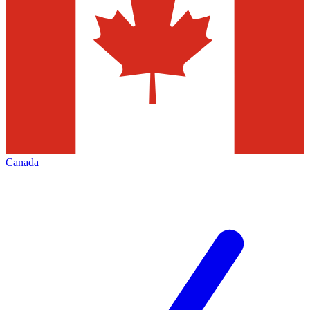
Canada