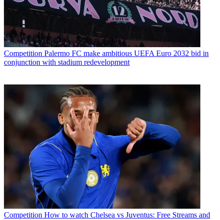
Competition
Palermo FC make ambitious UEFA Euro 2032 bid in
conjunction with stadium redevelopment
Competition
How to watch Chelsea vs Juventus: Free Streams and