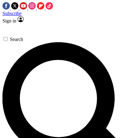
Subscribe
Sign in
Search