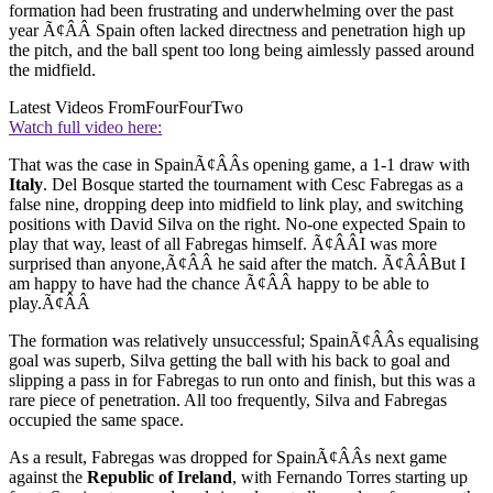
formation had been frustrating and underwhelming over the past
year Ã¢ÂÂ Spain often lacked directness and penetration high up
the pitch, and the ball spent too long being aimlessly passed around
the midfield.
Latest Videos From
FourFourTwo
Watch full video here:
That was the case in SpainÃ¢ÂÂs opening game, a 1-1 draw with
Italy
. Del Bosque started the tournament with Cesc Fabregas as a
false nine, dropping deep into midfield to link play, and switching
positions with David Silva on the right. No-one expected Spain to
play that way, least of all Fabregas himself. Ã¢ÂÂI was more
surprised than anyone,Ã¢ÂÂ he said after the match. Ã¢ÂÂBut I
am happy to have had the chance Ã¢ÂÂ happy to be able to
play.Ã¢ÂÂ
The formation was relatively unsuccessful; SpainÃ¢ÂÂs equalising
goal was superb, Silva getting the ball with his back to goal and
slipping a pass in for Fabregas to run onto and finish, but this was a
rare piece of penetration. All too frequently, Silva and Fabregas
occupied the same space.
As a result, Fabregas was dropped for SpainÃ¢ÂÂs next game
against the
Republic of Ireland
, with Fernando Torres starting up