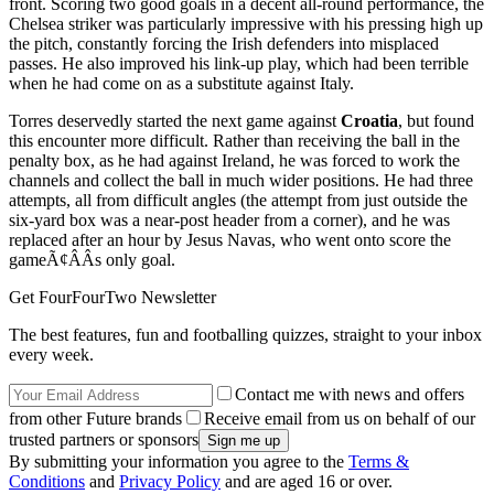
front. Scoring two good goals in a decent all-round performance, the
Chelsea striker was particularly impressive with his pressing high up
the pitch, constantly forcing the Irish defenders into misplaced
passes. He also improved his link-up play, which had been terrible
when he had come on as a substitute against Italy.
Torres deservedly started the next game against
Croatia
, but found
this encounter more difficult. Rather than receiving the ball in the
penalty box, as he had against Ireland, he was forced to work the
channels and collect the ball in much wider positions. He had three
attempts, all from difficult angles (the attempt from just outside the
six-yard box was a near-post header from a corner), and he was
replaced after an hour by Jesus Navas, who went onto score the
gameÃ¢ÂÂs only goal.
Get FourFourTwo Newsletter
The best features, fun and footballing quizzes, straight to your inbox
every week.
Contact me with news and offers
from other Future brands
Receive email from us on behalf of our
trusted partners or sponsors
By submitting your information you agree to the
Terms &
Conditions
and
Privacy Policy
and are aged 16 or over.