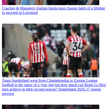
Coaches & Managers
Andoni Iraola must change habit of a lifetime
to succeed at Liverpool
Team
Sunderland went from Championship to Europa League
football in the space of a year, but just how much can Regis Le Bris'
men achieve in their second season? Sunderland 2026-27 season
preview