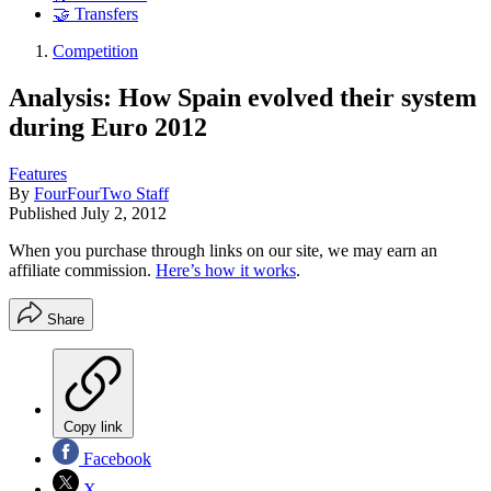
🤝 Transfers
Competition
Analysis: How Spain evolved their system
during Euro 2012
Features
By
FourFourTwo Staff
Published
July 2, 2012
When you purchase through links on our site, we may earn an
affiliate commission.
Here’s how it works
.
Share
Copy link
Facebook
X