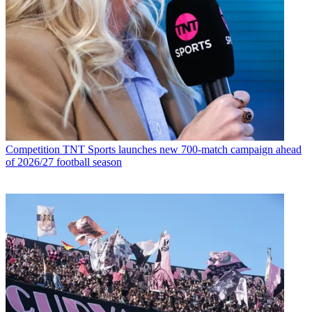
Competition
TNT Sports launches new 700-match campaign ahead
of 2026/27 football season