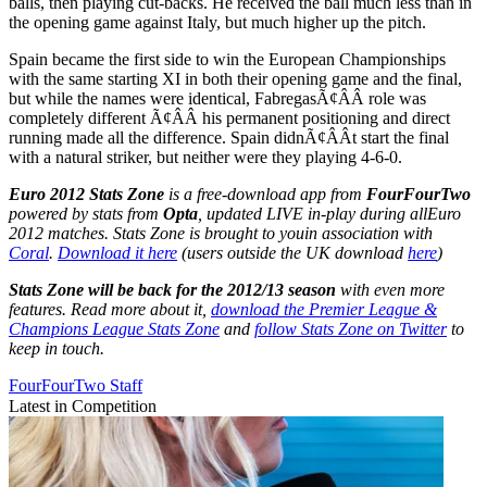
balls, then playing cut-backs. He received the ball much less than in
the opening game against Italy, but much higher up the pitch.
Spain became the first side to win the European Championships
with the same starting XI in both their opening game and the final,
but while the names were identical, FabregasÃ¢ÂÂ role was
completely different Ã¢ÂÂ his permanent positioning and direct
running made all the difference. Spain didnÃ¢ÂÂt start the final
with a natural striker, but neither were they playing 4-6-0.
Euro 2012 Stats Zone
is a free-download app from
FourFourTwo
powered by stats from
Opta
, updated LIVE in-play during all
Euro
2012 matches. Stats Zone is brought to you
in association with
Coral
.
Download it here
(users outside the UK download
here
)
Stats Zone will be back for the 2012/13 season
with even more
features. Read more about it,
download the Premier League &
Champions League Stats Zone
and
follow Stats Zone on Twitter
to
keep in touch.
FourFourTwo Staff
Latest in Competition