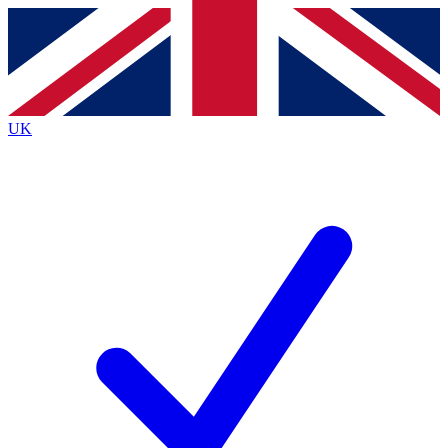
Contact me with news and offers from other Future
brands
By submitting your information you agree to the
Terms & Conditions
and
Privacy
Policy
and are aged 16 or over.
UK