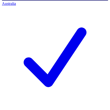
Australia