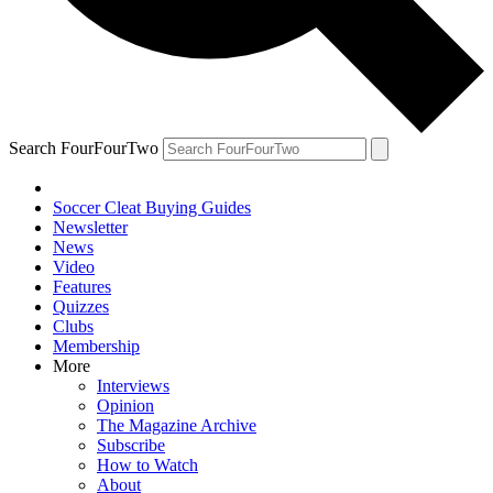
Search FourFourTwo
Soccer Cleat Buying Guides
Newsletter
News
Video
Features
Quizzes
Clubs
Membership
More
Interviews
Opinion
The Magazine Archive
Subscribe
How to Watch
About