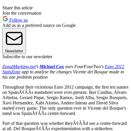
Share this article
Join the conversation
Follow us
Add us as a preferred source on Google
Newsletter
Subscribe to our newsletter
ZonalMarking.net
's
Michael Cox
uses FourFourTwo's
Euro 2012
StatsZone
app to analyse the changes Vicente del Bosque made in
his one problem position
Throughout their victorious Euro 2012 campaign, the first ten names
on SpainÃ¢ÂÂs teamsheet were ever-present. Iker Casillas, Alvaro
Arbeloa, Gerard Pique, Sergio Ramos, Jordi Alba, Sergio Busquets,
Xavi Hernandez, Xabi Alonso, Andres Iniesta and David Silva
started every game. The only question ever in Vicente del Bosque's
mind was SpainÃ¢ÂÂs centre-forward.
Part of that question was whether theyÃ¢ÂÂd use a centre-forward
at all. Del BosqueÃ¢ÂÂs experimentation with a strikerless