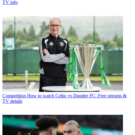
TV info
Competition
How to watch Celtic vs Dundee FC: Free streams &
TV details