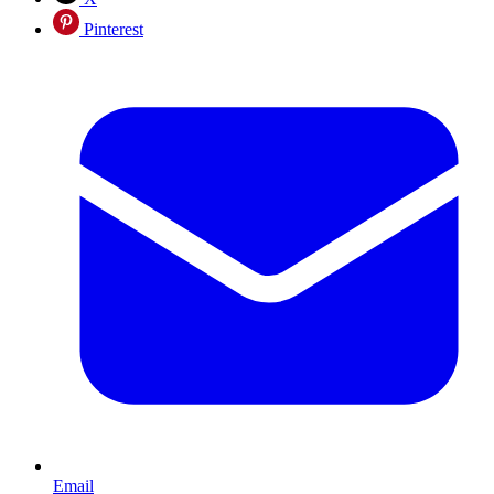
Pinterest
Email