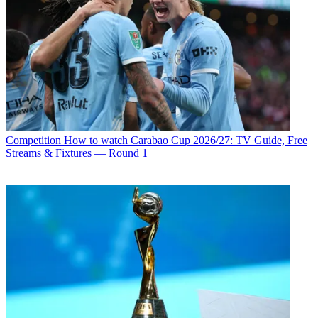
Competition
How to watch Carabao Cup 2026/27: TV Guide, Free
Streams & Fixtures — Round 1