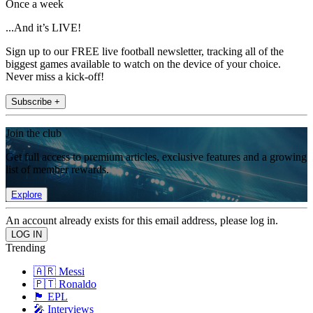
Once a week
...And it’s LIVE!
Sign up to our FREE live football newsletter, tracking all of the
biggest games available to watch on the device of your choice.
Never miss a kick-off!
Subscribe +
Join the club
Get full access to premium articles, exclusive features and a growing
list of member rewards.
Explore
An account already exists for this email address, please log in.
Trending
🇦🇷 Messi
🇵🇹 Ronaldo
🏴󠁧󠁢󠁥󠁮󠁧󠁿 EPL
🎤 Interviews