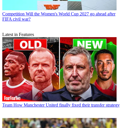
Competition
Will the Women's World Cup 2027 go ahead after
FIFA civil war?
Latest in Features
Team
How Manchester United finally fixed their transfer strategy