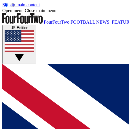
Skip to main content
Open menu
Close main menu
FourFourTwo
FOOTBALL NEWS, FEATUR
US Edition