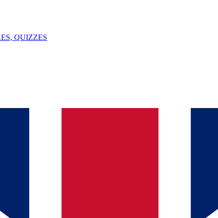
ES, QUIZZES