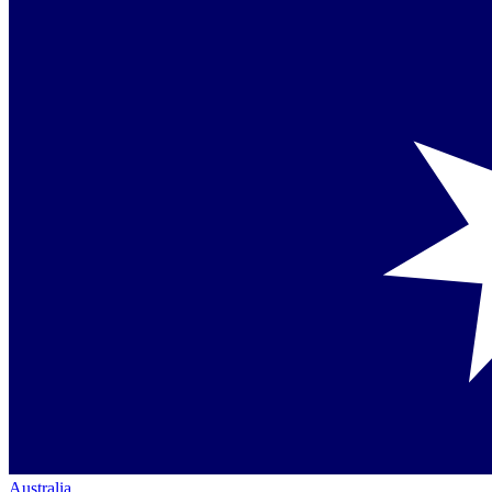
Australia