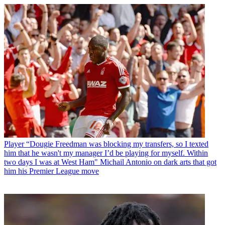
Player
“Dougie Freedman was blocking my transfers, so I texted
him that he wasn't my manager I’d be playing for myself. Within
two days I was at West Ham" Michail Antonio on dark arts that got
him his Premier League move