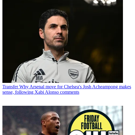
Transfer
Why Arsenal move for Chelsea's Josh Acheampong makes
sense, following Xabi Alonso comments