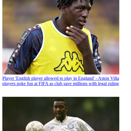
Player
'English player allowed to play in England' - Aston Villa
players poke fun at FIFA as club save millions with legal ruling