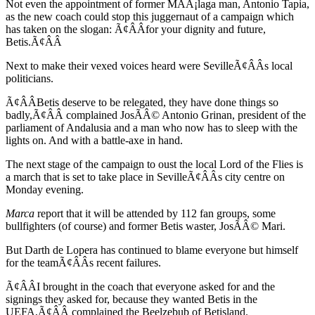
Not even the appointment of former MÃÂ¡laga man, Antonio Tapia,
as the new coach could stop this juggernaut of a campaign which
has taken on the slogan: Ã¢ÂÂfor your dignity and future,
Betis.Ã¢ÂÂ
Next to make their vexed voices heard were SevilleÃ¢ÂÂs local
politicians.
Ã¢ÂÂBetis deserve to be relegated, they have done things so
badly,Ã¢ÂÂ complained JosÃÂ© Antonio Grinan, president of the
parliament of Andalusia and a man who now has to sleep with the
lights on. And with a battle-axe in hand.
The next stage of the campaign to oust the local Lord of the Flies is
a march that is set to take place in SevilleÃ¢ÂÂs city centre on
Monday evening.
Marca
report that it will be attended by 112 fan groups, some
bullfighters (of course) and former Betis waster, JosÃÂ© Mari.
But Darth de Lopera has continued to blame everyone but himself
for the teamÃ¢ÂÂs recent failures.
Ã¢ÂÂI brought in the coach that everyone asked for and the
signings they asked for, because they wanted Betis in the
UEFA,Ã¢ÂÂ complained the Beelzebub of Betisland.