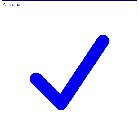
Australia