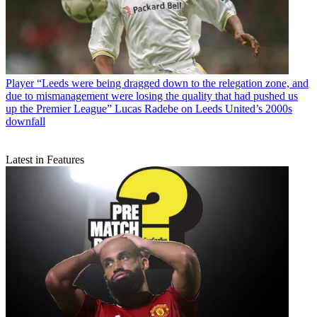
Player
“Leeds were being dragged down to the relegation zone, and
due to mismanagement were losing the quality that had pushed us
up the Premier League” Lucas Radebe on Leeds United’s 2000s
downfall
Latest in Features