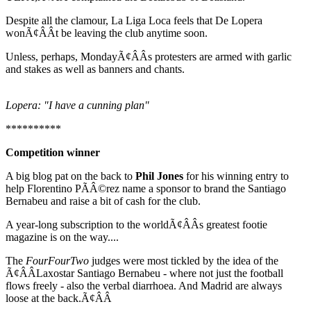
Despite all the clamour, La Liga Loca feels that De Lopera
wonÃ¢ÂÂt be leaving the club anytime soon.
Unless, perhaps, MondayÃ¢ÂÂs protesters are armed with garlic
and stakes as well as banners and chants.
Lopera: "I have a cunning plan"
**********
Competition winner
A big blog pat on the back to
Phil Jones
for his winning entry to
help Florentino PÃÂ©rez name a sponsor to brand the Santiago
Bernabeu and raise a bit of cash for the club.
A year-long subscription to the worldÃ¢ÂÂs greatest footie
magazine is on the way....
The
FourFourTwo
judges were most tickled by the idea of the
Ã¢ÂÂLaxostar Santiago Bernabeu - where not just the football
flows freely - also the verbal diarrhoea. And Madrid are always
loose at the back.Ã¢ÂÂ