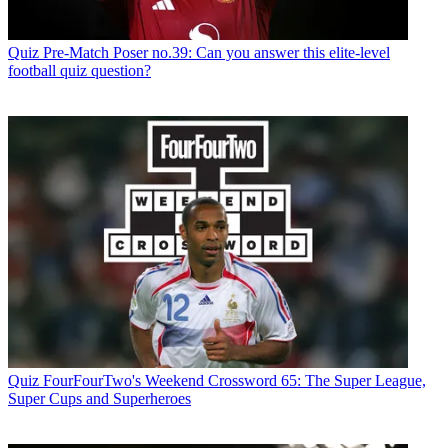
Quiz
Pre-Match Poser no.39: Can you answer this elite-level
football quiz question?
Quiz
FourFourTwo's Weekend Crossword 65: The Super League,
Super Cups and Superheroes