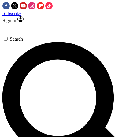
Subscribe
Sign in
Search