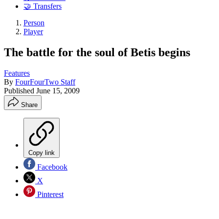
🤝 Transfers
Person
Player
The battle for the soul of Betis begins
Features
By
FourFourTwo Staff
Published
June 15, 2009
Share
Copy link
Facebook
X
Pinterest