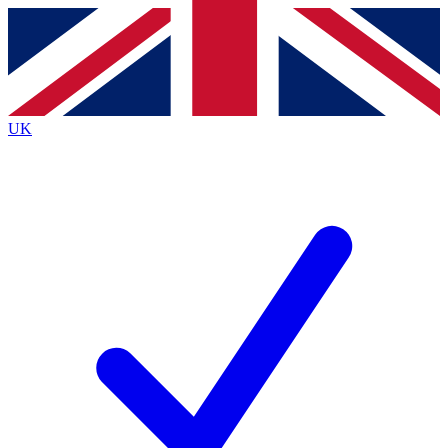
Contact me with news and offers from other Future
brands
By submitting your information you agree to the
Terms & Conditions
and
Privacy
Policy
and are aged 16 or over.
UK