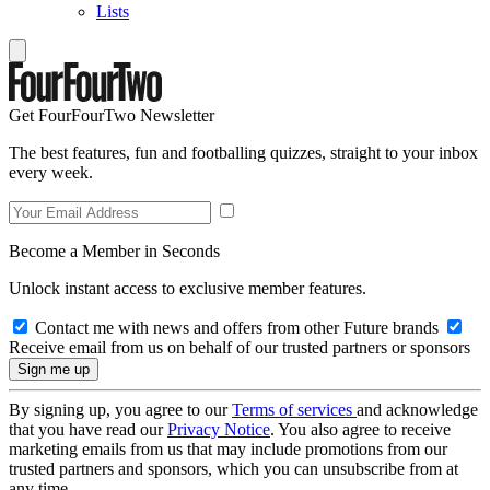
Lists
Get FourFourTwo Newsletter
The best features, fun and footballing quizzes, straight to your inbox
every week.
Become a Member in Seconds
Unlock instant access to exclusive member features.
Contact me with news and offers from other Future brands
Receive email from us on behalf of our trusted partners or sponsors
By signing up, you agree to our
Terms of services
and acknowledge
that you have read our
Privacy Notice
. You also agree to receive
marketing emails from us that may include promotions from our
trusted partners and sponsors, which you can unsubscribe from at
any time.