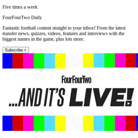
Five times a week
FourFourTwo Daily
Fantastic football content straight to your inbox! From the latest
transfer news, quizzes, videos, features and interviews with the
biggest names in the game, plus lots more.
Subscribe +