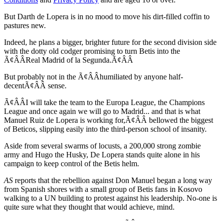
But Darth de Lopera is in no mood to move his dirt-filled coffin to
pastures new.
Indeed, he plans a bigger, brighter future for the second division side
with the dotty old codger promising to turn Betis into the
Ã¢ÂÂReal Madrid of la Segunda.Ã¢ÂÂ
But probably not in the Ã¢ÂÂhumiliated by anyone half-
decentÃ¢ÂÂ sense.
Ã¢ÂÂI will take the team to the Europa League, the Champions
League and once again we will go to Madrid... and that is what
Manuel Ruiz de Lopera is working for,Ã¢ÂÂ bellowed the biggest
of Beticos, slipping easily into the third-person school of insanity.
Aside from several swarms of locusts, a 200,000 strong zombie
army and Hugo the Husky, De Lopera stands quite alone in his
campaign to keep control of the Betis helm.
AS
reports that the rebellion against Don Manuel began a long way
from Spanish shores with a small group of Betis fans in Kosovo
walking to a UN building to protest against his leadership. No-one is
quite sure what they thought that would achieve, mind.