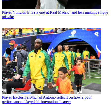
Player
Vinicius Jr is staying at Real Madrid: and he's making a huge
mistake
Player
Exclusive: Michail Antonio reflects on how a poor
performance delayed his international career