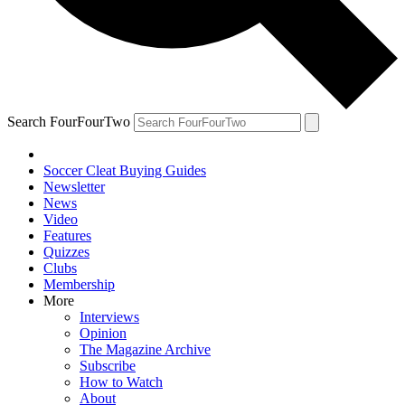
Search FourFourTwo
Soccer Cleat Buying Guides
Newsletter
News
Video
Features
Quizzes
Clubs
Membership
More
Interviews
Opinion
The Magazine Archive
Subscribe
How to Watch
About