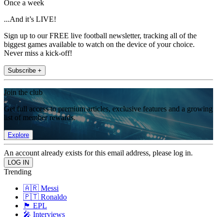
Once a week
...And it’s LIVE!
Sign up to our FREE live football newsletter, tracking all of the
biggest games available to watch on the device of your choice.
Never miss a kick-off!
Subscribe +
Join the club
Get full access to premium articles, exclusive features and a growing
list of member rewards.
Explore
An account already exists for this email address, please log in.
Trending
🇦🇷 Messi
🇵🇹 Ronaldo
🏴󠁧󠁢󠁥󠁮󠁧󠁿 EPL
🎤 Interviews