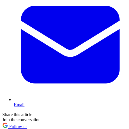
Email
Share this article
Join the conversation
Follow us