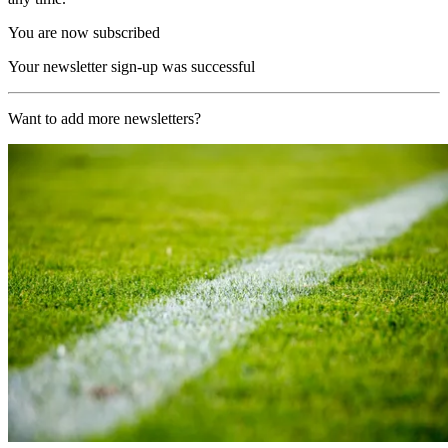
You are now subscribed
Your newsletter sign-up was successful
Want to add more newsletters?