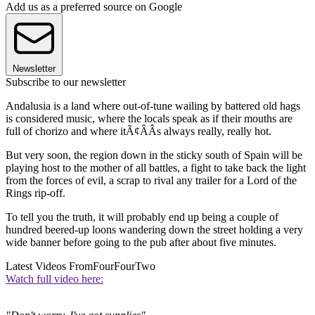
Add us as a preferred source on Google
Newsletter
Subscribe to our newsletter
Andalusia is a land where out-of-tune wailing by battered old hags
is considered music, where the locals speak as if their mouths are
full of chorizo and where itÃ¢ÂÂs always really, really hot.
But very soon, the region down in the sticky south of Spain will be
playing host to the mother of all battles, a fight to take back the light
from the forces of evil, a scrap to rival any trailer for a Lord of the
Rings rip-off.
To tell you the truth, it will probably end up being a couple of
hundred beered-up loons wandering down the street holding a very
wide banner before going to the pub after about five minutes.
Latest Videos From
FourFourTwo
Watch full video here: