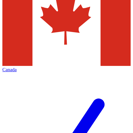
Canada