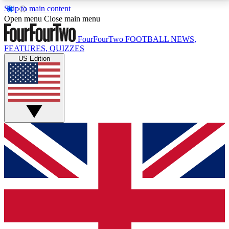
Skip to main content
17
24/7
5K+
Open menu
Close main menu
MEMBER FEATURES
ACCESS AVAILABLE
ACTIVE MEMBERS
FourFourTwo
FOOTBALL NEWS,
FEATURES, QUIZZES
US Edition
Live Q&A Sessions
Member Compet
Weekly interactive sessions
Win exclusive p
GET CLUB ACCESS QUICK
For the quickest way to join, simply enter your email
below and get access. We will send a confirmation
and sign you up to our newsletter to keep you
updated on all your football news.