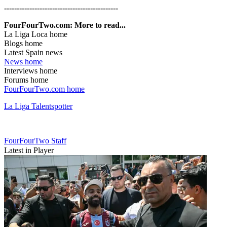
---------------------------------------------
FourFourTwo.com: More to read...
La Liga Loca home
Blogs home
Latest Spain news
News home
Interviews home
Forums home
FourFourTwo.com home
La Liga Talentspotter
FourFourTwo Staff
Latest in Player