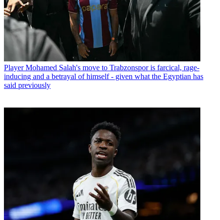
Player
Mohamed Salah's move to Trabzonspor is farcical, rage-
inducing and a betrayal of himself - given what the Egyptian has
said previously