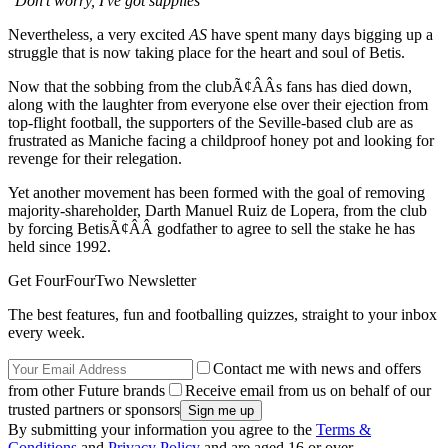
"Don't worry, I've got supplies"
Nevertheless, a very excited
AS
have spent many days bigging up a
struggle that is now taking place for the heart and soul of Betis.
Now that the sobbing from the clubÃ¢ÂÂs fans has died down,
along with the laughter from everyone else over their ejection from
top-flight football, the supporters of the Seville-based club are as
frustrated as Maniche facing a childproof honey pot and looking for
revenge for their relegation.
Yet another movement has been formed with the goal of removing
majority-shareholder, Darth Manuel Ruiz de Lopera, from the club
by forcing BetisÃ¢ÂÂ godfather to agree to sell the stake he has
held since 1992.
Get FourFourTwo Newsletter
The best features, fun and footballing quizzes, straight to your inbox
every week.
Contact me with news and offers
from other Future brands
Receive email from us on behalf of our
trusted partners or sponsors
By submitting your information you agree to the
Terms &
Conditions
and
Privacy Policy
and are aged 16 or over.