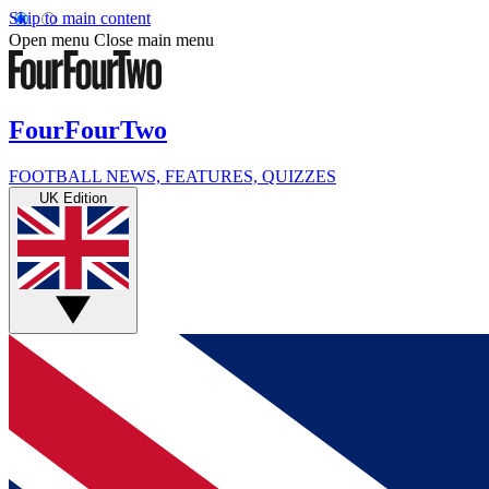
Skip to main content
Open menu
Close main menu
FourFourTwo
FOOTBALL NEWS, FEATURES, QUIZZES
UK Edition