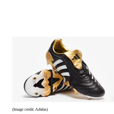
(Image credit: Adidas)