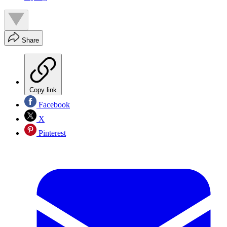
Share
Copy link
Facebook
X
Pinterest