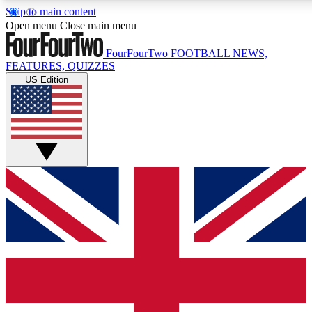
Skip to main content
17
24/7
5K+
Open menu
Close main menu
MEMBER FEATURES
ACCESS AVAILABLE
ACTIVE MEMBERS
FourFourTwo
FOOTBALL NEWS,
FEATURES, QUIZZES
US Edition
Live Q&A Sessions
Member Compet
Weekly interactive sessions
Win exclusive p
GET CLUB ACCESS QUICK
For the quickest way to join, simply enter your email below
and get access. We will send a confirmation and sign you
up to our newsletter to keep you updated on all your
football news.