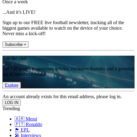
Once a week
...And it’s LIVE!
Sign up to our FREE live football newsletter, tracking all of the
biggest games available to watch on the device of your choice.
Never miss a kick-off!
Subscribe +
Join the club
Get full access to premium articles, exclusive features and a growing
list of member rewards.
Explore
An account already exists for this email address, please log in.
Trending
🇦🇷 Messi
🇵🇹 Ronaldo
🏴󠁧󠁢󠁥󠁮󠁧󠁿 EPL
🎤 Interviews