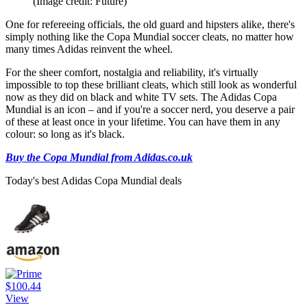
(Image credit: Future)
One for refereeing officials, the old guard and hipsters alike, there's
simply nothing like the Copa Mundial soccer cleats, no matter how
many times Adidas reinvent the wheel.
For the sheer comfort, nostalgia and reliability, it's virtually
impossible to top these brilliant cleats, which still look as wonderful
now as they did on black and white TV sets. The Adidas Copa
Mundial is an icon – and if you're a soccer nerd, you deserve a pair
of these at least once in your lifetime. You can have them in any
colour: so long as it's black.
Buy the Copa Mundial from Adidas.co.uk
Today's best Adidas Copa Mundial deals
$100.44
View