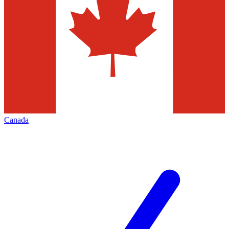
Canada