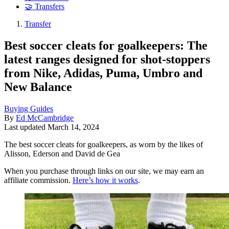
🤝 Transfers
Transfer
Best soccer cleats for goalkeepers: The
latest ranges designed for shot-stoppers
from Nike, Adidas, Puma, Umbro and
New Balance
Buying Guides
By
Ed McCambridge
Last updated
March 14, 2024
The best soccer cleats for goalkeepers, as worn by the likes of
Alisson, Ederson and David de Gea
When you purchase through links on our site, we may earn an
affiliate commission.
Here’s how it works
.