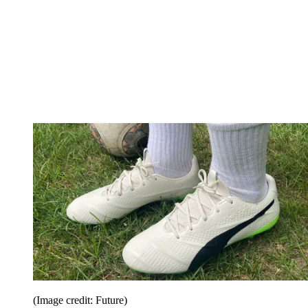
(Image credit: Future)