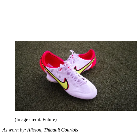
(Image credit: Future)
As worn by: Alisson, Thibault Courtois