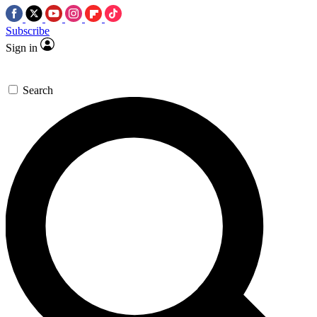
Subscribe
Sign in
Search