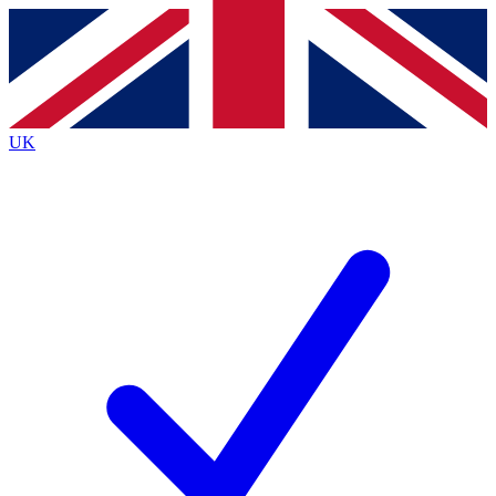
Contact me with news and offers from other Future brands
By submitting your information you agree to the
Terms & Conditions
and
Privacy Policy
and are aged 16 or over.
UK