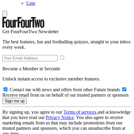
Lists
Get FourFourTwo Newsletter
The best features, fun and footballing quizzes, straight to your inbox
every week.
Become a Member in Seconds
Unlock instant access to exclusive member features.
Contact me with news and offers from other Future brands
Receive email from us on behalf of our trusted partners or sponsors
By signing up, you agree to our
Terms of services
and acknowledge
that you have read our
Privacy Notice
. You also agree to receive
marketing emails from us that may include promotions from our
trusted partners and sponsors, which you can unsubscribe from at
any time.