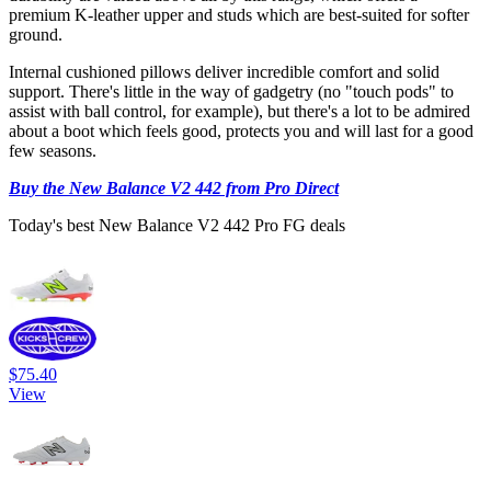
premium K-leather upper and studs which are best-suited for softer
ground.
Internal cushioned pillows deliver incredible comfort and solid
support. There's little in the way of gadgetry (no "touch pods" to
assist with ball control, for example), but there's a lot to be admired
about a boot which feels good, protects you and will last for a good
few seasons.
Buy the New Balance V2 442 from Pro Direct
Today's best New Balance V2 442 Pro FG deals
$75.40
View