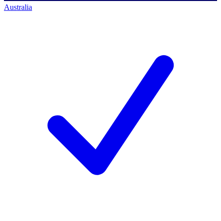
Australia