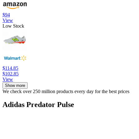
$94
View
Low Stock
$114.85
$102.85
View
Show more
We check over 250 million products every day for the best prices
Adidas Predator Pulse