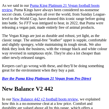
As we said in our
Puma King Platinum 21 Vegan football boots
review
, Puma Kings have always been considered no-nonsense
soccer cleats. Goalkeepers all over the world, from Sunday League-
level to the World Cup, have donned this iconic range before going
into battle. So
FFT
was intrigued to hear, in 2022, that Puma were
releasing a vegan pair, made entirely free of animal products.
The Vegan Kings are just as durable and robust, yet light, as the
classic range. The animal-free "leather" upper is supple, comfortable
and slightly spongey, while maintaining its tough streak. We also
think they look the business, with the vintage black and white colour
way reversed in sumptuous style. They're also a lot cheaper than
other newly-released ranges.
Keepers can't go wrong with these, and they'll be doing something
great for the environment when they buy a pair.
Buy the Puma King Platinum 21 Vegan from Pro Direct
New Balance V2 442
In our
New Balance 442 v2 football boots review
, we explained
how this is a no-nonsense cleat at a low price. Comfort and
durability are valued above all by this range, which offers a