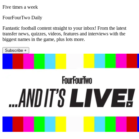
Five times a week
FourFourTwo Daily
Fantastic football content straight to your inbox! From the latest
transfer news, quizzes, videos, features and interviews with the
biggest names in the game, plus lots more.
Subscribe +