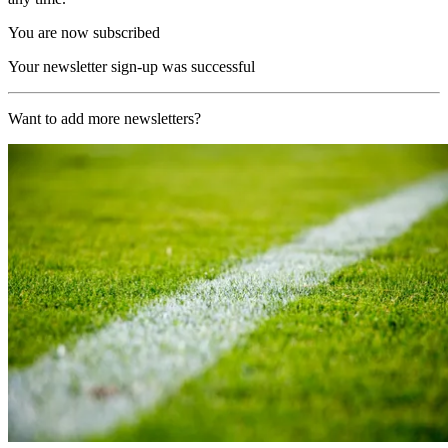
You are now subscribed
Your newsletter sign-up was successful
Want to add more newsletters?