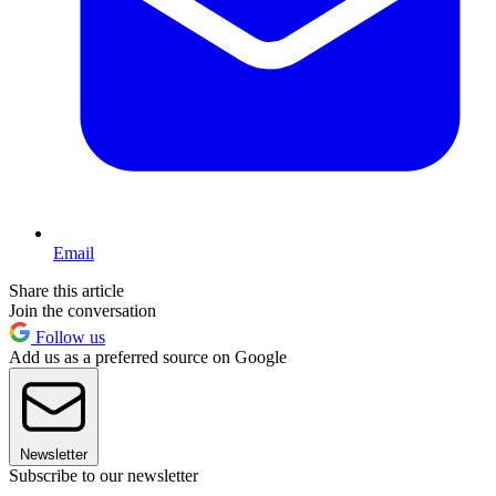
Email
Share this article
Join the conversation
Follow us
Add us as a preferred source on Google
Newsletter
Subscribe to our newsletter