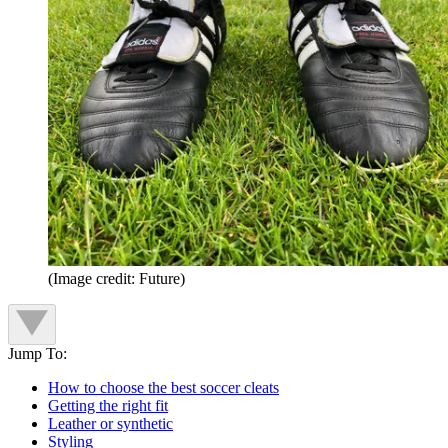
(Image credit: Future)
Jump To:
How to choose the best soccer cleats
Getting the right fit
Leather or synthetic
Styling