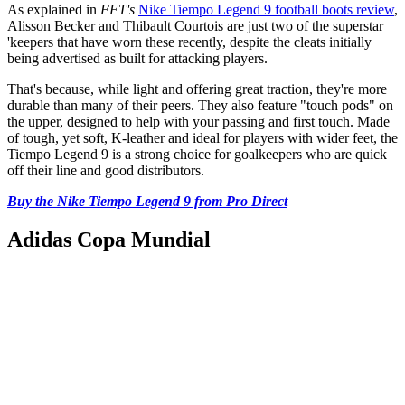
As explained in
FFT's
Nike Tiempo Legend 9 football boots review
,
Alisson Becker and Thibault Courtois are just two of the superstar
'keepers that have worn these recently, despite the cleats initially
being advertised as built for attacking players.
That's because, while light and offering great traction, they're more
durable than many of their peers. They also feature "touch pods" on
the upper, designed to help with your passing and first touch. Made
of tough, yet soft, K-leather and ideal for players with wider feet, the
Tiempo Legend 9 is a strong choice for goalkeepers who are quick
off their line and good distributors.
Buy the Nike Tiempo Legend 9 from Pro Direct
Adidas Copa Mundial