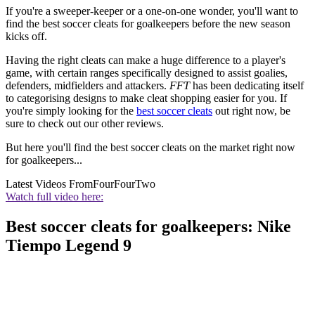
If you're a sweeper-keeper or a one-on-one wonder, you'll want to
find the best soccer cleats for goalkeepers before the new season
kicks off.
Having the right cleats can make a huge difference to a player's
game, with certain ranges specifically designed to assist goalies,
defenders, midfielders and attackers.
FFT
has been dedicating itself
to categorising designs to make cleat shopping easier for you. If
you're simply looking for the
best soccer cleats
out right now, be
sure to check out our other reviews.
But here you'll find the best soccer cleats on the market right now
for goalkeepers...
Latest Videos From
FourFourTwo
Watch full video here:
Best soccer cleats for goalkeepers: Nike
Tiempo Legend 9