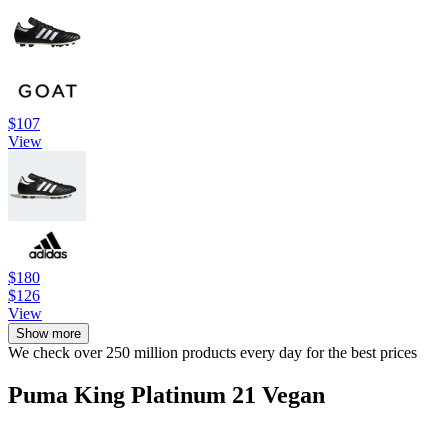
$107
View
$180
$126
View
Show more
We check over 250 million products every day for the best prices
Puma King Platinum 21 Vegan