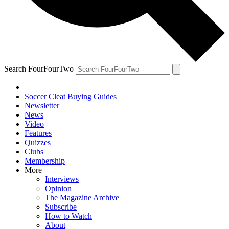
Search FourFourTwo
Soccer Cleat Buying Guides
Newsletter
News
Video
Features
Quizzes
Clubs
Membership
More
Interviews
Opinion
The Magazine Archive
Subscribe
How to Watch
About