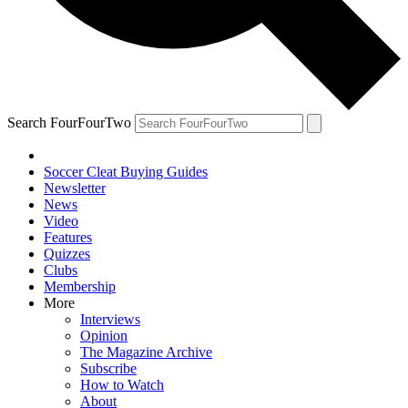
Search FourFourTwo
Soccer Cleat Buying Guides
Newsletter
News
Video
Features
Quizzes
Clubs
Membership
More
Interviews
Opinion
The Magazine Archive
Subscribe
How to Watch
About