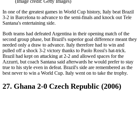
(Image credit: Getty Images)
In one of the greatest games in World Cup history, Italy beat Brazil
3-2 in Barcelona to advance to the semi-finals and knock out Tele
Santana's entertaining side.
Both teams had defeated Argentina in their opening match of the
second group phase, but Brazil's superior goal difference meant they
needed only a draw to advance. Italy therefore had to win and
pulled off a shock 3-2 victory thanks to Paolo Rossi's hat-trick.
Brazil had kept on attacking at 2-2 and allowed spaces for the
Azzurri, but coach Santana said afterwards he would prefer to stay
true to his style even in defeat. Brazil's side are remembered as the
best never to win a World Cup. Italy went on to take the trophy.
27. Ghana 2-0 Czech Republic (2006)