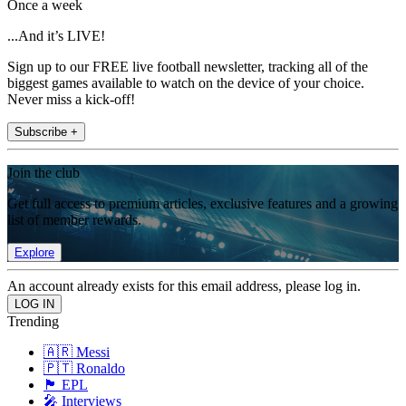
Once a week
...And it’s LIVE!
Sign up to our FREE live football newsletter, tracking all of the
biggest games available to watch on the device of your choice.
Never miss a kick-off!
Subscribe +
Join the club
Get full access to premium articles, exclusive features and a growing
list of member rewards.
Explore
An account already exists for this email address, please log in.
Trending
🇦🇷 Messi
🇵🇹 Ronaldo
🏴󠁧󠁢󠁥󠁮󠁧󠁿 EPL
🎤 Interviews