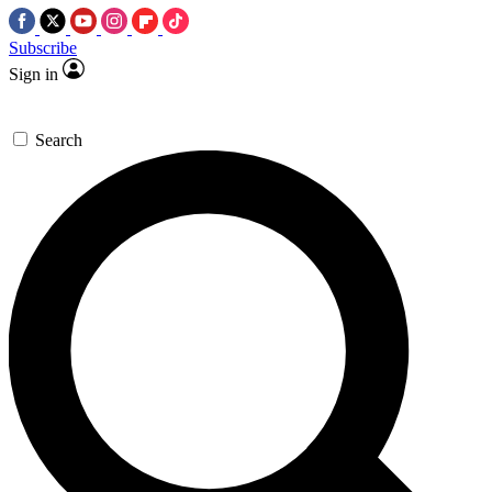
Subscribe
Sign in
Search