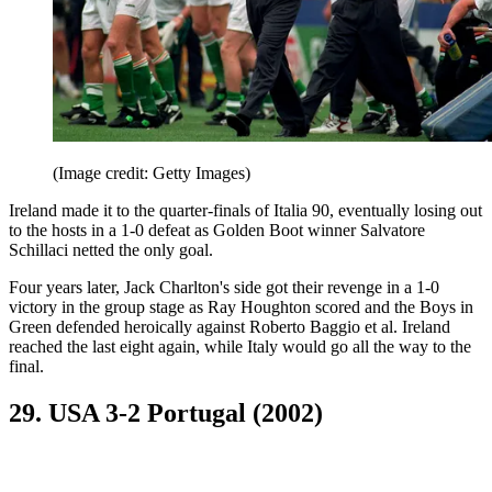
(Image credit: Getty Images)
Ireland made it to the quarter-finals of Italia 90, eventually losing out
to the hosts in a 1-0 defeat as Golden Boot winner Salvatore
Schillaci netted the only goal.
Four years later, Jack Charlton's side got their revenge in a 1-0
victory in the group stage as Ray Houghton scored and the Boys in
Green defended heroically against Roberto Baggio et al. Ireland
reached the last eight again, while Italy would go all the way to the
final.
29. USA 3-2 Portugal (2002)