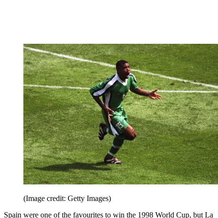
(Image credit: Getty Images)
Spain were one of the favourites to win the 1998 World Cup, but La