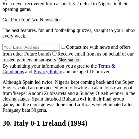
Roja never recovered from a shock 3-2 defeat to Nigeria in their
opening game.
Get FourFourTwo Newsletter
The best features, fun and footballing quizzes, straight to your inbox
every week.
Contact me with news and offers
from other Future brands
Receive email from us on behalf of our
trusted partners or sponsors
By submitting your information you agree to the
Terms &
Conditions
and
Privacy Policy
and are aged 16 or over.
Although Spain led twice, Nigeria kept coming back and the Super
Eagles sealed an unexpected win following a calamitous own goal
from 'keeper Andoni Zubizarreta and a Sunday Oliseh winner in the
closing stages. Spain thrashed Bulgaria 6-1 in their final group
game, but the damage was done and La Roja were eliminated after
Paraguay beat Nigeria.
30. Italy 0-1 Ireland (1994)