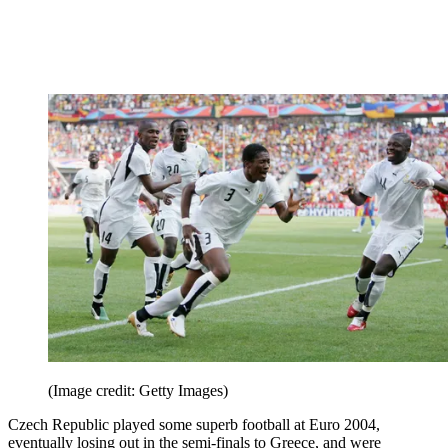
(Image credit: Getty Images)
Czech Republic played some superb football at Euro 2004,
eventually losing out in the semi-finals to Greece, and were