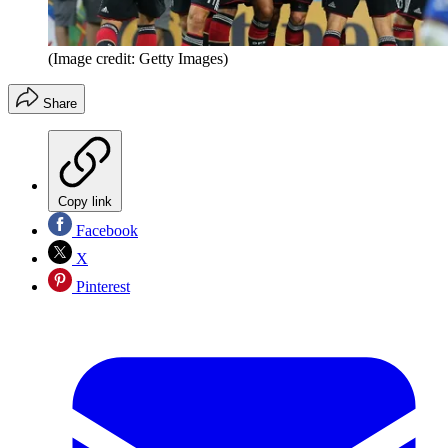
(Image credit: Getty Images)
Share
Copy link
Facebook
X
Pinterest