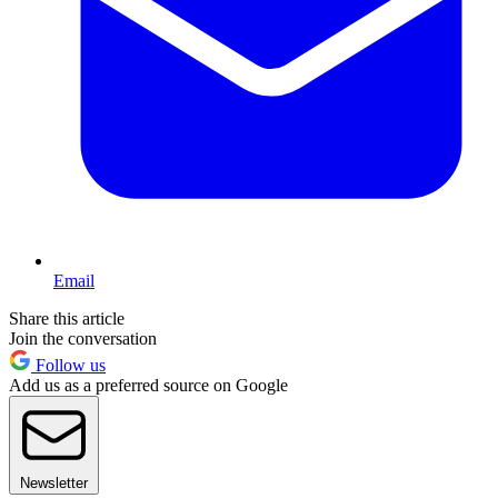
Email
Share this article
Join the conversation
Follow us
Add us as a preferred source on Google
Newsletter