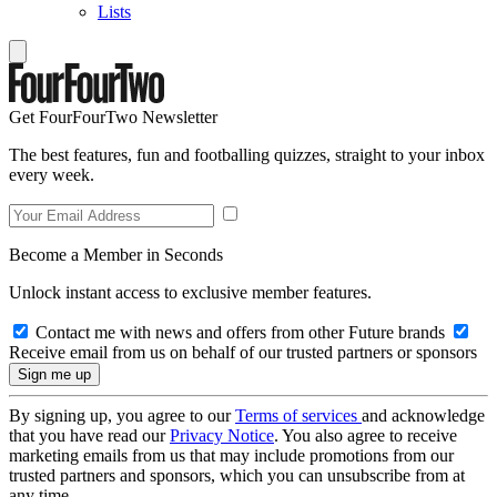
Lists
Get FourFourTwo Newsletter
The best features, fun and footballing quizzes, straight to your inbox
every week.
Become a Member in Seconds
Unlock instant access to exclusive member features.
Contact me with news and offers from other Future brands
Receive email from us on behalf of our trusted partners or sponsors
By signing up, you agree to our
Terms of services
and acknowledge
that you have read our
Privacy Notice
. You also agree to receive
marketing emails from us that may include promotions from our
trusted partners and sponsors, which you can unsubscribe from at
any time.