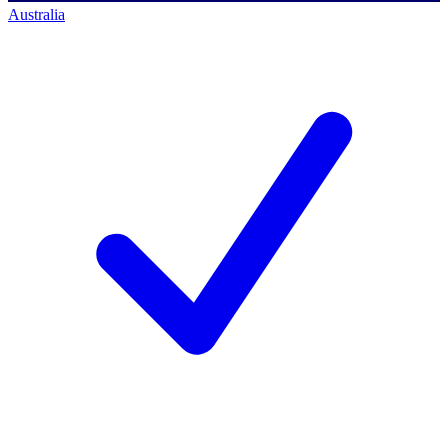
Australia