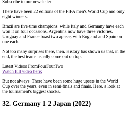
Subscribe to our newsletter
There have been 22 editions of the FIFA men's World Cup and only
eight winners.
Brazil are five-time champions, while Italy and Germany have each
won it on four occasions, Argentina now have three victories,
Uruguay and France boast two apiece, with England and Spain on
one each.
Not too many surprises there, then. History has shown us that, in the
end, the best teams usually come out on top.
Latest Videos From
FourFourTwo
Watch full video here:
But not always. There have been some huge upsets in the World
Cup over the years, even in semi-finals and finals. Here, a look at
the tournament's biggest shocks...
32. Germany 1-2 Japan (2022)