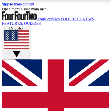
Skip to main content
17
24/7
5K+
Open menu
Close main menu
MEMBER FEATURES
ACCESS AVAILABLE
ACTIVE MEMBERS
FourFourTwo
FOOTBALL NEWS,
FEATURES, QUIZZES
US Edition
Live Q&A Sessions
Member Compet
Weekly interactive sessions
Win exclusive p
GET CLUB ACCESS QUICK
For the quickest way to join, simply enter your email below
and get access. We will send a confirmation and sign you
up to our newsletter to keep you updated on all your
football news.