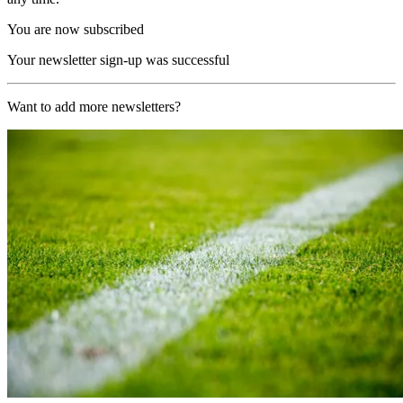
You are now subscribed
Your newsletter sign-up was successful
Want to add more newsletters?