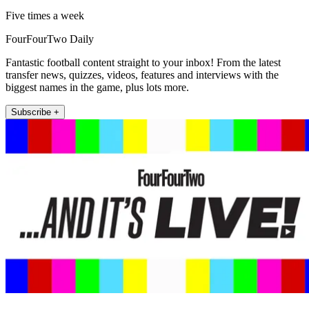
Five times a week
FourFourTwo Daily
Fantastic football content straight to your inbox! From the latest
transfer news, quizzes, videos, features and interviews with the
biggest names in the game, plus lots more.
Subscribe +