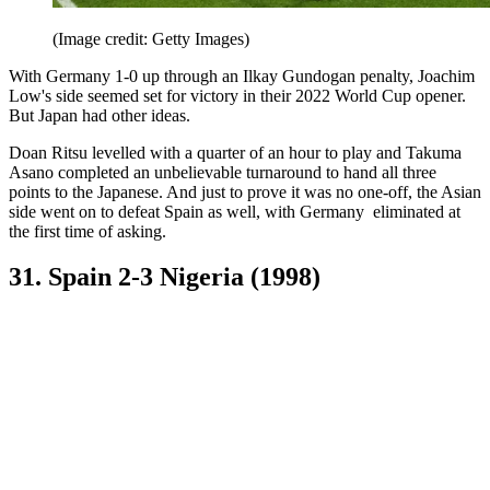
(Image credit: Getty Images)
With Germany 1-0 up through an Ilkay Gundogan penalty, Joachim
Low's side seemed set for victory in their 2022 World Cup opener.
But Japan had other ideas.
Doan Ritsu levelled with a quarter of an hour to play and Takuma
Asano completed an unbelievable turnaround to hand all three
points to the Japanese. And just to prove it was no one-off, the Asian
side went on to defeat Spain as well, with Germany eliminated at
the first time of asking.
31. Spain 2-3 Nigeria (1998)