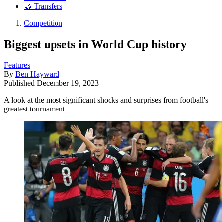
🤝 Transfers
Competition
Biggest upsets in World Cup history
Features
By
Ben Hayward
Published
December 19, 2023
A look at the most significant shocks and surprises from football's
greatest tournament...