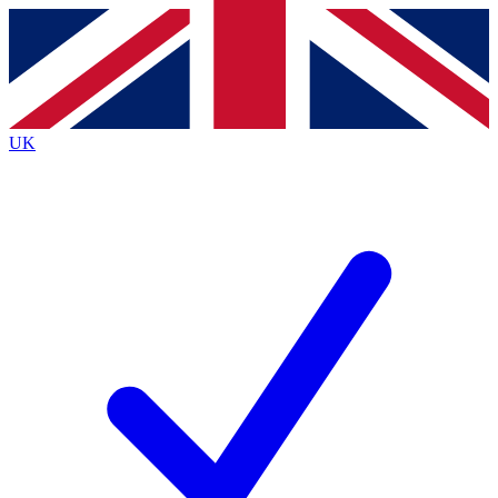
Contact me with news and offers from other Future brands
By submitting your information you agree to the
Terms & Conditions
and
Privacy Policy
and are aged 16 or over.
UK