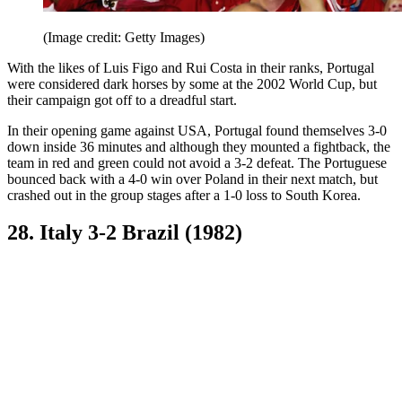
(Image credit: Getty Images)
With the likes of Luis Figo and Rui Costa in their ranks, Portugal
were considered dark horses by some at the 2002 World Cup, but
their campaign got off to a dreadful start.
In their opening game against USA, Portugal found themselves 3-0
down inside 36 minutes and although they mounted a fightback, the
team in red and green could not avoid a 3-2 defeat. The Portuguese
bounced back with a 4-0 win over Poland in their next match, but
crashed out in the group stages after a 1-0 loss to South Korea.
28. Italy 3-2 Brazil (1982)