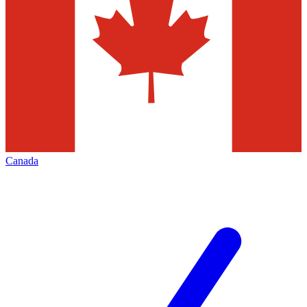
Canada