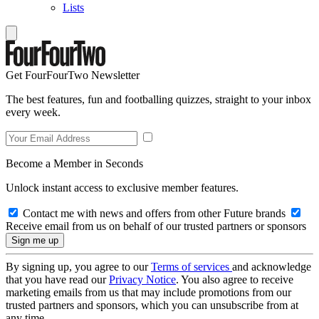
Lists
Get FourFourTwo Newsletter
The best features, fun and footballing quizzes, straight to your inbox
every week.
Become a Member in Seconds
Unlock instant access to exclusive member features.
Contact me with news and offers from other Future brands
Receive email from us on behalf of our trusted partners or sponsors
By signing up, you agree to our
Terms of services
and acknowledge
that you have read our
Privacy Notice
. You also agree to receive
marketing emails from us that may include promotions from our
trusted partners and sponsors, which you can unsubscribe from at
any time.