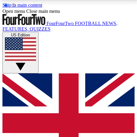
Skip to main content
17
24/7
5K+
Open menu
Close main menu
MEMBER FEATURES
ACCESS AVAILABLE
ACTIVE MEMBERS
FourFourTwo
FOOTBALL NEWS,
FEATURES, QUIZZES
US Edition
Live Q&A Sessions
Member Compet
Weekly interactive sessions
Win exclusive p
GET CLUB ACCESS QUICK
For the quickest way to join, simply enter your email
below and get access. We will send a confirmation
and sign you up to our newsletter to keep you
updated on all your football news.