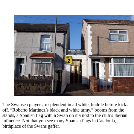
The Swansea players, resplendent in all white, huddle before kick-
off. “Roberto Martinez’s black and white army,” booms from the
stands, a Spanish flag with a Swan on it a nod to the club’s Iberian
influence. Not that you see many Spanish flags in Catalonia,
birthplace of the Swans gaffer.