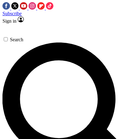
Subscribe
Sign in
Search