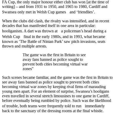
FA Cup, the only major honour either club has won [at the time of
writing] – and from 1931 to 1950, and 1965 to 1980, Cardiff and
Swansea only met in Welsh Cup games and ‘friendlies’.
When the clubs did clash, the rivalry was intensified, and in recent
decades that has manifested itself in one area in particular:
hooliganism. A dart was thrown at a policeman’s head during a
Welsh Cup final in the early 1980s, and in 1993, what became
known as ‘The Battle of Ninian Park’ saw pitch invasions, seats
thrown and multiple arrests.
The game was the first in Britain to see
away fans banned as police sought to
prevent both cities becoming virtual war
zones"
Such scenes became familiar, and the game was the first in Britain to
see away fans banned as police sought to prevent both cities
becoming virtual war zones by keeping rival firms of marauding
young men apart. For an element of surprise, Swansea’s hooligans
even travelled in several stretch limousines to one game in Cardiff,
before eventually being rumbled by police. Such was the likelihood
of trouble, both teams were frequently told to run immediately
back to the sanctuary of the dressing rooms at the final whistle.