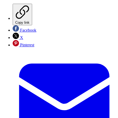
Copy link
Facebook
X
Pinterest