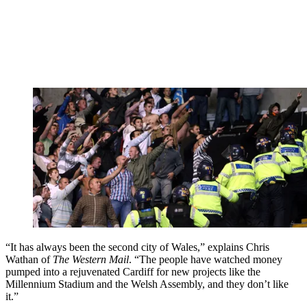
“It has always been the second city of Wales,” explains Chris
Wathan of
The Western Mail
. “The people have watched money
pumped into a rejuvenated Cardiff for new projects like the
Millennium Stadium and the Welsh Assembly, and they don’t like
it.”