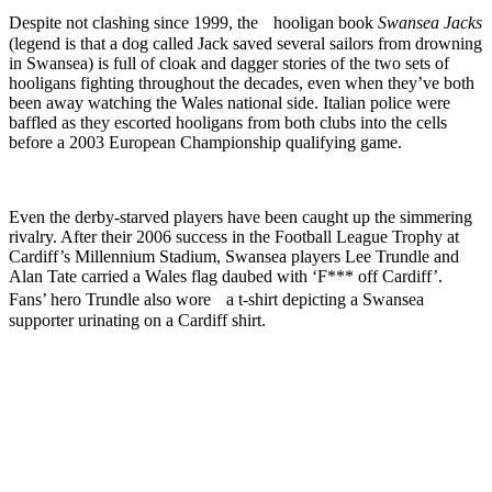
Despite not clashing since 1999, the hooligan book
Swansea Jacks
(legend is that a dog called Jack saved several sailors from drowning
in Swansea) is full of cloak and dagger stories of the two sets of
hooligans fighting throughout the decades, even when they’ve both
been away watching the Wales national side. Italian police were
baffled as they escorted hooligans from both clubs into the cells
before a 2003 European Championship qualifying game.
Even the derby-starved players have been caught up the simmering
rivalry. After their 2006 success in the Football League Trophy at
Cardiff’s Millennium Stadium, Swansea players Lee Trundle and
Alan Tate carried a Wales flag daubed with ‘F*** off Cardiff’.
Fans’ hero Trundle also wore a t-shirt depicting a Swansea
supporter urinating on a Cardiff shirt.