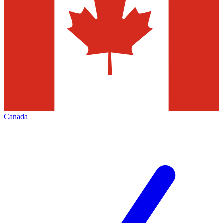
Canada