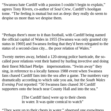
“Swansea hate Cardiff with a passion I couldn’t begin to explain,”
agrees Tony Rivers, co-author of
Soul Crew
, Cardiff’s hooligan
tome. “The feeling is mutual but not as deep: they really do seem to
despise us more than we despise them.
“Perhaps there's more to it than football, with Cardiff being named
the official capital of Wales in 1955 [Swansea was only granted city
status in 1969] and Swansea feeling that they'd been relegated to the
status of a second-class city... the poor relation of Wales.”
Twenty metres away, behind a 120-strong police barricade, the so-
called poor relations vent their hatred by hurling invective and doing
their finest Michael Phelps impersonations. “Swim away” they
sing, in reference to a locally famous 1988 event when Swansea
fans chased Cardiff fans into the sea after a game. The numbers vary
dramatically according to which side you ask, but the
South Wales
Evening Post
reported: “50 Swansea fans chased 30 Cardiff
supporters onto the beach near County Hall and into the sea.”
[The Cardiff fans] were up to their chests
in water. It was quite comical to watch"
“They were up to their chests in water,” observed one eyewitness.