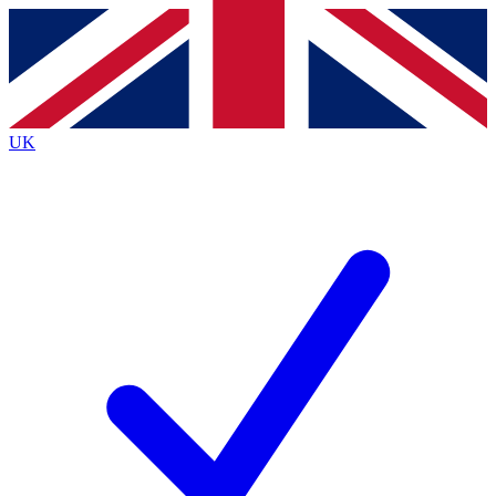
Contact me with news and offers from other Future
brands
By submitting your information you agree to the
Terms & Conditions
and
Privacy
Policy
and are aged 16 or over.
UK