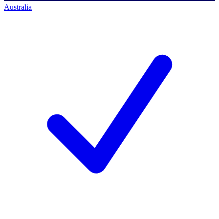
Australia