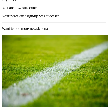
You are now subscribed
Your newsletter sign-up was successful
Want to add more newsletters?