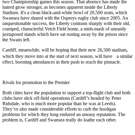
two Championship games this season. That absence has made the
hatred grow stronger, as becomes apparent inside the Liberty
Stadium. It's a clean black-and-white bowl of 20,500 seats, which
Swansea have shared with the Ospreys rugby club since 2005. An
unquestionable success, the Liberty contrasts sharply with their old,
cramped, characterful Vetch Field home, a mish-mash of uneasily
juxtaposed stands which have sat rusting away by the prison since
the Swans left.
Cardiff, meanwhile, will be hoping that their new 26,500 stadium,
which they move into at the start of next season, will have a similar
effect, boosting attendances in their push to reach the pinnacle.
Rivals for promotion to the Premier
Both cities have the population to support a top-flight club and both
clubs have slick off-field operations (Cardiff’s headed by Peter
Ridsdale, who is much more popular than he was at Leeds).
They’ve also made considerable efforts to curb the hooligan
problems for which they long endured an uneasy reputation. The
problem is, Cardiff and Swansea really do loathe each other.