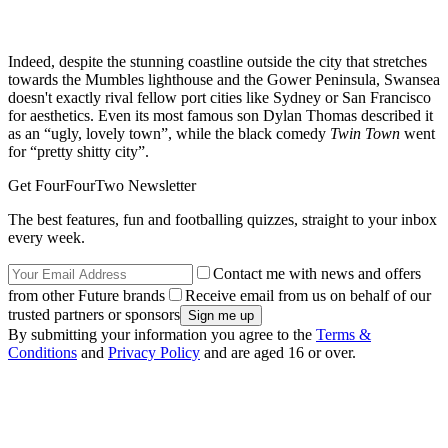
Indeed, despite the stunning coastline outside the city that stretches
towards the Mumbles lighthouse and the Gower Peninsula, Swansea
doesn't exactly rival fellow port cities like Sydney or San Francisco
for aesthetics. Even its most famous son Dylan Thomas described it
as an “ugly, lovely town”, while the black comedy
Twin Town
went
for “pretty shitty city”.
Get FourFourTwo Newsletter
The best features, fun and footballing quizzes, straight to your inbox
every week.
Contact me with news and offers
from other Future brands
Receive email from us on behalf of our
trusted partners or sponsors
By submitting your information you agree to the
Terms &
Conditions
and
Privacy Policy
and are aged 16 or over.