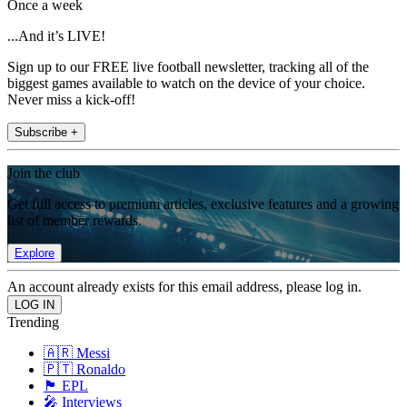
Once a week
...And it’s LIVE!
Sign up to our FREE live football newsletter, tracking all of the
biggest games available to watch on the device of your choice.
Never miss a kick-off!
Subscribe +
Join the club
Get full access to premium articles, exclusive features and a growing
list of member rewards.
Explore
An account already exists for this email address, please log in.
Trending
🇦🇷 Messi
🇵🇹 Ronaldo
🏴󠁧󠁢󠁥󠁮󠁧󠁿 EPL
🎤 Interviews