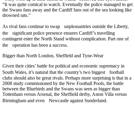
“It was quite comical to watch. Eventually the police managed to get
the Swans fans away and the Cardiff fans out of the sea looking like
drowned rats.”
As rival fans continue to swap unpleasantries outside the Liberty,
the significant police presence ensures Cardiff’s travelling
contingent enter the North Stand without complication. Part one of
the operation has been a success.
Bigger than North London, Sheffield and Tyne-Wear
Given their cities’ battle for political and economic supremacy in
South Wales, it’s natural that the country’s two biggest football
clubs should also be great rivals. Perhaps more surprising is that in a
2008 study commissioned by the New Football Pools, the battle
between the Bluebirds and the Swans was seen as bigger than
Tottenham versus Arsenal, the Sheffield derby, Aston Villa versus
Birmingham and even Newcastle against Sunderland.