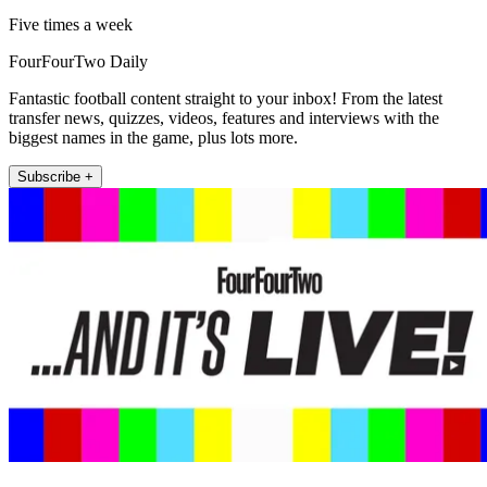
Five times a week
FourFourTwo Daily
Fantastic football content straight to your inbox! From the latest
transfer news, quizzes, videos, features and interviews with the
biggest names in the game, plus lots more.
Subscribe +