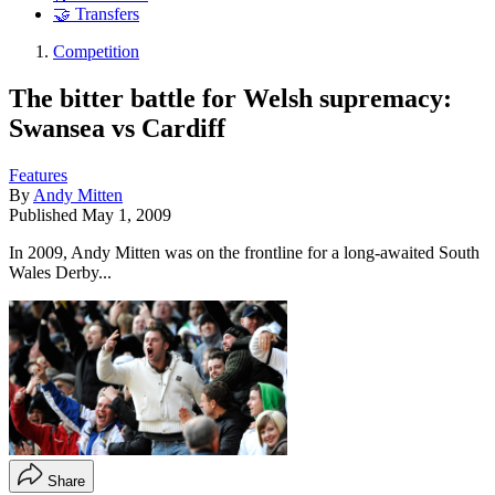
🤝 Transfers
Competition
The bitter battle for Welsh supremacy:
Swansea vs Cardiff
Features
By
Andy Mitten
Published
May 1, 2009
In 2009, Andy Mitten was on the frontline for a long-awaited South
Wales Derby...
Share