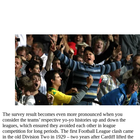
The survey result becomes even more pronounced when you
consider the teams’ respective yo-yo histories up and down the
leagues, which ensured they avoided each other in league
competition for long periods. The first Football League clash came
in the old Division Two in 1929 – two years after Cardiff lifted the