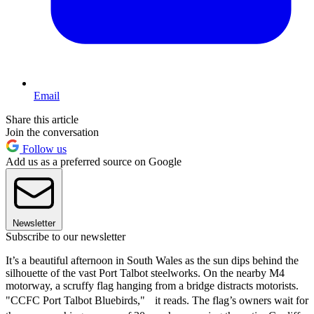
Email
Share this article
Join the conversation
Follow us
Add us as a preferred source on Google
Newsletter
Subscribe to our newsletter
It’s a beautiful afternoon in South Wales as the sun dips behind the
silhouette of the vast Port Talbot steelworks. On the nearby M4
motorway, a scruffy flag hanging from a bridge distracts motorists.
"CCFC Port Talbot Bluebirds," it reads. The flag’s owners wait for