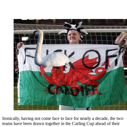
Ironically, having not come face to face for nearly a decade, the two
teams have been drawn together in the Carling Cup ahead of their