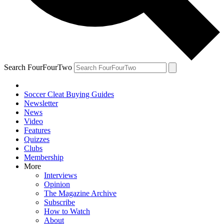
Search FourFourTwo
Soccer Cleat Buying Guides
Newsletter
News
Video
Features
Quizzes
Clubs
Membership
More
Interviews
Opinion
The Magazine Archive
Subscribe
How to Watch
About