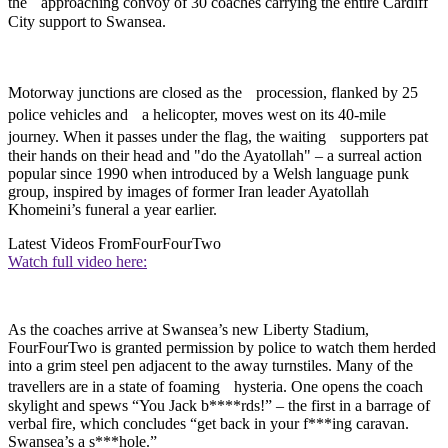
the approaching convoy of 30 coaches carrying the entire Cardiff
City support to Swansea.
Motorway junctions are closed as the procession, flanked by 25
police vehicles and a helicopter, moves west on its 40-mile
journey. When it passes under the flag, the waiting supporters pat
their hands on their head and "do the Ayatollah" – a surreal action
popular since 1990 when introduced by a Welsh language punk
group, inspired by images of former Iran leader Ayatollah
Khomeini’s funeral a year earlier.
Latest Videos From
FourFourTwo
Watch full video here:
As the coaches arrive at Swansea’s new Liberty Stadium,
FourFourTwo is granted permission by police to watch them herded
into a grim steel pen adjacent to the away turnstiles. Many of the
travellers are in a state of foaming hysteria. One opens the coach
skylight and spews “You Jack b****rds!” – the first in a barrage of
verbal fire, which concludes “get back in your f***ing caravan.
Swansea’s a s***hole.”