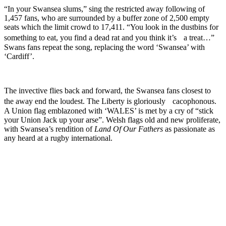
“In your Swansea slums,” sing the restricted away following of
1,457 fans, who are surrounded by a buffer zone of 2,500 empty
seats which the limit crowd to 17,411. “You look in the dustbins for
something to eat, you find a dead rat and you think it’s a treat…”
Swans fans repeat the song, replacing the word ‘Swansea’ with
‘Cardiff’.
The invective flies back and forward, the Swansea fans closest to
the away end the loudest. The Liberty is gloriously cacophonous.
A Union flag emblazoned with ‘WALES’ is met by a cry of “stick
your Union Jack up your arse”. Welsh flags old and new proliferate,
with Swansea’s rendition of
Land Of Our Fathers
as passionate as
any heard at a rugby international.