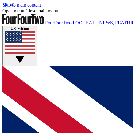
Skip to main content
Open menu
Close main menu
FourFourTwo
FOOTBALL NEWS, FEATUR
US Edition