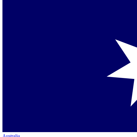
Australia