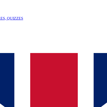
ES, QUIZZES