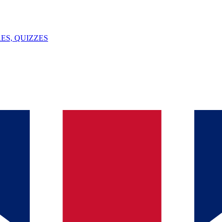
ES, QUIZZES