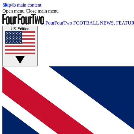
Skip to main content
Open menu
Close main menu
FourFourTwo
FOOTBALL NEWS, FEATUR
US Edition