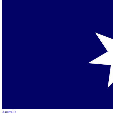
Australia