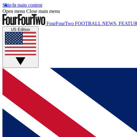
Skip to main content
Open menu
Close main menu
FourFourTwo
FOOTBALL NEWS, FEATUR
US Edition