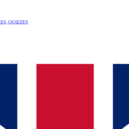
ES, QUIZZES