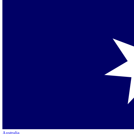
Australia