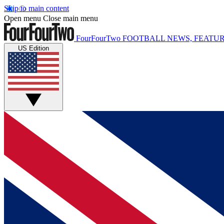
Skip to main content
Open menu
Close main menu
FourFourTwo
FOOTBALL NEWS, FEATUR
US Edition