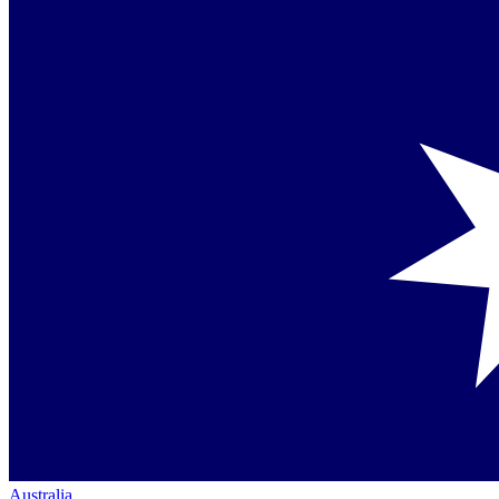
Australia