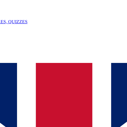
ES, QUIZZES