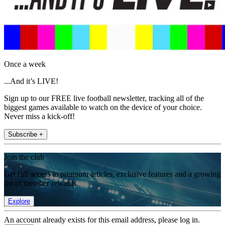
Once a week
...And it’s LIVE!
Sign up to our FREE live football newsletter, tracking all of the
biggest games available to watch on the device of your choice.
Never miss a kick-off!
Subscribe +
Join the club
Get full access to premium articles, exclusive features and a growing
list of member rewards.
Explore
An account already exists for this email address, please log in.