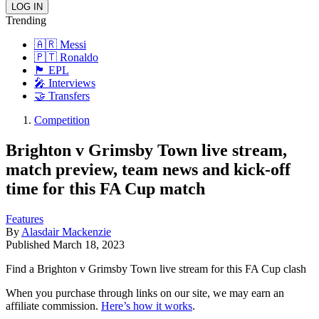
Trending
🇦🇷 Messi
🇵🇹 Ronaldo
🏴󠁧󠁢󠁥󠁮󠁧󠁿 EPL
🎤 Interviews
🤝 Transfers
Competition
Brighton v Grimsby Town live stream,
match preview, team news and kick-off
time for this FA Cup match
Features
By
Alasdair Mackenzie
Published
March 18, 2023
Find a Brighton v Grimsby Town live stream for this FA Cup clash
When you purchase through links on our site, we may earn an
affiliate commission.
Here’s how it works
.