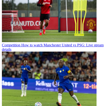
Competition
How to watch Manchester United vs PSG: Live stream
details