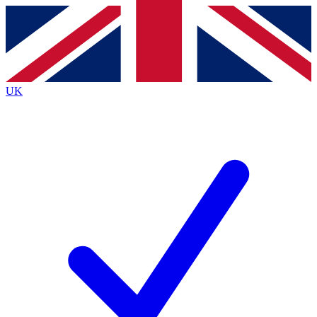
Contact me with news and offers from other Future brands
By submitting your information you agree to the
Terms & Conditions
and
Privacy Policy
and are aged 16 or over.
UK