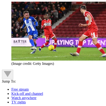
(Image credit: Getty Images)
Jump To:
Free stream
Kick-off and channel
Watch anywhere
TV rights