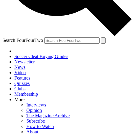
Search FourFourTwo
Soccer Cleat Buying Guides
Newsletter
News
Video
Features
Quizzes
Clubs
Membership
More
Interviews
Opinion
The Magazine Archive
Subscribe
How to Watch
About