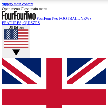
Skip to main content
17
24/7
5K+
Open menu
Close main menu
MEMBER FEATURES
ACCESS AVAILABLE
ACTIVE MEMBERS
FourFourTwo
FOOTBALL NEWS,
FEATURES, QUIZZES
US Edition
Live Q&A Sessions
Member Compet
Weekly interactive sessions
Win exclusive p
GET CLUB ACCESS QUICK
For the quickest way to join, simply enter your email below
and get access. We will send a confirmation and sign you
up to our newsletter to keep you updated on all your
football news.