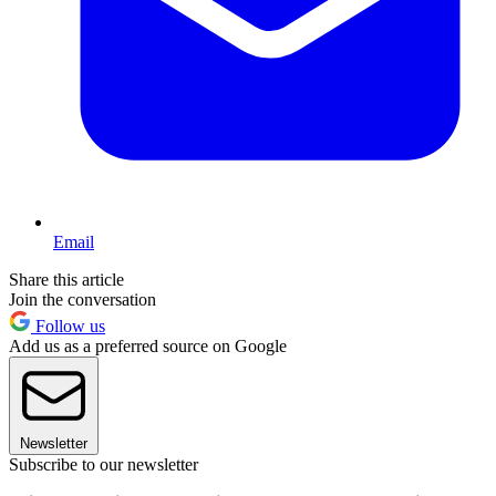
Email
Share this article
Join the conversation
Follow us
Add us as a preferred source on Google
Newsletter
Subscribe to our newsletter