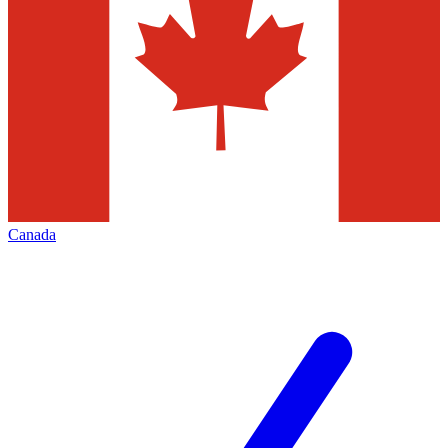
Canada