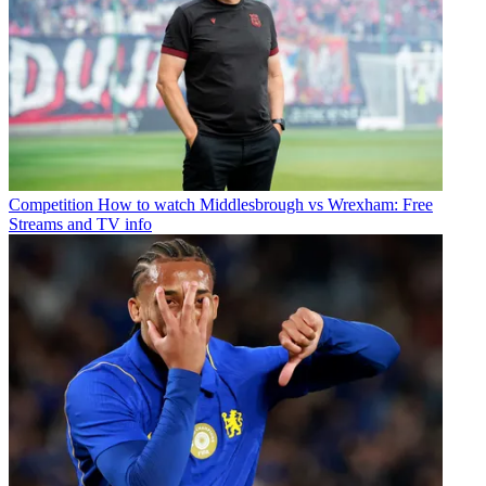
Competition
How to watch Middlesbrough vs Wrexham: Free
Streams and TV info