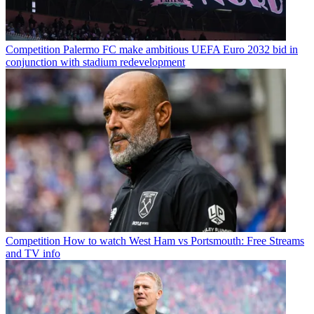
Competition
Palermo FC make ambitious UEFA Euro 2032 bid in
conjunction with stadium redevelopment
Competition
How to watch West Ham vs Portsmouth: Free Streams
and TV info