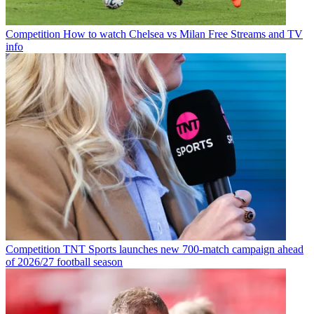
Competition
How to watch Chelsea vs Milan Free Streams and TV
info
Competition
TNT Sports launches new 700-match campaign ahead
of 2026/27 football season