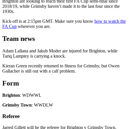
Brighton are looking to reach their first FA Cup semi-final since
2018/19, while Grimsby haven’t made it to the last four since the
1930s.
Kick-off is at 2:15pm GMT. Make sure you know
how to watch the
FA Cup
wherever you are.
Team news
Adam Lallana and Jakub Moder are injured for Brighton, while
Tariq Lamptey is carrying a knock.
Kieran Green recently returned to fitness for Grimsby, but Owen
Gallacher is still out with a calf problem.
Form
Brighton
: WDWWL
Grimsby Town
: WWDLW
Referee
Jarred Gillett will be the referee for Brighton v Grimsby Town.