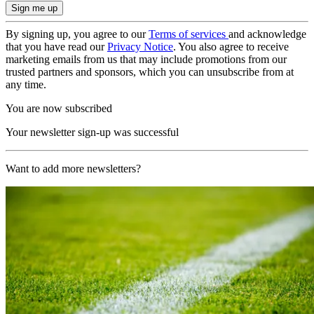
By signing up, you agree to our
Terms of services
and acknowledge
that you have read our
Privacy Notice
. You also agree to receive
marketing emails from us that may include promotions from our
trusted partners and sponsors, which you can unsubscribe from at
any time.
You are now subscribed
Your newsletter sign-up was successful
Want to add more newsletters?