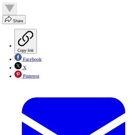
Share
Copy link
Facebook
X
Pinterest