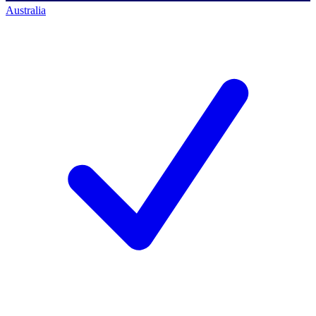
Australia