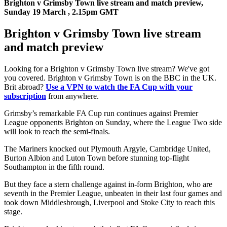
Brighton v Grimsby Town live stream and match preview,
Sunday 19 March , 2.15pm GMT
Brighton v Grimsby Town live stream
and match preview
Looking for a Brighton v Grimsby Town live stream? We've got
you covered. Brighton v Grimsby Town is on the BBC in the UK.
Brit abroad?
Use a VPN to watch the FA Cup with your
subscription
from anywhere.
Grimsby’s remarkable FA Cup run continues against Premier
League opponents Brighton on Sunday, where the League Two side
will look to reach the semi-finals.
The Mariners knocked out Plymouth Argyle, Cambridge United,
Burton Albion and Luton Town before stunning top-flight
Southampton in the fifth round.
But they face a stern challenge against in-form Brighton, who are
seventh in the Premier League, unbeaten in their last four games and
took down Middlesbrough, Liverpool and Stoke City to reach this
stage.