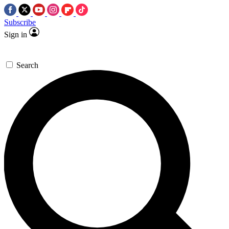
Subscribe
Sign in
Search