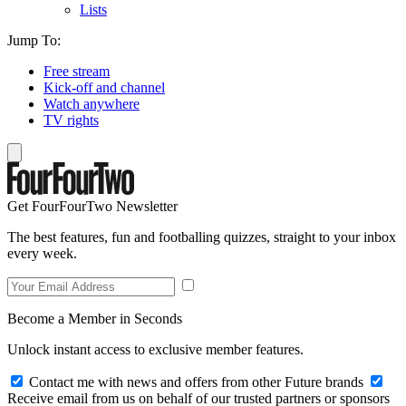
Lists
Jump To:
Free stream
Kick-off and channel
Watch anywhere
TV rights
Get FourFourTwo Newsletter
The best features, fun and footballing quizzes, straight to your inbox
every week.
Become a Member in Seconds
Unlock instant access to exclusive member features.
Contact me with news and offers from other Future brands
Receive email from us on behalf of our trusted partners or sponsors