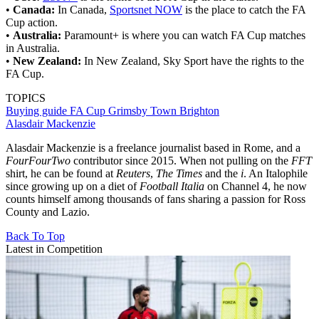
•
Canada:
In Canada,
Sportsnet NOW
is the place to catch the FA
Cup action.
•
Australia:
Paramount+ is where you can watch FA Cup matches
in Australia.
•
New Zealand:
In New Zealand, Sky Sport have the rights to the
FA Cup.
TOPICS
Buying guide
FA Cup
Grimsby Town
Brighton
Alasdair Mackenzie
Alasdair Mackenzie is a freelance journalist based in Rome, and a
FourFourTwo
contributor since 2015. When not pulling on the
FFT
shirt, he can be found at
Reuters
,
The Times
and the
i
. An Italophile
since growing up on a diet of
Football Italia
on Channel 4, he now
counts himself among thousands of fans sharing a passion for Ross
County and Lazio.
Back To Top
Latest in Competition