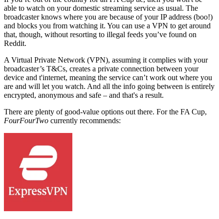
able to watch on your domestic streaming service as usual. The
broadcaster knows where you are because of your IP address (boo!)
and blocks you from watching it. You can use a VPN to get around
that, though, without resorting to illegal feeds you’ve found on
Reddit.
A Virtual Private Network (VPN), assuming it complies with your
broadcaster’s T&Cs, creates a private connection between your
device and t'internet, meaning the service can’t work out where you
are and will let you watch. And all the info going between is entirely
encrypted, anonymous and safe – and that's a result.
There are plenty of good-value options out there.
For the FA Cup,
FourFourTwo
currently recommends: