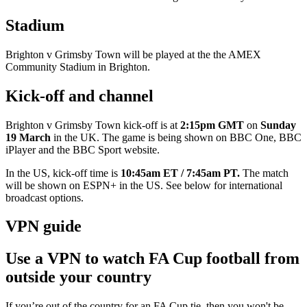
Stadium
Brighton v Grimsby Town will be played at the the AMEX
Community Stadium in Brighton.
Kick-off and channel
Brighton v Grimsby Town kick-off is at
2:15pm GMT
on
Sunday
19 March
in the UK. The game is being shown on BBC One, BBC
iPlayer and the BBC Sport website.
In the US, kick-off time is
10:45am ET / 7:45am PT.
The match
will be shown on
ESPN+ in the US. See below for international
broadcast options.
VPN guide
Use a VPN to watch FA Cup football from
outside your country
If you’re out of the country for an FA Cup tie, then you won't be