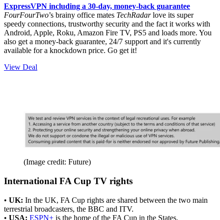
ExpressVPN including a 30-day, money-back guarantee
FourFourTwo
’s brainy office mates
TechRadar
love its super
speedy connections, trustworthy security and the fact it works with
Android, Apple, Roku, Amazon Fire TV, PS5 and loads more. You
also get a money-back guarantee, 24/7 support and it's currently
available for a knockdown price. Go get it!
View Deal
(Image credit: Future)
International FA Cup TV rights
•
UK:
In the UK, FA Cup rights are shared between the two main
terrestrial broadcasters, the BBC and ITV.
•
USA:
ESPN+
is the home of the FA Cup in the States.