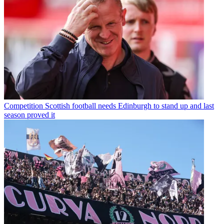
Competition
Scottish football needs Edinburgh to stand up and last
season proved it