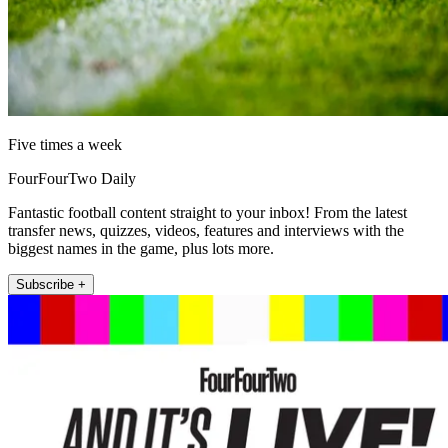
Five times a week
FourFourTwo Daily
Fantastic football content straight to your inbox! From the latest
transfer news, quizzes, videos, features and interviews with the
biggest names in the game, plus lots more.
Subscribe +