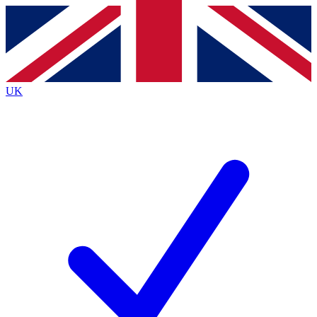
Contact me with news and offers from other Future
brands
By submitting your information you agree to the
Terms & Conditions
and
Privacy Policy
and are aged 16 or over.
UK