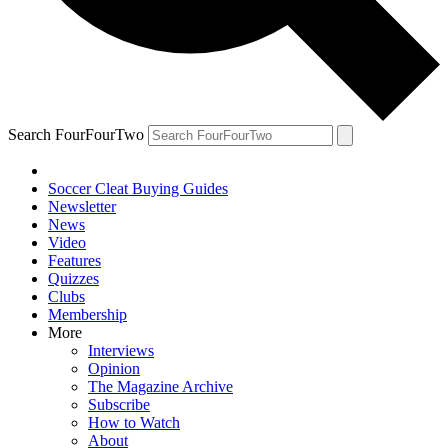
Search FourFourTwo
Soccer Cleat Buying Guides
Newsletter
News
Video
Features
Quizzes
Clubs
Membership
More
Interviews
Opinion
The Magazine Archive
Subscribe
How to Watch
About