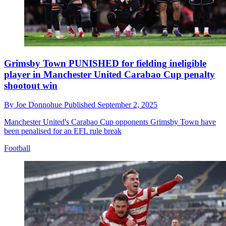
Grimsby Town PUNISHED for fielding ineligible
player in Manchester United Carabao Cup penalty
shootout win
By
Joe Donnohue
Published
September 2, 2025
Manchester United's Carabao Cup opponents Grimsby Town have
been penalised for an EFL rule break
Football