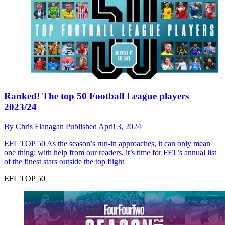
Ranked! The top 50 Football League players
2023/24
By
Chris Flanagan
Published
April 3, 2024
EFL TOP 50
As the season’s run-in approaches, it can only mean
one thing: with help from our readers, it’s time for FFT’s annual list
of the finest stars outside the top flight
EFL TOP 50