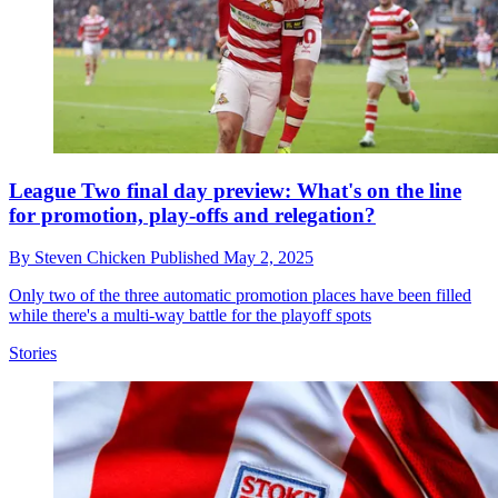
League Two final day preview: What's on the line
for promotion, play-offs and relegation?
By
Steven Chicken
Published
May 2, 2025
Only two of the three automatic promotion places have been filled
while there's a multi-way battle for the playoff spots
Stories