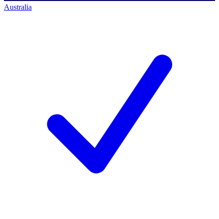
Australia