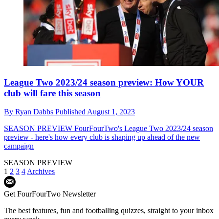
League Two 2023/24 season preview: How YOUR
club will fare this season
By
Ryan Dabbs
Published
August 1, 2023
SEASON PREVIEW
FourFourTwo's League Two 2023/24 season
preview - here's how every club is shaping up ahead of the new
campaign
SEASON PREVIEW
1
2
3
4
Archives
Get FourFourTwo Newsletter
The best features, fun and footballing quizzes, straight to your inbox