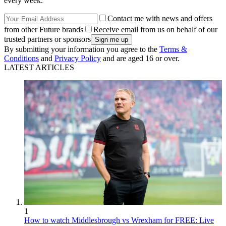
every week.
Contact me with news and offers
from other Future brands
Receive email from us on behalf of our
trusted partners or sponsors
By submitting your information you agree to the
Terms &
Conditions
and
Privacy Policy
and are aged 16 or over.
LATEST ARTICLES
1
How to watch Middlesbrough vs Wrexham for FREE: Live