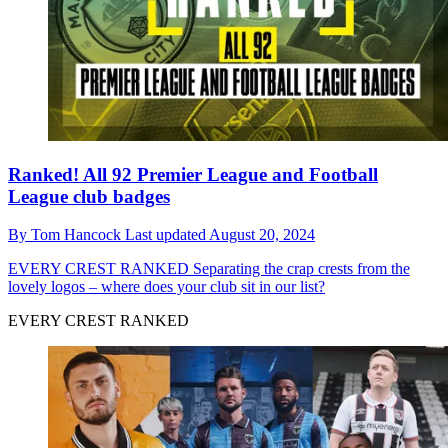
Ranked! All 92 Premier League and Football
League club badges
By
Tom Hancock
Last updated
August 20, 2024
EVERY CREST RANKED
Separating the crap crests from the
lovely logos – where does your club sit in our list?
EVERY CREST RANKED