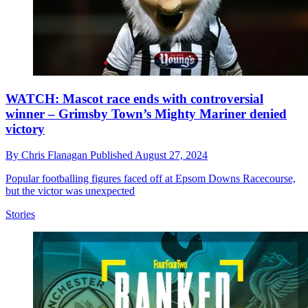
WATCH: Mascot race ends with controversial
winner – Grimsby Town’s Mighty Mariner denied
victory
By
Chris Flanagan
Published
August 27, 2024
Popular footballing figures faced off at Epsom Downs Racecourse,
but the victor was unexpected
Stories