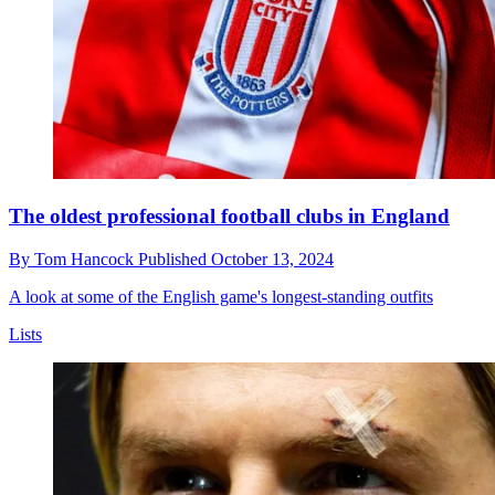
The oldest professional football clubs in England
By
Tom Hancock
Published
October 13, 2024
A look at some of the English game's longest-standing outfits
Lists