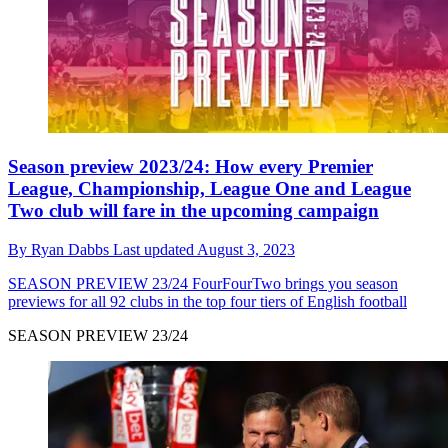
Season preview 2023/24: How every Premier
League, Championship, League One and League
Two club will fare in the upcoming campaign
By
Ryan Dabbs
Last updated
August 3, 2023
SEASON PREVIEW 23/24
FourFourTwo brings you season
previews for all 92 clubs in the top four tiers of English football
SEASON PREVIEW 23/24