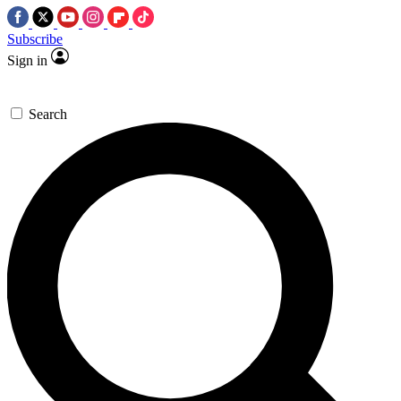
Subscribe
Sign in
Search