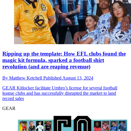
Ripping up the template: How EFL clubs found the
magic kit formula, sparked a football shirt
revolution (and are reaping revenue)
By
Matthew Ketchell
Published
August 13, 2024
GEAR
Kitlocker facilitate Umbro’s license for several football
league clubs and has successfully disrupted the market to land
record sales
GEAR