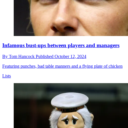
Infamous bust-ups between players and managers
By
Tom Hancock
Published
October 12, 2024
Featuring punches, bad table manners and a flying plate of chicken
Lists