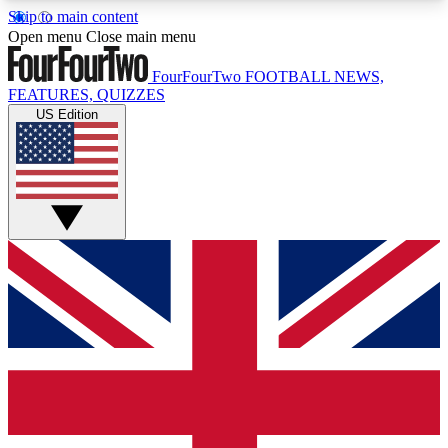
Skip to main content
17
24/7
5K+
Open menu
Close main menu
MEMBER FEATURES
ACCESS AVAILABLE
ACTIVE MEMBERS
FourFourTwo
FOOTBALL NEWS,
FEATURES, QUIZZES
US Edition
Live Q&A Sessions
Member Compet
Weekly interactive sessions
Win exclusive p
GET CLUB ACCESS QUICK
For the quickest way to join, simply enter your
email below and get access. We will send a
confirmation and sign you up to our newsletter to
keep you updated on all your football news.