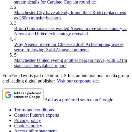
stream details for Carabao Cup 1st round tie
2
Manchester City have already found their Rodri replacement
as £60m transfer beckons
3
Bruno Guimaraes has wanted Arsenal move since January as
Newcastle United exit strategy revealed
4
Why Arsenal move for Chelsea's Josh Acheampong makes
sense, following Xabi Alonso comments
5
Manchester United eyeing another bargain move, with £21m
star's sale 'inevitable': report
FourFourTwo is part of Future US Inc, an international media group
and leading digital publisher.
Visit our corporate site
.
Add as a preferred source on Google
Terms and conditions
Contact Future's experts
Privacy policy
Cookies policy
Accessibility statement