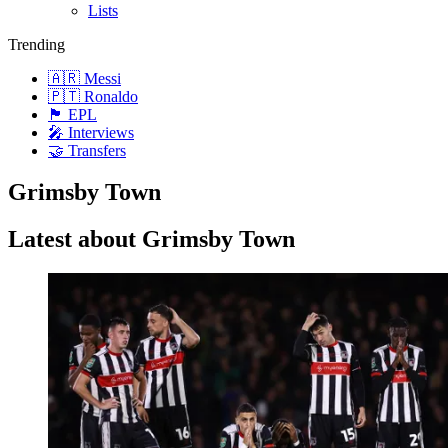
Lists
Trending
🇦🇷 Messi
🇵🇹 Ronaldo
🏴󠁧󠁢󠁥󠁮󠁧󠁿 EPL
🎤 Interviews
🤝 Transfers
Grimsby Town
Latest about Grimsby Town