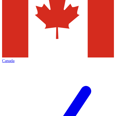
Canada