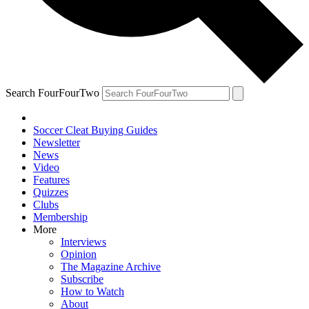
Search FourFourTwo
Soccer Cleat Buying Guides
Newsletter
News
Video
Features
Quizzes
Clubs
Membership
More
Interviews
Opinion
The Magazine Archive
Subscribe
How to Watch
About