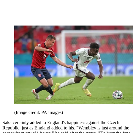
(Image credit: PA Images)
Saka certainly added to England's happiness against the Czech
Republic, just as England added to his. "Wembley is just around the