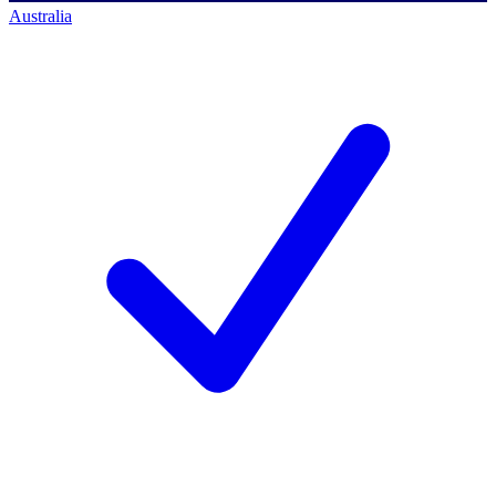
Australia