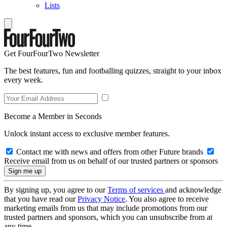
Lists
Get FourFourTwo Newsletter
The best features, fun and footballing quizzes, straight to your inbox
every week.
Become a Member in Seconds
Unlock instant access to exclusive member features.
Contact me with news and offers from other Future brands
Receive email from us on behalf of our trusted partners or sponsors
By signing up, you agree to our
Terms of services
and acknowledge
that you have read our
Privacy Notice
. You also agree to receive
marketing emails from us that may include promotions from our
trusted partners and sponsors, which you can unsubscribe from at
any time.