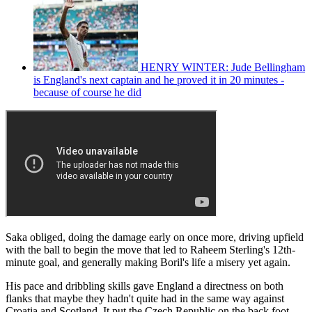
HENRY WINTER: Jude Bellingham
is England's next captain and he proved it in 20 minutes -
because of course he did
Saka obliged, doing the damage early on once more, driving upfield
with the ball to begin the move that led to Raheem Sterling's 12th-
minute goal, and generally making Boril's life a misery yet again.
His pace and dribbling skills gave England a directness on both
flanks that maybe they hadn't quite had in the same way against
Croatia and Scotland. It put the Czech Republic on the back foot