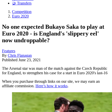
🤝 Transfers
Competition
Euro 2020
No one expected Bukayo Saka to play at
Euro 2020 - is England's 'slippery eel'
now undroppable?
Features
By
Chris Flanagan
Published
June 23, 2021
The Arsenal star was man of the match against the Czech Republic
for England, to strengthen his case for a start in Euro 2020's last-16
When you purchase through links on our site, we may earn an
affiliate commission.
Here’s how it works
.