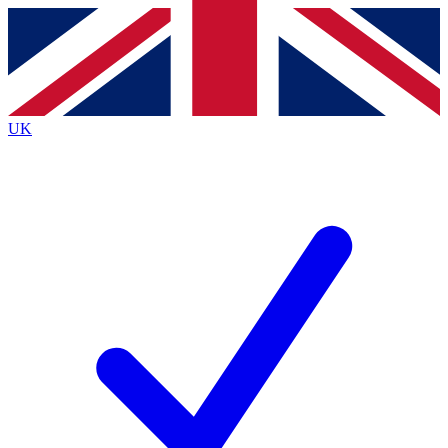
Contact me with news and offers from other Future brands
By submitting your information you agree to the
Terms & Conditions
and
Privacy Policy
and are aged 16 or over.
UK