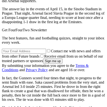
did Arsenal supporters.
The answer lay in the events of April 15, in the Sinobo Stadium in
Prague. That night, Arsenal faced Slavia Prague in the second leg of
a Europa League quarter final, needing to score at least once after a
disappointing 1-1 draw in the first leg at the Emirates.
Get FourFourTwo Newsletter
The best features, fun and footballing quizzes, straight to your inbox
every week.
Contact me with news and offers
from other Future brands
Receive email from us on behalf of our
trusted partners or sponsors
By submitting your information you agree to the
Terms &
Conditions
and
Privacy Policy
and are aged 16 or over.
In fact, the Gunners scored four times that night, to progress to the
semi finals with ease. Saka caused problems from the very start, and
Arsenal led 3-0 inside 25 minutes. First he drove in from the right
flank to create a goal that was disallowed for offside, then he won a
penalty, then he cut inside the full back once more to fire in a goal of
his own. The tie was done with 65 minutes still to play.