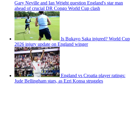
Gary Neville and Ian Wright question England's star man
ahead of crucial DR Congo World Cup clash
Is Bukayo Saka injured? World Cup
2026 injury update on England winger
England vs Croatia player ratings:
Jude Bellingham stars, as Ezri Konsa struggles