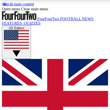
Skip to main content
17
24/7
5K+
Open menu
Close main menu
MEMBER FEATURES
ACCESS AVAILABLE
ACTIVE MEMBERS
FourFourTwo
FOOTBALL NEWS,
FEATURES, QUIZZES
US Edition
Live Q&A Sessions
Member Compet
Weekly interactive sessions
Win exclusive p
GET CLUB ACCESS QUICK
For the quickest way to join, simply enter your email below
and get access. We will send a confirmation and sign you
up to our newsletter to keep you updated on all your
football news.