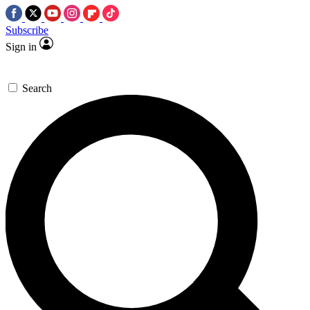
Subscribe
Sign in
Search