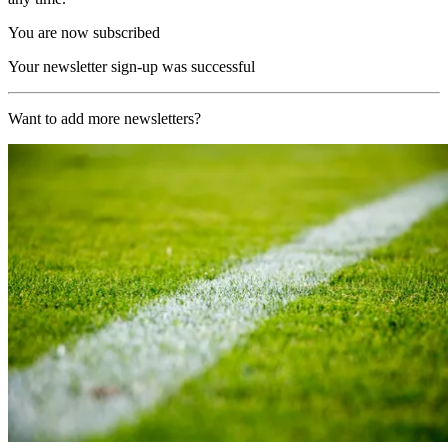
You are now subscribed
Your newsletter sign-up was successful
Want to add more newsletters?