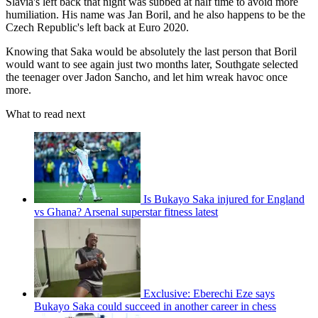
Slavia's left back that night was subbed at half time to avoid more
humiliation. His name was Jan Boril, and he also happens to be the
Czech Republic's left back at Euro 2020.
Knowing that Saka would be absolutely the last person that Boril
would want to see again just two months later, Southgate selected
the teenager over Jadon Sancho, and let him wreak havoc once
more.
What to read next
Is Bukayo Saka injured for England
vs Ghana? Arsenal superstar fitness latest
Exclusive: Eberechi Eze says
Bukayo Saka could succeed in another career in chess