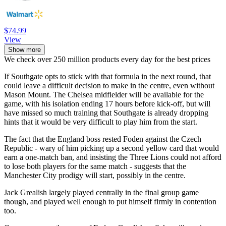
$74.99
View
Show more
We check over 250 million products every day for the best prices
If Southgate opts to stick with that formula in the next round, that
could leave a difficult decision to make in the centre, even without
Mason Mount. The Chelsea midfielder will be available for the
game, with his isolation ending 17 hours before kick-off, but will
have missed so much training that Southgate is already dropping
hints that it would be very difficult to play him from the start.
The fact that the England boss rested Foden against the Czech
Republic - wary of him picking up a second yellow card that would
earn a one-match ban, and insisting the Three Lions could not afford
to lose both players for the same match - suggests that the
Manchester City prodigy will start, possibly in the centre.
Jack Grealish largely played centrally in the final group game
though, and played well enough to put himself firmly in contention
too.