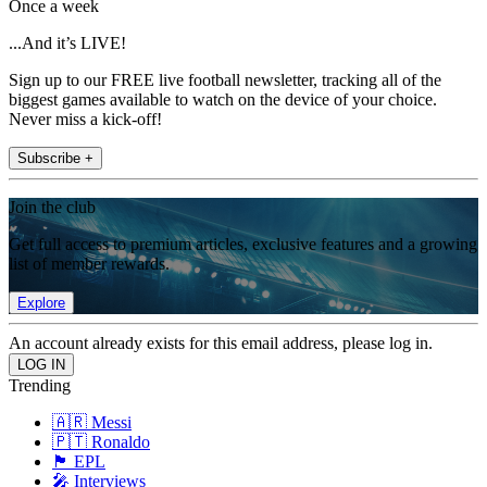
Once a week
...And it’s LIVE!
Sign up to our FREE live football newsletter, tracking all of the
biggest games available to watch on the device of your choice.
Never miss a kick-off!
Subscribe +
Join the club
Get full access to premium articles, exclusive features and a growing
list of member rewards.
Explore
An account already exists for this email address, please log in.
Trending
🇦🇷 Messi
🇵🇹 Ronaldo
🏴󠁧󠁢󠁥󠁮󠁧󠁿 EPL
🎤 Interviews