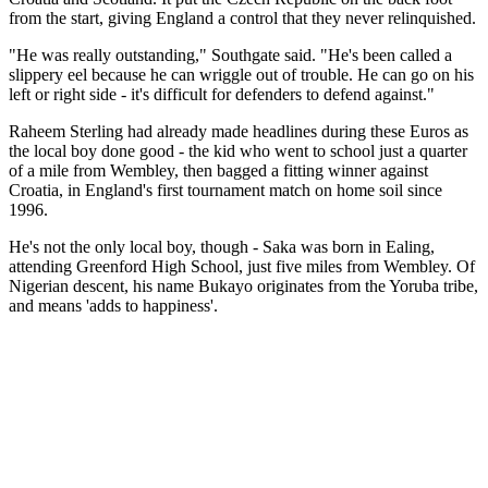
from the start, giving England a control that they never relinquished.
"He was really outstanding," Southgate said. "He's been called a
slippery eel because he can wriggle out of trouble. He can go on his
left or right side - it's difficult for defenders to defend against."
Raheem Sterling had already made headlines during these Euros as
the local boy done good - the kid who went to school just a quarter
of a mile from Wembley, then bagged a fitting winner against
Croatia, in England's first tournament match on home soil since
1996.
He's not the only local boy, though - Saka was born in Ealing,
attending Greenford High School, just five miles from Wembley. Of
Nigerian descent, his name Bukayo originates from the Yoruba tribe,
and means 'adds to happiness'.