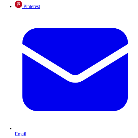
Pinterest
Email