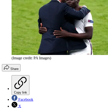
(Image credit: PA Images)
Share
Copy link
Facebook
X