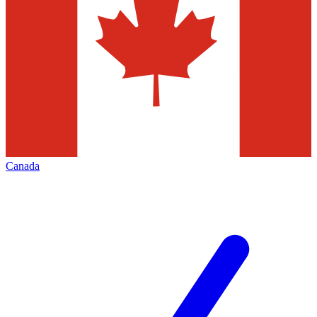
Canada