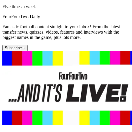
Five times a week
FourFourTwo Daily
Fantastic football content straight to your inbox! From the latest
transfer news, quizzes, videos, features and interviews with the
biggest names in the game, plus lots more.
Subscribe +