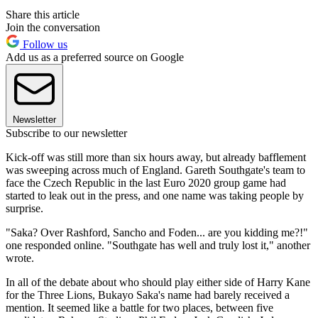
Share this article
Join the conversation
Follow us
Add us as a preferred source on Google
Newsletter
Subscribe to our newsletter
Kick-off was still more than six hours away, but already bafflement
was sweeping across much of England. Gareth Southgate's team to
face the Czech Republic in the last Euro 2020 group game had
started to leak out in the press, and one name was taking people by
surprise.
"Saka? Over Rashford, Sancho and Foden... are you kidding me?!"
one responded online. "Southgate has well and truly lost it," another
wrote.
In all of the debate about who should play either side of Harry Kane
for the Three Lions, Bukayo Saka's name had barely received a
mention. It seemed like a battle for two places, between five