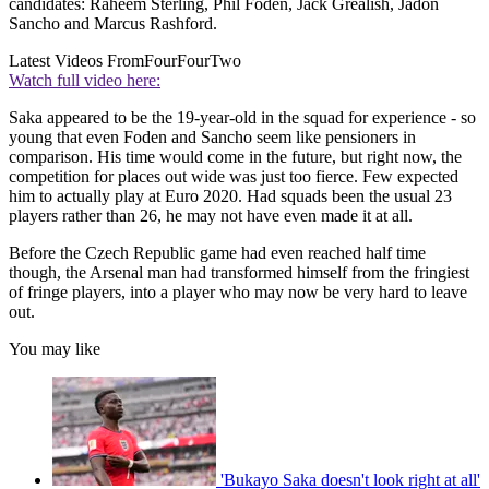
candidates: Raheem Sterling, Phil Foden, Jack Grealish, Jadon
Sancho and Marcus Rashford.
Latest Videos From
FourFourTwo
Watch full video here:
Saka appeared to be the 19-year-old in the squad for experience - so
young that even Foden and Sancho seem like pensioners in
comparison. His time would come in the future, but right now, the
competition for places out wide was just too fierce. Few expected
him to actually play at Euro 2020. Had squads been the usual 23
players rather than 26, he may not have even made it at all.
Before the Czech Republic game had even reached half time
though, the Arsenal man had transformed himself from the fringiest
of fringe players, into a player who may now be very hard to leave
out.
You may like
'Bukayo Saka doesn't look right at all'