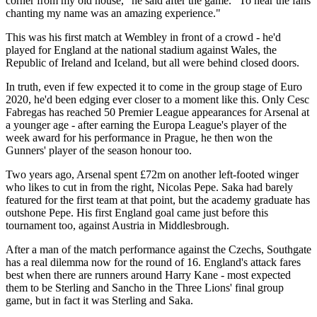
corner from my old house," he said after the game. "To hear the fans
chanting my name was an amazing experience."
This was his first match at Wembley in front of a crowd - he'd
played for England at the national stadium against Wales, the
Republic of Ireland and Iceland, but all were behind closed doors.
In truth, even if few expected it to come in the group stage of Euro
2020, he'd been edging ever closer to a moment like this. Only Cesc
Fabregas has reached 50 Premier League appearances for Arsenal at
a younger age - after earning the Europa League's player of the
week award for his performance in Prague, he then won the
Gunners' player of the season honour too.
Two years ago, Arsenal spent £72m on another left-footed winger
who likes to cut in from the right, Nicolas Pepe. Saka had barely
featured for the first team at that point, but the academy graduate has
outshone Pepe. His first England goal came just before this
tournament too, against Austria in Middlesbrough.
After a man of the match performance against the Czechs, Southgate
has a real dilemma now for the round of 16. England's attack fares
best when there are runners around Harry Kane - most expected
them to be Sterling and Sancho in the Three Lions' final group
game, but in fact it was Sterling and Saka.