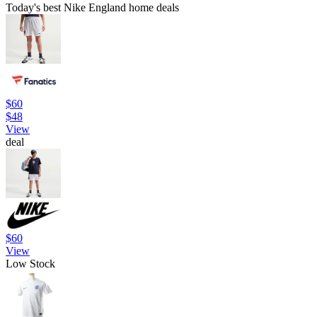
Today's best Nike England home deals
$60
$48
View
deal
$60
View
Low Stock