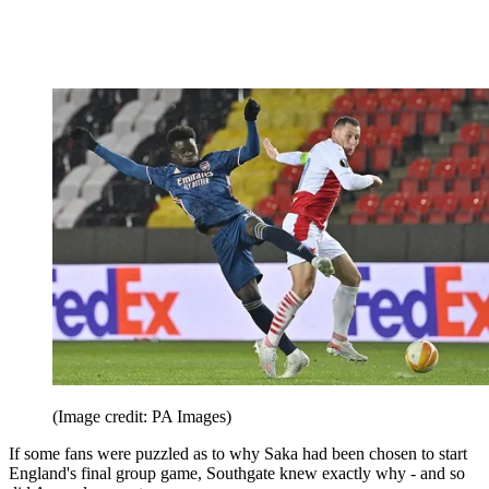
(Image credit: PA Images)
If some fans were puzzled as to why Saka had been chosen to start
England's final group game, Southgate knew exactly why - and so