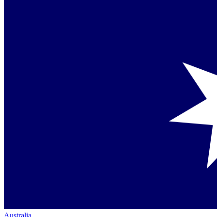
Australia