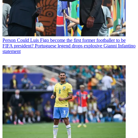
Person
Could Luis Figo become the first former footballer to be
FIFA president? Portuguese legend drops explosive Gianni Infantino
statement