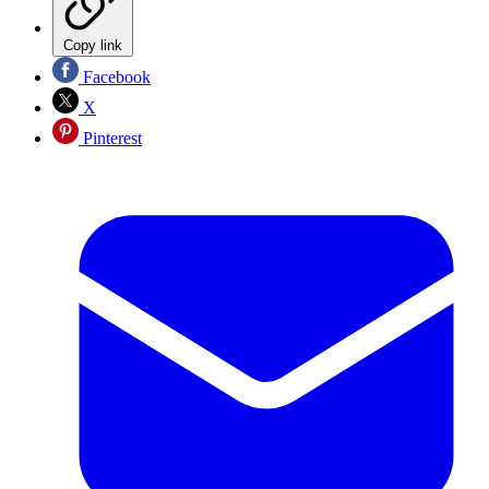
Copy link
Facebook
X
Pinterest