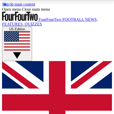
Skip to main content
17
24/7
5K+
Open menu
Close main menu
MEMBER FEATURES
ACCESS AVAILABLE
ACTIVE MEMBERS
FourFourTwo
FOOTBALL NEWS,
FEATURES, QUIZZES
US Edition
Live Q&A Sessions
Member Compet
Weekly interactive sessions
Win exclusive p
GET CLUB ACCESS QUICK
For the quickest way to join, simply enter your email
below and get access. We will send a confirmation
and sign you up to our newsletter to keep you
updated on all your football news.