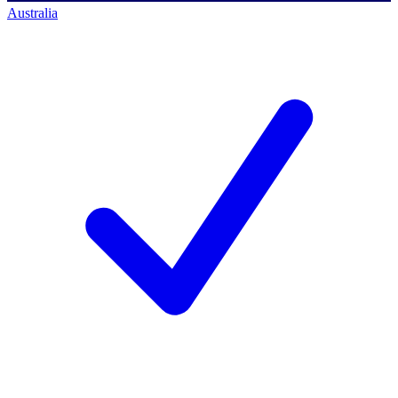
Australia