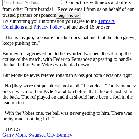
Contact me with news and offers
from other Future brands
Receive email from us on behalf of our
trusted partners or sponsors
By submitting your information you agree to the
Terms &
Conditions
and
Privacy Policy
and are aged 16 or over.
"That is my job, to ensure the club does that and that the club grows,
keeps pushing on."
Burnley felt aggrieved not to be awarded two penalties during the
course of the match, with Federico Fernandez appearing to handle
the ball before Sam Vokes was hauled down.
But Monk believes referee Jonathan Moss got both decisions right.
"No [they were not penalties], not at all," he added. "The Fernandez
one, it was a foul on Kyle Naughton before that - he got pushed in
the back. The ref played on and that should have been a foul in the
lead up to it.
"With the Vokes one, the ball was never getting to him. There was
pretty much nothing in it."
TOPICS
Garry Monk
Swansea City
Burnley