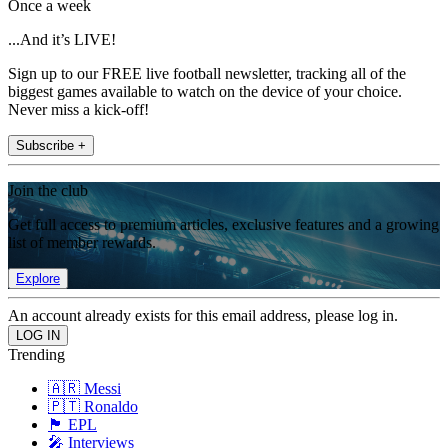
Once a week
...And it’s LIVE!
Sign up to our FREE live football newsletter, tracking all of the
biggest games available to watch on the device of your choice.
Never miss a kick-off!
Subscribe +
Join the club
Get full access to premium articles, exclusive features and a growing
list of member rewards.
Explore
An account already exists for this email address, please log in.
Trending
🇦🇷 Messi
🇵🇹 Ronaldo
🏴󠁧󠁢󠁥󠁮󠁧󠁿 EPL
🎤 Interviews