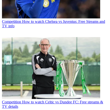
Competition
How to watch Chelsea vs Juventus: Free Streams and
TV info
Competition
How to watch Celtic vs Dundee FC: Free streams &
TV details