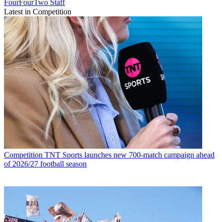
FourFourTwo Staff
Latest in Competition
Competition
TNT Sports launches new 700-match campaign ahead
of 2026/27 football season