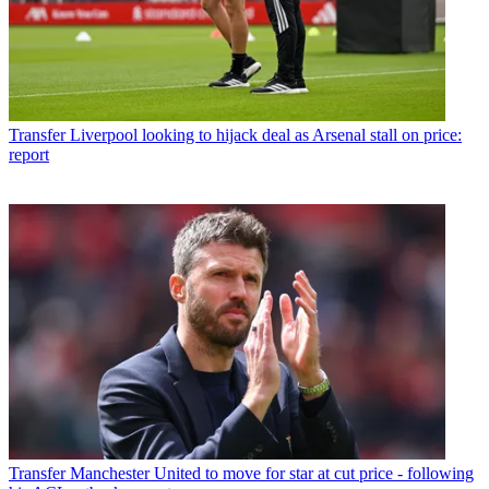
Transfer
Liverpool looking to hijack deal as Arsenal stall on price:
report
Transfer
Manchester United to move for star at cut price - following