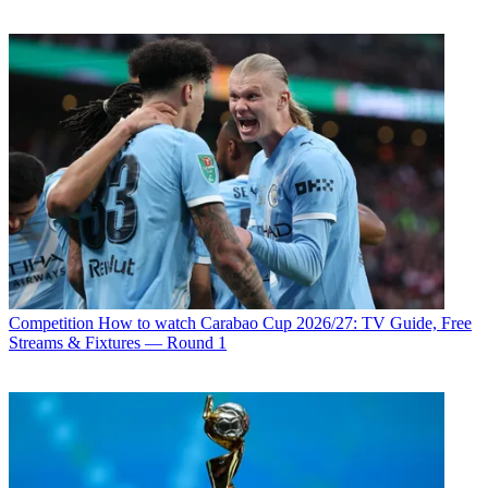
Competition
How to watch Carabao Cup 2026/27: TV Guide, Free
Streams & Fixtures — Round 1