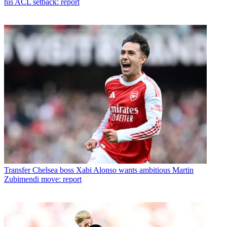
his ACL setback: report
Transfer
Chelsea boss Xabi Alonso wants ambitious Martin
Zubimendi move: report