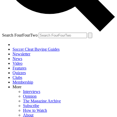
Search FourFourTwo
Soccer Cleat Buying Guides
Newsletter
News
Video
Features
Quizzes
Clubs
Membership
More
Interviews
Opinion
The Magazine Archive
Subscribe
How to Watch
About