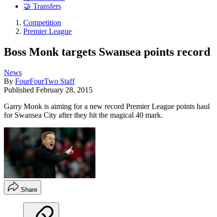
🤝 Transfers
Competition
Premier League
Boss Monk targets Swansea points record
News
By
FourFourTwo Staff
Published
February 28, 2015
Garry Monk is aiming for a new record Premier League points haul
for Swansea City after they hit the magical 40 mark.
Share