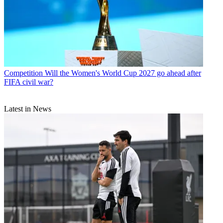
Competition
Will the Women's World Cup 2027 go ahead after
FIFA civil war?
Latest in News