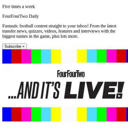
Five times a week
FourFourTwo Daily
Fantastic football content straight to your inbox! From the latest
transfer news, quizzes, videos, features and interviews with the
biggest names in the game, plus lots more.
Subscribe +