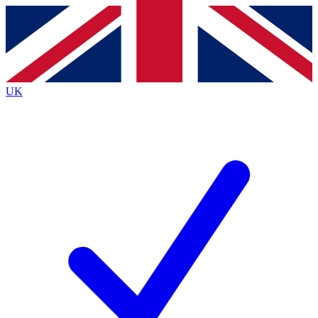
Contact me with news and offers from other Future
brands
By submitting your information you agree to the
Terms & Conditions
and
Privacy
Policy
and are aged 16 or over.
UK