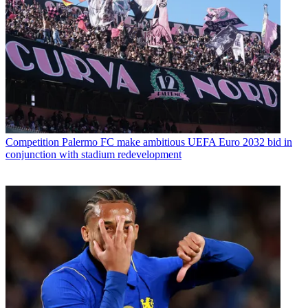
Competition
Palermo FC make ambitious UEFA Euro 2032 bid in
conjunction with stadium redevelopment