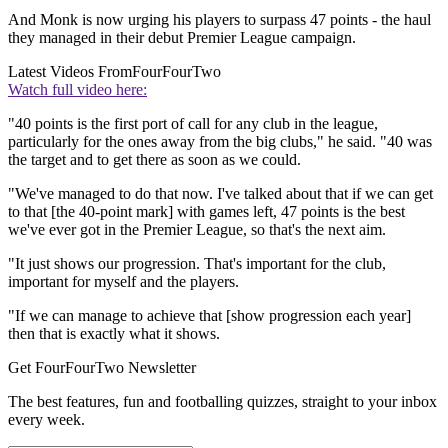
And Monk is now urging his players to surpass 47 points - the haul
they managed in their debut Premier League campaign.
Latest Videos From
FourFourTwo
Watch full video here:
"40 points is the first port of call for any club in the league,
particularly for the ones away from the big clubs," he said. "40 was
the target and to get there as soon as we could.
"We've managed to do that now. I've talked about that if we can get
to that [the 40-point mark] with games left, 47 points is the best
we've ever got in the Premier League, so that's the next aim.
"It just shows our progression. That's important for the club,
important for myself and the players.
"If we can manage to achieve that [show progression each year]
then that is exactly what it shows.
Get FourFourTwo Newsletter
The best features, fun and footballing quizzes, straight to your inbox
every week.