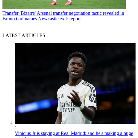
Transfer
'Bizarre' Arsenal transfer negotiation tactic revealed in
Bruno Guimaraes Newcastle exit: report
LATEST ARTICLES
1
Vinicius Jr is staying at Real Madrid: and he's making a huge