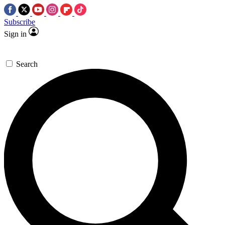
Subscribe
Sign in
Search