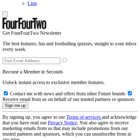
Lists
Get FourFourTwo Newsletter
The best features, fun and footballing quizzes, straight to your inbox
every week.
Become a Member in Seconds
Unlock instant access to exclusive member features.
Contact me with news and offers from other Future brands
Receive email from us on behalf of our trusted partners or sponsors
By signing up, you agree to our
Terms of services
and acknowledge
that you have read our
Privacy Notice
. You also agree to receive
marketing emails from us that may include promotions from our
trusted partners and sponsors, which you can unsubscribe from at
any time.