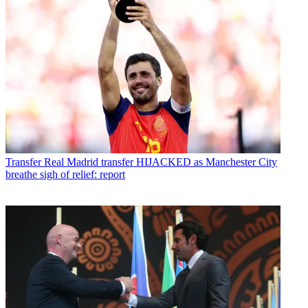
Transfer
Real Madrid transfer HIJACKED as Manchester City
breathe sigh of relief: report