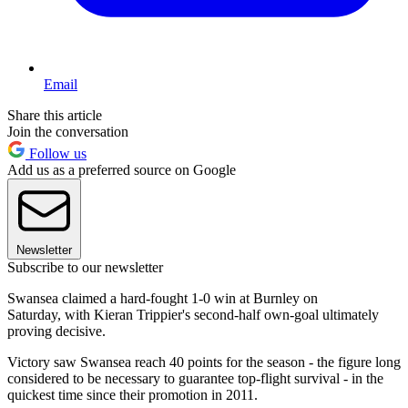
Email
Share this article
Join the conversation
Follow us
Add us as a preferred source on Google
Newsletter
Subscribe to our newsletter
Swansea claimed a hard-fought 1-0 win at Burnley on
Saturday, with Kieran Trippier's second-half own-goal ultimately
proving decisive.
Victory saw Swansea reach 40 points for the season - the figure long
considered to be necessary to guarantee top-flight survival - in the
quickest time since their promotion in 2011.