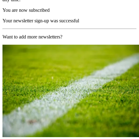
You are now subscribed
Your newsletter sign-up was successful
Want to add more newsletters?