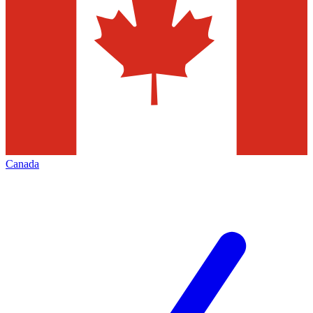
Canada