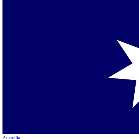
Australia