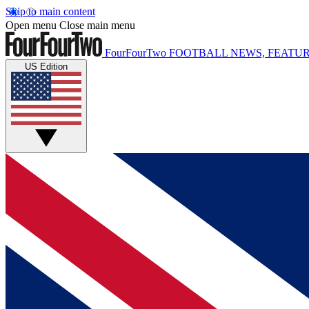
Skip to main content
Open menu
Close main menu
FourFourTwo
FOOTBALL NEWS, FEATUR
US Edition