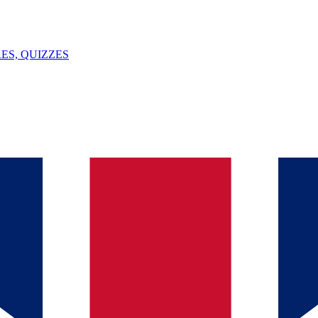
ES, QUIZZES