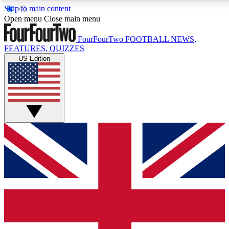
Skip to main content
17
24/7
5K+
Open menu
Close main menu
MEMBER FEATURES
ACCESS AVAILABLE
ACTIVE MEMBERS
FourFourTwo
FOOTBALL NEWS,
FEATURES, QUIZZES
US Edition
Live Q&A Sessions
Member Compet
Weekly interactive sessions
Win exclusive p
GET CLUB ACCESS QUICK
For the quickest way to join, simply enter your email below
and get access. We will send a confirmation and sign you
up to our newsletter to keep you updated on all your
football news.