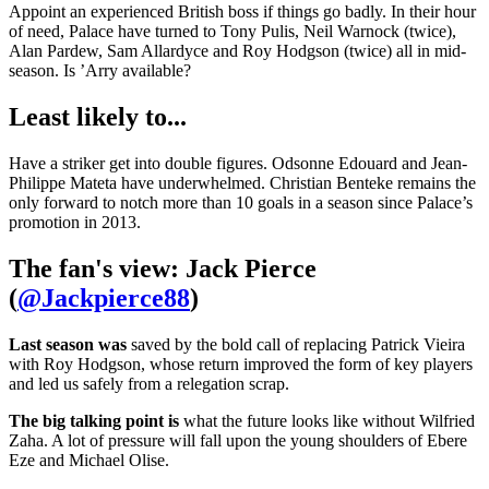
Appoint an experienced British boss if things go badly. In their hour
of need, Palace have turned to Tony Pulis, Neil Warnock (twice),
Alan Pardew, Sam Allardyce and Roy Hodgson (twice) all in mid-
season. Is ’Arry available?
Least likely to...
Have a striker get into double figures. Odsonne Edouard and Jean-
Philippe Mateta have underwhelmed. Christian Benteke remains the
only forward to notch more than 10 goals in a season since Palace’s
promotion in 2013.
The fan's view: Jack Pierce
(
@Jackpierce88
)
Last season was
saved by the bold call of replacing Patrick Vieira
with Roy Hodgson, whose return improved the form of key players
and led us safely from a relegation scrap.
The big talking point is
what the future looks like without Wilfried
Zaha. A lot of pressure will fall upon the young shoulders of Ebere
Eze and Michael Olise.