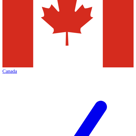
Canada