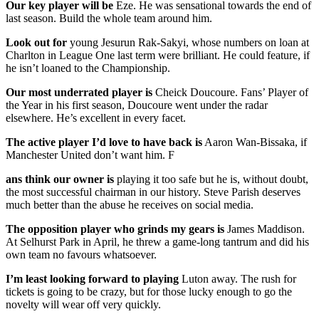
Our key player will be
Eze. He was sensational towards the end of
last season. Build the whole team around him.
Look out for
young Jesurun Rak-Sakyi, whose numbers on loan at
Charlton in League One last term were brilliant. He could feature, if
he isn’t loaned to the Championship.
Our most underrated player is
Cheick Doucoure. Fans’ Player of
the Year in his first season, Doucoure went under the radar
elsewhere. He’s excellent in every facet.
The active player I’d love to have back is
Aaron Wan-Bissaka, if
Manchester United don’t want him. F
ans think our owner is
playing it too safe but he is, without doubt,
the most successful chairman in our history. Steve Parish deserves
much better than the abuse he receives on social media.
The opposition player who grinds my gears is
James Maddison.
At Selhurst Park in April, he threw a game-long tantrum and did his
own team no favours whatsoever.
I’m least looking forward to playing
Luton away. The rush for
tickets is going to be crazy, but for those lucky enough to go the
novelty will wear off very quickly.