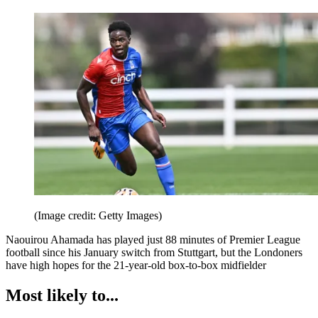
(Image credit: Getty Images)
Naouirou Ahamada has played just 88 minutes of Premier League
football since his January switch from Stuttgart, but the Londoners
have high hopes for the 21-year-old box-to-box midfielder
Most likely to...