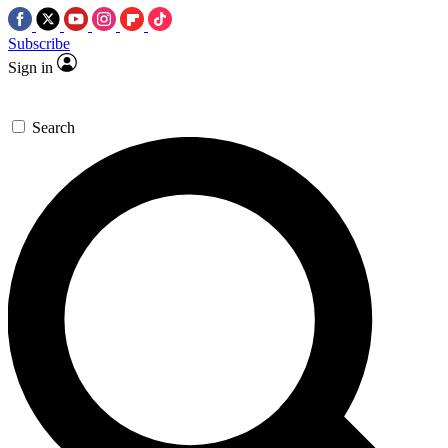
Subscribe
Sign in
Search