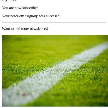
You are now subscribed
Your newsletter sign-up was successful
Want to add more newsletters?