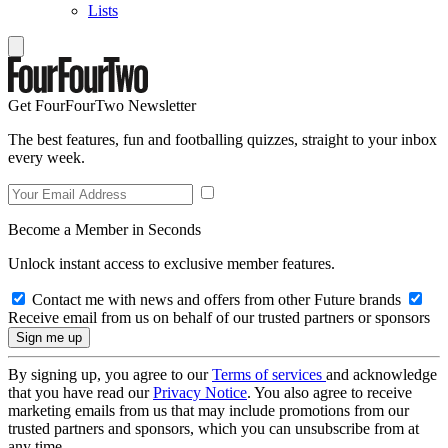
Lists
Get FourFourTwo Newsletter
The best features, fun and footballing quizzes, straight to your inbox
every week.
Become a Member in Seconds
Unlock instant access to exclusive member features.
Contact me with news and offers from other Future brands
Receive email from us on behalf of our trusted partners or sponsors
By signing up, you agree to our
Terms of services
and acknowledge
that you have read our
Privacy Notice
. You also agree to receive
marketing emails from us that may include promotions from our
trusted partners and sponsors, which you can unsubscribe from at
any time.