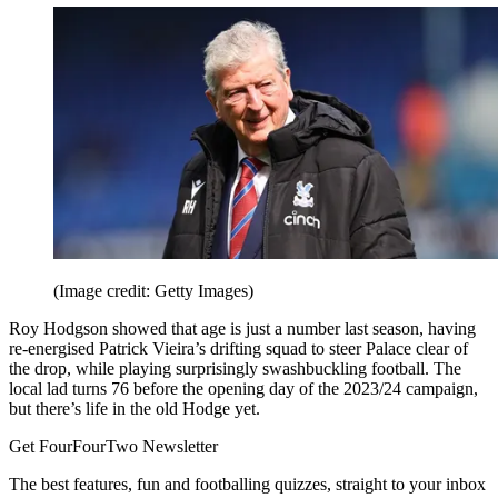
(Image credit: Getty Images)
Roy Hodgson showed that age is just a number last season, having
re-energised Patrick Vieira’s drifting squad to steer Palace clear of
the drop, while playing surprisingly swashbuckling football. The
local lad turns 76 before the opening day of the 2023/24 campaign,
but there’s life in the old Hodge yet.
Get FourFourTwo Newsletter
The best features, fun and footballing quizzes, straight to your inbox