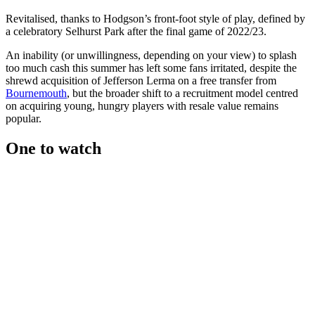
Revitalised, thanks to Hodgson’s front-foot style of play, defined by
a celebratory Selhurst Park after the final game of 2022/23.
An inability (or unwillingness, depending on your view) to splash
too much cash this summer has left some fans irritated, despite the
shrewd acquisition of Jefferson Lerma on a free transfer from
Bournemouth
, but the broader shift to a recruitment model centred
on acquiring young, hungry players with resale value remains
popular.
One to watch