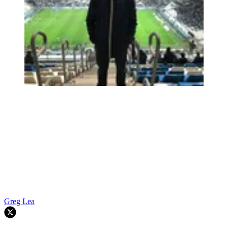
Greg Lea