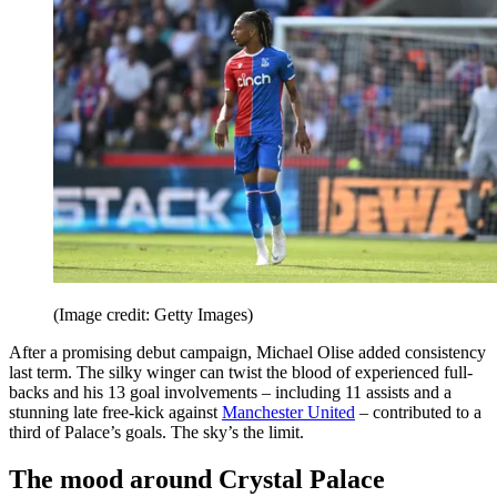
(Image credit: Getty Images)
After a promising debut campaign, Michael Olise added consistency
last term. The silky winger can twist the blood of experienced full-
backs and his 13 goal involvements – including 11 assists and a
stunning late free-kick against
Manchester United
– contributed to a
third of Palace’s goals. The sky’s the limit.
The mood around Crystal Palace