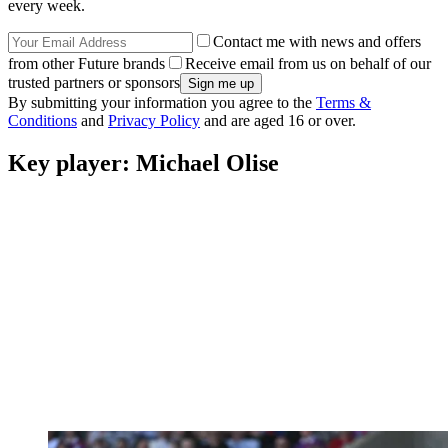
every week.
Contact me with news and offers
from other Future brands
Receive email from us on behalf of our
trusted partners or sponsors
By submitting your information you agree to the
Terms &
Conditions
and
Privacy Policy
and are aged 16 or over.
Key player: Michael Olise