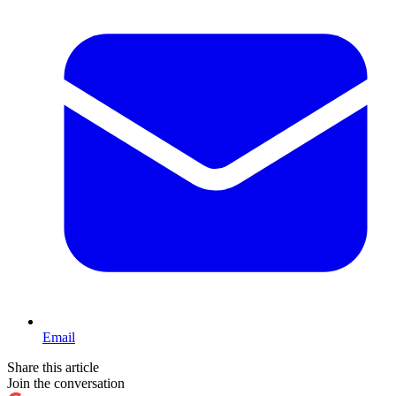
Email
Share this article
Join the conversation