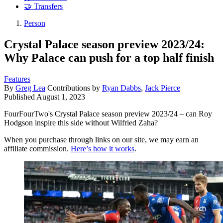
🤝 Transfers
Person
Crystal Palace season preview 2023/24:
Why Palace can push for a top half finish
Features
By
Greg Lea
Contributions by
Ryan Dabbs
,
Jack Pierce
Published
August 1, 2023
FourFourTwo's Crystal Palace season preview 2023/24 – can Roy
Hodgson inspire this side without Wilfried Zaha?
When you purchase through links on our site, we may earn an
affiliate commission.
Here’s how it works
.