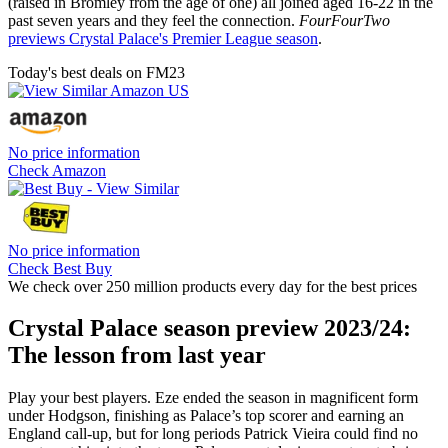
(raised in Bromley from the age of one) all joined aged 16-22 in the
past seven years and they feel the connection.
FourFourTwo
previews Crystal Palace's Premier League season
.
Today's best deals on FM23
No price information
Check Amazon
No price information
Check Best Buy
We check over 250 million products every day for the best prices
Crystal Palace season preview 2023/24:
The lesson from last year
Play your best players. Eze ended the season in magnificent form
under Hodgson, finishing as Palace’s top scorer and earning an
England call-up, but for long periods Patrick Vieira could find no