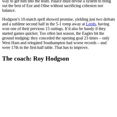
way to get him into the team. Palace must devise a system to bring
out the best of Eze and Olise without sacrificing cohesion nor
balance.
Hodgson’s 10-match spell showed promise, yielding just two defeats
and a sublime second half in the 5-1 romp away at
Leeds
, having
won one of their previous 15 outings. It’d also be handy if they
started games quicker. Too often last season, the Eagles hit the
ground trudging: they conceded the opening goal 23 times – only
West Ham and relegated Southampton had worse records – and
were 17th in the first-half table. That has to improve.
The coach: Roy Hodgson