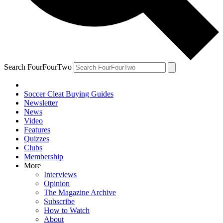
Search FourFourTwo
Soccer Cleat Buying Guides
Newsletter
News
Video
Features
Quizzes
Clubs
Membership
More
Interviews
Opinion
The Magazine Archive
Subscribe
How to Watch
About