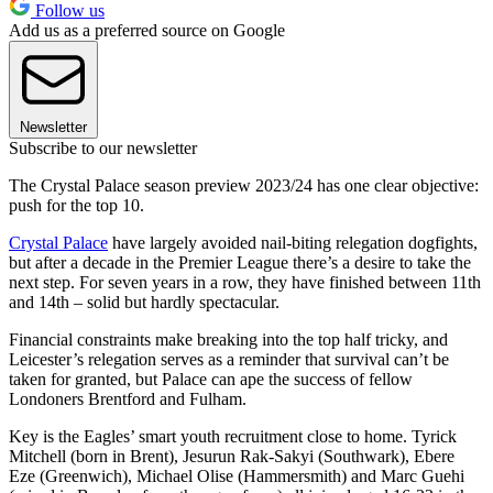
Follow us
Add us as a preferred source on Google
Newsletter
Subscribe to our newsletter
The Crystal Palace season preview 2023/24 has one clear objective:
push for the top 10.
Crystal Palace
have largely avoided nail-biting relegation dogfights,
but after a decade in the Premier League there’s a desire to take the
next step. For seven years in a row, they have finished between 11th
and 14th – solid but hardly spectacular.
Financial constraints make breaking into the top half tricky, and
Leicester’s relegation serves as a reminder that survival can’t be
taken for granted, but Palace can ape the success of fellow
Londoners Brentford and Fulham.
Key is the Eagles’ smart youth recruitment close to home. Tyrick
Mitchell (born in Brent), Jesurun Rak-Sakyi (Southwark), Ebere
Eze (Greenwich), Michael Olise (Hammersmith) and Marc Guehi