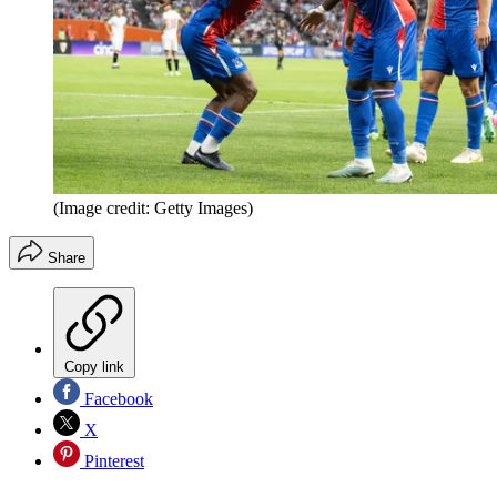
(Image credit: Getty Images)
Share
Copy link
Facebook
X
Pinterest