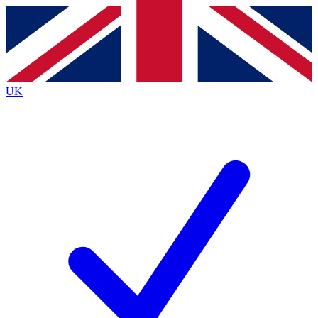
Contact me with news and offers from other Future brands
By submitting your information you agree to the
Terms & Conditions
and
Privacy Policy
and are aged 16 or over.
UK