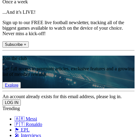
Once a week
...And it’s LIVE!
Sign up to our FREE live football newsletter, tracking all of the
biggest games available to watch on the device of your choice.
Never miss a kick-off!
Subscribe +
Join the club
Get full access to premium articles, exclusive features and a growing
list of member rewards.
Explore
An account already exists for this email address, please log in.
Trending
🇦🇷 Messi
🇵🇹 Ronaldo
🏴󠁧󠁢󠁥󠁮󠁧󠁿 EPL
🎤 Interviews