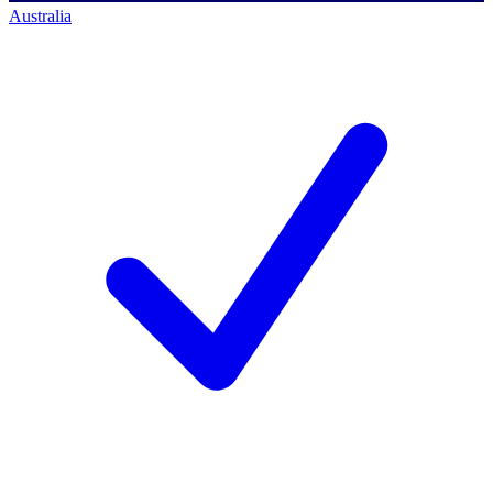
Australia