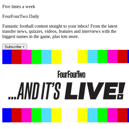
Five times a week
FourFourTwo Daily
Fantastic football content straight to your inbox! From the latest
transfer news, quizzes, videos, features and interviews with the
biggest names in the game, plus lots more.
Subscribe +