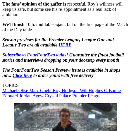
The fans’ opinion of the gaffer is
respectful. Roy’s wiliness will
keep us safe, but some see his re-appointment as a real lack of
ambition.
We’ll finish
10th: mid-table again, but on the first page of the Match
of the Day table.
Season previews for the Premier League, League One and
League Two are all available
HERE
Subscribe to FourFourTwo today!
Guarantee the finest football
stories and interviews dropping on your doorstep every month
The FourFourTwo Season Preview issue is available in shops
now.
Click here
to order yours with free delivery
TOPICS
Michael Olise
Marc Guehi
Roy Hodgson
Will Hughes
Odsonne
Edouard
Jordan Ayew
Crystal Palace
Premier League