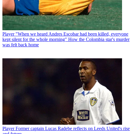
Player
"When we heard Andres Escobar had been killed, everyone
kept silent for the whole morning" How the Colombia star's murder
was felt back home
Player
Former captain Lucas Radebe reflects on Leeds United's rise
and future