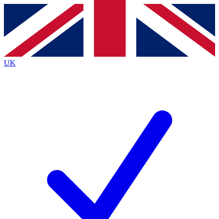
Contact me with news and offers from other Future
brands
By submitting your information you agree to the
Terms & Conditions
and
Privacy
Policy
and are aged 16 or over.
UK