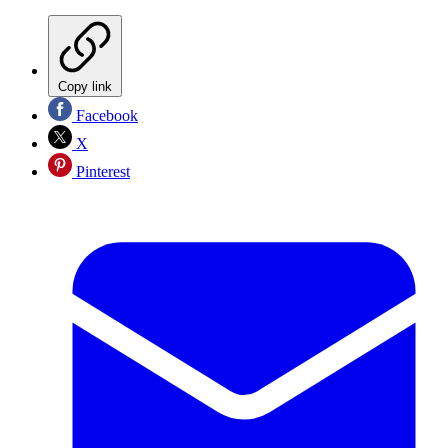
Copy link
Facebook
X
Pinterest