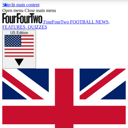
Skip to main content
17
24/7
5K+
Open menu
Close main menu
MEMBER FEATURES
ACCESS AVAILABLE
ACTIVE MEMBERS
FourFourTwo
FOOTBALL NEWS,
FEATURES, QUIZZES
US Edition
Live Q&A Sessions
Member Compet
Weekly interactive sessions
Win exclusive p
GET CLUB ACCESS QUICK
For the quickest way to join, simply enter your email
below and get access. We will send a confirmation
and sign you up to our newsletter to keep you
updated on all your football news.