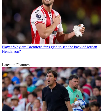
Player
Why are Brentford fans glad to see the back of Jordan
Henderson?
Latest in Features