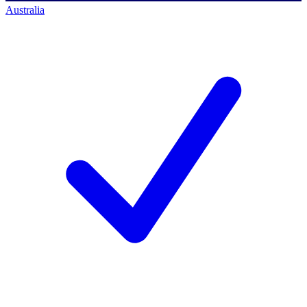
Australia