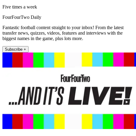
Five times a week
FourFourTwo Daily
Fantastic football content straight to your inbox! From the latest
transfer news, quizzes, videos, features and interviews with the
biggest names in the game, plus lots more.
Subscribe +