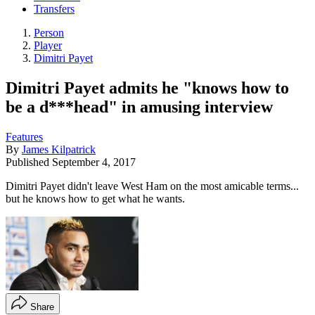
Transfers
Person
Player
Dimitri Payet
Dimitri Payet admits he "knows how to
be a d***head" in amusing interview
Features
By
James Kilpatrick
Published
September 4, 2017
Dimitri Payet didn't leave West Ham on the most amicable terms...
but he knows how to get what he wants.
Share