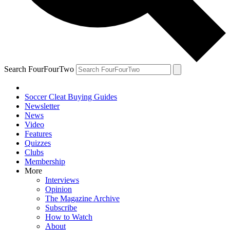
Search FourFourTwo
Soccer Cleat Buying Guides
Newsletter
News
Video
Features
Quizzes
Clubs
Membership
More
Interviews
Opinion
The Magazine Archive
Subscribe
How to Watch
About