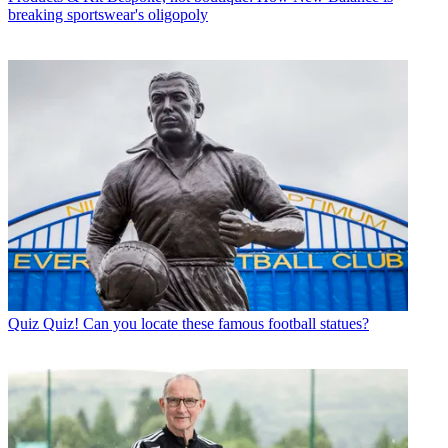
breaking sportswear's oligopoly
Quiz
Quiz! Can you locate these famous football statues?