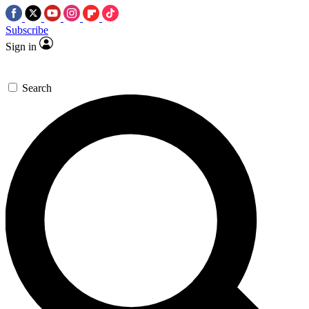
Subscribe
Sign in
Search