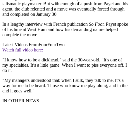
talismanic playmaker. But with enough of a push from Payet and his
agent, the club relented and a move was eventually forced through
and completed on January 30.
In a lengthy interview with French publication
So Foot
, Payet spoke
of his time at West Ham and how his demanding nature helped
complete the move.
Latest Videos From
FourFourTwo
Watch full video here:
"I know how to be a dickhead," said the 30-year-old. "It’s one of
my specialties. It’s a little game. When I want to piss everyone off, I
do it.
"My managers understood that: when I sulk, they talk to me. It’s a
way for me to be heard. Those who know me play along, and in the
end it goes well."
IN OTHER NEWS...