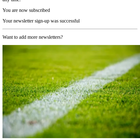
You are now subscribed
Your newsletter sign-up was successful
Want to add more newsletters?