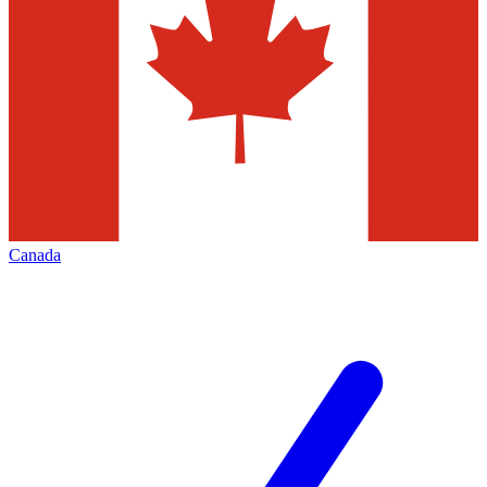
Canada