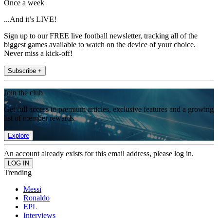
Once a week
...And it’s LIVE!
Sign up to our FREE live football newsletter, tracking all of the
biggest games available to watch on the device of your choice.
Never miss a kick-off!
Subscribe +
Join the club
Get full access to premium articles, exclusive features and a growing
list of member rewards.
Explore
An account already exists for this email address, please log in.
Trending
Messi
Ronaldo
EPL
Interviews