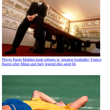
Player
Paolo Maldini leads tributes to 'greatest footballer' Franco
Baresi after Milan and Italy legend dies aged 66