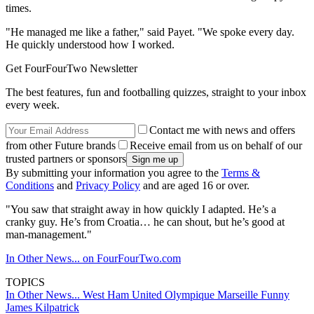
times.
"He managed me like a father," said Payet. "We spoke every day.
He quickly understood how I worked.
Get FourFourTwo Newsletter
The best features, fun and footballing quizzes, straight to your inbox
every week.
Contact me with news and offers
from other Future brands
Receive email from us on behalf of our
trusted partners or sponsors
By submitting your information you agree to the
Terms &
Conditions
and
Privacy Policy
and are aged 16 or over.
"You saw that straight away in how quickly I adapted. He’s a
cranky guy. He’s from Croatia… he can shout, but he’s good at
man-management."
In Other News... on FourFourTwo.com
TOPICS
In Other News...
West Ham United
Olympique Marseille
Funny
James Kilpatrick