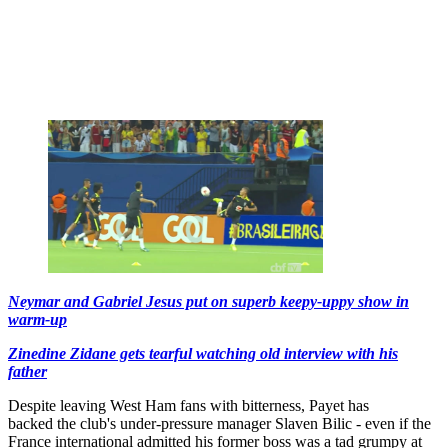
Neymar and Gabriel Jesus put on superb keepy-uppy show in
warm-up
Zinedine Zidane gets tearful watching old interview with his
father
Despite leaving West Ham fans with bitterness, Payet has
backed the club's under-pressure manager Slaven Bilic - even if the
France international admitted his former boss was a tad grumpy at