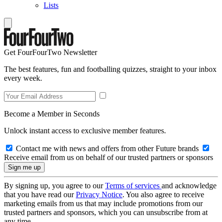
Lists
Get FourFourTwo Newsletter
The best features, fun and footballing quizzes, straight to your inbox
every week.
Become a Member in Seconds
Unlock instant access to exclusive member features.
Contact me with news and offers from other Future brands
Receive email from us on behalf of our trusted partners or sponsors
By signing up, you agree to our
Terms of services
and acknowledge
that you have read our
Privacy Notice
. You also agree to receive
marketing emails from us that may include promotions from our
trusted partners and sponsors, which you can unsubscribe from at
any time.