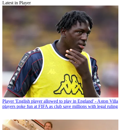
Latest in Player
Player
'English player allowed to play in England' - Aston Villa
players poke fun at FIFA as club save millions with legal ruling