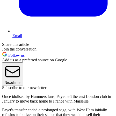
Email
Share this article
Join the conversation
Follow us
Add us as a preferred source on Google
Newsletter
Subscribe to our newsletter
Once idolised by Hammers fans, Payet left the east London club in
January to move back home to France with Marseille.
Payet's transfer ended a prolonged saga, with West Ham initially
refusing to budge on their stance that they wouldn't sell their