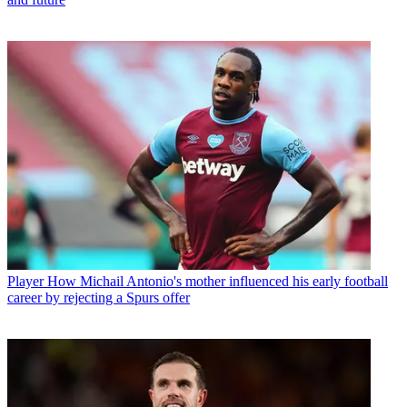
Player
How Michail Antonio's mother influenced his early football
career by rejecting a Spurs offer