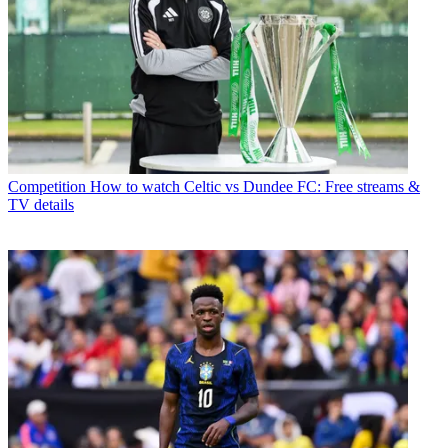
Competition
How to watch Celtic vs Dundee FC: Free streams &
TV details