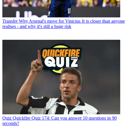
Transfer
Why Arsenal's move for Vinicius Jr is closer than anyone
realises - and why it's still a huge risk
Quiz
Quickfire Quiz 174: Can you answer 10 questions in 90
seconds?