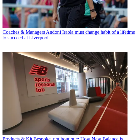
Coaches & Managers
Andoni Iraola must change habit of a lifetime
to succeed at Liverpool
Products & Kit
Bespoke, not boutique: How New Balance is