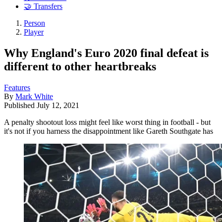
🤝 Transfers
Person
Player
Why England's Euro 2020 final defeat is
different to other heartbreaks
Features
By
Mark White
Published
July 12, 2021
A penalty shootout loss might feel like worst thing in football - but
it's not if you harness the disappointment like Gareth Southgate has