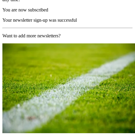
You are now subscribed
Your newsletter sign-up was successful
Want to add more newsletters?