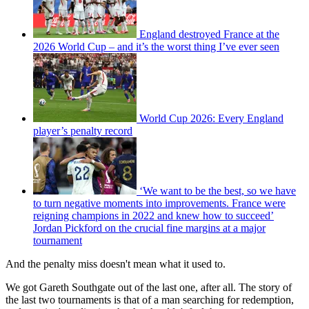
England destroyed France at the
2026 World Cup – and it’s the worst thing I’ve ever seen
World Cup 2026: Every England
player’s penalty record
‘We want to be the best, so we have
to turn negative moments into improvements. France were
reigning champions in 2022 and knew how to succeed’
Jordan Pickford on the crucial fine margins at a major
tournament
And the penalty miss doesn't mean what it used to.
We got Gareth Southgate out of the last one, after all. The story of
the last two tournaments is that of a man searching for redemption,