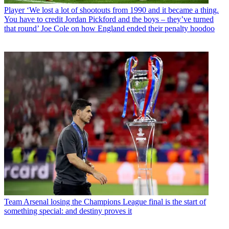
Player
‘We lost a lot of shootouts from 1990 and it became a thing.
You have to credit Jordan Pickford and the boys – they’ve turned
that round’ Joe Cole on how England ended their penalty hoodoo
Team
Arsenal losing the Champions League final is the start of
something special: and destiny proves it