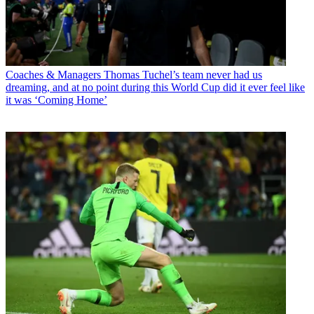
Coaches & Managers
Thomas Tuchel’s team never had us
dreaming, and at no point during this World Cup did it ever feel like
it was ‘Coming Home’