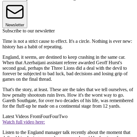
Newsletter
Subscribe to our newsletter
Time is not a strict cause to effect. It's a circle. Nothing is ever new:
history has a habit of repeating.
England, it seems, are destined to keep crashing in the same car.
When that Azerbaijani assistant referee awarded Geoff Hurst's
second goal, perhaps the Three Lions did a deal with the devil to
forever be subjected to bad luck, bad decisions and losing grip of
games on the final thread.
That's the story, at least. These are the tales that we tell ourselves, of
how penalty shootouts ruin lives. How it's the worst way to go.
Gareth Southgate, for over two decades of his life, was remembered
for the fluff-up he made on a continental stage from 12 yards.
Latest Videos From
FourFourTwo
Watch full video here:
Listen to the England manager talk recently about the moment that