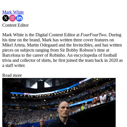
Mark White
Content Editor
Mark White is the Digital Content Editor at
FourFourTwo
. During
his time on the brand, Mark has written three cover features on
Mikel Arteta, Martin Odegaard and the Invincibles, and has written
pieces on subjects ranging from Sir Bobby Robson’s time at
Barcelona to the career of Robinho. An encyclopedia of football
trivia and collector of shirts, he first joined the team back in 2020 as
a staff writer.
Read more