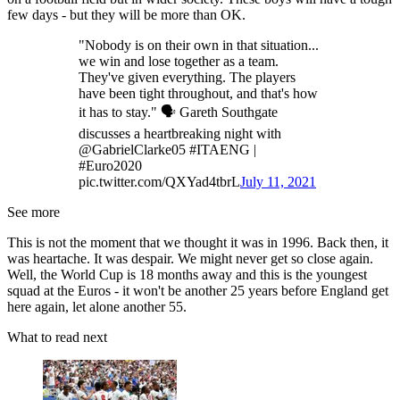
few days - but they will be more than OK.
"Nobody is on their own in that situation...
we win and lose together as a team.
They've given everything. The players
have been tight throughout, and that's how
it has to stay." 🗣 Gareth Southgate
discusses a heartbreaking night with
@GabrielClarke05 #ITAENG |
#Euro2020
pic.twitter.com/QXYad4tbrL
July 11, 2021
See more
This is not the moment that we thought it was in 1996. Back then, it
was heartache. It was despair. We might never get so close again.
Well, the World Cup is 18 months away and this is the youngest
squad at the Euros - it won't be another 25 years before England get
here again, let alone another 55.
What to read next