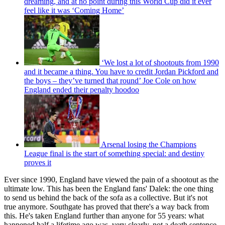
dreaming, and at no point during this World Cup did it ever
feel like it was ‘Coming Home’
‘We lost a lot of shootouts from 1990
and it became a thing. You have to credit Jordan Pickford and
the boys – they’ve turned that round’ Joe Cole on how
England ended their penalty hoodoo
Arsenal losing the Champions
League final is the start of something special: and destiny
proves it
Ever since 1990, England have viewed the pain of a shootout as the
ultimate low. This has been the England fans' Dalek: the one thing
to send us behind the back of the sofa as a collective. But it's not
true anymore. Southgate has proved that there's a way back from
this. He's taken England further than anyone for 55 years: what
happened half a lifetime ago was, very clearly, not a death sentence.