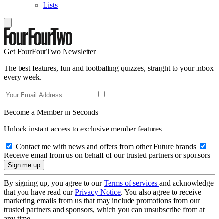
Lists
Get FourFourTwo Newsletter
The best features, fun and footballing quizzes, straight to your inbox
every week.
Become a Member in Seconds
Unlock instant access to exclusive member features.
Contact me with news and offers from other Future brands
Receive email from us on behalf of our trusted partners or sponsors
By signing up, you agree to our
Terms of services
and acknowledge
that you have read our
Privacy Notice
. You also agree to receive
marketing emails from us that may include promotions from our
trusted partners and sponsors, which you can unsubscribe from at
any time.