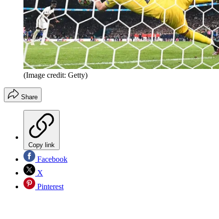
(Image credit: Getty)
Share
Copy link
Facebook
X
Pinterest