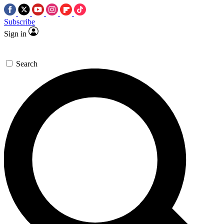
Subscribe
Sign in
Search