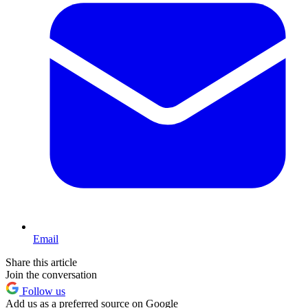
Email
Share this article
Join the conversation
Follow us
Add us as a preferred source on Google