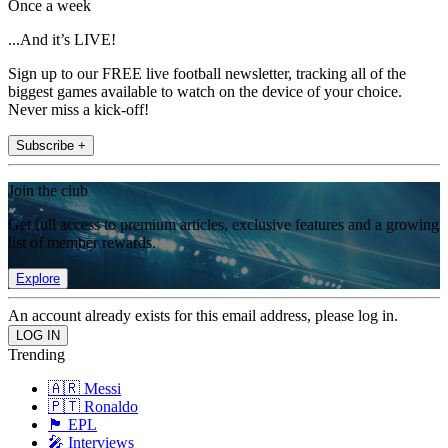
Once a week
...And it’s LIVE!
Sign up to our FREE live football newsletter, tracking all of the
biggest games available to watch on the device of your choice.
Never miss a kick-off!
Subscribe +
Join the club
Get full access to premium articles, exclusive features and a growing
list of member rewards.
Explore
An account already exists for this email address, please log in.
Trending
🇦🇷 Messi
🇵🇹 Ronaldo
🏴󠁧󠁢󠁥󠁮󠁧󠁿 EPL
🎤 Interviews