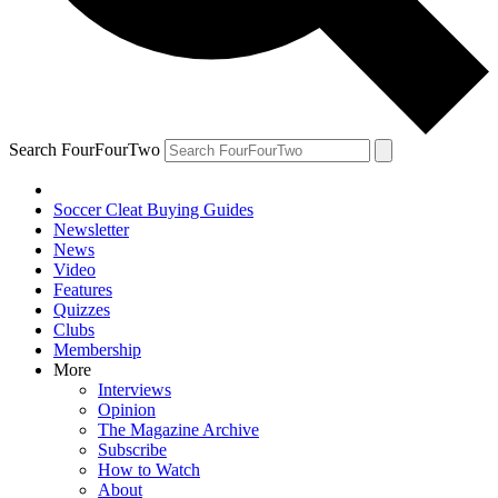
Search FourFourTwo
Soccer Cleat Buying Guides
Newsletter
News
Video
Features
Quizzes
Clubs
Membership
More
Interviews
Opinion
The Magazine Archive
Subscribe
How to Watch
About