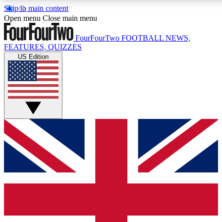
Skip to main content
17
24/7
5K+
Open menu
Close main menu
MEMBER FEATURES
ACCESS AVAILABLE
ACTIVE MEMBERS
FourFourTwo
FOOTBALL NEWS,
FEATURES, QUIZZES
US Edition
Live Q&A Sessions
Member Compet
Weekly interactive sessions
Win exclusive p
GET CLUB ACCESS QUICK
For the quickest way to join, simply enter your email below
and get access. We will send a confirmation and sign you
up to our newsletter to keep you updated on all your
football news.