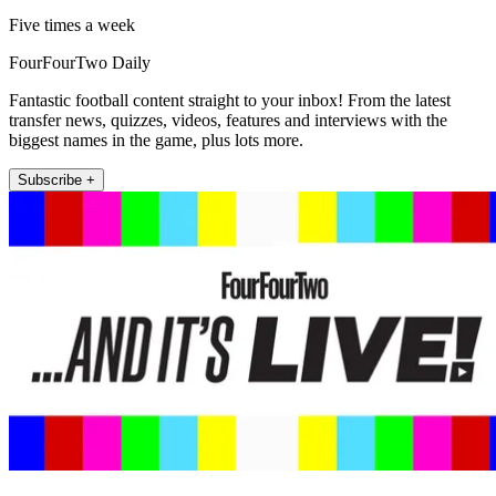
Five times a week
FourFourTwo Daily
Fantastic football content straight to your inbox! From the latest
transfer news, quizzes, videos, features and interviews with the
biggest names in the game, plus lots more.
Subscribe +