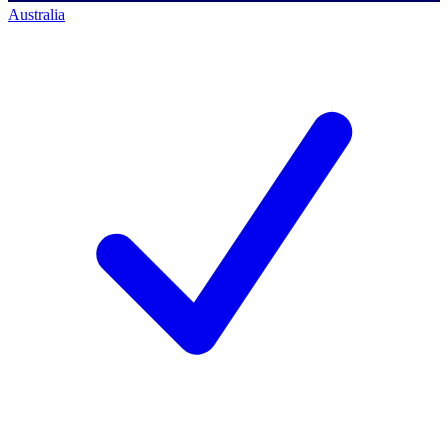
Australia