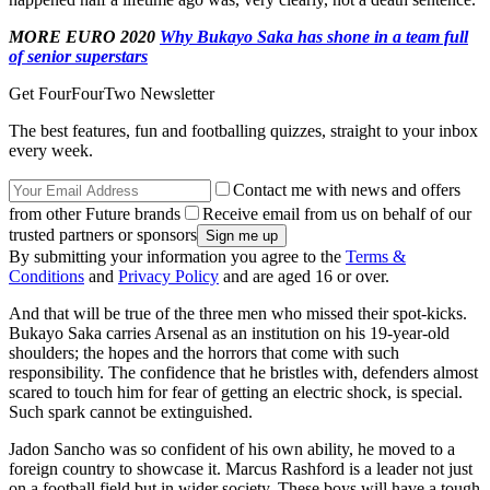
MORE EURO 2020
Why Bukayo Saka has shone in a team full
of senior superstars
Get FourFourTwo Newsletter
The best features, fun and footballing quizzes, straight to your inbox
every week.
Contact me with news and offers
from other Future brands
Receive email from us on behalf of our
trusted partners or sponsors
By submitting your information you agree to the
Terms &
Conditions
and
Privacy Policy
and are aged 16 or over.
And that will be true of the three men who missed their spot-kicks.
Bukayo Saka carries Arsenal as an institution on his 19-year-old
shoulders; the hopes and the horrors that come with such
responsibility. The confidence that he bristles with, defenders almost
scared to touch him for fear of getting an electric shock, is special.
Such spark cannot be extinguished.
Jadon Sancho was so confident of his own ability, he moved to a
foreign country to showcase it. Marcus Rashford is a leader not just
on a football field but in wider society. These boys will have a tough