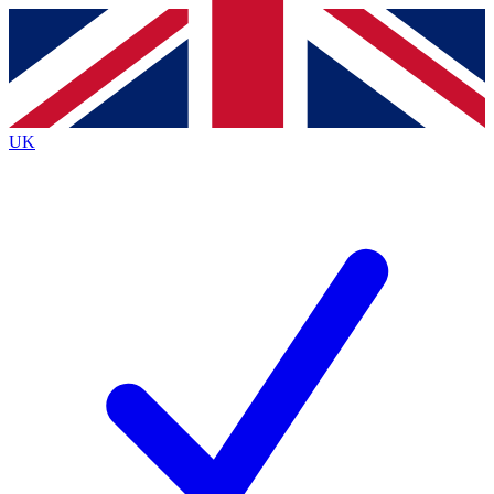
Contact me with news and offers from other Future brands
By submitting your information you agree to the
Terms & Conditions
and
Privacy Policy
and are aged 16 or over.
UK