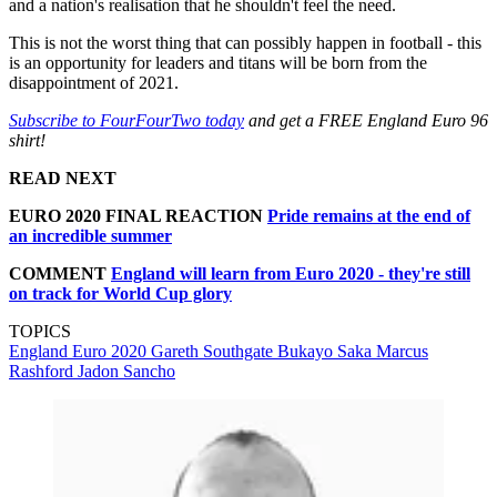
and a nation's realisation that he shouldn't feel the need.
This is not the worst thing that can possibly happen in football - this
is an opportunity for leaders and titans will be born from the
disappointment of 2021.
Subscribe to FourFourTwo today
and get a FREE England Euro 96
shirt!
READ NEXT
EURO 2020 FINAL REACTION
Pride remains at the end of
an incredible summer
COMMENT
England will learn from Euro 2020 - they're still
on track for World Cup glory
TOPICS
England
Euro 2020
Gareth Southgate
Bukayo Saka
Marcus
Rashford
Jadon Sancho