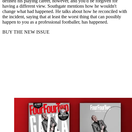
defined his playing career, however, and you'd be forgiven for
having a different view. Southgate mentions how he wouldn't
change what had happened. He talks about how he reconciled with
the incident, saying that at least the worst thing that can possibly
happen to you as a professional footballer, has happened.
BUY THE NEW ISSUE