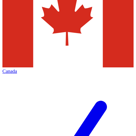
Canada