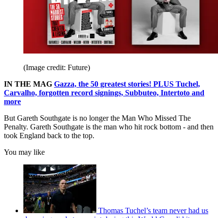
(Image credit: Future)
IN THE MAG
Gazza, the 50 greatest stories! PLUS Tuchel,
Carvalho, forgotten record signings, Subbuteo, Intertoto and
more
But Gareth Southgate is no longer the Man Who Missed The
Penalty. Gareth Southgate is the man who hit rock bottom - and then
took England back to the top.
You may like
Thomas Tuchel’s team never had us