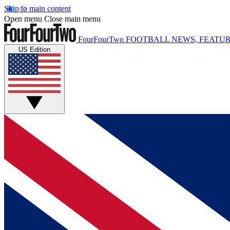
Skip to main content
Open menu
Close main menu
FourFourTwo
FOOTBALL NEWS, FEATUR
US Edition