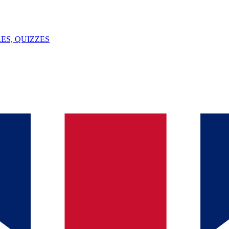
ES, QUIZZES