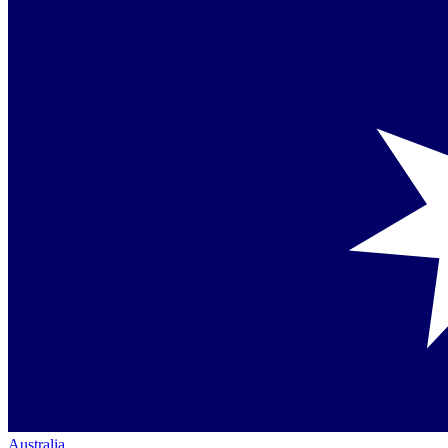
Australia