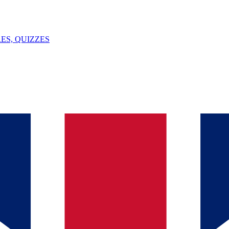
ES, QUIZZES