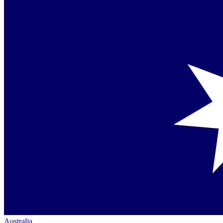
Australia