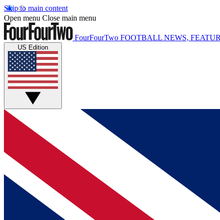
Skip to main content
Open menu
Close main menu
FourFourTwo
FOOTBALL NEWS, FEATUR
US Edition