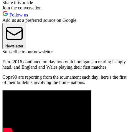
Share this article
Join the conversation
Follow us
Add us as a preferred source on Google
Newsletter
Subscribe to our newsletter
Euro 2016 continued on day two with hooliganism rearing its ugly
head, and England and Wales playing their first matches.
Copa90 are reporting from the tournament each day; here's the first
of their bulletins involving the home nations.