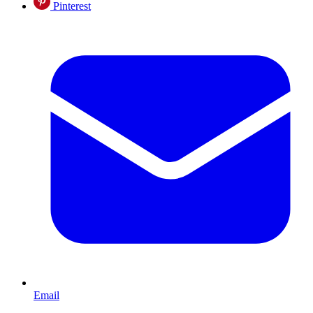
Pinterest
Email