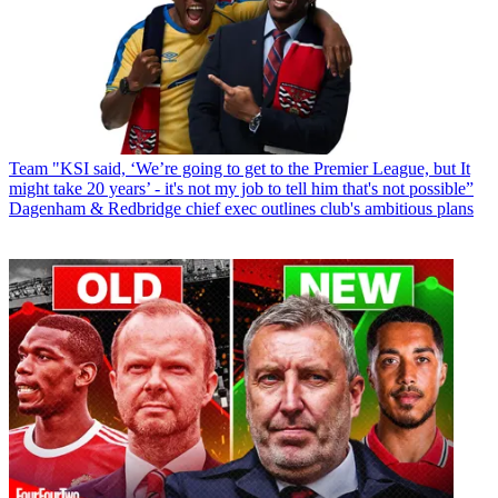
Team
"KSI said, ‘We’re going to get to the Premier League, but It
might take 20 years’ - it's not my job to tell him that's not possible”
Dagenham & Redbridge chief exec outlines club's ambitious plans