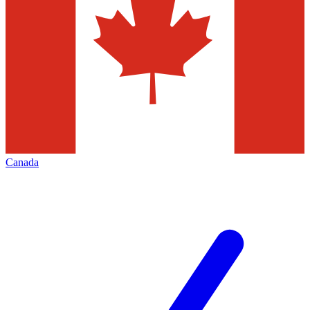
Canada