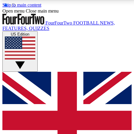
Skip to main content
17
24/7
5K+
Open menu
Close main menu
MEMBER FEATURES
ACCESS AVAILABLE
ACTIVE MEMBERS
FourFourTwo
FOOTBALL NEWS,
FEATURES, QUIZZES
US Edition
Live Q&A Sessions
Member Compet
Weekly interactive sessions
Win exclusive p
GET CLUB ACCESS QUICK
For the quickest way to join, simply enter your email
below and get access. We will send a confirmation
and sign you up to our newsletter to keep you
updated on all your football news.