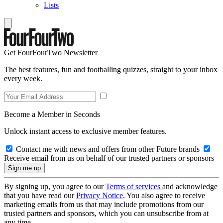
Lists
Get FourFourTwo Newsletter
The best features, fun and footballing quizzes, straight to your inbox
every week.
Become a Member in Seconds
Unlock instant access to exclusive member features.
Contact me with news and offers from other Future brands
Receive email from us on behalf of our trusted partners or sponsors
By signing up, you agree to our
Terms of services
and acknowledge
that you have read our
Privacy Notice
. You also agree to receive
marketing emails from us that may include promotions from our
trusted partners and sponsors, which you can unsubscribe from at
any time.