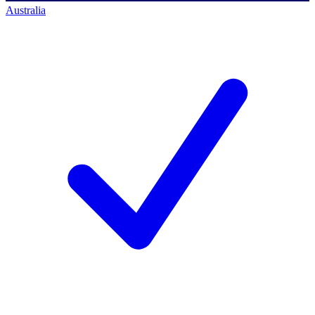
Australia