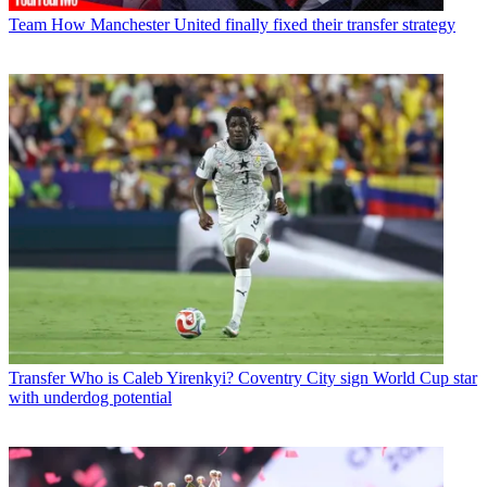
Team
How Manchester United finally fixed their transfer strategy
Transfer
Who is Caleb Yirenkyi? Coventry City sign World Cup star
with underdog potential