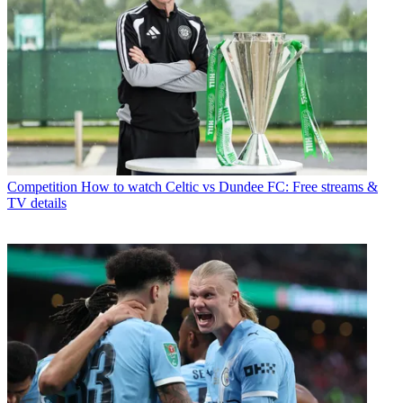
Competition
How to watch Celtic vs Dundee FC: Free streams &
TV details