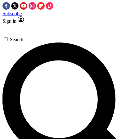
Subscribe
Sign in
Search