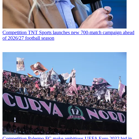
Competition
TNT Sports launches new 700-match campaign ahead
of 2026/27 football season
Competition
Palermo FC make ambitious UEFA Euro 2032 bid in