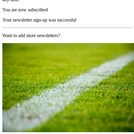
You are now subscribed
Your newsletter sign-up was successful
Want to add more newsletters?