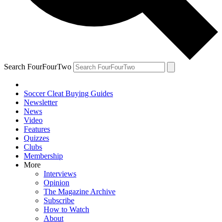
Search FourFourTwo
Soccer Cleat Buying Guides
Newsletter
News
Video
Features
Quizzes
Clubs
Membership
More
Interviews
Opinion
The Magazine Archive
Subscribe
How to Watch
About