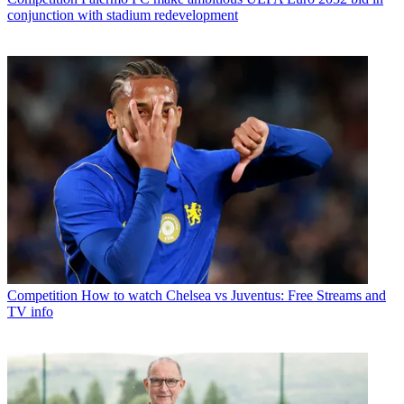
conjunction with stadium redevelopment
Competition
How to watch Chelsea vs Juventus: Free Streams and
TV info