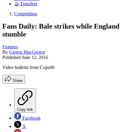
🤝 Transfers
Competition
Fans Daily: Bale strikes while England
stumble
Features
By
Gregor MacGregor
Published
June 12, 2016
Video bulletin from Copa90
Share
Copy link
Facebook
X