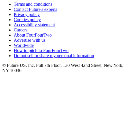
Terms and conditions
Contact Future's experts
Privacy policy
Cookies policy
Accessibility statement
Careers
About FourFourTwo
Advertise with us
Worldwide
How to pitch to FourFourTwo
Do not sell or share my personal information
© Future US, Inc. Full 7th Floor, 130 West 42nd Street, New York,
NY 10036.