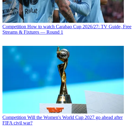
Competition
How to watch Carabao Cup 2026/27: TV Guide, Free
Streams & Fixtures — Round 1
Competition
Will the Women's World Cup 2027 go ahead after
FIFA civil war?