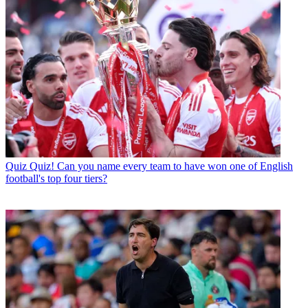
Quiz
Quiz! Can you name every team to have won one of English
football's top four tiers?