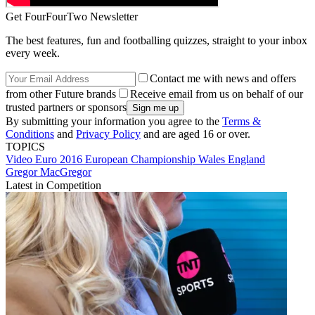
Get FourFourTwo Newsletter
The best features, fun and footballing quizzes, straight to your inbox
every week.
Contact me with news and offers
from other Future brands
Receive email from us on behalf of our
trusted partners or sponsors
By submitting your information you agree to the
Terms &
Conditions
and
Privacy Policy
and are aged 16 or over.
TOPICS
Video
Euro 2016
European Championship
Wales
England
Gregor MacGregor
Latest in Competition