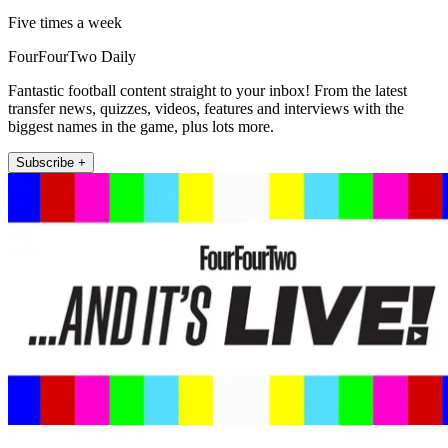
Five times a week
FourFourTwo Daily
Fantastic football content straight to your inbox! From the latest
transfer news, quizzes, videos, features and interviews with the
biggest names in the game, plus lots more.
Subscribe +