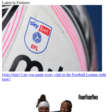
Latest in Features
Quiz
Quiz! Can you name every club in the Football League right
now?