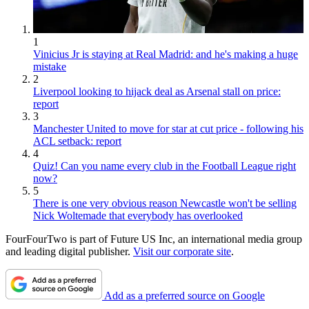
1
Vinicius Jr is staying at Real Madrid: and he's making a huge
mistake
2
Liverpool looking to hijack deal as Arsenal stall on price:
report
3
Manchester United to move for star at cut price - following his
ACL setback: report
4
Quiz! Can you name every club in the Football League right
now?
5
There is one very obvious reason Newcastle won't be selling
Nick Woltemade that everybody has overlooked
FourFourTwo is part of Future US Inc, an international media group
and leading digital publisher.
Visit our corporate site
.
Add as a preferred source on Google