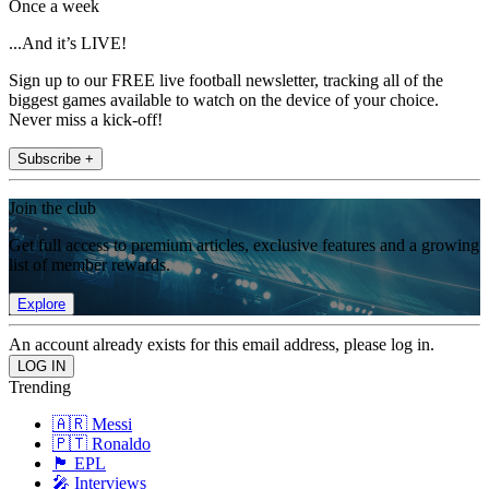
Once a week
...And it’s LIVE!
Sign up to our FREE live football newsletter, tracking all of the
biggest games available to watch on the device of your choice.
Never miss a kick-off!
Subscribe +
Join the club
Get full access to premium articles, exclusive features and a growing
list of member rewards.
Explore
An account already exists for this email address, please log in.
Trending
🇦🇷 Messi
🇵🇹 Ronaldo
🏴󠁧󠁢󠁥󠁮󠁧󠁿 EPL
🎤 Interviews