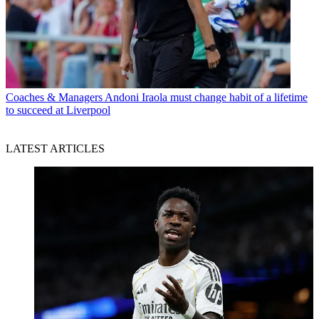
Coaches & Managers
Andoni Iraola must change habit of a lifetime
to succeed at Liverpool
LATEST ARTICLES