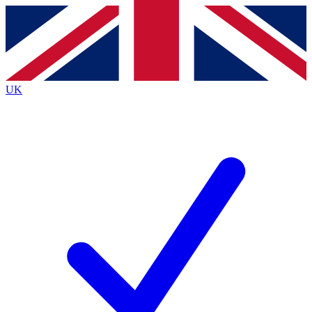
Contact me with news and offers from other Future
brands
By submitting your information you agree to the
Terms & Conditions
and
Privacy
Policy
and are aged 16 or over.
UK