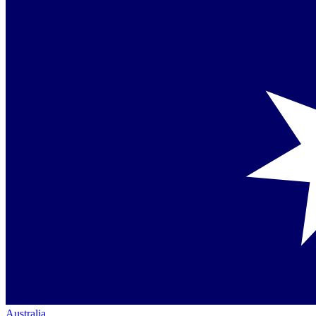
Australia