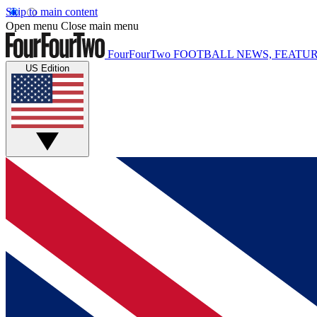
Skip to main content
Open menu
Close main menu
FourFourTwo
FOOTBALL NEWS, FEATUR
US Edition