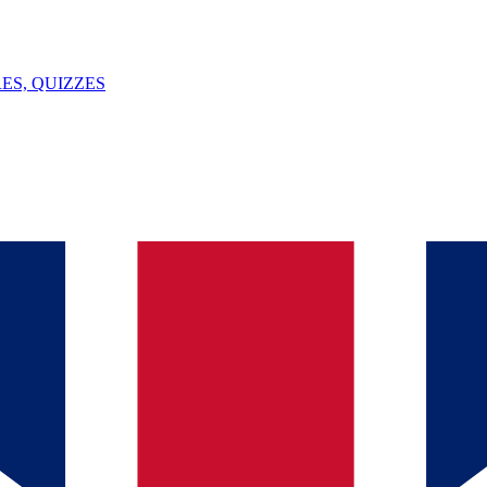
ES, QUIZZES