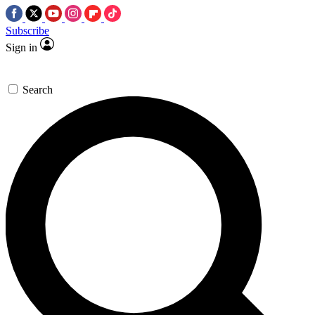
Subscribe
Sign in
Search