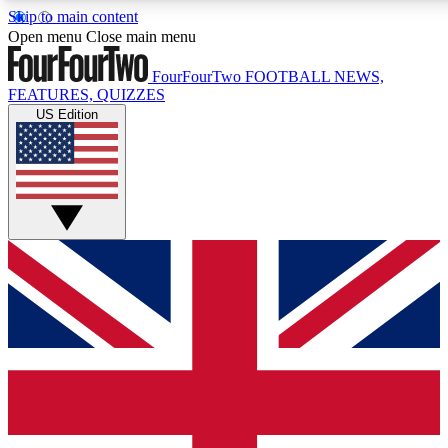
Skip to main content
17
24/7
5K+
Open menu
Close main menu
MEMBER FEATURES
ACCESS AVAILABLE
ACTIVE MEMBERS
FourFourTwo
FOOTBALL NEWS,
FEATURES, QUIZZES
US Edition
Live Q&A Sessions
Member Compet
Weekly interactive sessions
Win exclusive p
GET CLUB ACCESS QUICK
For the quickest way to join, simply enter your email below
and get access. We will send a confirmation and sign you
up to our newsletter to keep you updated on all your
football news.