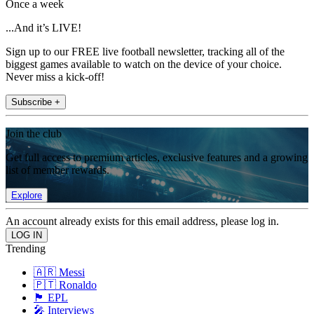
Once a week
...And it’s LIVE!
Sign up to our FREE live football newsletter, tracking all of the
biggest games available to watch on the device of your choice.
Never miss a kick-off!
Subscribe +
Join the club
Get full access to premium articles, exclusive features and a growing
list of member rewards.
Explore
An account already exists for this email address, please log in.
Trending
🇦🇷 Messi
🇵🇹 Ronaldo
🏴󠁧󠁢󠁥󠁮󠁧󠁿 EPL
🎤 Interviews