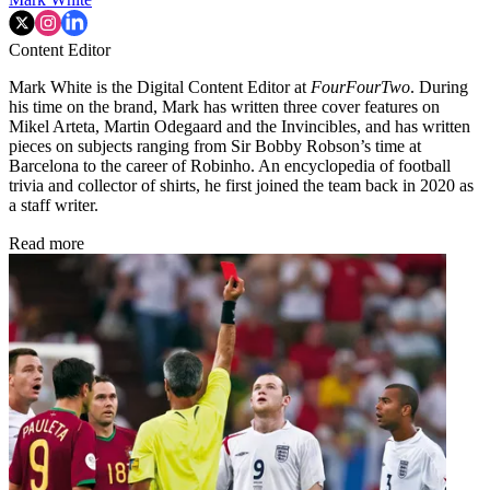
Content Editor
Mark White is the Digital Content Editor at
FourFourTwo
. During
his time on the brand, Mark has written three cover features on
Mikel Arteta, Martin Odegaard and the Invincibles, and has written
pieces on subjects ranging from Sir Bobby Robson’s time at
Barcelona to the career of Robinho. An encyclopedia of football
trivia and collector of shirts, he first joined the team back in 2020 as
a staff writer.
Read more