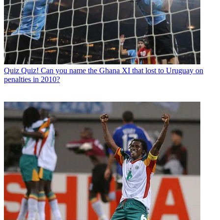
Quiz
Quiz! Can you name the Ghana XI that lost to Uruguay on
penalties in 2010?