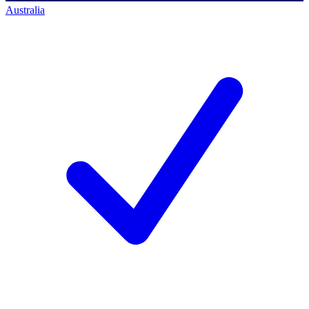
Australia