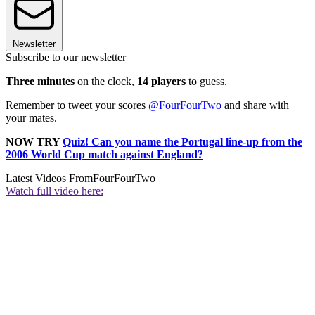
Newsletter
Subscribe to our newsletter
Three minutes
on the clock,
14 players
to guess.
Remember to tweet your scores
@FourFourTwo
and share with
your mates.
NOW TRY
Quiz! Can you name the Portugal line-up from the
2006 World Cup match against England?
Latest Videos From
FourFourTwo
Watch full video here: