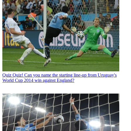
Quiz
Quiz! Can you name the starting line-up from Uruguay's
World Cup 2014 win against England?