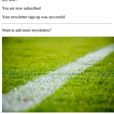
You are now subscribed
Your newsletter sign-up was successful
Want to add more newsletters?