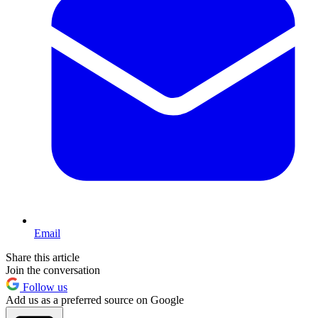
Email
Share this article
Join the conversation
Follow us
Add us as a preferred source on Google