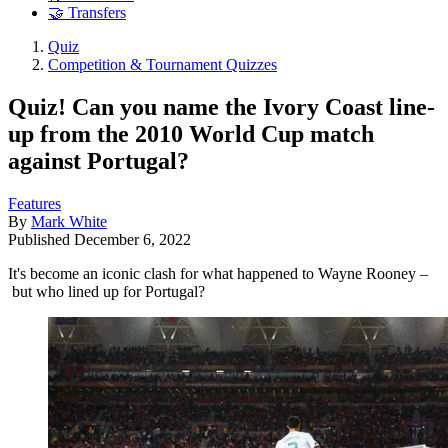
🤝 Transfers
Quiz
Competition & Tournament Quizzes
Quiz! Can you name the Ivory Coast line-
up from the 2010 World Cup match
against Portugal?
Features
By
Mark White
Published
December 6, 2022
It's become an iconic clash for what happened to Wayne Rooney –
but who lined up for Portugal?