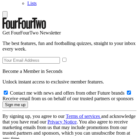
Lists
Get FourFourTwo Newsletter
The best features, fun and footballing quizzes, straight to your inbox
every week.
Become a Member in Seconds
Unlock instant access to exclusive member features.
Contact me with news and offers from other Future brands
Receive email from us on behalf of our trusted partners or sponsors
By signing up, you agree to our
Terms of services
and acknowledge
that you have read our
Privacy Notice
. You also agree to receive
marketing emails from us that may include promotions from our
trusted partners and sponsors, which you can unsubscribe from at
any time.