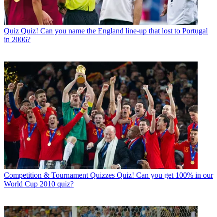
Quiz
Quiz! Can you name the England line-up that lost to Portugal
in 2006?
Competition & Tournament Quizzes
Quiz! Can you get 100% in our
World Cup 2010 quiz?