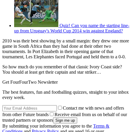
Quiz! Can you name the starting line-
up from Uruguay's World Cup 2014 win against England?
2010 was their best showing by a small margin: they drew one more
game in South Africa than they had done at their other two
tournaments. In Port Elizabeth in their opening game of that
tournament, Les Elephantes faced Portugal and held them to a 0-0.
So how much do you remember of that classic Ivory Coast side?
You should at least get their captain and star striker…
Get FourFourTwo Newsletter
The best features, fun and footballing quizzes, straight to your inbox
every week.
Contact me with news and offers
from other Future brands
Receive email from us on behalf of our
trusted partners or sponsors
By submitting your information you agree to the
Terms &
Conditions
and
Privacy Policy
and are aged 16 or over.