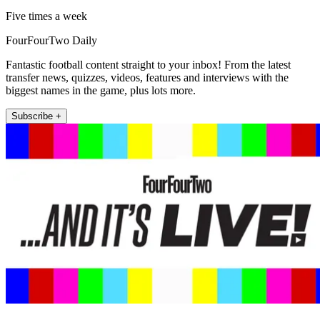
Five times a week
FourFourTwo Daily
Fantastic football content straight to your inbox! From the latest
transfer news, quizzes, videos, features and interviews with the
biggest names in the game, plus lots more.
Subscribe +