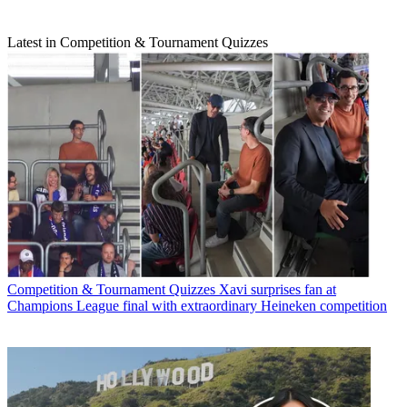
Latest in Competition & Tournament Quizzes
Competition & Tournament Quizzes
Xavi surprises fan at
Champions League final with extraordinary Heineken competition