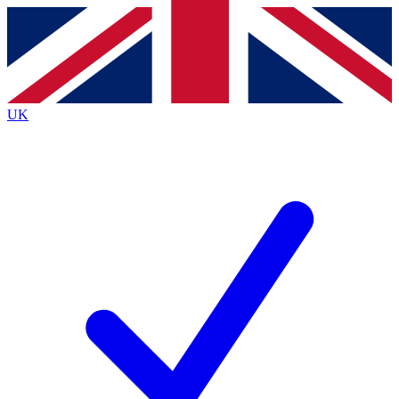
Contact me with news and offers from other Future brands
By submitting your information you agree to the
Terms & Conditions
and
Privacy Policy
and are aged 16 or over.
UK