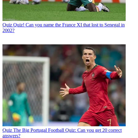
Quiz
Quiz! Can you name the France XI that lost to Senegal in
2002?
Quiz
The Big Portugal Football Quiz: Can you get 20 correct
answers?