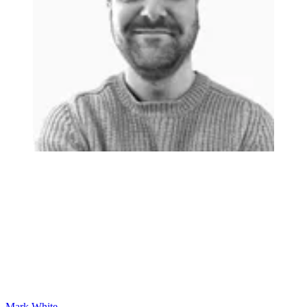
Mark White