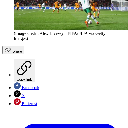
(Image credit: Alex Livesey - FIFA/FIFA via Getty
Images)
Share
Copy link
Facebook
X
Pinterest