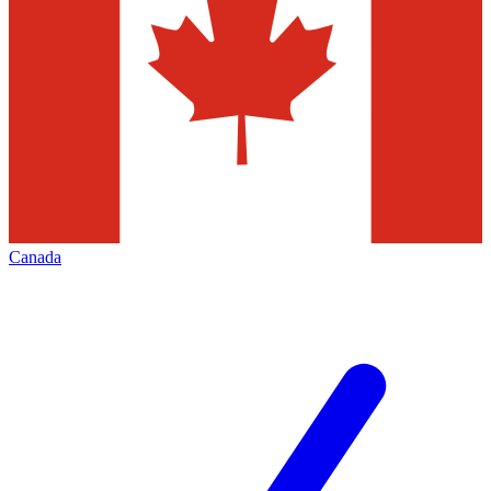
Canada