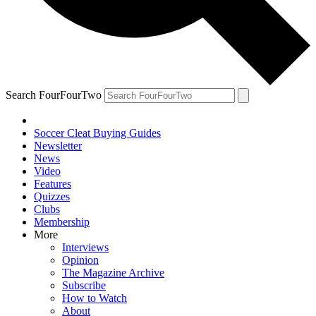
Search FourFourTwo
Soccer Cleat Buying Guides
Newsletter
News
Video
Features
Quizzes
Clubs
Membership
More
Interviews
Opinion
The Magazine Archive
Subscribe
How to Watch
About