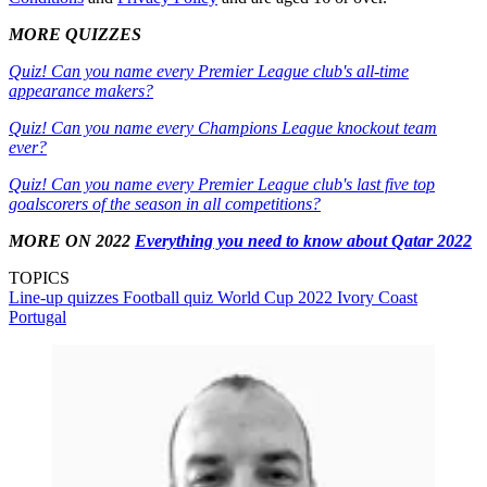
MORE QUIZZES
Quiz! Can you name every Premier League club's all-time
appearance makers?
Quiz! Can you name every Champions League knockout team
ever?
Quiz! Can you name every Premier League club's last five top
goalscorers of the season in all competitions?
MORE ON 2022
Everything you need to know about Qatar 2022
TOPICS
Line-up quizzes
Football quiz
World Cup 2022
Ivory Coast
Portugal