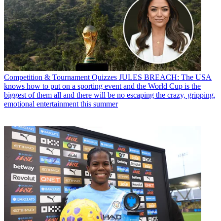
Competition & Tournament Quizzes
JULES BREACH: The USA
knows how to put on a sporting event and the World Cup is the
biggest of them all and there will be no escaping the crazy, gripping,
emotional entertainment this summer