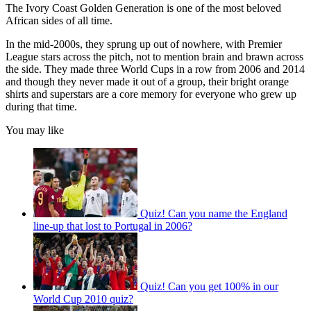
The Ivory Coast Golden Generation is one of the most beloved
African sides of all time.
In the mid-2000s, they sprung up out of nowhere, with Premier
League stars across the pitch, not to mention brain and brawn across
the side. They made three World Cups in a row from 2006 and 2014
and though they never made it out of a group, their bright orange
shirts and superstars are a core memory for everyone who grew up
during that time.
You may like
Quiz! Can you name the England
line-up that lost to Portugal in 2006?
Quiz! Can you get 100% in our
World Cup 2010 quiz?