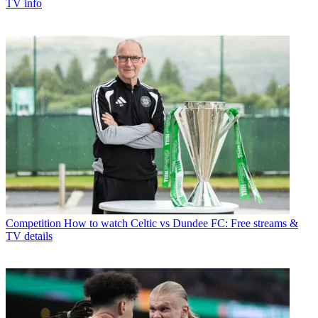
TV info
Competition
How to watch Celtic vs Dundee FC: Free streams &
TV details