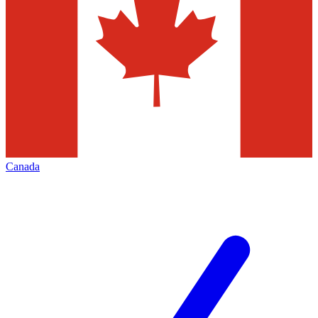
Canada