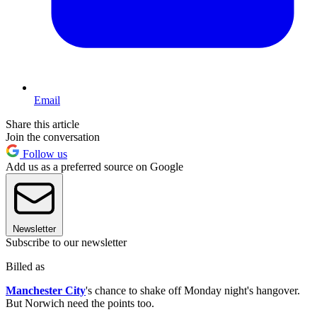
Email
Share this article
Join the conversation
Follow us
Add us as a preferred source on Google
Newsletter
Subscribe to our newsletter
Billed as
Manchester City
's chance to shake off Monday night's hangover.
But Norwich need the points too.