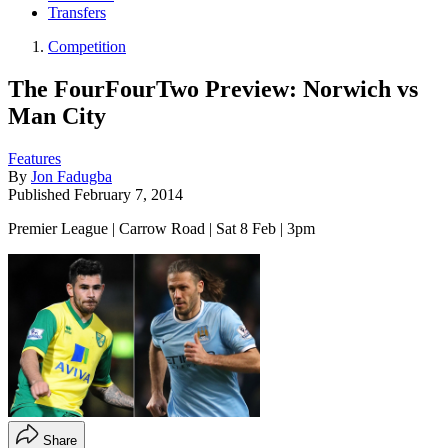
Transfers
Competition
The FourFourTwo Preview: Norwich vs
Man City
Features
By
Jon Fadugba
Published
February 7, 2014
Premier League | Carrow Road | Sat 8 Feb | 3pm
Share