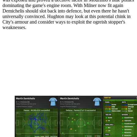
dominating the game's engine room. With Milner now fit again
Demichelis should slot back into defence, but even there he hasn't
universally convinced. Hughton may look at this potential chink in
City's armour and consider ways to exploit the ogreish stopper's
weaknesses.