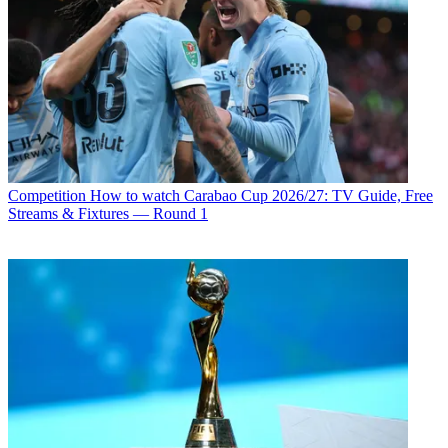
Competition
How to watch Carabao Cup 2026/27: TV Guide, Free
Streams & Fixtures — Round 1