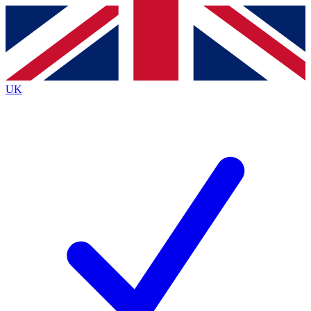
Contact me with news and offers from other Future
brands
By submitting your information you agree to the
Terms & Conditions
and
Privacy
Policy
and are aged 16 or over.
UK