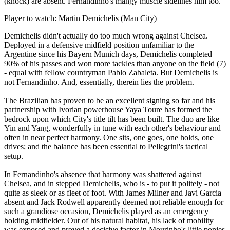
(knock) are absent. Fernandinho's mangy muscle sidelines him too.
Player to watch: Martin Demichelis (Man City)
Demichelis didn't actually do too much wrong against Chelsea.
Deployed in a defensive midfield position unfamiliar to the
Argentine since his Bayern Munich days, Demichelis completed
90% of his passes and won more tackles than anyone on the field (7)
- equal with fellow countryman Pablo Zabaleta. But Demichelis is
not Fernandinho. And, essentially, therein lies the problem.
The Brazilian has proven to be an excellent signing so far and his
partnership with Ivorian powerhouse Yaya Toure has formed the
bedrock upon which City's title tilt has been built. The duo are like
Yin and Yang, wonderfully in tune with each other's behaviour and
often in near perfect harmony. One sits, one goes, one holds, one
drives; and the balance has been essential to Pellegrini's tactical
setup.
In Fernandinho's absence that harmony was shattered against
Chelsea, and in stepped Demichelis, who is - to put it politely - not
quite as sleek or as fleet of foot. With James Milner and Javi Garcia
absent and Jack Rodwell apparently deemed not reliable enough for
such a grandiose occasion, Demichelis played as an emergency
holding midfielder. Out of his natural habitat, his lack of mobility
was exposed and proved a decisive factor in Mourinho's little ponies