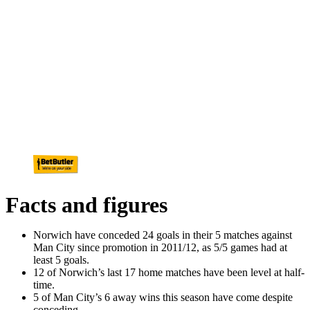
Facts and figures
Norwich have conceded 24 goals in their 5 matches against
Man City since promotion in 2011/12, as 5/5 games had at
least 5 goals.
12 of Norwich’s last 17 home matches have been level at half-
time.
5 of Man City’s 6 away wins this season have come despite
conceding.