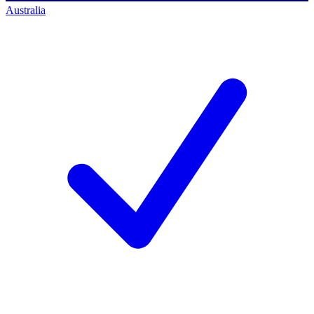
Australia