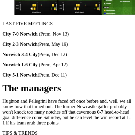
LAST FIVE MEETINGS
City 7-0 Norwich
(Prem, Nov 13)
City 2-3 Norwich
(Prem, May 19)
Norwich 3-4 City
(Prem, Dec 12)
Norwich 1-6 City
(
Prem, Apr 12)
City 5-1 Norwich
(Prem, Dec 11)
The managers
Hughton and Pellegrini have faced off once before and, well, we all
know how that turned out. The former Newcastle gaffer probably
won't knock too many notches off that cavernous 0-7 head-to-head
goal difference come Saturday, but he can level the win record at 1-
1 if his team grab three points.
TIPS & TRENDS