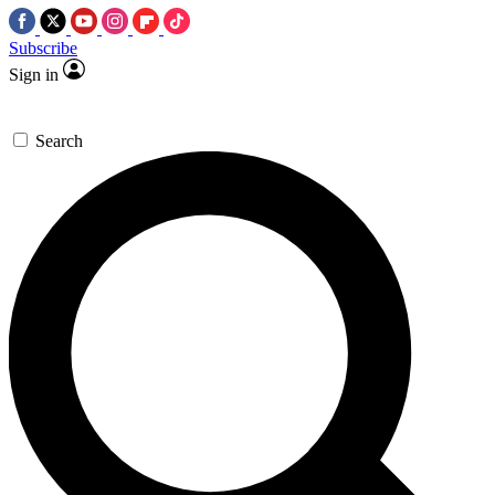
Subscribe
Sign in
Search