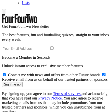
Lists
Get FourFourTwo Newsletter
The best features, fun and footballing quizzes, straight to your inbox
every week.
Become a Member in Seconds
Unlock instant access to exclusive member features.
Contact me with news and offers from other Future brands
Receive email from us on behalf of our trusted partners or sponsors
By signing up, you agree to our
Terms of services
and acknowledge
that you have read our
Privacy Notice
. You also agree to receive
marketing emails from us that may include promotions from our
trusted partners and sponsors, which you can unsubscribe from at
any time.