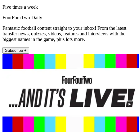
Five times a week
FourFourTwo Daily
Fantastic football content straight to your inbox! From the latest
transfer news, quizzes, videos, features and interviews with the
biggest names in the game, plus lots more.
Subscribe +