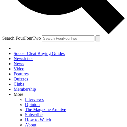
Search FourFourTwo
Soccer Cleat Buying Guides
Newsletter
News
Video
Features
Quizzes
Clubs
Membership
More
Interviews
Opinion
The Magazine Archive
Subscribe
How to Watch
About