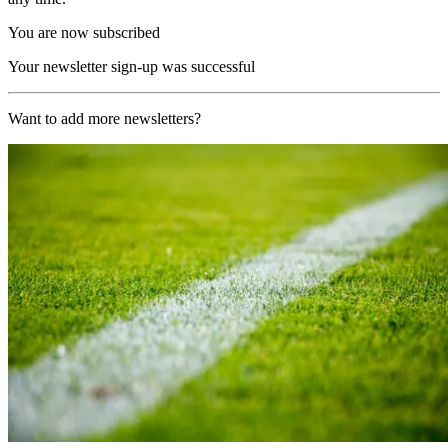
You are now subscribed
Your newsletter sign-up was successful
Want to add more newsletters?