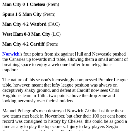
Man City 0-1 Chelsea
(Prem)
Spurs 1-5 Man City
(Prem)
Man City 4-2 Watford
(FAC)
West Ham 0-3 Man City
(LC)
Man City 4-2 Cardiff
(Prem)
Norwich
's four points from six against Hull and Newcastle pushed
the Canaries up towards mid-table, allowing them a small amount of
breathing space to enjoy a welcome buffer from relegation's
trapdoor.
The nature of this season's increasingly compressed Premier League
table, however, meant that lofty league position was always on
deceptively shaky ground, and defeat at Cardiff now sees Chris
Hughton's team in 15th - two points above the drop zone and
looking nervously over their shoulders.
Manuel Pellegrini's men destroyed Norwich 7-0 the last time these
two teams met back in November, but after their 100 per cent home
record was consigned to history by Chelsea, this could be as good a
time as any to play the top scorers. Injury to key players Sergio