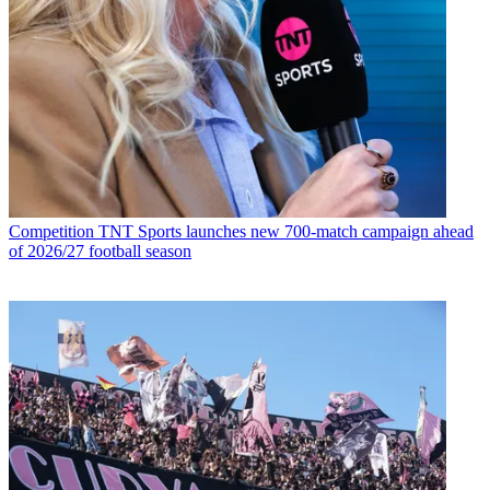
Competition
TNT Sports launches new 700-match campaign ahead
of 2026/27 football season