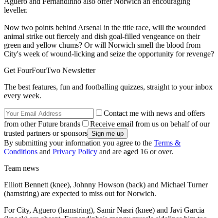
Aguero and Fernandinho also offer Norwich an encouraging
leveller.
Now two points behind Arsenal in the title race, will the wounded
animal strike out fiercely and dish goal-filled vengeance on their
green and yellow chums? Or will Norwich smell the blood from
City's week of wound-licking and seize the opportunity for revenge?
Get FourFourTwo Newsletter
The best features, fun and footballing quizzes, straight to your inbox
every week.
Contact me with news and offers
from other Future brands
Receive email from us on behalf of our
trusted partners or sponsors
By submitting your information you agree to the
Terms &
Conditions
and
Privacy Policy
and are aged 16 or over.
Team news
Elliott Bennett (knee), Johnny Howson (back) and Michael Turner
(hamstring) are expected to miss out for Norwich.
For City, Aguero (hamstring), Samir Nasri (knee) and Javi Garcia