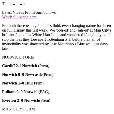
The lowdown
Latest Videos From
FourFourTwo
Watch full video here:
For both these teams, football's fluid, ever-changing nature has been
on full display this last week. We 'ooh-ed' and 'aah-ed' at Man City's
brilliant football at White Hart Lane and wondered if anybody could
stop them as they tore apart Tottenham 5-1; before their air of
invincibility was shattered by Jose Mourinho's Blue wall just days
later.
NORWICH FORM
Cardiff 2-1 Norwich
(Prem)
Norwich 0–0 Newcastle
(Prem)
Norwich 1–0 Hull
(Prem)
Fulham 3–0 Norwich
(FAC)
Everton 2–0 Norwich
(Prem)
MAN CITY FORM