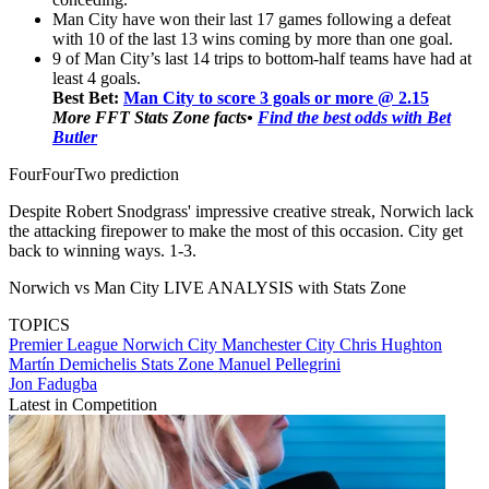
Man City have won their last 17 games following a defeat
with 10 of the last 13 wins coming by more than one goal.
9 of Man City’s last 14 trips to bottom-half teams have had at
least 4 goals.
Best Bet:
Man City to score 3 goals or more @ 2.15
More FFT Stats Zone facts
•
Find the best odds with Bet
Butler
FourFourTwo prediction
Despite Robert Snodgrass' impressive creative streak, Norwich lack
the attacking firepower to make the most of this occasion. City get
back to winning ways. 1-3.
Norwich vs Man City LIVE ANALYSIS with Stats Zone
TOPICS
Premier League
Norwich City
Manchester City
Chris Hughton
Martín Demichelis
Stats Zone
Manuel Pellegrini
Jon Fadugba
Latest in Competition