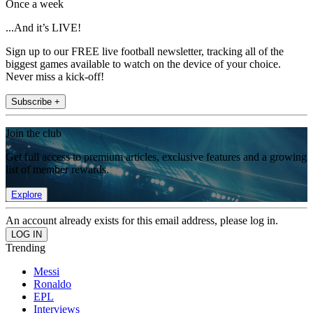
Once a week
...And it’s LIVE!
Sign up to our FREE live football newsletter, tracking all of the
biggest games available to watch on the device of your choice.
Never miss a kick-off!
Subscribe +
Join the club
Get full access to premium articles, exclusive features and a growing
list of member rewards.
Explore
An account already exists for this email address, please log in.
Trending
Messi
Ronaldo
EPL
Interviews