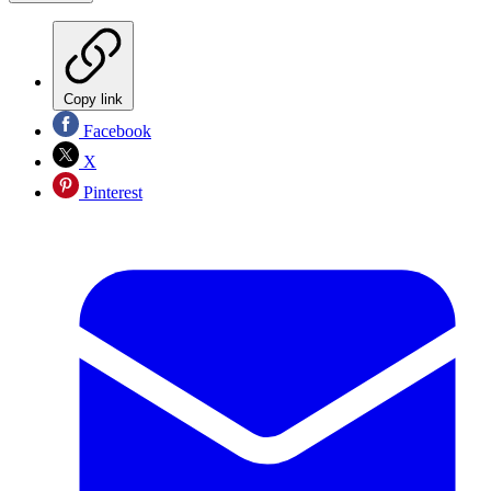
Copy link
Facebook
X
Pinterest