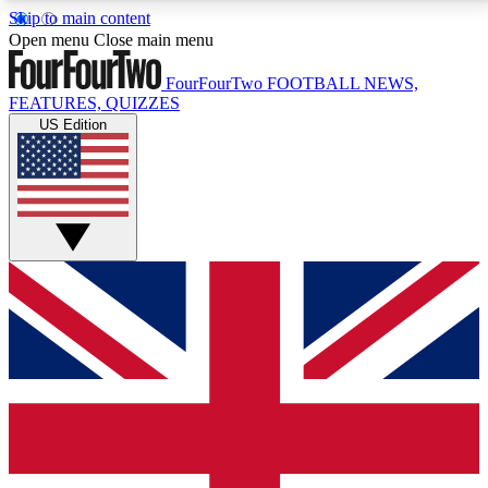
Skip to main content
17
24/7
5K+
Open menu
Close main menu
MEMBER FEATURES
ACCESS AVAILABLE
ACTIVE MEMBERS
FourFourTwo
FOOTBALL NEWS,
FEATURES, QUIZZES
US Edition
Live Q&A Sessions
Member Compet
Weekly interactive sessions
Win exclusive p
GET CLUB ACCESS QUICK
For the quickest way to join, simply enter your email
below and get access. We will send a confirmation
and sign you up to our newsletter to keep you
updated on all your football news.