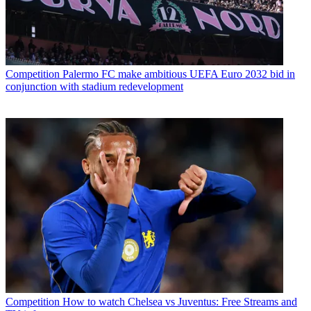
Competition
Palermo FC make ambitious UEFA Euro 2032 bid in
conjunction with stadium redevelopment
Competition
How to watch Chelsea vs Juventus: Free Streams and