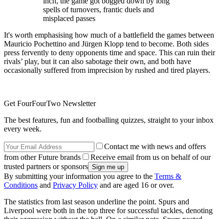
inch, the game got bogged down by long
spells of turnovers, frantic duels and
misplaced passes
It's worth emphasising how much of a battlefield the games between
Mauricio Pochettino and Jürgen Klopp tend to become. Both sides
press fervently to deny opponents time and space. This can ruin their
rivals’ play, but it can also sabotage their own, and both have
occasionally suffered from imprecision by rushed and tired players.
Get FourFourTwo Newsletter
The best features, fun and footballing quizzes, straight to your inbox
every week.
Contact me with news and offers
from other Future brands
Receive email from us on behalf of our
trusted partners or sponsors
By submitting your information you agree to the
Terms &
Conditions
and
Privacy Policy
and are aged 16 or over.
The statistics from last season underline the point. Spurs and
Liverpool were both in the top three for successful tackles, denoting