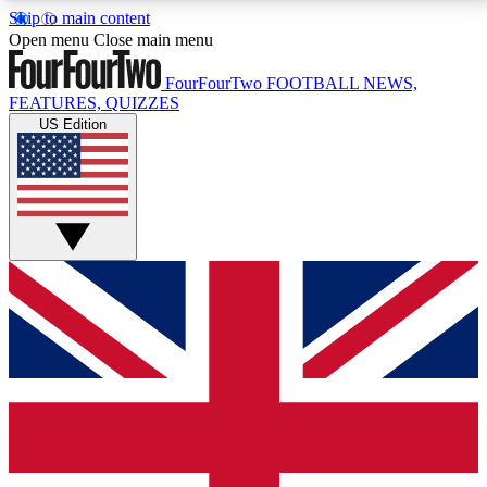
Skip to main content
17
24/7
5K+
Open menu
Close main menu
MEMBER FEATURES
ACCESS AVAILABLE
ACTIVE MEMBERS
FourFourTwo
FOOTBALL NEWS,
FEATURES, QUIZZES
US Edition
Live Q&A Sessions
Member Compet
Weekly interactive sessions
Win exclusive p
GET CLUB ACCESS QUICK
For the quickest way to join, simply enter your email
below and get access. We will send a confirmation
and sign you up to our newsletter to keep you
updated on all your football news.