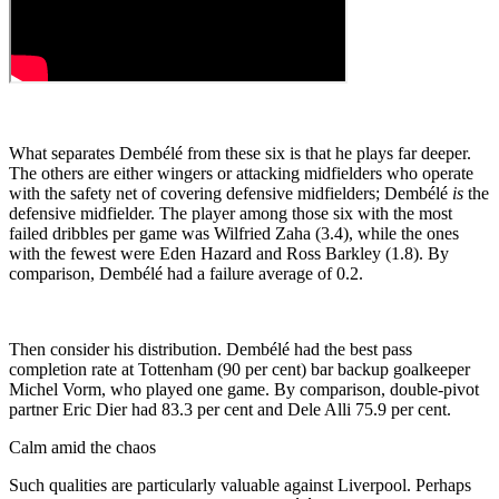
What separates Dembélé from these six is that he plays far deeper.
The others are either wingers or attacking midfielders who operate
with the safety net of covering defensive midfielders; Dembélé
is
the
defensive midfielder. The player among those six with the most
failed dribbles per game was Wilfried Zaha (3.4), while the ones
with the fewest were Eden Hazard and Ross Barkley (1.8). By
comparison, Dembélé had a failure average of 0.2.
Then consider his distribution. Dembélé had the best pass
completion rate at Tottenham (90 per cent) bar backup goalkeeper
Michel Vorm, who played one game. By comparison, double-pivot
partner Eric Dier had 83.3 per cent and Dele Alli 75.9 per cent.
Calm amid the chaos
Such qualities are particularly valuable against Liverpool. Perhaps