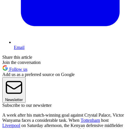
Email
Share this article
Join the conversation
Follow us
Add us as a preferred source on Google
Newsletter
Subscribe to our newsletter
A week after his match-winning goal against Crystal Palace, Victor
Wanyama faces a considerable task. When
Tottenham
host
Liverpool
on Saturday afternoon, the Kenyan defensive midfielder