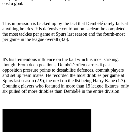
cost a goal.
This impression is backed up by the fact that Dembélé rarely fails at
anything he tries. His defensive contribution is clear: he completed
the most tackles per game at Spurs last season and the fourth-most
per game in the league overall (3.6).
It's his tremendous influence on the ball which is most striking,
though. From deep positions, Dembélé often carries it past
opposition pressure points to destabilise defences, commit players
and set up team-mates. He recorded the most dribbles per game at
Spurs last season (2.9), the next on the list being Harry Kane (1.3).
Counting players who featured in more than 15 league fixtures, only
six pulled off more dribbles than Dembélé in the entire division.