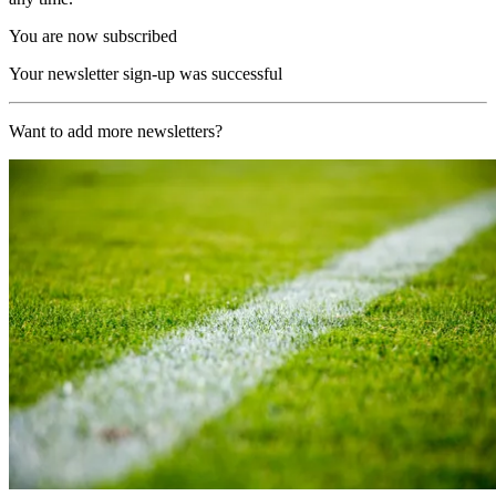
You are now subscribed
Your newsletter sign-up was successful
Want to add more newsletters?