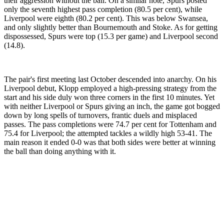
their aggression without the ball. On a similar note, Spurs posted
only the seventh highest pass completion (80.5 per cent), while
Liverpool were eighth (80.2 per cent). This was below Swansea,
and only slightly better than Bournemouth and Stoke. As for getting
dispossessed, Spurs were top (15.3 per game) and Liverpool second
(14.8).
The pair's first meeting last October descended into anarchy. On his
Liverpool debut, Klopp employed a high-pressing strategy from the
start and his side duly won three corners in the first 10 minutes. Yet
with neither Liverpool or Spurs giving an inch, the game got bogged
down by long spells of turnovers, frantic duels and misplaced
passes. The pass completions were 74.7 per cent for Tottenham and
75.4 for Liverpool; the attempted tackles a wildly high 53-41. The
main reason it ended 0-0 was that both sides were better at winning
the ball than doing anything with it.