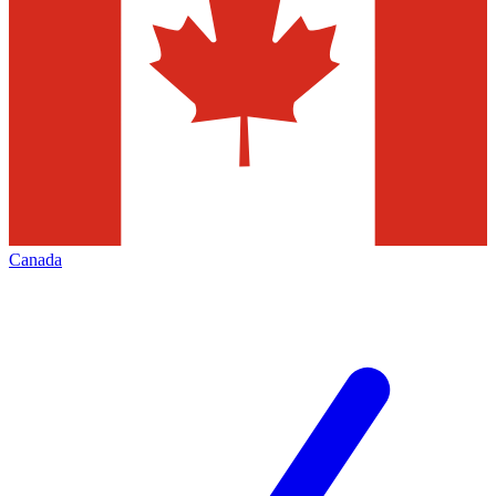
Canada