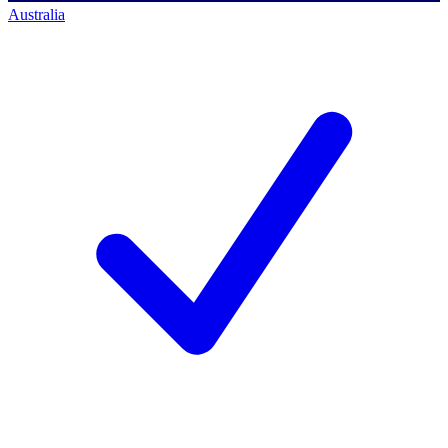
Australia