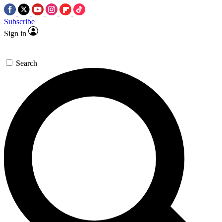
Subscribe
Sign in
Search