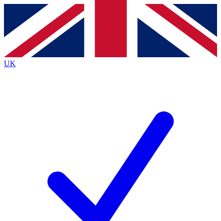
Contact me with news and offers from other Future
brands
By submitting your information you agree to the
Terms & Conditions
and
Privacy
Policy
and are aged 16 or over.
UK