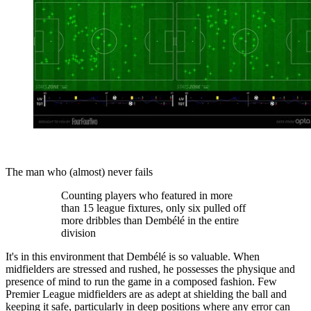
The man who (almost) never fails
Counting players who featured in more
than 15 league fixtures, only six pulled off
more dribbles than Dembélé in the entire
division
It's in this environment that Dembélé is so valuable. When
midfielders are stressed and rushed, he possesses the physique and
presence of mind to run the game in a composed fashion. Few
Premier League midfielders are as adept at shielding the ball and
keeping it safe, particularly in deep positions where any error can