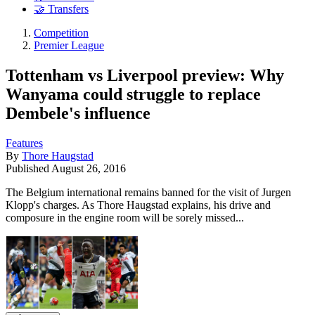
🤝 Transfers
Competition
Premier League
Tottenham vs Liverpool preview: Why
Wanyama could struggle to replace
Dembele's influence
Features
By
Thore Haugstad
Published
August 26, 2016
The Belgium international remains banned for the visit of Jurgen
Klopp's charges. As Thore Haugstad explains, his drive and
composure in the engine room will be sorely missed...