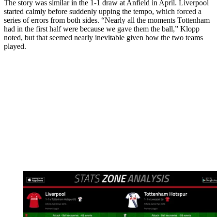
The story was similar in the 1-1 draw at Anfield in April. Liverpool
started calmly before suddenly upping the tempo, which forced a
series of errors from both sides. “Nearly all the moments Tottenham
had in the first half were because we gave them the ball,” Klopp
noted, but that seemed nearly inevitable given how the two teams
played.