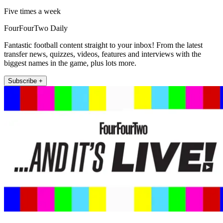
Five times a week
FourFourTwo Daily
Fantastic football content straight to your inbox! From the latest
transfer news, quizzes, videos, features and interviews with the
biggest names in the game, plus lots more.
Subscribe +