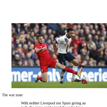
The war zone
With neither Liverpool nor Spurs giving an