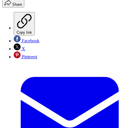
Share
Copy link
Facebook
X
Pinterest