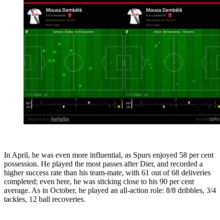
In April, he was even more influential, as Spurs enjoyed 58 per cent
possession. He played the most passes after Dier, and recorded a
higher success rate than his team-mate, with 61 out of 68 deliveries
completed; even here, he was sticking close to his 90 per cent
average. As in October, he played an all-action role: 8/8 dribbles, 3/4
tackles, 12 ball recoveries.