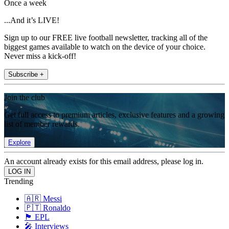
Once a week
...And it’s LIVE!
Sign up to our FREE live football newsletter, tracking all of the
biggest games available to watch on the device of your choice.
Never miss a kick-off!
Subscribe +
Join the club
Get full access to premium articles, exclusive features and a growing
list of member rewards.
Explore
An account already exists for this email address, please log in.
Trending
🇦🇷 Messi
🇵🇹 Ronaldo
🏴󠁧󠁢󠁥󠁮󠁧󠁿 EPL
🎤 Interviews