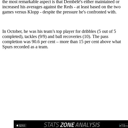
the most remarkable aspect is that Dembélé's either maintained or
increased his averages against the Reds - at least based on the two
games versus Klopp - despite the pressure he's confronted with.
In October, he was his team’s top player for dribbles (5 out of 5
completed), tackles (9/9) and ball recoveries (10). The pass
completion was 90.6 per cent – more than 15 per cent above what
Spurs recorded as a team.