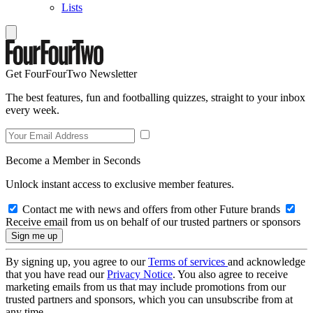
Lists
Get FourFourTwo Newsletter
The best features, fun and footballing quizzes, straight to your inbox
every week.
Become a Member in Seconds
Unlock instant access to exclusive member features.
Contact me with news and offers from other Future brands
Receive email from us on behalf of our trusted partners or sponsors
By signing up, you agree to our
Terms of services
and acknowledge
that you have read our
Privacy Notice
. You also agree to receive
marketing emails from us that may include promotions from our
trusted partners and sponsors, which you can unsubscribe from at
any time.