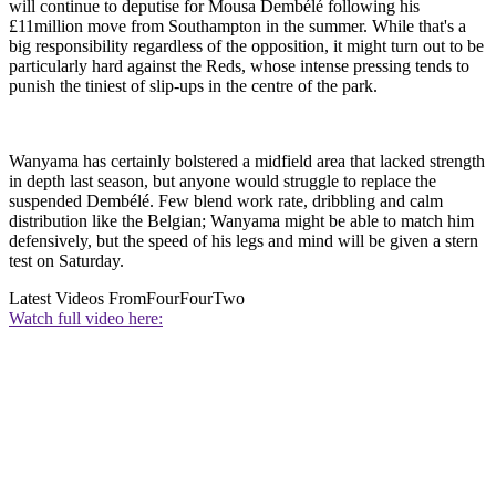
will continue to deputise for Mousa Dembélé following his
£11million move from Southampton in the summer. While that's a
big responsibility regardless of the opposition, it might turn out to be
particularly hard against the Reds, whose intense pressing tends to
punish the tiniest of slip-ups in the centre of the park.
Wanyama has certainly bolstered a midfield area that lacked strength
in depth last season, but anyone would struggle to replace the
suspended Dembélé. Few blend work rate, dribbling and calm
distribution like the Belgian; Wanyama might be able to match him
defensively, but the speed of his legs and mind will be given a stern
test on Saturday.
Latest Videos From
FourFourTwo
Watch full video here: