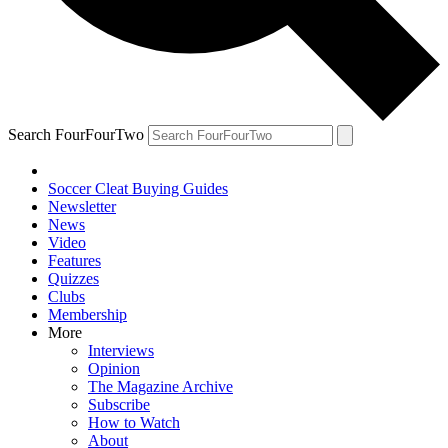
Search FourFourTwo
Soccer Cleat Buying Guides
Newsletter
News
Video
Features
Quizzes
Clubs
Membership
More
Interviews
Opinion
The Magazine Archive
Subscribe
How to Watch
About