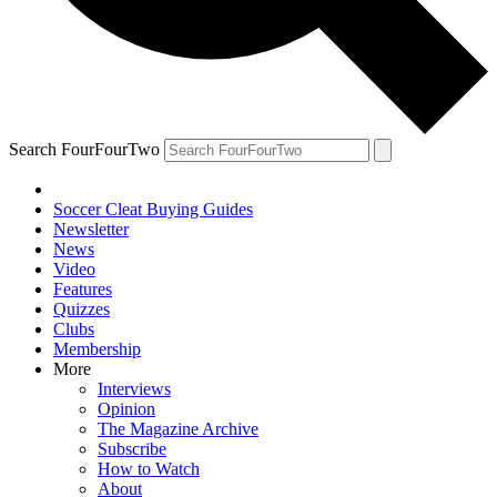
Search FourFourTwo
Soccer Cleat Buying Guides
Newsletter
News
Video
Features
Quizzes
Clubs
Membership
More
Interviews
Opinion
The Magazine Archive
Subscribe
How to Watch
About