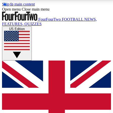
Skip to main content
17
24/7
5K+
Open menu
Close main menu
MEMBER FEATURES
ACCESS AVAILABLE
ACTIVE MEMBERS
FourFourTwo
FOOTBALL NEWS,
FEATURES, QUIZZES
US Edition
Live Q&A Sessions
Member Compet
Weekly interactive sessions
Win exclusive p
GET CLUB ACCESS QUICK
For the quickest way to join, simply enter your email
below and get access. We will send a confirmation
and sign you up to our newsletter to keep you
updated on all your football news.