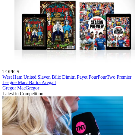
TOPICS
West Ham United
Slaven Bilić
Dimitri Payet
FourFourTwo
Premier
League
Marc Bartra Aregall
Gregor MacGregor
Latest in Competition