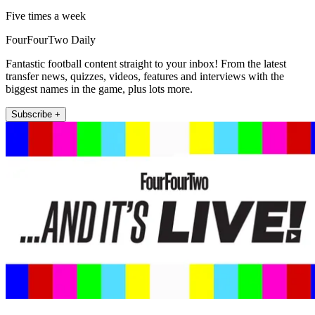
Five times a week
FourFourTwo Daily
Fantastic football content straight to your inbox! From the latest
transfer news, quizzes, videos, features and interviews with the
biggest names in the game, plus lots more.
Subscribe +