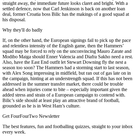
straight away, the immediate future looks claret and bright. With a
settled defence, now that Carl Jenkinson is back on another loan
deal, former Croatia boss Bilic has the makings of a good squad at
his disposal.
Why they'll do badly
If, on the other hand, the European signings fail to pick up the pace
and relentless intensity of the English game, then the Hammers’
squad may be forced to rely on the unconvincing Mauro Zarate and
Modibo Maiga should Enner Valencia and Diafra Sakho need a rest.
Also, have the East End outfit let Stewart Downing fly the nest a
season too soon? The Hammers had a storming start to last season,
with Alex Song impressing in midfield, but ran out of gas late on in
the campaign, hinting at an understrength squad. If this has not been
addressed in the summer transfer market, there could be trouble
ahead when injuries come to bite – especially important given the
added stress and strain of a European campaign to contend with.
Bilic’s side should at least play an attractive brand of football,
grounded as he is in West Ham’s culture.
Get FourFourTwo Newsletter
The best features, fun and footballing quizzes, straight to your inbox
every week.