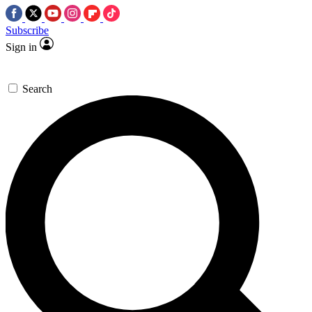
Subscribe
Sign in
Search