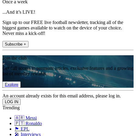
Once a week
...And it’s LIVE!
Sign up to our FREE live football newsletter, tracking all of the
biggest games available to watch on the device of your choice.
Never miss a kick-off!
Subscribe +
Join the club
Get full access to premium articles, exclusive features and a growing
list of member rewards.
Explore
An account already exists for this email address, please log in.
Trending
🇦🇷 Messi
🇵🇹 Ronaldo
🏴󠁧󠁢󠁥󠁮󠁧󠁿 EPL
🎤 Interviews