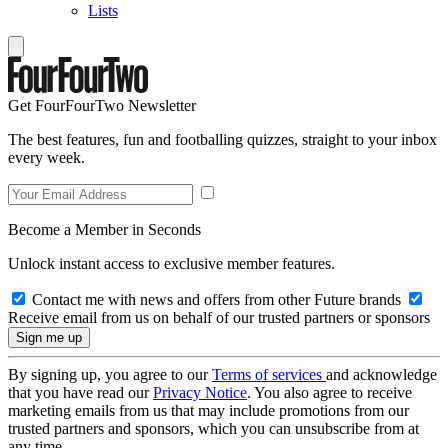
Lists
Get FourFourTwo Newsletter
The best features, fun and footballing quizzes, straight to your inbox
every week.
Become a Member in Seconds
Unlock instant access to exclusive member features.
Contact me with news and offers from other Future brands
Receive email from us on behalf of our trusted partners or sponsors
By signing up, you agree to our
Terms of services
and acknowledge
that you have read our
Privacy Notice
. You also agree to receive
marketing emails from us that may include promotions from our
trusted partners and sponsors, which you can unsubscribe from at
any time.