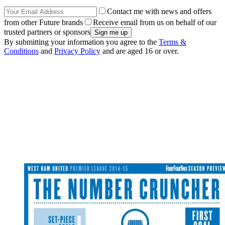
Contact me with news and offers
from other Future brands
Receive email from us on behalf of our
trusted partners or sponsors
By submitting your information you agree to the
Terms &
Conditions
and
Privacy Policy
and are aged 16 or over.