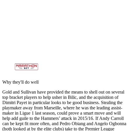
Why they'll do well
Gold and Sullivan have provided the means to shell out on several
top bracket players to help usher in Bilic, and the acquisition of
Dimitri Payet in particular looks to be good business. Stealing the
playmaker away from Marseille, where he was the leading assist-
maker in Ligue 1 last season, could prove a smart move and will
help add guile to the Hammers’ attack in 2015/16. If Andy Carroll
can be kept fit more often, and Pedro Obiang and Angelo Ogbonna
(both looked at by the elite clubs) take to the Premier League