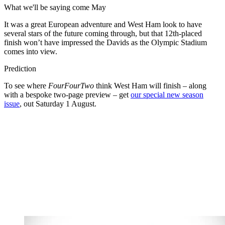
What we'll be saying come May
It was a great European adventure and West Ham look to have
several stars of the future coming through, but that 12th-placed
finish won’t have impressed the Davids as the Olympic Stadium
comes into view.
Prediction
To see where
FourFourTwo
think West Ham will finish – along
with a bespoke two-page preview – get
our special new season
issue
, out Saturday 1 August.