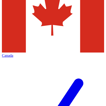
Canada