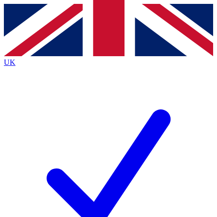
Contact me with news and offers from other Future
brands
By submitting your information you agree to the
Terms & Conditions
and
Privacy
Policy
and are aged 16 or over.
UK