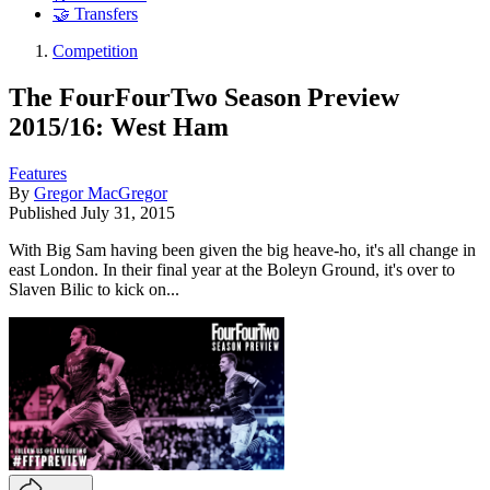
🤝 Transfers
Competition
The FourFourTwo Season Preview
2015/16: West Ham
Features
By
Gregor MacGregor
Published
July 31, 2015
With Big Sam having been given the big heave-ho, it's all change in
east London. In their final year at the Boleyn Ground, it's over to
Slaven Bilic to kick on...