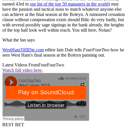
named 43rd in
our list of the top 50 managers in the world
) may
have the passion and tactical nous to match whatever anyone else
can achieve at the final season at the Boleyn. A rumoured cessation
clause without compensation exists should Bilic do very badly, but
with several possibly sage signings in the bank already, the heights
of the top half look well within reach. You still here, Nolan?
What the fan says
WestHamTilIIDie.com
editor Iain Dale tells
FourFourTwo
how he
sees West Ham's final season at the Boleyn panning out.
Latest Videos From
FourFourTwo
Watch full video here:
BEST BET