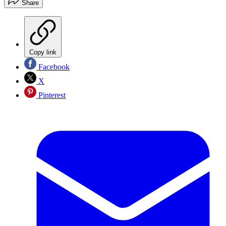
Share
Copy link
Facebook
X
Pinterest