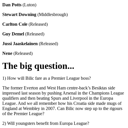
Dan Potts
(Luton)
Stewart Downing
(Middlesbrough)
Carlton Cole
(Released)
Guy Demel
(Released)
Jussi Jaaskelainen
(Released)
Nene
(Released)
The big question...
1) How will Bilic fare as a Premier League boss?
The former Everton and West Ham centre-back’s Besiktas side
impressed last season by pushing Arsenal in the Champions League
qualifiers and then beating Spurs and Liverpool in the Europa
League. And we all remember how his Croatia side made mugs of
England at Wembley in 2007. Can Bilic now step up to the rigours
of the Premier League?
2) Will youngsters benefit from Europa League?