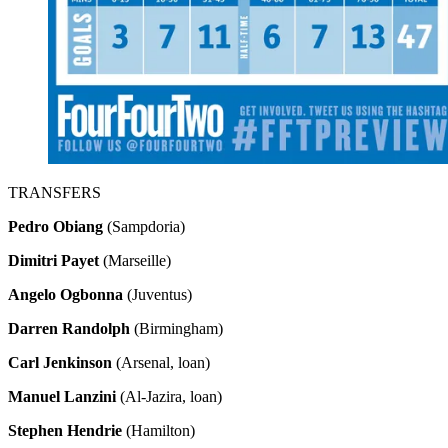
TRANSFERS
Pedro Obiang
(Sampdoria)
Dimitri Payet
(Marseille)
Angelo Ogbonna
(Juventus)
Darren Randolph
(Birmingham)
Carl Jenkinson
(Arsenal, loan)
Manuel Lanzini
(Al-Jazira, loan)
Stephen Hendrie
(Hamilton)