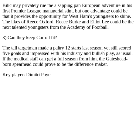
Bilic may privately rue the a sapping pan European adventure in his
first Premier League managerial stint, but one advantage could be
that it provides the opportunity for West Ham’s youngsters to shine.
The likes of Reece Oxford, Reece Burke and Elliot Lee could be the
next talented youngsters from the Academy of Football.
3) Can they keep Carroll fit?
The tall targetman made a paltry 12 starts last season yet still scored
five goals and impressed with his industry and bullish play, as usual.
If the medical staff can get a full season from him, the Gateshead-
born spearhead could prove to be the difference-maker.
Key player: Dimitri Payet