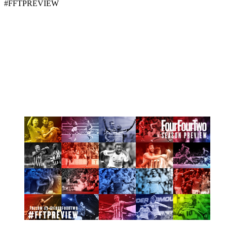
#FFTPREVIEW