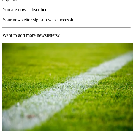
You are now subscribed
Your newsletter sign-up was successful
Want to add more newsletters?