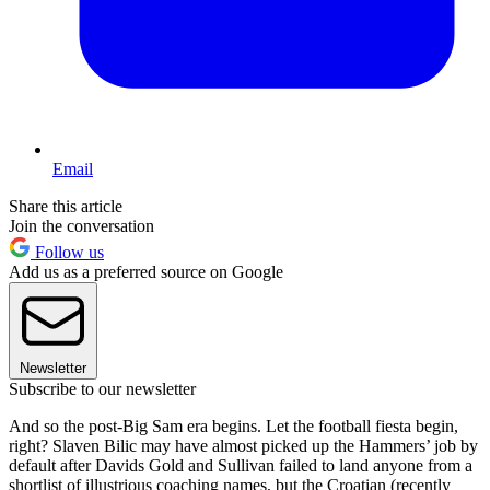
Email
Share this article
Join the conversation
Follow us
Add us as a preferred source on Google
Newsletter
Subscribe to our newsletter
And so the post-Big Sam era begins. Let the football fiesta begin,
right? Slaven Bilic may have almost picked up the Hammers’ job by
default after Davids Gold and Sullivan failed to land anyone from a
shortlist of illustrious coaching names, but the Croatian (recently