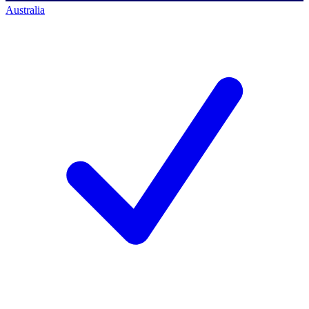
Australia