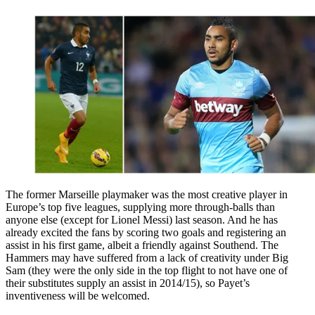
The former Marseille playmaker was the most creative player in
Europe’s top five leagues, supplying more through-balls than
anyone else (except for Lionel Messi) last season. And he has
already excited the fans by scoring two goals and registering an
assist in his first game, albeit a friendly against Southend. The
Hammers may have suffered from a lack of creativity under Big
Sam (they were the only side in the top flight to not have one of
their substitutes supply an assist in 2014/15), so Payet’s
inventiveness will be welcomed.